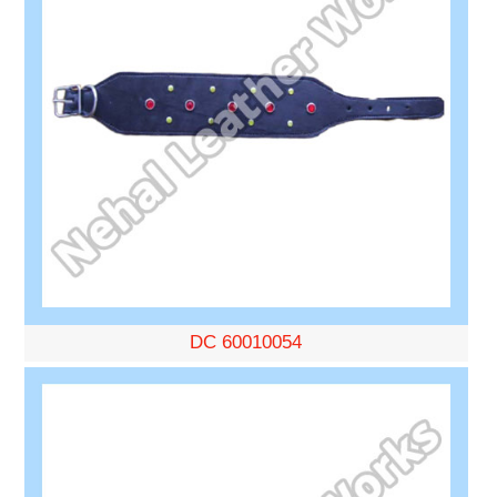
DC 60010054