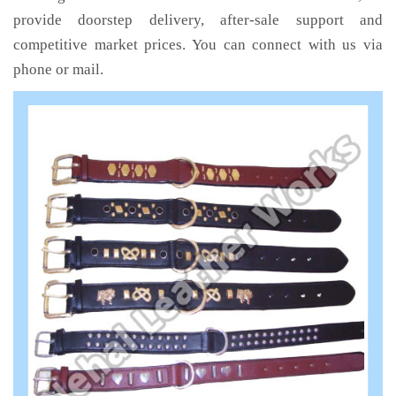
provide doorstep delivery, after-sale support and
competitive market prices. You can connect with us via
phone or mail.