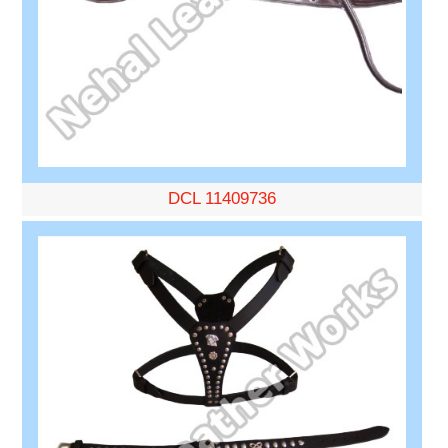
DCL 11409736