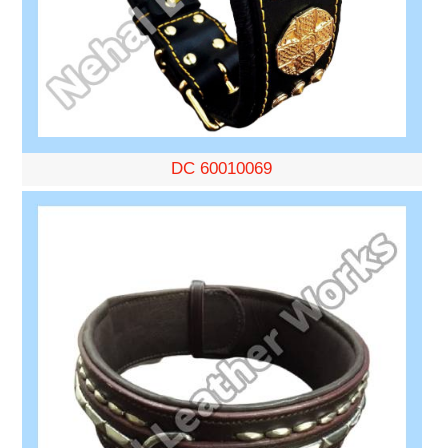
DC 60010069