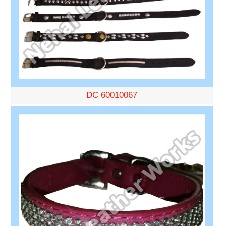
DC 60010067