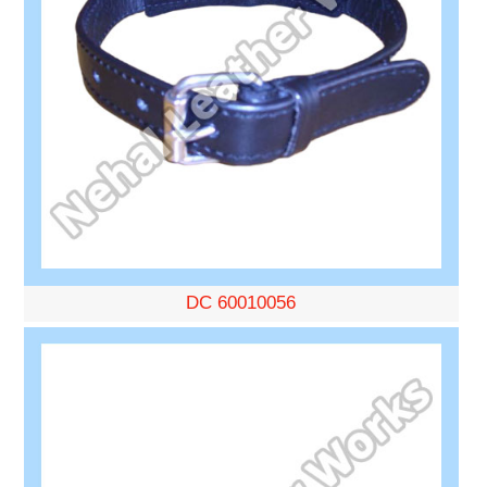
DC 60010056