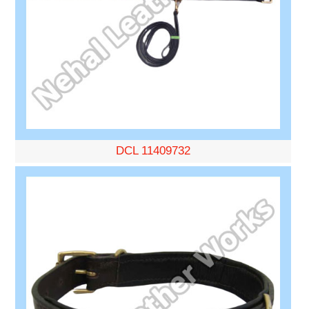
DCL 11409732