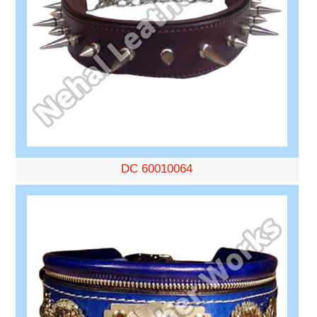
DC 60010064