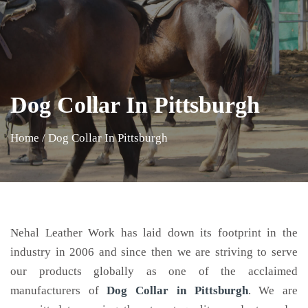
Dog Collar In Pittsburgh
Home
/
Dog Collar In Pittsburgh
Nehal Leather Work has laid down its footprint in the
industry in 2006 and since then we are striving to serve
our products globally as one of the acclaimed
manufacturers of
Dog Collar
in Pittsburgh
. We are