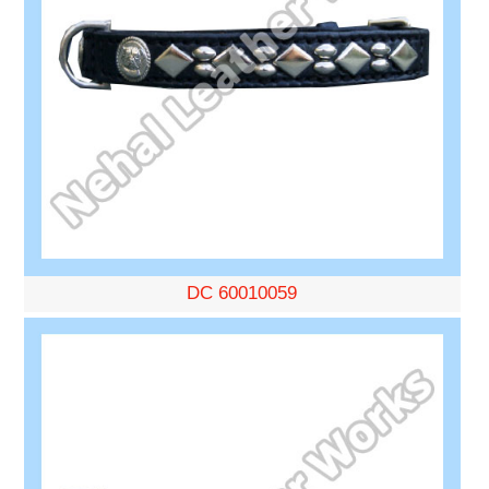
DC 60010059