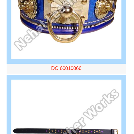
DC 60010066