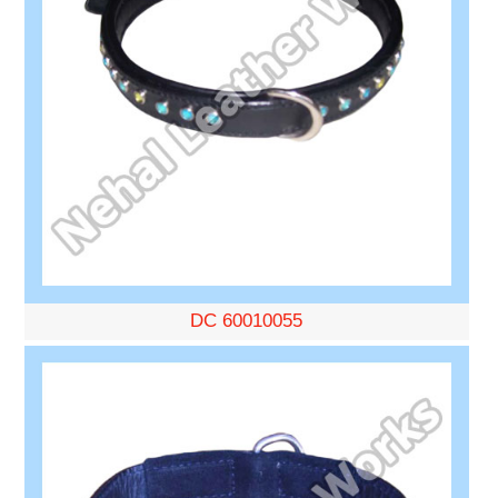
DC 60010055