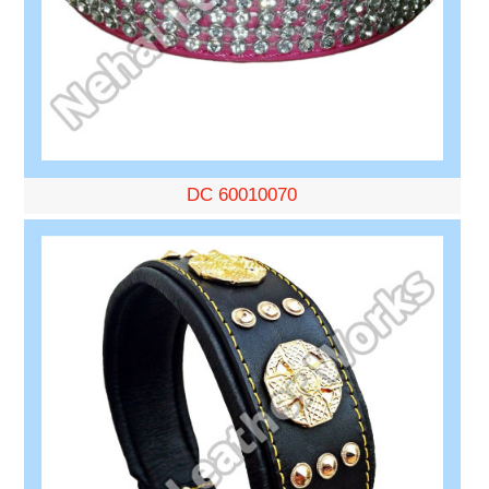
DC 60010070