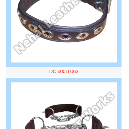
DC 60010063