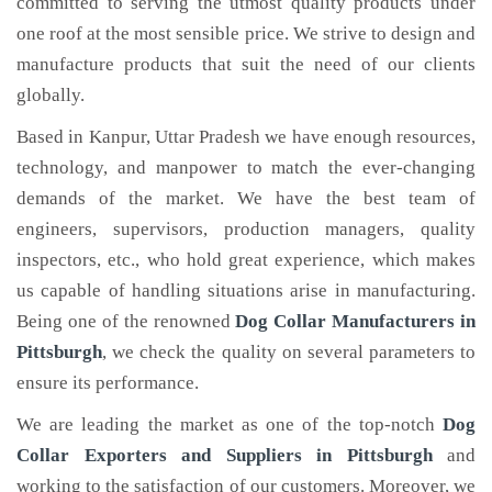
committed to serving the utmost quality products under
one roof at the most sensible price. We strive to design and
manufacture products that suit the need of our clients
globally.
Based in Kanpur, Uttar Pradesh we have enough resources,
technology, and manpower to match the ever-changing
demands of the market. We have the best team of
engineers, supervisors, production managers, quality
inspectors, etc., who hold great experience, which makes
us capable of handling situations arise in manufacturing.
Being one of the renowned
Dog Collar Manufacturers in
Pittsburgh
, we check the quality on several parameters to
ensure its performance.
We are leading the market as one of the top-notch
Dog
Collar Exporters and Suppliers in Pittsburgh
and
working to the satisfaction of our customers. Moreover, we