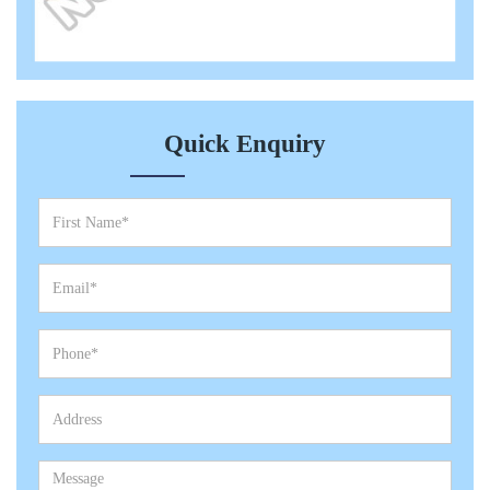
Quick Enquiry