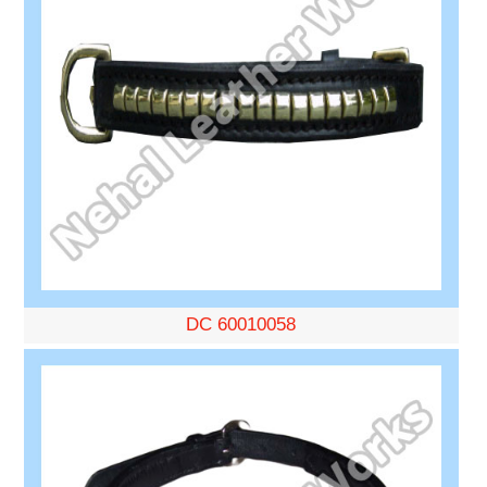
DC 60010058