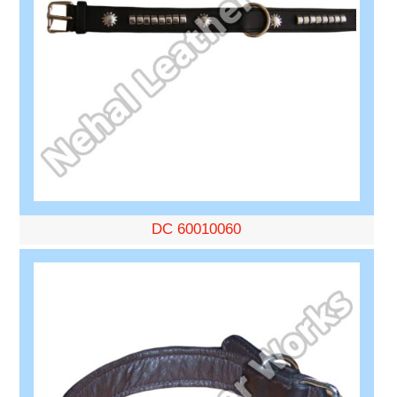
DC 60010060