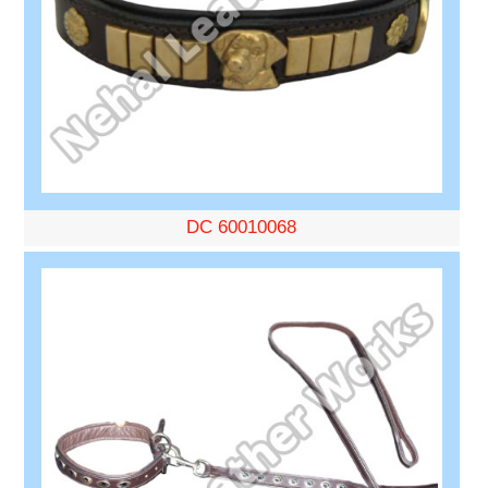
DC 60010068