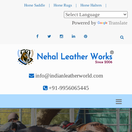
Horse Saddle
|
Horse Rugs
|
Horse Halters
|
Powered by
Translate
info@indianleatherworld.com
+91-9956065445