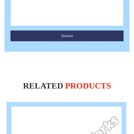
Submit
RELATED
PRODUCTS