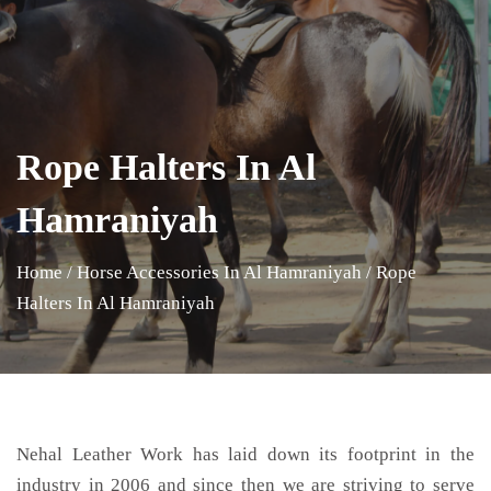
Rope Halters In Al
Hamraniyah
Home
/
Horse Accessories In Al Hamraniyah
/
Rope
Halters In Al Hamraniyah
Nehal Leather Work has laid down its footprint in the
industry in 2006 and since then we are striving to serve