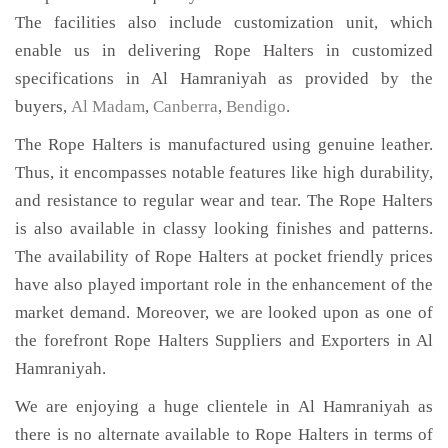
The facilities also include customization unit, which
enable us in delivering Rope Halters in customized
specifications in Al Hamraniyah as provided by the
buyers,
Al Madam
,
Canberra
,
Bendigo
.
The Rope Halters is manufactured using genuine leather.
Thus, it encompasses notable features like high durability,
and resistance to regular wear and tear. The Rope Halters
is also available in classy looking finishes and patterns.
The availability of Rope Halters at pocket friendly prices
have also played important role in the enhancement of the
market demand. Moreover, we are looked upon as one of
the forefront Rope Halters Suppliers and Exporters in Al
Hamraniyah.
We are enjoying a huge clientele in Al Hamraniyah as
there is no alternate available to Rope Halters in terms of