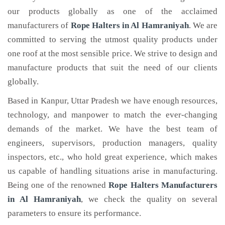
our products globally as one of the acclaimed
manufacturers of
Rope Halters
in Al Hamraniyah
. We are
committed to serving the utmost quality products under
one roof at the most sensible price. We strive to design and
manufacture products that suit the need of our clients
globally.
Based in Kanpur, Uttar Pradesh we have enough resources,
technology, and manpower to match the ever-changing
demands of the market. We have the best team of
engineers, supervisors, production managers, quality
inspectors, etc., who hold great experience, which makes
us capable of handling situations arise in manufacturing.
Being one of the renowned
Rope Halters Manufacturers
in Al Hamraniyah
, we check the quality on several
parameters to ensure its performance.