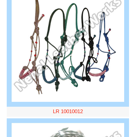
LR 10010012