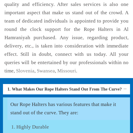
quality and efficiency. After sales services is also one
important aspect that make us stand out of the crowd. A
team of dedicated individuals is appointed to provide you
round the clock support for the Rope Halters in Al
Hamraniyah purchased. Any issue, regarding product,
delivery, etc., is taken into consideration with immediate
effect. Still in doubt, connect with us today. All your
queries will be entertained by our professionals within no
time,
Slovenia
,
Swansea
,
Missouri
.
1. What Makes Our Rope Halters Stand Out From The Curve?
Our Rope Halters has various features that make it
stand out of the curve. They are:
Highly Durable