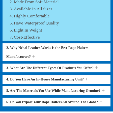
Made From Soft Material
Available In All Sizes
Highly Comfortable
Have Waterproof Quality
Light In Weight
Cost-Effective
2. Why Nehal Leather Works is the Best Rope Halters
Manufacturers?
3. What Are The Different Types Of Products You Offer?
4. Do You Have An In-House Manufacturing Unit?
5. Are The Materials You Use While Manufacturing Genuine?
6. Do You Export Your Rope Halters All Around The Globe?