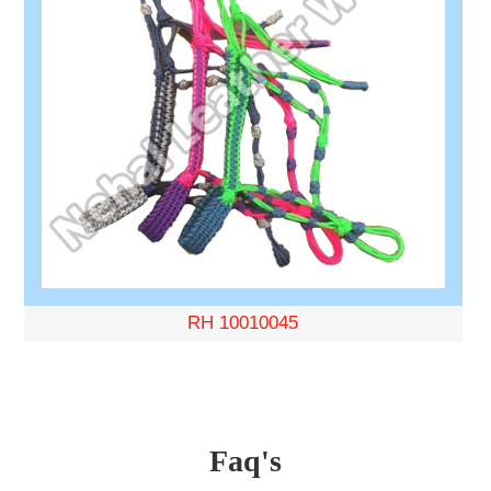
RH 10010045
Faq's