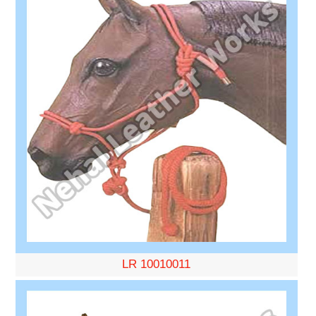
LR 10010011