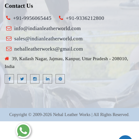
Contact Us
+91-9956065445
+91-9336212800
info@indianleatherworld.com
sales@indianleatherworld.com
nehalleatherworks@gmail.com
39, Kailash Nagar, Jajmau, Kanpur, Uttar Pradesh - 208010,
India
Copyright © 2009-2026 Nehal Leather Works | All Rights Reserved.