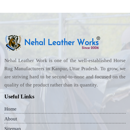
Nehal Leather Work is one of the well-established Horse
Rug Manufacturers in Kanpur, Uttar Pradesh. To grow, we
are striving hard to be second-to-none and focused on the
quality of the product rather than its quantity.
Useful Links
Home
About
Sitemap