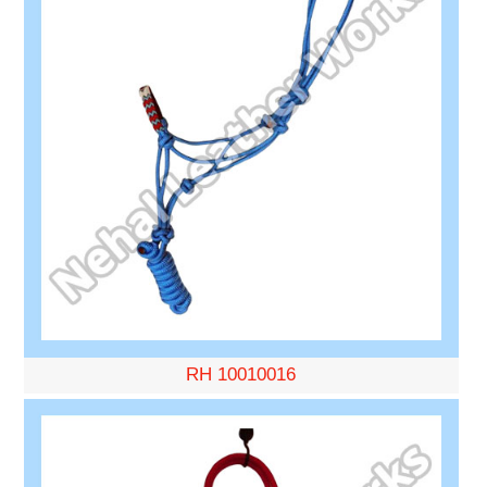
RH 10010016