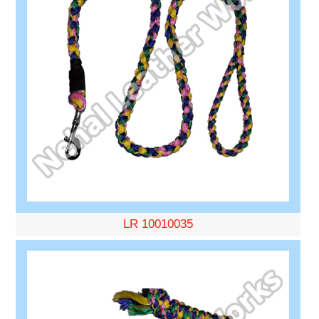
LR 10010035