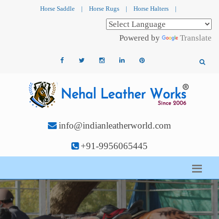
Horse Saddle
|
Horse Rugs
|
Horse Halters
|
Powered by
Translate
info@indianleatherworld.com
+91-9956065445