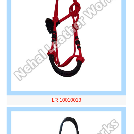
LR 10010013