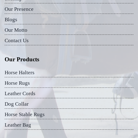
Our Presence
Blogs
Our Motto
Contact Us
Our Products
Horse Halters
Horse Rugs
Leather Cords
Dog Collar
Horse Stable Rugs
Leather Bag