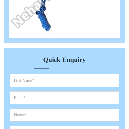
Quick Enquiry