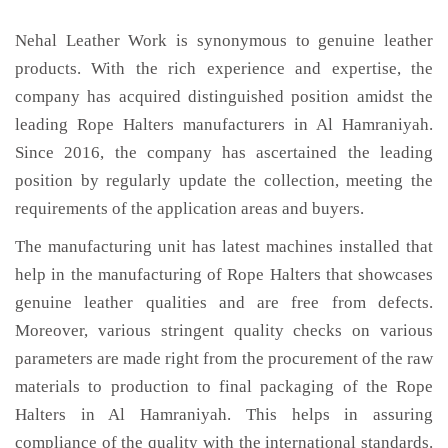
Nehal Leather Work is synonymous to genuine leather
products. With the rich experience and expertise, the
company has acquired distinguished position amidst the
leading Rope Halters manufacturers in Al Hamraniyah.
Since 2016, the company has ascertained the leading
position by regularly update the collection, meeting the
requirements of the application areas and buyers.
The manufacturing unit has latest machines installed that
help in the manufacturing of Rope Halters that showcases
genuine leather qualities and are free from defects.
Moreover, various stringent quality checks on various
parameters are made right from the procurement of the raw
materials to production to final packaging of the Rope
Halters in Al Hamraniyah. This helps in assuring
compliance of the quality with the international standards.