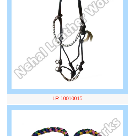
LR 10010015