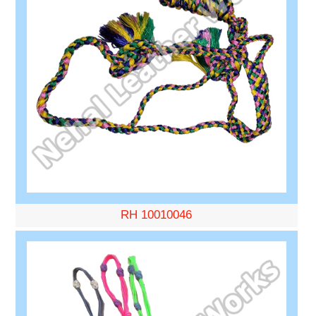
RH 10010046