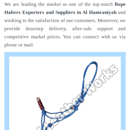
We are leading the market as one of the top-notch
Rope
Halters Exporters and Suppliers in Al Hamraniyah
and
working to the satisfaction of our customers. Moreover, we
provide doorstep delivery, after-sale support and
competitive market prices. You can connect with us via
phone or mail.