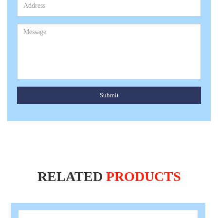
Submit
RELATED
PRODUCTS