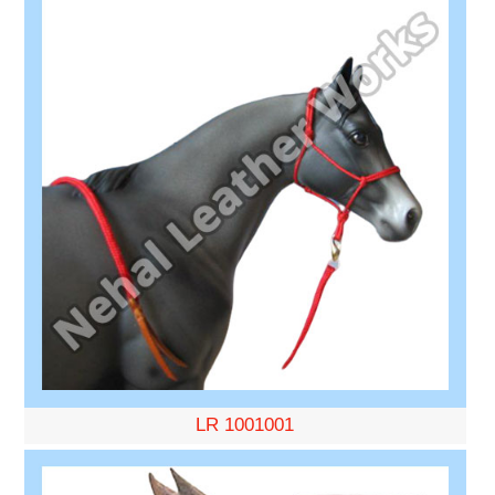
LR 1001001