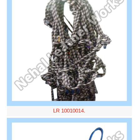
LR 10010014.