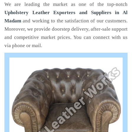
We are leading the market as one of the top-notch
Upholstery Leather Exporters and Suppliers in Al
Madam
and working to the satisfaction of our customers.
Moreover, we provide doorstep delivery, after-sale support
and competitive market prices. You can connect with us
via phone or mail.