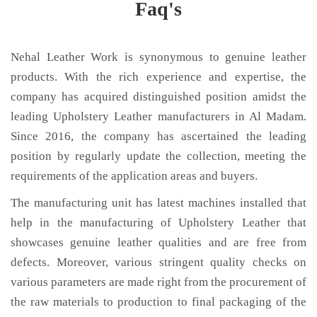
Faq's
Nehal Leather Work is synonymous to genuine leather
products. With the rich experience and expertise, the
company has acquired distinguished position amidst the
leading Upholstery Leather manufacturers in Al Madam.
Since 2016, the company has ascertained the leading
position by regularly update the collection, meeting the
requirements of the application areas and buyers.
The manufacturing unit has latest machines installed that
help in the manufacturing of Upholstery Leather that
showcases genuine leather qualities and are free from
defects. Moreover, various stringent quality checks on
various parameters are made right from the procurement of
the raw materials to production to final packaging of the