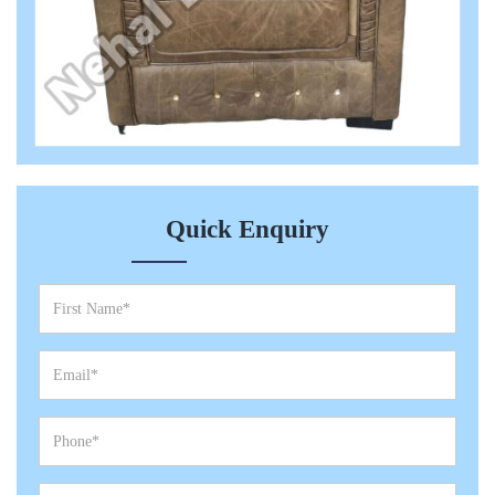
Quick Enquiry