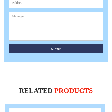
Submit
RELATED
PRODUCTS