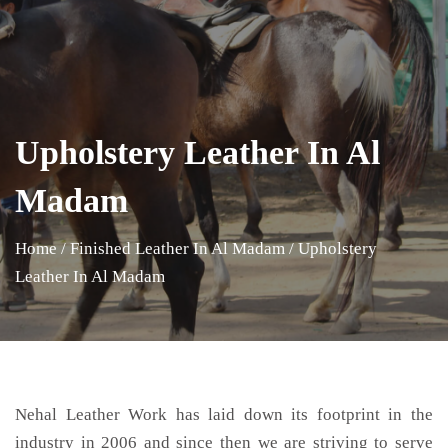
Upholstery Leather In Al
Madam
Home
/
Finished Leather In Al Madam
/
Upholstery
Leather In Al Madam
Nehal Leather Work has laid down its footprint in the
industry in 2006 and since then we are striving to serve