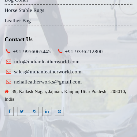
Horse Stable Rugs
Leather Bag
Contact Us
+91-9956065445
+91-9336212800
info@indianleatherworld.com
sales@indianleatherworld.com
nehalleatherworks@gmail.com
39, Kailash Nagar, Jajmau, Kanpur, Uttar Pradesh - 208010,
India