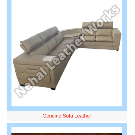
Genuine Sofa Leather