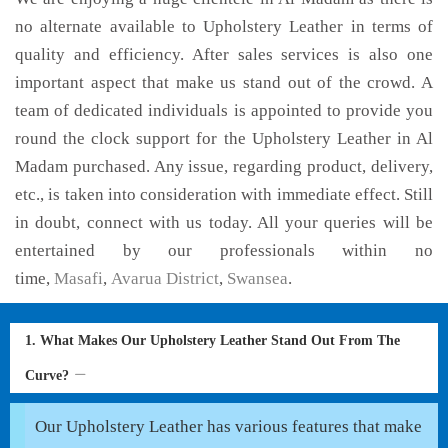
no alternate available to Upholstery Leather in terms of
quality and efficiency. After sales services is also one
important aspect that make us stand out of the crowd. A
team of dedicated individuals is appointed to provide you
round the clock support for the Upholstery Leather in Al
Madam purchased. Any issue, regarding product, delivery,
etc., is taken into consideration with immediate effect. Still
in doubt, connect with us today. All your queries will be
entertained by our professionals within no
time,
Masafi
,
Avarua District
,
Swansea
.
1. What Makes Our Upholstery Leather Stand Out From The
Curve?
Our Upholstery Leather has various features that make