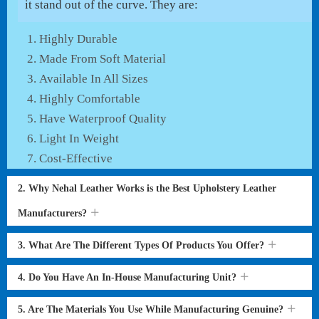
it stand out of the curve. They are:
Highly Durable
Made From Soft Material
Available In All Sizes
Highly Comfortable
Have Waterproof Quality
Light In Weight
Cost-Effective
2. Why Nehal Leather Works is the Best Upholstery Leather
Manufacturers?
3. What Are The Different Types Of Products You Offer?
4. Do You Have An In-House Manufacturing Unit?
5. Are The Materials You Use While Manufacturing Genuine?