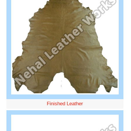
Finished Leather