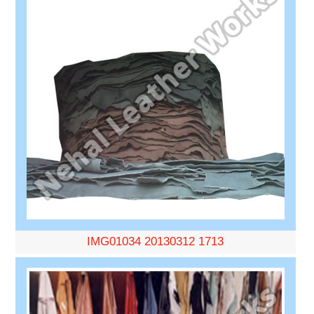
IMG01034 20130312 1713