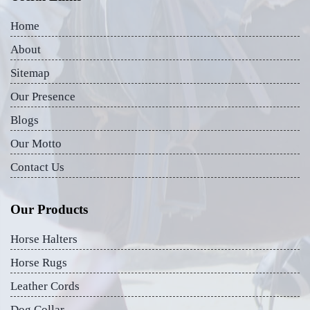
Home
About
Sitemap
Our Presence
Blogs
Our Motto
Contact Us
Our Products
Horse Halters
Horse Rugs
Leather Cords
Dog Collar