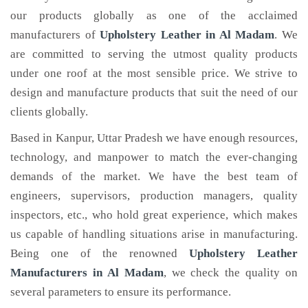
our products globally as one of the acclaimed
manufacturers of
Upholstery Leather
in Al Madam
. We
are committed to serving the utmost quality products
under one roof at the most sensible price. We strive to
design and manufacture products that suit the need of our
clients globally.
Based in Kanpur, Uttar Pradesh we have enough resources,
technology, and manpower to match the ever-changing
demands of the market. We have the best team of
engineers, supervisors, production managers, quality
inspectors, etc., who hold great experience, which makes
us capable of handling situations arise in manufacturing.
Being one of the renowned
Upholstery Leather
Manufacturers in Al Madam
, we check the quality on
several parameters to ensure its performance.