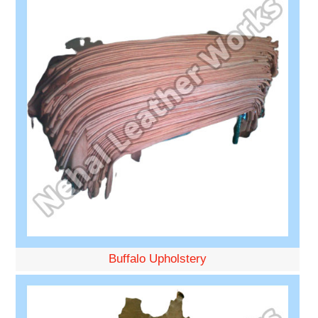
Buffalo Upholstery