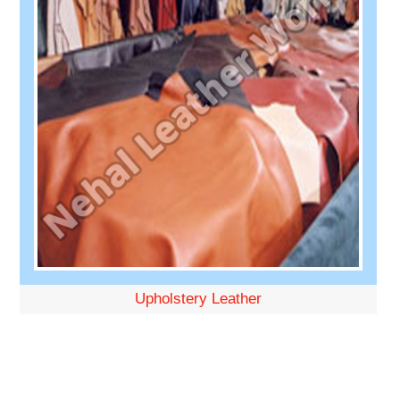
Upholstery Leather