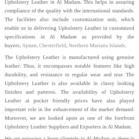
Upholstery Leather in Al Madam. This helps in assuring
compliance of the quality with the international standards.
The facilities also include customization unit, which
enable us in delivering Upholstery Leather in customized
specifications in Al Madam as provided by the
buyers,
Ajman
,
Chesterfield
,
Northern Mariana Islands
.
The Upholstery Leather is manufactured using genuine
leather. Thus, it encompasses notable features like high
durability, and resistance to regular wear and tear. The
Upholstery Leather is also available in classy looking
finishes and patterns. The availability of Upholstery
Leather at pocket friendly prices have also played
important role in the enhancement of the market demand.
Moreover, we are looked upon as one of the forefront
Upholstery Leather Suppliers and Exporters in Al Madam.
We are enjoying a huge clientele in Al Madam as there is