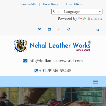
Horse Saddle
|
Horse Rugs
|
Horse Halters
|
Powered by
Translate
info@indianleatherworld.com
+91-9956065445