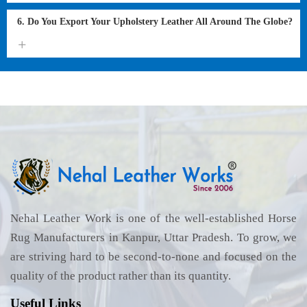
6. Do You Export Your Upholstery Leather All Around The Globe?
Nehal Leather Work is one of the well-established Horse
Rug Manufacturers in Kanpur, Uttar Pradesh. To grow, we
are striving hard to be second-to-none and focused on the
quality of the product rather than its quantity.
Useful Links