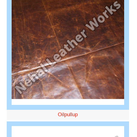
Oilpullup