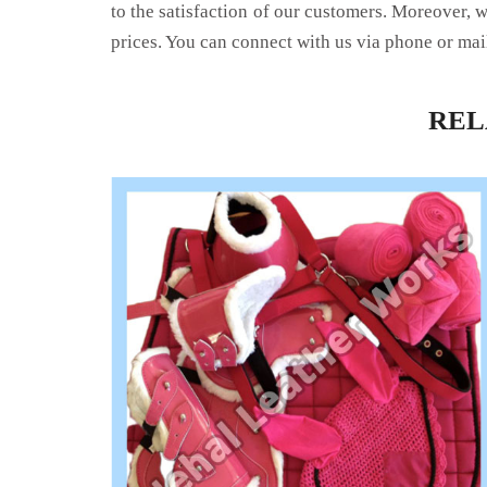
to the satisfaction of our customers. Moreover, 
prices. You can connect with us via phone or mai
RE