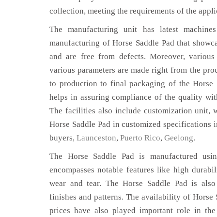
collection, meeting the requirements of the appli
The manufacturing unit has latest machines 
manufacturing of Horse Saddle Pad that showcas
and are free from defects. Moreover, various
various parameters are made right from the pro
to production to final packaging of the Horse
helps in assuring compliance of the quality with
The facilities also include customization unit, 
Horse Saddle Pad in customized specifications 
buyers,
Launceston
,
Puerto Rico
,
Geelong
.
The Horse Saddle Pad is manufactured using
encompasses notable features like high durabili
wear and tear. The Horse Saddle Pad is also 
finishes and patterns. The availability of Horse
prices have also played important role in th