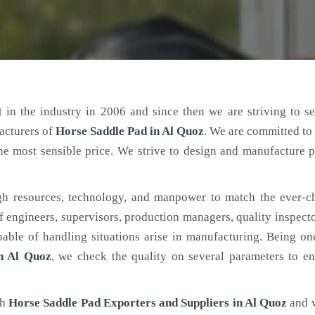
 in the industry in 2006 and since then we are striving to s
acturers of
Horse Saddle Pad
in Al Quoz
. We are committed to
the most sensible price. We strive to design and manufacture 
h resources, technology, and manpower to match the ever-c
engineers, supervisors, production managers, quality inspector
ble of handling situations arise in manufacturing. Being on
n Al Quoz
, we check the quality on several parameters to en
ch
Horse Saddle Pad Exporters and Suppliers in Al Quoz
and 