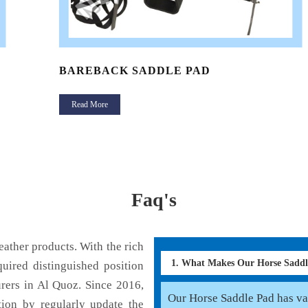
BAREBACK SADDLE PAD
Read More
Faq's
ather products. With the rich
1. What Makes Our Horse Sadd
uired distinguished position
rers in Al Quoz. Since 2016,
Our Horse Saddle Pad has var
tion by regularly update the