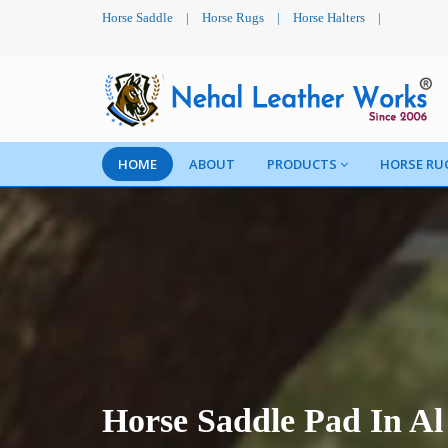
Horse Saddle
|
Horse Rugs
|
Horse Halters
|
HOME
ABOUT
PRODUCTS
HORSE RU
Horse Saddle Pad In A