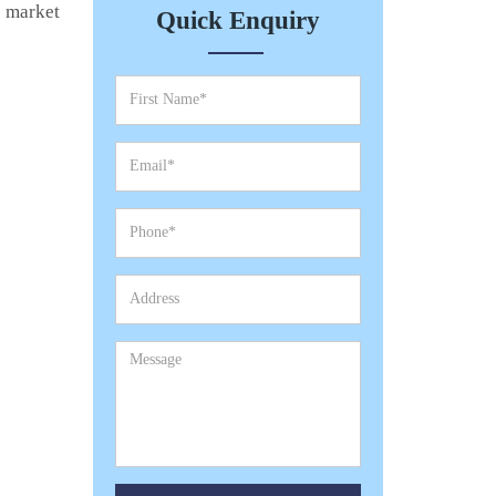
e market
Quick Enquiry