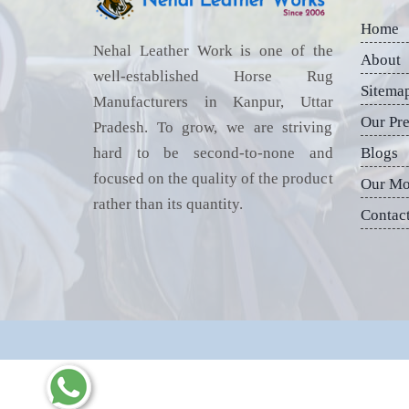
Home
Nehal Leather Work is one of the
About
well-established Horse Rug
Sitema
Manufacturers in Kanpur, Uttar
Our Pr
Pradesh. To grow, we are striving
hard to be second-to-none and
Blogs
focused on the quality of the product
Our Mo
rather than its quantity.
Contac