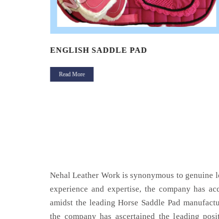
ENGLISH SADDLE PAD
Read More
Nehal Leather Work is synonymous to genuine le
experience and expertise, the company has acq
amidst the leading Horse Saddle Pad manufactu
the company has ascertained the leading posi