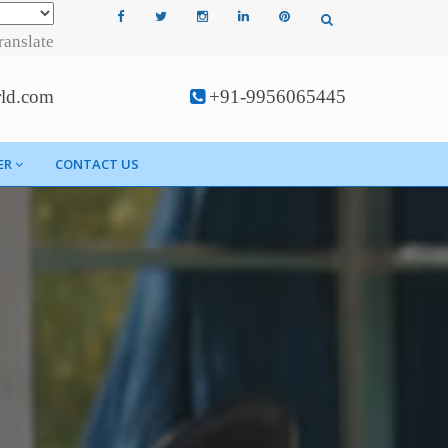
ranslate
rld.com
+91-9956065445
ER
CONTACT US