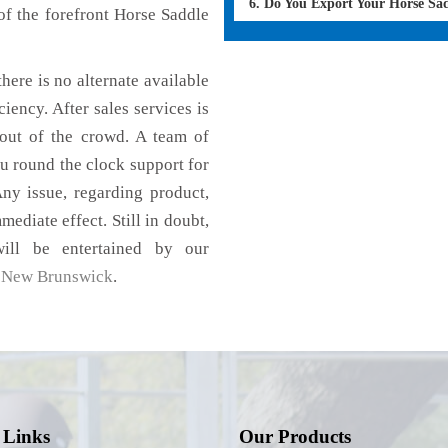
6. Do You Export Your Horse Sa
f the forefront Horse Saddle
here is no alternate available
iency. After sales services is
 out of the crowd. A team of
u round the clock support for
ny issue, regarding product,
mediate effect. Still in doubt,
ill be entertained by our
,
New Brunswick
.
 Links
Our Products