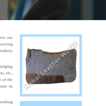
erve our
 serving
products
hanging
s, etc.,
e of the
sure its
working