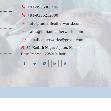
+91-9956065445
+91-9336212800
info@indianleatherworld.com
sales@indianleatherworld.com
nehalleatherworks@gmail.com
39, Kailash Nagar, Jajmau, Kanpur,
Uttar Pradesh - 208010, India