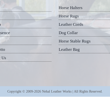
Horse Halters
Horse Rugs
p
Leather Cords
esence
Dog Collar
Horse Stable Rugs
tto
Leather Bag
t Us
Copyright © 2009-2026 Nehal Leather Works | All Rights Reserved.