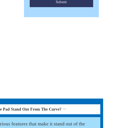
Submit
WESTERN SADDLE PAD
Read More
le Pad Stand Out From The Curve?
ious features that make it stand out of the