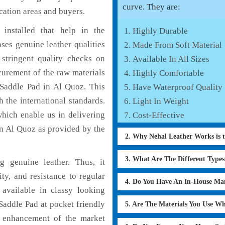
curve. They are:
cation areas and buyers.
installed that help in the
Highly Durable
es genuine leather qualities
Made From Soft Material
 stringent quality checks on
Available In All Sizes
curement of the raw materials
Highly Comfortable
 Saddle Pad in Al Quoz. This
Have Waterproof Quality
 the international standards.
Light In Weight
which enable us in delivering
Cost-Effective
in Al Quoz as provided by the
2. Why Nehal Leather Works is 
3. What Are The Different Type
 genuine leather. Thus, it
ty, and resistance to regular
4. Do You Have An In-House Ma
available in classy looking
 Saddle Pad at pocket friendly
5. Are The Materials You Use W
e enhancement of the market