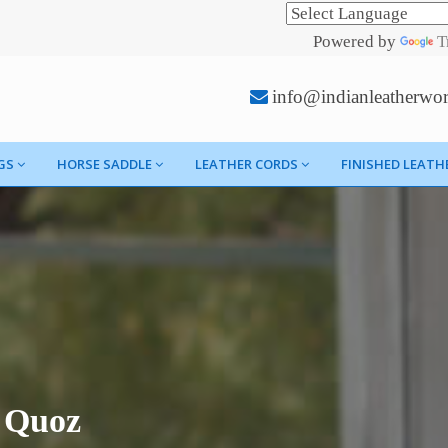
Powered by
T
info@indianleatherwo
GS
HORSE SADDLE
LEATHER CORDS
FINISHED LEATH
l Quoz