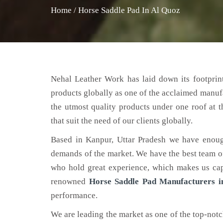
Home
/
Horse Saddle Pad In Al Quoz
Nehal Leather Work has laid down its footprint
products globally as one of the acclaimed manuf
the utmost quality products under one roof at 
that suit the need of our clients globally.
Based in Kanpur, Uttar Pradesh we have enoug
demands of the market. We have the best team of 
who hold great experience, which makes us capa
renowned
Horse Saddle Pad Manufacturers i
performance.
We are leading the market as one of the top-not