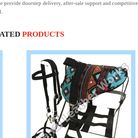
we provide doorstep delivery, after-sale support and competitiv
l.
LATED
PRODUCTS