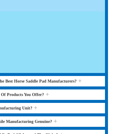
the Best Horse Saddle Pad Manufacturers?
s Of Products You Offer?
nufacturing Unit?
hile Manufacturing Genuine?