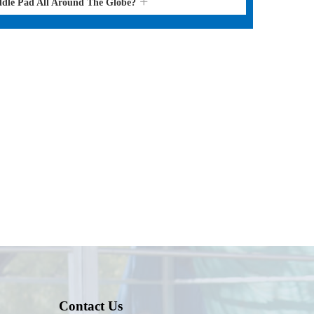
ddle Pad All Around The Globe?
Contact Us