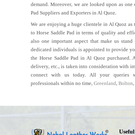
demand. Moreover, we are looked upon as one o
Pad Suppliers and Exporters in Al Quoz.
We are enjoying a huge clientele in Al Quoz as t
to Horse Saddle Pad in terms of quality and effic
also one important aspect that make us stand
dedicated individuals is appointed to provide yo
the Horse Saddle Pad in Al Quoz purchased. A
delivery, etc., is taken into consideration with im
connect with us today. All your queries w
professionals within no time,
Greenland
,
Bolton
Useful