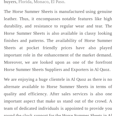
buyers,
Florida
,
Monaco
,
El Paso
.
The Horse Summer Sheets is manufactured using genuine
leather. Thus, it encompasses notable features like high
durability, and resistance to regular wear and tear. The
Horse Summer Sheets is also available in classy looking
finishes and patterns. The availability of Horse Summer
Sheets at pocket friendly prices have also played
important role in the enhancement of the market demand.
Moreover, we are looked upon as one of the forefront
Horse Summer Sheets Suppliers and Exporters in Al Quoz.
We are enjoying a huge clientele in Al Quoz as there is no
alternate available to Horse Summer Sheets in terms of
quality and efficiency. After sales services is also one
important aspect that make us stand out of the crowd. A
team of dedicated individuals is appointed to provide you
round the clock support for the Horse Summer Sheets in Al