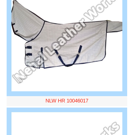
NLW HR 10046017