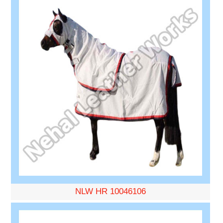
NLW HR 10046106