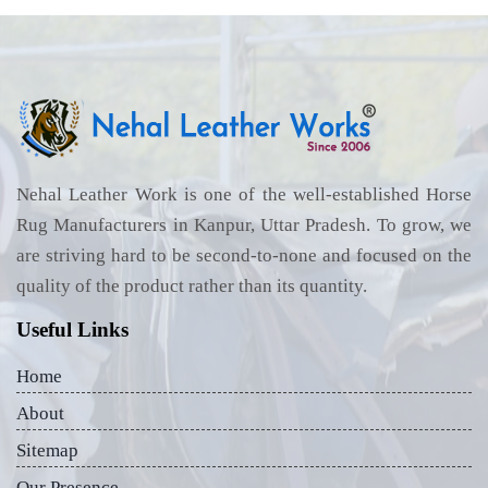
Nehal Leather Work is one of the well-established Horse
Rug Manufacturers in Kanpur, Uttar Pradesh. To grow, we
are striving hard to be second-to-none and focused on the
quality of the product rather than its quantity.
Useful Links
Home
About
Sitemap
Our Presence