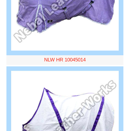
NLW HR 10045014