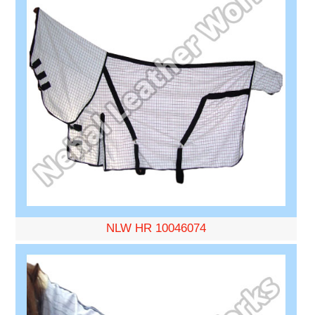
NLW HR 10046074