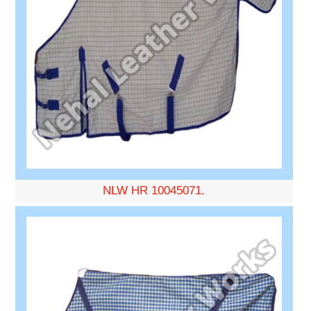
NLW HR 10045071.