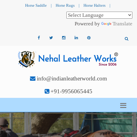
Horse Saddle
|
Horse Rugs
|
Horse Halters
|
Powered by
Translate
info@indianleatherworld.com
+91-9956065445