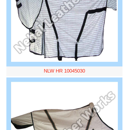
NLW HR 10045030