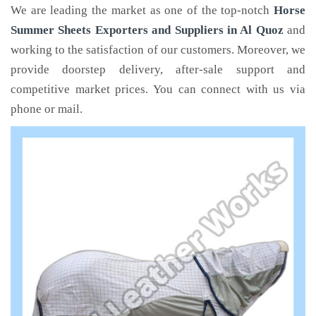
We are leading the market as one of the top-notch
Horse
Summer Sheets Exporters and Suppliers in Al Quoz
and
working to the satisfaction of our customers. Moreover, we
provide doorstep delivery, after-sale support and
competitive market prices. You can connect with us via
phone or mail.