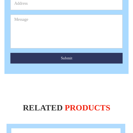
Submit
RELATED
PRODUCTS