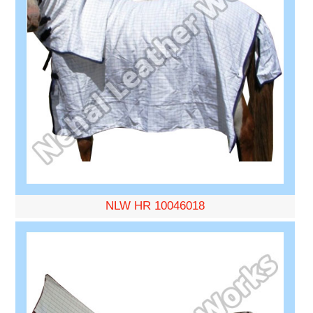
NLW HR 10046018