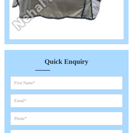
Quick Enquiry