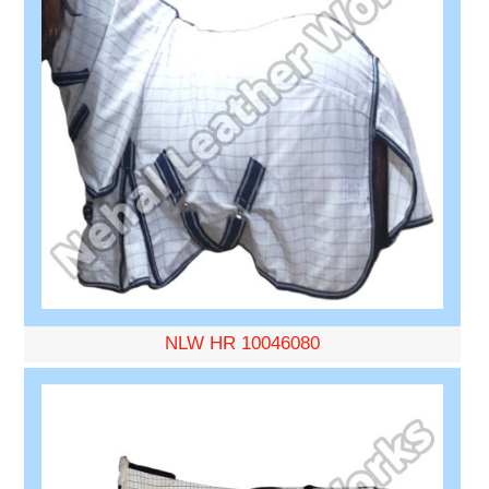
NLW HR 10046080