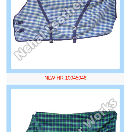
NLW HR 10045046