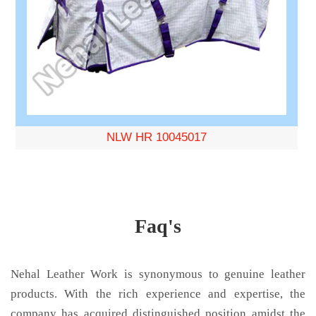
NLW HR 10045017
Faq's
Nehal Leather Work is synonymous to genuine leather
products. With the rich experience and expertise, the
company has acquired distinguished position amidst the