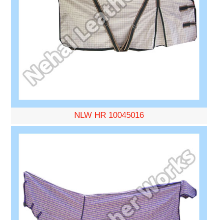
NLW HR 10045016