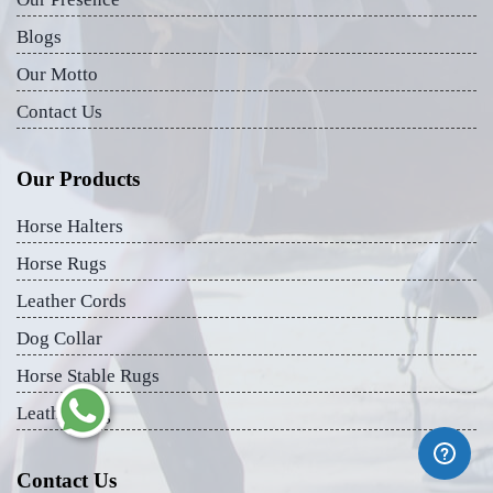
Blogs
Our Motto
Contact Us
Our Products
Horse Halters
Horse Rugs
Leather Cords
Dog Collar
Horse Stable Rugs
Leather Bag
Contact Us