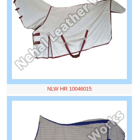
NLW HR 10046015