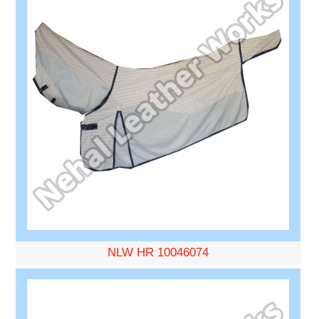
NLW HR 10046074