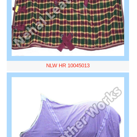
NLW HR 10045013