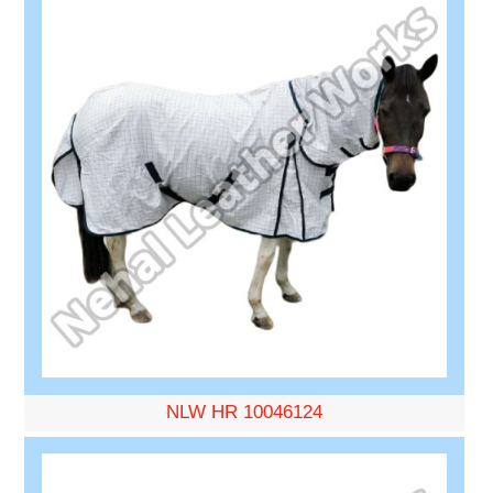
NLW HR 10046124