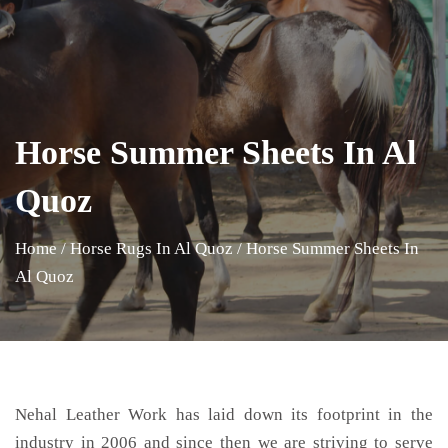
Horse Summer Sheets In Al
Quoz
Home
/
Horse Rugs In Al Quoz
/
Horse Summer Sheets In
Al Quoz
Nehal Leather Work has laid down its footprint in the
industry in 2006 and since then we are striving to serve