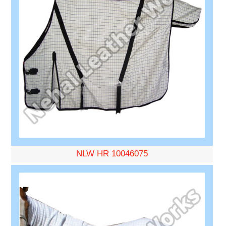
NLW HR 10046075