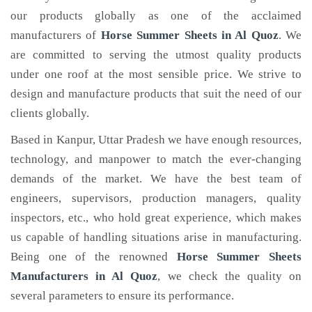
our products globally as one of the acclaimed
manufacturers of
Horse Summer Sheets
in Al Quoz
. We
are committed to serving the utmost quality products
under one roof at the most sensible price. We strive to
design and manufacture products that suit the need of our
clients globally.
Based in Kanpur, Uttar Pradesh we have enough resources,
technology, and manpower to match the ever-changing
demands of the market. We have the best team of
engineers, supervisors, production managers, quality
inspectors, etc., who hold great experience, which makes
us capable of handling situations arise in manufacturing.
Being one of the renowned
Horse Summer Sheets
Manufacturers in Al Quoz
, we check the quality on
several parameters to ensure its performance.