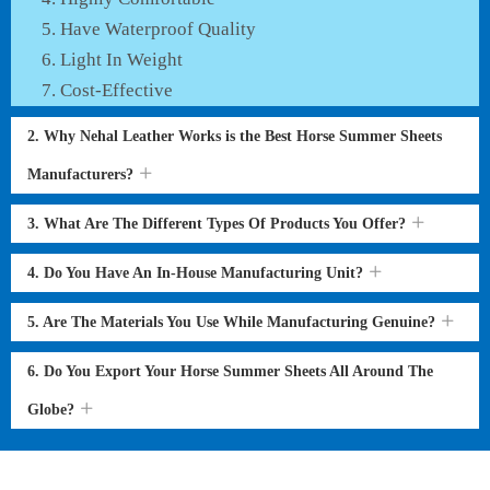
Have Waterproof Quality
Light In Weight
Cost-Effective
2. Why Nehal Leather Works is the Best Horse Summer Sheets
Manufacturers?
3. What Are The Different Types Of Products You Offer?
4. Do You Have An In-House Manufacturing Unit?
5. Are The Materials You Use While Manufacturing Genuine?
6. Do You Export Your Horse Summer Sheets All Around The
Globe?