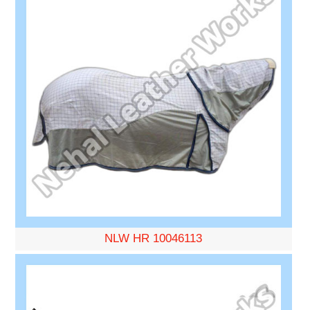
NLW HR 10046113