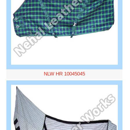
NLW HR 10045045