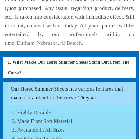
Quoz purchased. Any issue, regarding product, delivery,
etc., is taken into consideration with immediate effect. Still
in doubt, connect with us today. All your queries will be
entertained by our professionals within no
time,
Durham
,
Nebraska
,
Al Bataeh
.
1. What Makes Our Horse Summer Sheets Stand Out From The
Curve?
Our Horse Summer Sheets has various features that
make it stand out of the curve. They are:
Highly Durable
Made From Soft Material
Available In All Sizes
Highly Comfortable