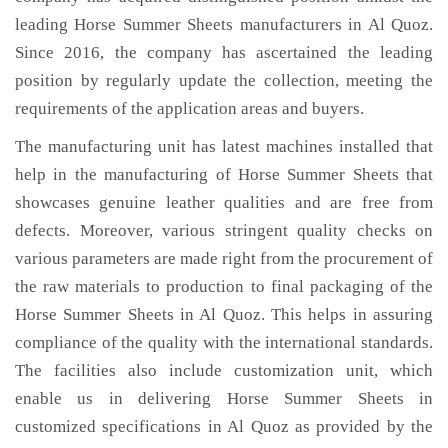
leading Horse Summer Sheets manufacturers in Al Quoz.
Since 2016, the company has ascertained the leading
position by regularly update the collection, meeting the
requirements of the application areas and buyers.
The manufacturing unit has latest machines installed that
help in the manufacturing of Horse Summer Sheets that
showcases genuine leather qualities and are free from
defects. Moreover, various stringent quality checks on
various parameters are made right from the procurement of
the raw materials to production to final packaging of the
Horse Summer Sheets in Al Quoz. This helps in assuring
compliance of the quality with the international standards.
The facilities also include customization unit, which
enable us in delivering Horse Summer Sheets in
customized specifications in Al Quoz as provided by the