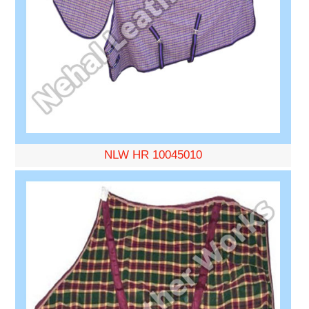
NLW HR 10045010