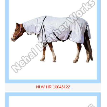
NLW HR 10046122