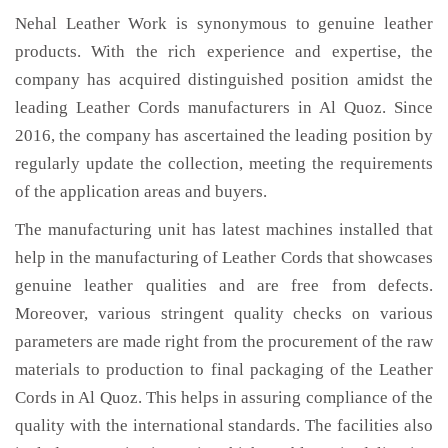
Nehal Leather Work is synonymous to genuine leather
products. With the rich experience and expertise, the
company has acquired distinguished position amidst the
leading Leather Cords manufacturers in Al Quoz. Since
2016, the company has ascertained the leading position by
regularly update the collection, meeting the requirements
of the application areas and buyers.
The manufacturing unit has latest machines installed that
help in the manufacturing of Leather Cords that showcases
genuine leather qualities and are free from defects.
Moreover, various stringent quality checks on various
parameters are made right from the procurement of the raw
materials to production to final packaging of the Leather
Cords in Al Quoz. This helps in assuring compliance of the
quality with the international standards. The facilities also