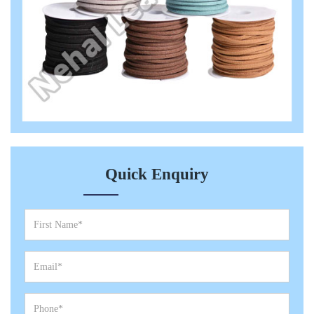
Quick Enquiry