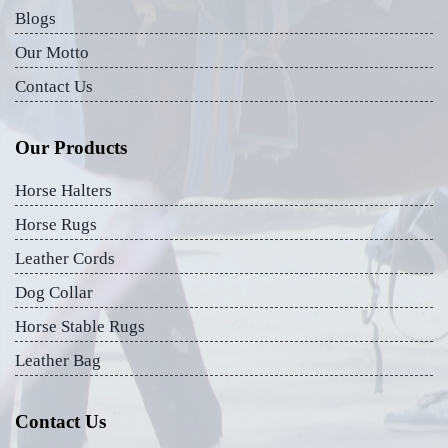
Blogs
Our Motto
Contact Us
Our Products
Horse Halters
Horse Rugs
Leather Cords
Dog Collar
Horse Stable Rugs
Leather Bag
Contact Us