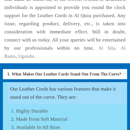
individuals is appointed to provide you round the clock
support for the Leather Cords in Al Quoz purchased. Any
issue, regarding product, delivery, etc., is taken into
consideration with immediate effect. Still in doubt,
connect with us today. All your queries will be entertained
by our professionals within no time,
Al Sila
,
Al
Rams
,
Uganda
.
1. What Makes Our Leather Cords Stand Out From The Curve?
Our Leather Cords has various features that make it
stand out of the curve. They are:
Highly Durable
Made From Soft Material
Available In All Sizes