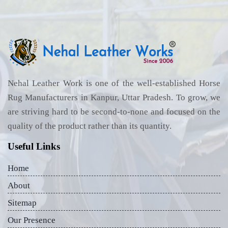
Nehal Leather Work is one of the well-established Horse
Rug Manufacturers in Kanpur, Uttar Pradesh. To grow, we
are striving hard to be second-to-none and focused on the
quality of the product rather than its quantity.
Useful Links
Home
About
Sitemap
Our Presence