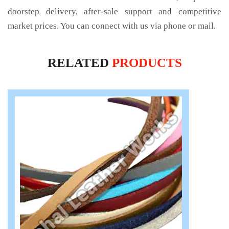
doorstep delivery, after-sale support and competitive
market prices. You can connect with us via phone or mail.
RELATED
PRODUCTS