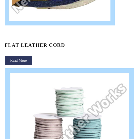
FLAT LEATHER CORD
Read More