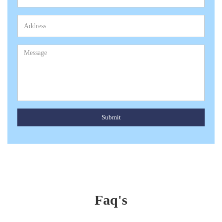
Submit
Faq's