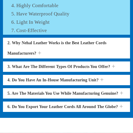
Highly Comfortable
Have Waterproof Quality
Light In Weight
Cost-Effective
2. Why Nehal Leather Works is the Best Leather Cords
Manufacturers?
3. What Are The Different Types Of Products You Offer?
4. Do You Have An In-House Manufacturing Unit?
5. Are The Materials You Use While Manufacturing Genuine?
6. Do You Export Your Leather Cords All Around The Globe?