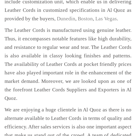
include customization unit, which enable us in delivering
Leather Cords in customized specifications in Al Quoz as
provided by the buyers,
Dunedin
,
Boston
,
Las Vegas
.
The Leather Cords is manufactured using genuine leather.
Thus, it encompasses notable features like high durability,
and resistance to regular wear and tear. The Leather Cords
is also available in classy looking finishes and patterns.
The availability of Leather Cords at pocket friendly prices
have also played important role in the enhancement of the
market demand. Moreover, we are looked upon as one of
the forefront Leather Cords Suppliers and Exporters in Al
Quoz.
We are enjoying a huge clientele in Al Quoz as there is no
alternate available to Leather Cords in terms of quality and
efficiency. After sales services is also one important aspect
that make us stand out of the crowd. A team of dedicated