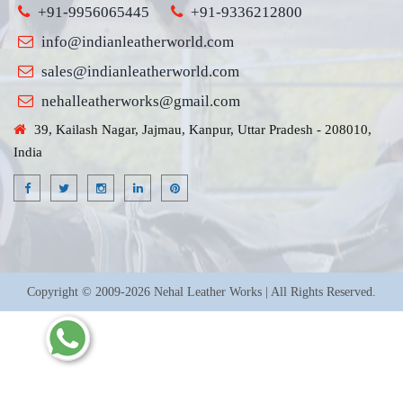
+91-9956065445
+91-9336212800
info@indianleatherworld.com
sales@indianleatherworld.com
nehalleatherworks@gmail.com
39, Kailash Nagar, Jajmau, Kanpur, Uttar Pradesh - 208010,
India
Copyright © 2009-2026 Nehal Leather Works | All Rights Reserved.