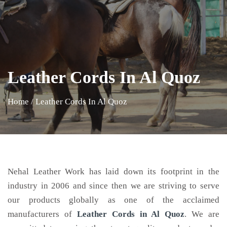
Leather Cords In Al Quoz
Home
/
Leather Cords In Al Quoz
Nehal Leather Work has laid down its footprint in the
industry in 2006 and since then we are striving to serve
our products globally as one of the acclaimed
manufacturers of
Leather Cords
in Al Quoz
. We are