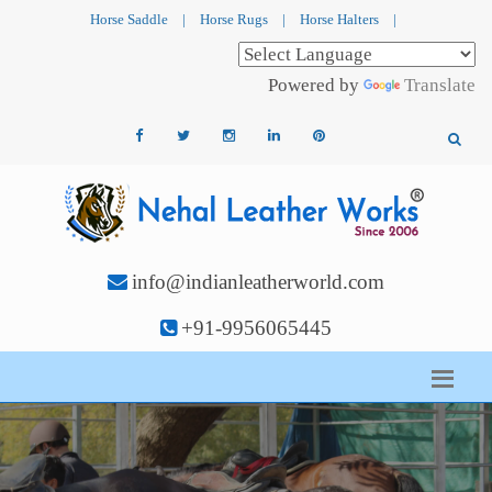
Horse Saddle
|
Horse Rugs
|
Horse Halters
|
Powered by
Translate
info@indianleatherworld.com
+91-9956065445