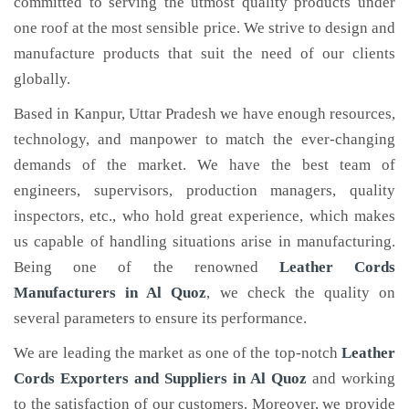
committed to serving the utmost quality products under
one roof at the most sensible price. We strive to design and
manufacture products that suit the need of our clients
globally.
Based in Kanpur, Uttar Pradesh we have enough resources,
technology, and manpower to match the ever-changing
demands of the market. We have the best team of
engineers, supervisors, production managers, quality
inspectors, etc., who hold great experience, which makes
us capable of handling situations arise in manufacturing.
Being one of the renowned
Leather Cords
Manufacturers in Al Quoz
, we check the quality on
several parameters to ensure its performance.
We are leading the market as one of the top-notch
Leather
Cords Exporters and Suppliers in Al Quoz
and working
to the satisfaction of our customers. Moreover, we provide