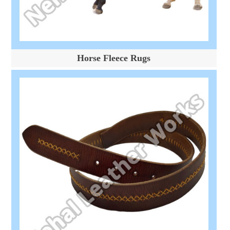
Horse Fleece Rugs