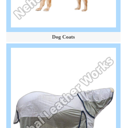
Dog Coats