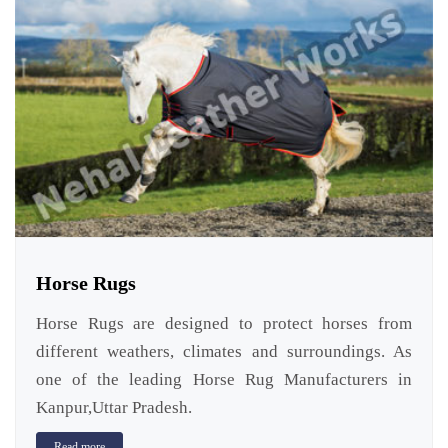
Horse Rugs
Horse Rugs are designed to protect horses from
different weathers, climates and surroundings. As
one of the leading Horse Rug Manufacturers in
Kanpur,Uttar Pradesh.
Read more