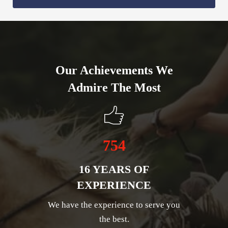
Our Achievements We
Admire The Most
754
16 YEARS OF
EXPERIENCE
We have the experience to serve you
the best.