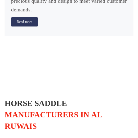
precious quality and design to meet varied customer
demands.
Read more
HORSE SADDLE
MANUFACTURERS IN AL
RUWAIS