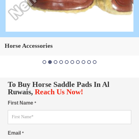
Horse Saddle Pad
To Buy Horse Saddle Pads In Al
Ruwais,
Reach Us Now!
First Name
*
Email
*