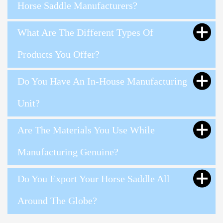
Horse Saddle Manufacturers?
What Are The Different Types Of
Products You Offer?
Do You Have An In-House Manufacturing
Unit?
Are The Materials You Use While
Manufacturing Genuine?
Do You Export Your Horse Saddle All
Around The Globe?