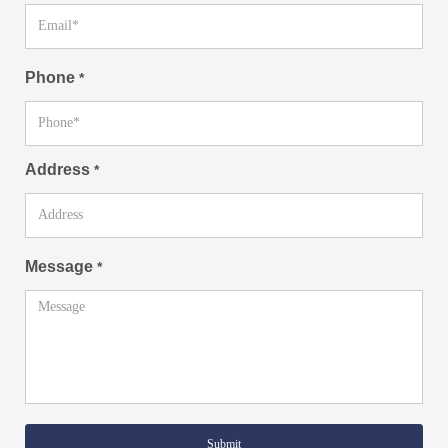
Phone
*
Address
*
Message
*
Submit