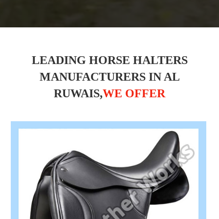
LEADING HORSE HALTERS
MANUFACTURERS IN AL
RUWAIS,
WE OFFER