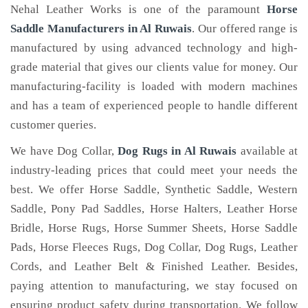
Nehal Leather Works is one of the paramount
Horse
Saddle Manufacturers in Al Ruwais
. Our offered range is
manufactured by using advanced technology and high-
grade material that gives our clients value for money. Our
manufacturing-facility is loaded with modern machines
and has a team of experienced people to handle different
customer queries.
We have Dog Collar,
Dog Rugs in Al Ruwais
available at
industry-leading prices that could meet your needs the
best. We offer Horse Saddle, Synthetic Saddle, Western
Saddle, Pony Pad Saddles, Horse Halters, Leather Horse
Bridle, Horse Rugs, Horse Summer Sheets, Horse Saddle
Pads, Horse Fleeces Rugs, Dog Collar, Dog Rugs, Leather
Cords, and Leather Belt & Finished Leather. Besides,
paying attention to manufacturing, we stay focused on
ensuring product safety during transportation. We follow