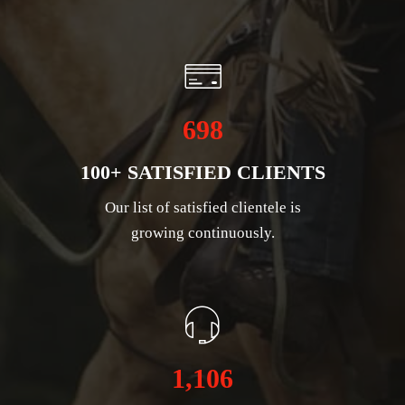
698
100+ SATISFIED CLIENTS
Our list of satisfied clientele is
growing continuously.
1,106