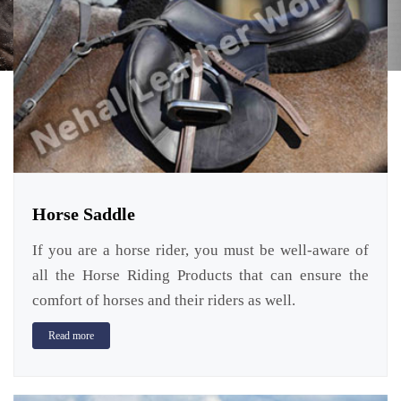
Horse Saddle
If you are a horse rider, you must be well-aware of
all the Horse Riding Products that can ensure the
comfort of horses and their riders as well.
Read more