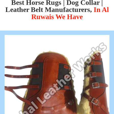
Best Horse Rugs | Dog Collar |
Leather Belt Manufacturers,
In Al
Ruwais We Have