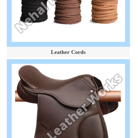
Leather Cords