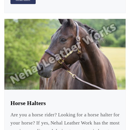
Horse Halters
Are you a horse rider? Looking for a horse halter for
your horse? If yes, Nehal Leather Work has the most