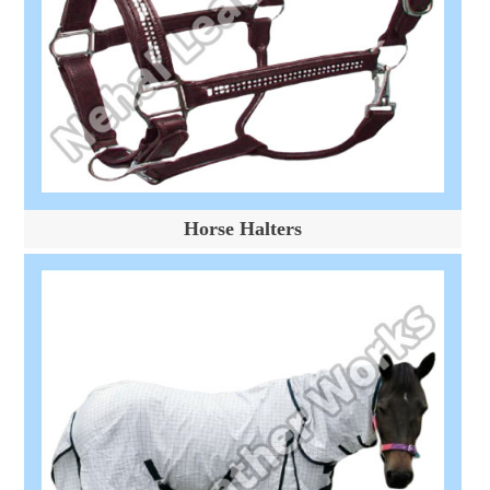
Horse Halters