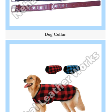
Dog Collar