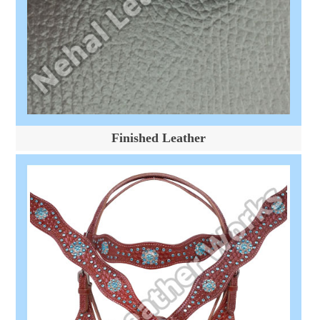
Finished Leather