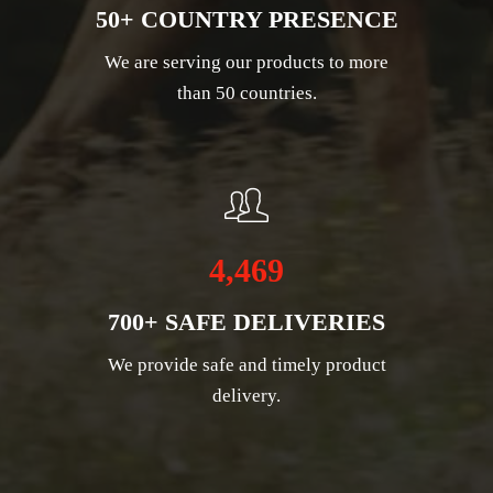
50+ COUNTRY PRESENCE
We are serving our products to more
than 50 countries.
4,469
700+ SAFE DELIVERIES
We provide safe and timely product
delivery.