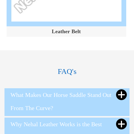
Leather Belt
FAQ's
What Makes Our Horse Saddle Stand Out
From The Curve?
Why Nehal Leather Works is the Best