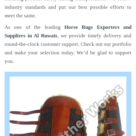
industry standards and put our best possible efforts to
meet the same.
As one of the leading
Horse Rugs Exporters and
Suppliers in Al Ruwais
, we provide timely delivery and
round-the-clock customer support. Check out our portfolio
and make your selection today. We’d be glad to support
you.