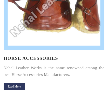
HORSE SADDLE PAD
Horse Saddle Pad is a thin layer of cushioning between the
horse’s back and its saddle and give great protection.
Read More