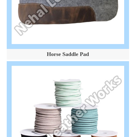
Horse Saddle Pad