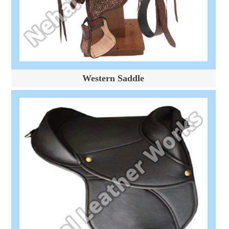
Western Saddle