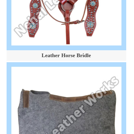
Leather Horse Bridle