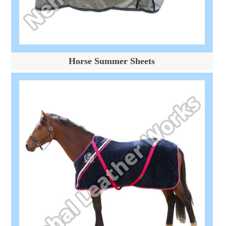
Horse Summer Sheets