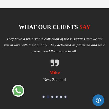
WHAT OUR CLIENTS
SAY
e
Multiple varieties of Western Saddles available. We had amazing
I
e’d
quality received and highly satisfied with the same. They have
good products that worth a try.
Michael
USA