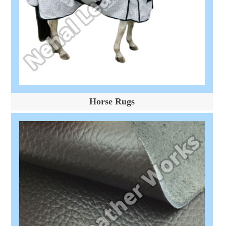
Horse Rugs