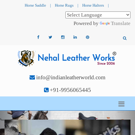
Horse Saddle
|
Horse Rugs
|
Horse Halters
|
Powered by
Translate
info@indianleatherworld.com
+91-9956065445