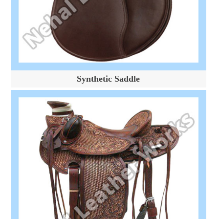
Synthetic Saddle