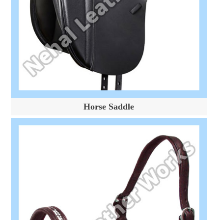
Horse Saddle