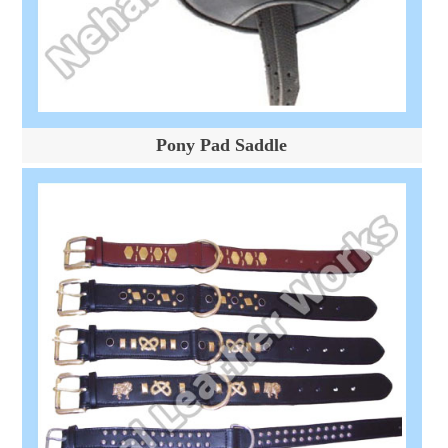
Pony Pad Saddle