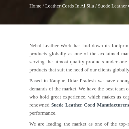
Home
/
Leather Cords In Al Sila
/
Suede Leather 
Nehal Leather Work has laid down its footprint
products globally as one of the acclaimed ma
serving the utmost quality products under one 
products that suit the need of our clients globally
Based in Kanpur, Uttar Pradesh we have enoug
demands of the market. We have the best team of 
who hold great experience, which makes us capa
renowned
Suede Leather Cord Manufacturers 
performance.
We are leading the market as one of the top