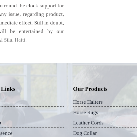
u round the clock support for
ny issue, regarding product,
mediate effect. Still in doubt,
ill be entertained by our
l Sila
,
Haiti
.
 Links
Our Products
Horse Halters
Horse Rugs
p
Leather Cords
esence
Dog Collar