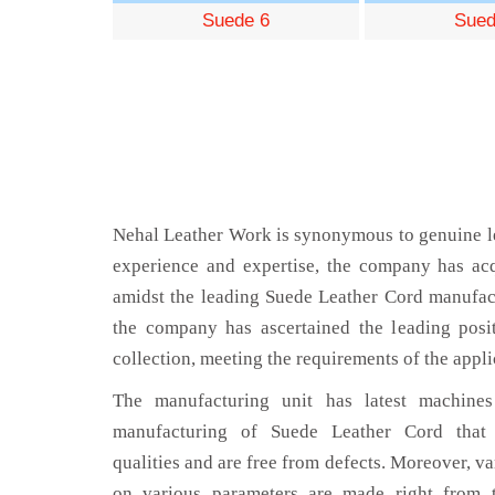
Suede 6
Sued
Nehal Leather Work is synonymous to genuine le
experience and expertise, the company has acq
amidst the leading Suede Leather Cord manufact
the company has ascertained the leading posi
collection, meeting the requirements of the appli
The manufacturing unit has latest machines 
manufacturing of Suede Leather Cord that 
qualities and are free from defects. Moreover, va
on various parameters are made right from 