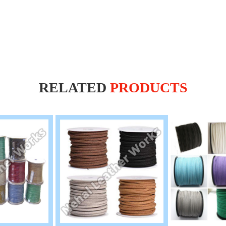
RELATED
PRODUCTS