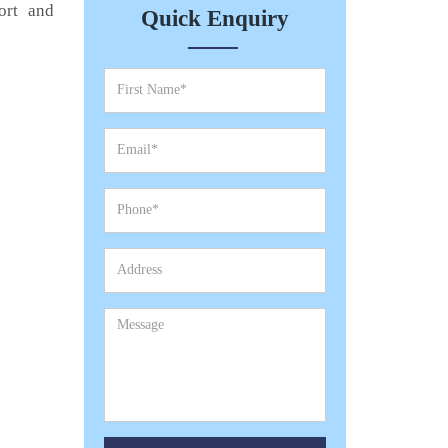
ort and
Quick Enquiry