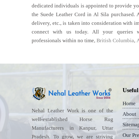
dedicated individuals is appointed to provide yo
the Suede Leather Cord in Al Sila purchased. A
delivery, etc., is taken into consideration with im
connect with us today. All your queries w
professionals within no time,
British Columbia
,
A
Useful
Home
Nehal Leather Work is one of the
About
well-established Horse Rug
Sitema
Manufacturers in Kanpur, Uttar
Our Pr
Pradesh. To grow, we are striving