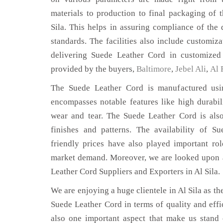
materials to production to final packaging of 
Sila. This helps in assuring compliance of the q
standards. The facilities also include customiza
delivering Suede Leather Cord in customized 
provided by the buyers,
Baltimore
,
Jebel Ali
,
Al 
The Suede Leather Cord is manufactured usin
encompasses notable features like high durabili
wear and tear. The Suede Leather Cord is also
finishes and patterns. The availability of S
friendly prices have also played important ro
market demand. Moreover, we are looked upon a
Leather Cord Suppliers and Exporters in Al Sila.
We are enjoying a huge clientele in Al Sila as the
Suede Leather Cord in terms of quality and effic
also one important aspect that make us stand