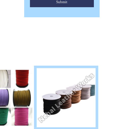
Submit