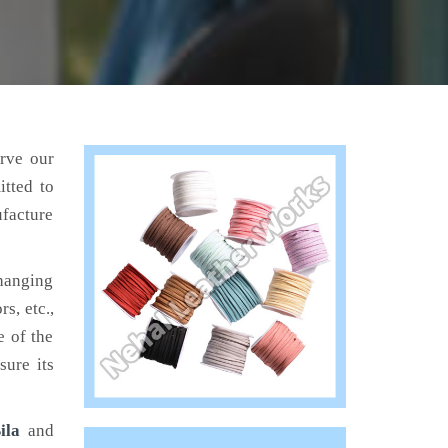
erve our
tted to
ufacture
hanging
s, etc.,
e of the
sure its
ila
and