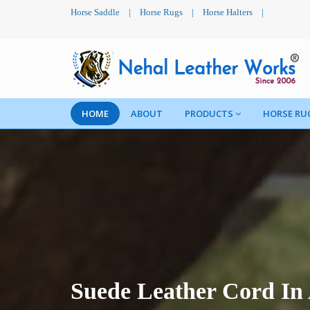
Horse Saddle
|
Horse Rugs
|
Horse Halters
|
HOME
ABOUT
PRODUCTS
HORSE RU
Suede Leather Cord In 