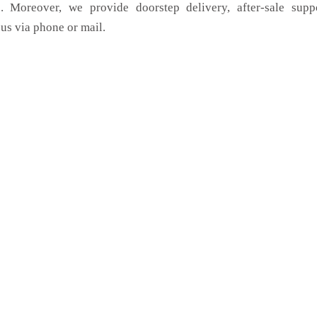
. Moreover, we provide doorstep delivery, after-sale supp
us via phone or mail.