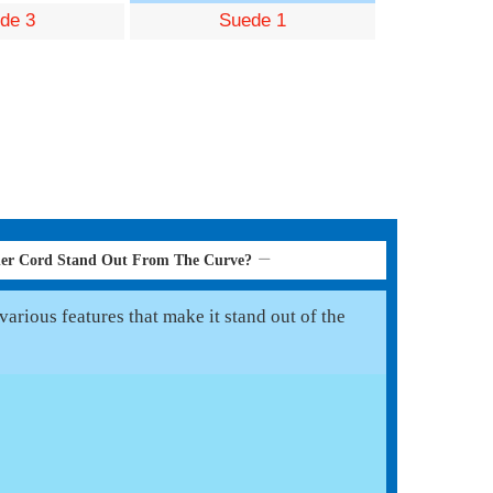
de 3
Suede 1
her Cord Stand Out From The Curve?
arious features that make it stand out of the