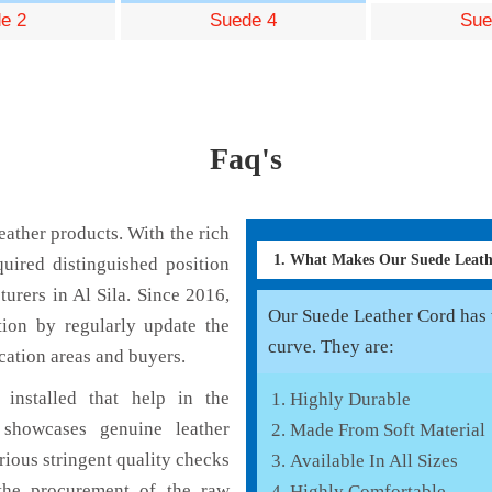
e 2
Suede 4
Sue
Faq's
ather products. With the rich
1. What Makes Our Suede Leat
uired distinguished position
urers in Al Sila. Since 2016,
Our Suede Leather Cord has v
tion by regularly update the
curve. They are:
cation areas and buyers.
installed that help in the
Highly Durable
showcases genuine leather
Made From Soft Material
rious stringent quality checks
Available In All Sizes
the procurement of the raw
Highly Comfortable