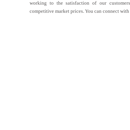
working to the satisfaction of our customers
competitive market prices. You can connect with 