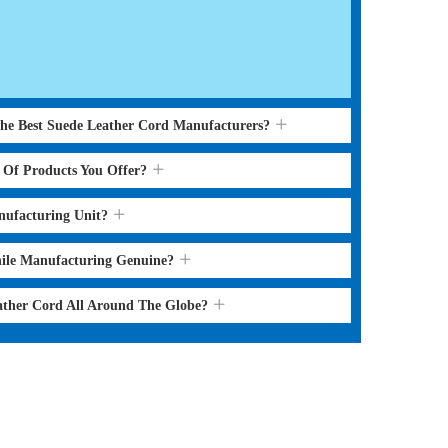
the Best Suede Leather Cord Manufacturers?
s Of Products You Offer?
nufacturing Unit?
hile Manufacturing Genuine?
ather Cord All Around The Globe?