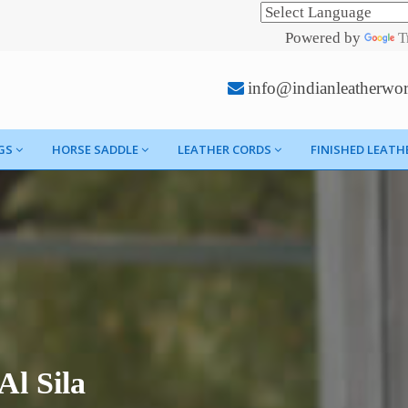
Powered by
T
info@indianleatherwo
GS
HORSE SADDLE
LEATHER CORDS
FINISHED LEATH
Al Sila