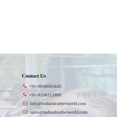
Contact Us
+91-9956065445
+91-9336212800
info@indianleatherworld.com
sales@indianleatherworld.com