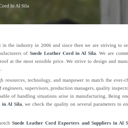
Cord In Al Sila
 in the industry in 2006 and since then we are striving to s
nufacturers of
Suede Leather Cord
in Al Sila
. We are commi
roof at the most sensible price. We strive to design and man
.
h resources, technology, and manpower to match the ever-c
engineers, supervisors, production managers, quality inspector
ble of handling situations arise in manufacturing. Being on
in Al Sila
, we check the quality on several parameters to en
-notch
Suede Leather Cord Exporters and Suppliers in Al S