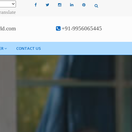
ranslate
rld.com
+91-9956065445
ER
CONTACT US