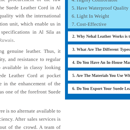
the Suede Leather Cord in Al
Have Waterproof Quality
uality with the international
Light In Weight
tion unit, which enable us in
Cost-Effective
specifications in Al Sila as
2. Why Nehal Leather Works is 
Ruwais
.
3. What Are The Different Type
g genuine leather. Thus, it
ty, and resistance to regular
4. Do You Have An In-House Ma
 available in classy looking
uede Leather Cord at pocket
5. Are The Materials You Use W
le in the enhancement of the
6. Do You Export Your Suede Le
s one of the forefront Suede
re is no alternate available to
iency. After sales services is
 out of the crowd. A team of