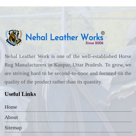
Nehal Leather Work is one of the well-established Horse
Rug Manufacturers in Kanpur, Uttar Pradesh. To grow, we
are striving hard to be second-to-none and focused on the
quality of the product rather than its quantity.
Useful Links
Home
About
Sitemap