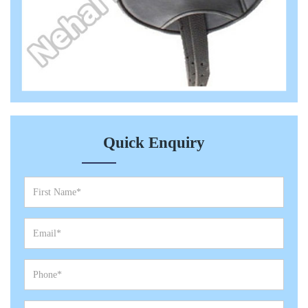
Quick Enquiry