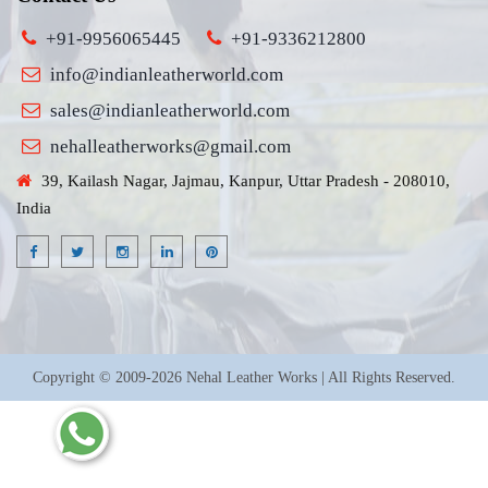
+91-9956065445
+91-9336212800
info@indianleatherworld.com
sales@indianleatherworld.com
nehalleatherworks@gmail.com
39, Kailash Nagar, Jajmau, Kanpur, Uttar Pradesh - 208010,
India
Copyright © 2009-2026 Nehal Leather Works | All Rights Reserved.