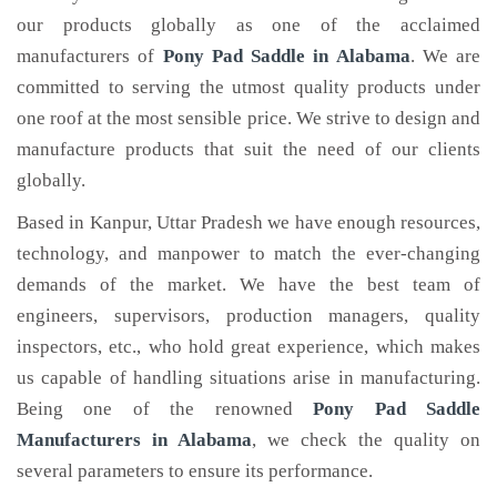
our products globally as one of the acclaimed
manufacturers of
Pony Pad Saddle
in Alabama
. We are
committed to serving the utmost quality products under
one roof at the most sensible price. We strive to design and
manufacture products that suit the need of our clients
globally.
Based in Kanpur, Uttar Pradesh we have enough resources,
technology, and manpower to match the ever-changing
demands of the market. We have the best team of
engineers, supervisors, production managers, quality
inspectors, etc., who hold great experience, which makes
us capable of handling situations arise in manufacturing.
Being one of the renowned
Pony Pad Saddle
Manufacturers in Alabama
, we check the quality on
several parameters to ensure its performance.