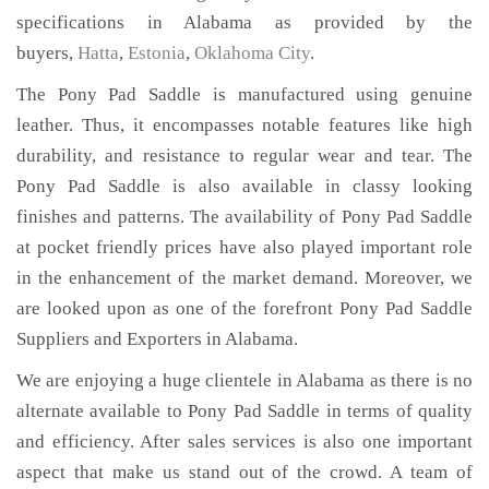
specifications in Alabama as provided by the
buyers,
Hatta
,
Estonia
,
Oklahoma City
.
The Pony Pad Saddle is manufactured using genuine
leather. Thus, it encompasses notable features like high
durability, and resistance to regular wear and tear. The
Pony Pad Saddle is also available in classy looking
finishes and patterns. The availability of Pony Pad Saddle
at pocket friendly prices have also played important role
in the enhancement of the market demand. Moreover, we
are looked upon as one of the forefront Pony Pad Saddle
Suppliers and Exporters in Alabama.
We are enjoying a huge clientele in Alabama as there is no
alternate available to Pony Pad Saddle in terms of quality
and efficiency. After sales services is also one important
aspect that make us stand out of the crowd. A team of