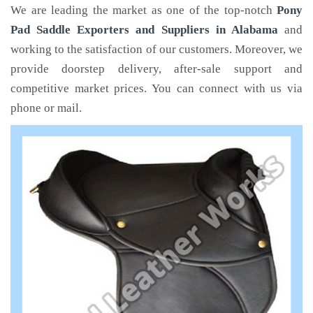
We are leading the market as one of the top-notch
Pony
Pad Saddle Exporters and Suppliers in Alabama
and
working to the satisfaction of our customers. Moreover, we
provide doorstep delivery, after-sale support and
competitive market prices. You can connect with us via
phone or mail.