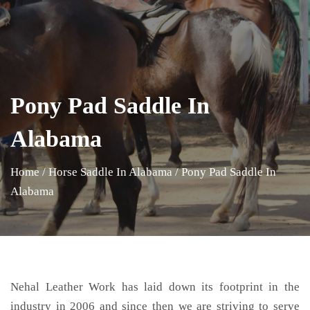
Pony Pad Saddle In
Alabama
Home
/
Horse Saddle In Alabama
/
Pony Pad Saddle In
Alabama
Nehal Leather Work has laid down its footprint in the
industry in 2006 and since then we are striving to serve