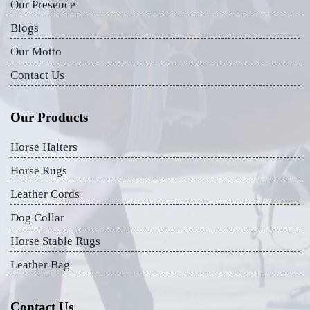
Our Presence
Blogs
Our Motto
Contact Us
Our Products
Horse Halters
Horse Rugs
Leather Cords
Dog Collar
Horse Stable Rugs
Leather Bag
Contact Us