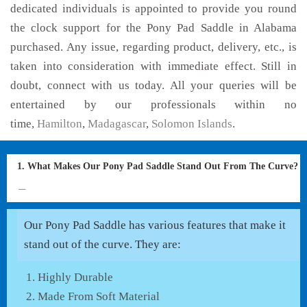
dedicated individuals is appointed to provide you round
the clock support for the Pony Pad Saddle in Alabama
purchased. Any issue, regarding product, delivery, etc., is
taken into consideration with immediate effect. Still in
doubt, connect with us today. All your queries will be
entertained by our professionals within no
time,
Hamilton
,
Madagascar
,
Solomon Islands
.
1. What Makes Our Pony Pad Saddle Stand Out From The Curve?
Our Pony Pad Saddle has various features that make it
stand out of the curve. They are:
Highly Durable
Made From Soft Material