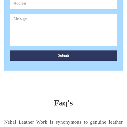
Submit
Faq's
Nehal Leather Work is synonymous to genuine leather