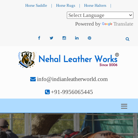
Horse Saddle
|
Horse Rugs
|
Horse Halters
|
Powered by
Translate
info@indianleatherworld.com
+91-9956065445