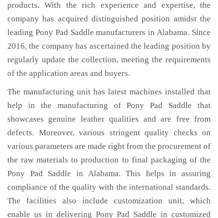
products. With the rich experience and expertise, the
company has acquired distinguished position amidst the
leading Pony Pad Saddle manufacturers in Alabama. Since
2016, the company has ascertained the leading position by
regularly update the collection, meeting the requirements
of the application areas and buyers.
The manufacturing unit has latest machines installed that
help in the manufacturing of Pony Pad Saddle that
showcases genuine leather qualities and are free from
defects. Moreover, various stringent quality checks on
various parameters are made right from the procurement of
the raw materials to production to final packaging of the
Pony Pad Saddle in Alabama. This helps in assuring
compliance of the quality with the international standards.
The facilities also include customization unit, which
enable us in delivering Pony Pad Saddle in customized