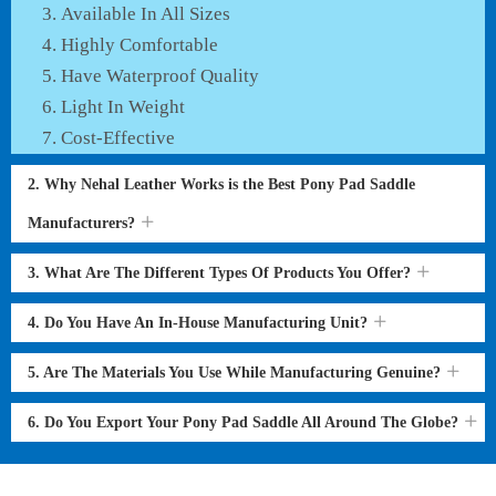
Available In All Sizes
Highly Comfortable
Have Waterproof Quality
Light In Weight
Cost-Effective
2. Why Nehal Leather Works is the Best Pony Pad Saddle
Manufacturers?
3. What Are The Different Types Of Products You Offer?
4. Do You Have An In-House Manufacturing Unit?
5. Are The Materials You Use While Manufacturing Genuine?
6. Do You Export Your Pony Pad Saddle All Around The Globe?