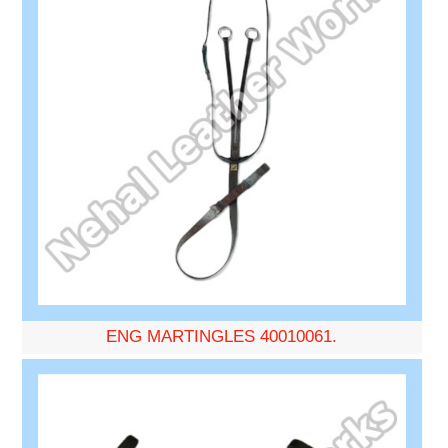
ENG MARTINGLES 40010061.