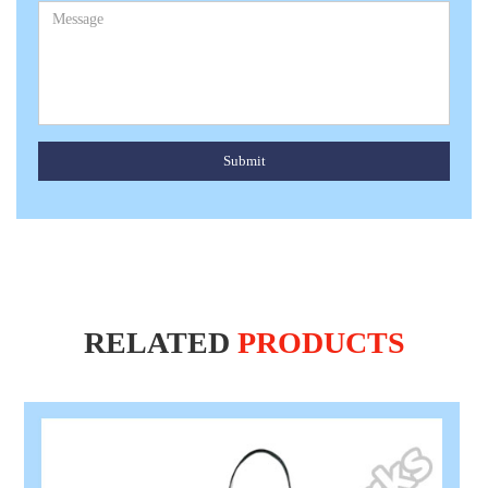
Submit
RELATED
PRODUCTS