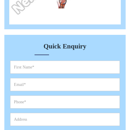
Quick Enquiry