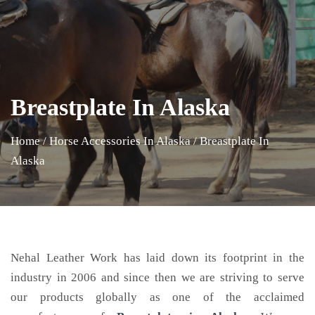
Breastplate In Alaska
Home
/
Horse Accessories In Alaska
/
Breastplate In
Alaska
Nehal Leather Work has laid down its footprint in the
industry in 2006 and since then we are striving to serve
our products globally as one of the acclaimed