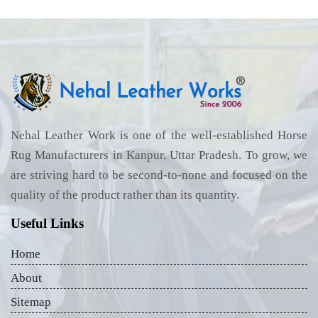
Nehal Leather Work is one of the well-established Horse
Rug Manufacturers in Kanpur, Uttar Pradesh. To grow, we
are striving hard to be second-to-none and focused on the
quality of the product rather than its quantity.
Useful Links
Home
About
Sitemap