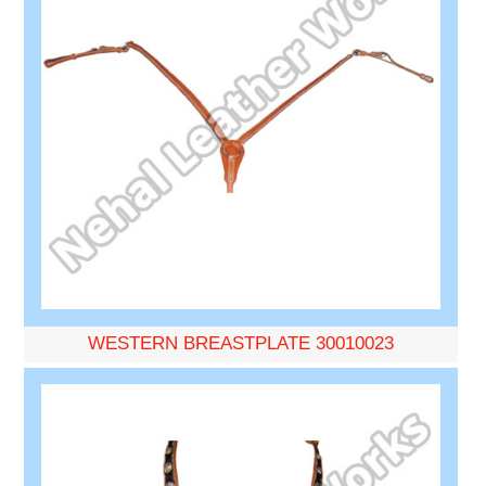
WESTERN BREASTPLATE 30010023