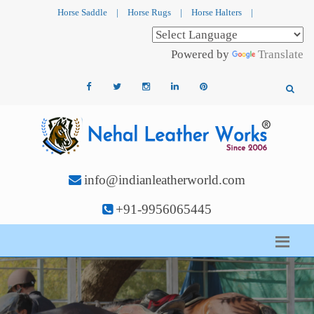
Horse Saddle
|
Horse Rugs
|
Horse Halters
|
Powered by
Translate
info@indianleatherworld.com
+91-9956065445