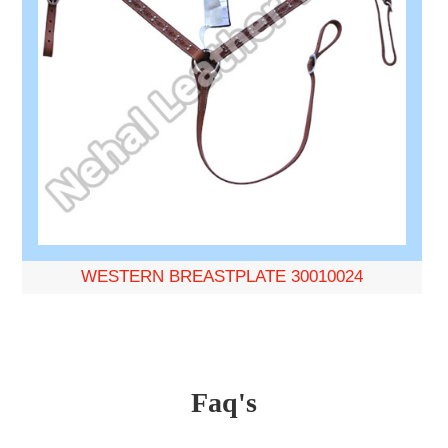
WESTERN BREASTPLATE 30010024
Faq's