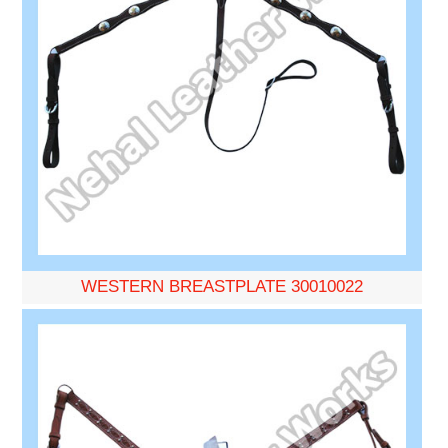
WESTERN BREASTPLATE 30010022