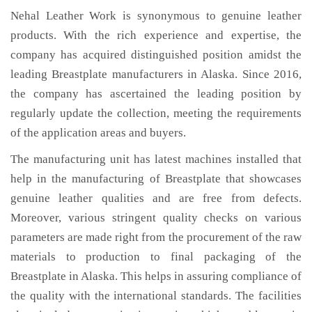
Nehal Leather Work is synonymous to genuine leather
products. With the rich experience and expertise, the
company has acquired distinguished position amidst the
leading Breastplate manufacturers in Alaska. Since 2016,
the company has ascertained the leading position by
regularly update the collection, meeting the requirements
of the application areas and buyers.
The manufacturing unit has latest machines installed that
help in the manufacturing of Breastplate that showcases
genuine leather qualities and are free from defects.
Moreover, various stringent quality checks on various
parameters are made right from the procurement of the raw
materials to production to final packaging of the
Breastplate in Alaska. This helps in assuring compliance of
the quality with the international standards. The facilities