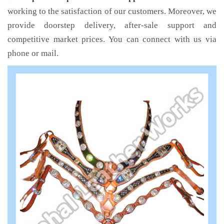
working to the satisfaction of our customers. Moreover, we
provide doorstep delivery, after-sale support and
competitive market prices. You can connect with us via
phone or mail.