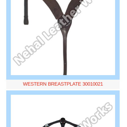
WESTERN BREASTPLATE 30010021