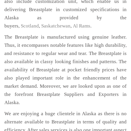
also include customization unit, which enable us in
delivering Breastplate in customized specifications in
Alaska as provided by the
buyers,
Scotland
,
Saskatchewan
,
Al Rams
.
The Breastplate is manufactured using genuine leather.
Thus, it encompasses notable features like high durability,
and resistance to regular wear and tear. The Breastplate is
also available in classy looking finishes and patterns. The
availability of Breastplate at pocket friendly prices have
also played important role in the enhancement of the
market demand. Moreover, we are looked upon as one of
the forefront Breastplate Suppliers and Exporters in
Alaska.
We are enjoying a huge clientele in Alaska as there is no
alternate available to Breastplate in terms of quality and
efficiency. After sales services is also one important aspect