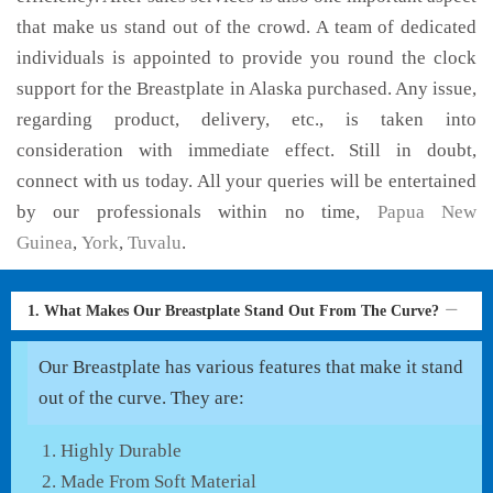
that make us stand out of the crowd. A team of dedicated
individuals is appointed to provide you round the clock
support for the Breastplate in Alaska purchased. Any issue,
regarding product, delivery, etc., is taken into
consideration with immediate effect. Still in doubt,
connect with us today. All your queries will be entertained
by our professionals within no time,
Papua New
Guinea
,
York
,
Tuvalu
.
1. What Makes Our Breastplate Stand Out From The Curve?
Our Breastplate has various features that make it stand
out of the curve. They are:
Highly Durable
Made From Soft Material