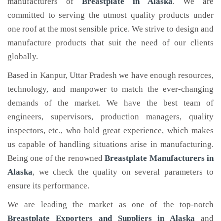
manufacturers of
Breastplate
in Alaska
. We are
committed to serving the utmost quality products under
one roof at the most sensible price. We strive to design and
manufacture products that suit the need of our clients
globally.
Based in Kanpur, Uttar Pradesh we have enough resources,
technology, and manpower to match the ever-changing
demands of the market. We have the best team of
engineers, supervisors, production managers, quality
inspectors, etc., who hold great experience, which makes
us capable of handling situations arise in manufacturing.
Being one of the renowned
Breastplate Manufacturers in
Alaska
, we check the quality on several parameters to
ensure its performance.
We are leading the market as one of the top-notch
Breastplate Exporters and Suppliers in Alaska
and