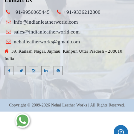
Contact Us
+91-9956065445
+91-9336212800
info@indianleatherworld.com
sales@indianleatherworld.com
nehalleatherworks@gmail.com
39, Kailash Nagar, Jajmau, Kanpur, Uttar Pradesh - 208010,
India
Copyright © 2009-2026 Nehal Leather Works | All Rights Reserved.