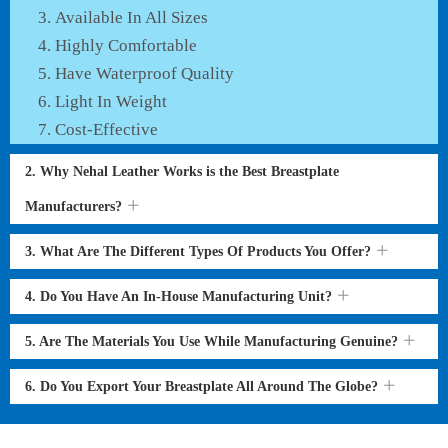
Available In All Sizes
Highly Comfortable
Have Waterproof Quality
Light In Weight
Cost-Effective
2. Why Nehal Leather Works is the Best Breastplate
Manufacturers?
3. What Are The Different Types Of Products You Offer?
4. Do You Have An In-House Manufacturing Unit?
5. Are The Materials You Use While Manufacturing Genuine?
6. Do You Export Your Breastplate All Around The Globe?