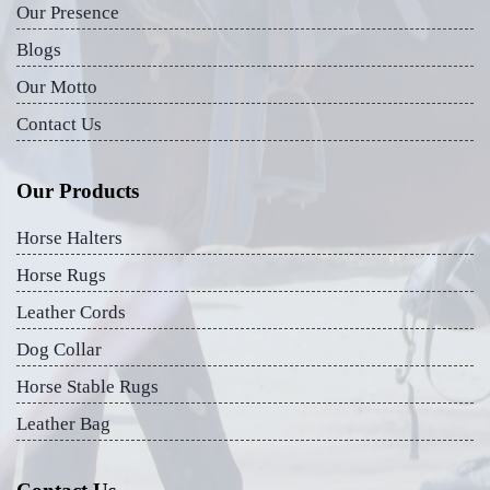
Our Presence
Blogs
Our Motto
Contact Us
Our Products
Horse Halters
Horse Rugs
Leather Cords
Dog Collar
Horse Stable Rugs
Leather Bag