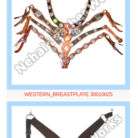
WESTERN_BREASTPLATE 30010025