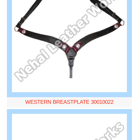
WESTERN BREASTPLATE 30010022