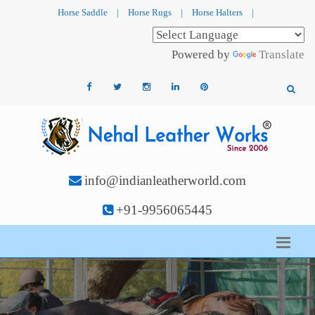
Horse Saddle
|
Horse Rugs
|
Horse Halters
|
Powered by
Translate
info@indianleatherworld.com
+91-9956065445