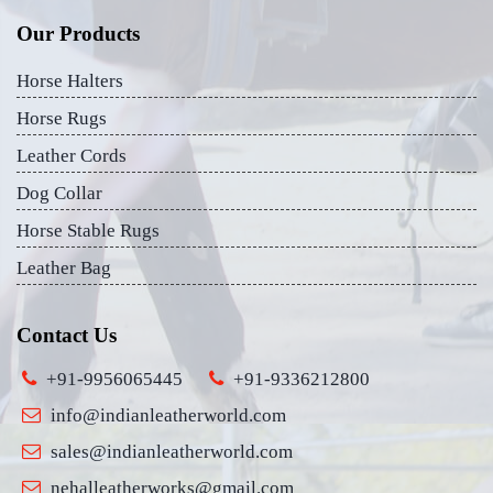
Our Products
Horse Halters
Horse Rugs
Leather Cords
Dog Collar
Horse Stable Rugs
Leather Bag
Contact Us
+91-9956065445
+91-9336212800
info@indianleatherworld.com
sales@indianleatherworld.com
nehalleatherworks@gmail.com