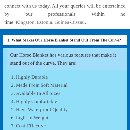
connect with us today. All your queries will be entertained
by our professionals within no
time,
Kingston
,
Estonia
,
Guinea-Bissau
.
1. What Makes Our Horse Blanket Stand Out From The Curve?
Our Horse Blanket has various features that make it
stand out of the curve. They are:
Highly Durable
Made From Soft Material
Available In All Sizes
Highly Comfortable
Have Waterproof Quality
Light In Weight
Cost-Effective