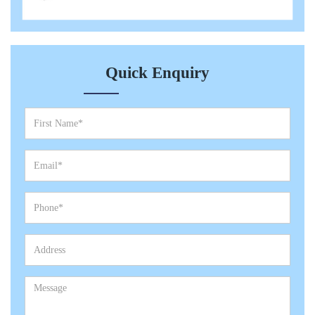
Quick Enquiry