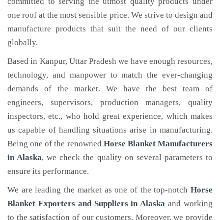
committed to serving the utmost quality products under
one roof at the most sensible price. We strive to design and
manufacture products that suit the need of our clients
globally.
Based in Kanpur, Uttar Pradesh we have enough resources,
technology, and manpower to match the ever-changing
demands of the market. We have the best team of
engineers, supervisors, production managers, quality
inspectors, etc., who hold great experience, which makes
us capable of handling situations arise in manufacturing.
Being one of the renowned
Horse Blanket Manufacturers
in Alaska
, we check the quality on several parameters to
ensure its performance.
We are leading the market as one of the top-notch
Horse
Blanket Exporters and Suppliers in Alaska
and working
to the satisfaction of our customers. Moreover, we provide