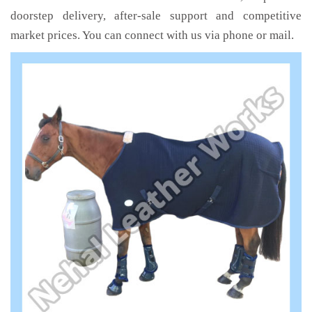
doorstep delivery, after-sale support and competitive
market prices. You can connect with us via phone or mail.