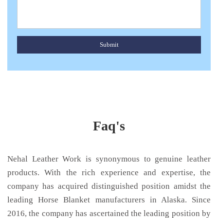
Submit
Faq's
Nehal Leather Work is synonymous to genuine leather
products. With the rich experience and expertise, the
company has acquired distinguished position amidst the
leading Horse Blanket manufacturers in Alaska. Since
2016, the company has ascertained the leading position by