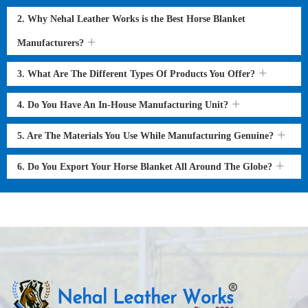
2. Why Nehal Leather Works is the Best Horse Blanket
Manufacturers?
3. What Are The Different Types Of Products You Offer?
4. Do You Have An In-House Manufacturing Unit?
5. Are The Materials You Use While Manufacturing Genuine?
6. Do You Export Your Horse Blanket All Around The Globe?