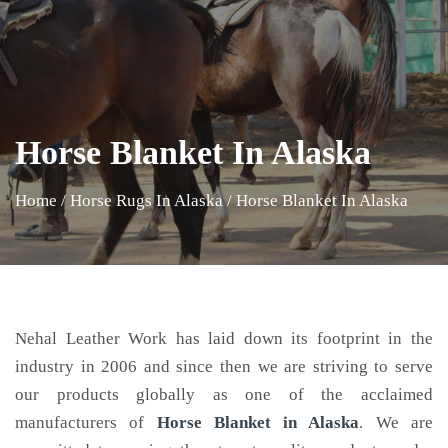
Horse Blanket In Alaska
Home
/
Horse Rugs In Alaska
/
Horse Blanket In Alaska
Nehal Leather Work has laid down its footprint in the
industry in 2006 and since then we are striving to serve
our products globally as one of the acclaimed
manufacturers of
Horse Blanket
in Alaska
. We are