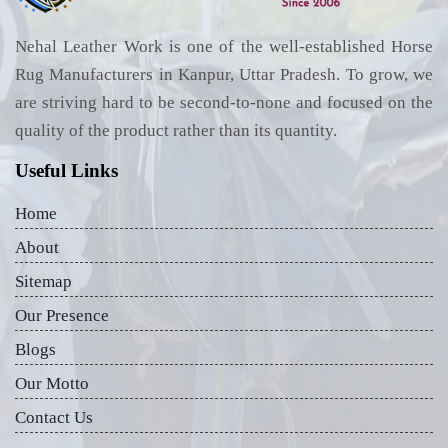
Nehal Leather Work is one of the well-established Horse
Rug Manufacturers in Kanpur, Uttar Pradesh. To grow, we
are striving hard to be second-to-none and focused on the
quality of the product rather than its quantity.
Useful Links
Home
About
Sitemap
Our Presence
Blogs
Our Motto
Contact Us