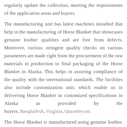
regularly update the collection, meeting the requirements
of the application areas and buyers.
The manufacturing unit has latest machines installed that
help in the manufacturing of Horse Blanket that showcases
genuine leather qualities and are free from defects.
Moreover, various stringent quality checks on various
parameters are made right from the procurement of the raw
materials to production to final packaging of the Horse
Blanket in Alaska. This helps in assuring compliance of
the quality with the international standards. The facilities
also include customization unit, which enable us in
delivering Horse Blanket in customized specifications in
Alaska as provided by the
buyers,
Bangladesh
,
Virginia
,
Queanbeyan
.
The Horse Blanket is manufactured using genuine leather.