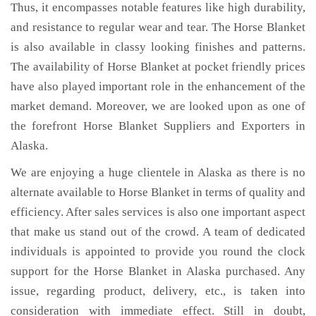
Thus, it encompasses notable features like high durability,
and resistance to regular wear and tear. The Horse Blanket
is also available in classy looking finishes and patterns.
The availability of Horse Blanket at pocket friendly prices
have also played important role in the enhancement of the
market demand. Moreover, we are looked upon as one of
the forefront Horse Blanket Suppliers and Exporters in
Alaska.
We are enjoying a huge clientele in Alaska as there is no
alternate available to Horse Blanket in terms of quality and
efficiency. After sales services is also one important aspect
that make us stand out of the crowd. A team of dedicated
individuals is appointed to provide you round the clock
support for the Horse Blanket in Alaska purchased. Any
issue, regarding product, delivery, etc., is taken into
consideration with immediate effect. Still in doubt,