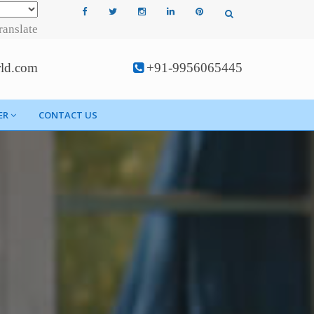
ranslate
rld.com
+91-9956065445
ER
CONTACT US