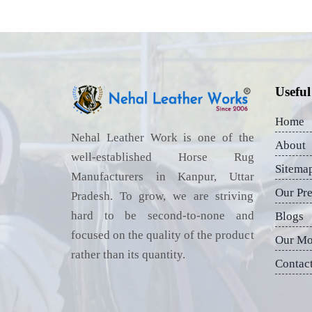
Useful
Home
Nehal Leather Work is one of the
About
well-established Horse Rug
Sitema
Manufacturers in Kanpur, Uttar
Our Pr
Pradesh. To grow, we are striving
hard to be second-to-none and
Blogs
focused on the quality of the product
Our Mo
rather than its quantity.
Contac