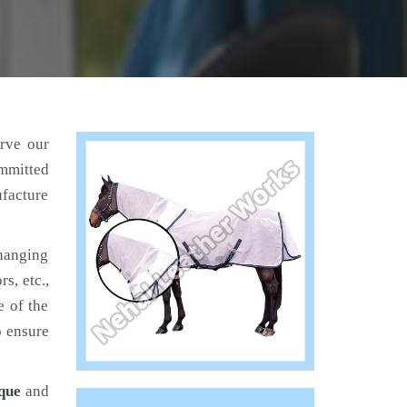
erve our
mmitted
ufacture
hanging
s, etc.,
e of the
o ensure
que
and