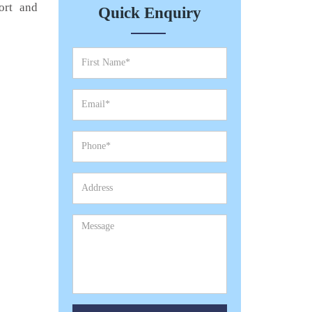
ort and
Quick Enquiry