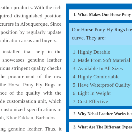
ather products. With the rich
1. What Makes Our Horse Pony
uired distinguished position
turers in Albuquerque. Since
Our Horse Pony Fly Rugs has 
position by regularly update
curve. They are:
pplication areas and buyers.
installed that help in the
Highly Durable
 showcases genuine leather
Made From Soft Material
rious stringent quality checks
Available In All Sizes
the procurement of the raw
Highly Comfortable
f the Horse Pony Fly Rugs in
Have Waterproof Quality
nce of the quality with the
Light In Weight
lude customization unit, which
Cost-Effective
 customized specifications in
2. Why Nehal Leather Works is 
ah
,
Khor Fakkan
,
Barbados
.
3. What Are The Different Type
g genuine leather. Thus, it