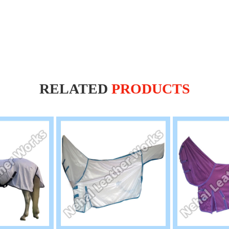
RELATED
PRODUCTS