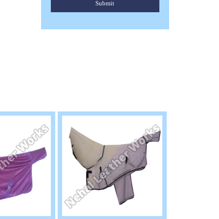
Submit