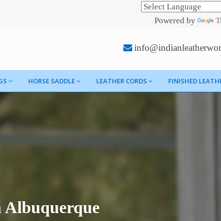
Powered by
T
info@indianleatherwo
GS
HORSE SADDLE
LEATHER CORDS
FINISHED LEATH
n Albuquerque