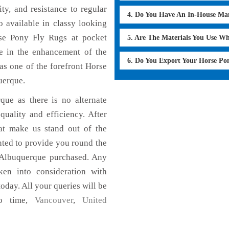
ty, and resistance to regular
4. Do You Have An In-House Ma
 available in classy looking
orse Pony Fly Rugs at pocket
5. Are The Materials You Use W
le in the enhancement of the
6. Do You Export Your Horse Po
s one of the forefront Horse
uerque.
que as there is no alternate
uality and efficiency. After
hat make us stand out of the
nted to provide you round the
 Albuquerque purchased. Any
aken into consideration with
today. All your queries will be
no time,
Vancouver
,
United