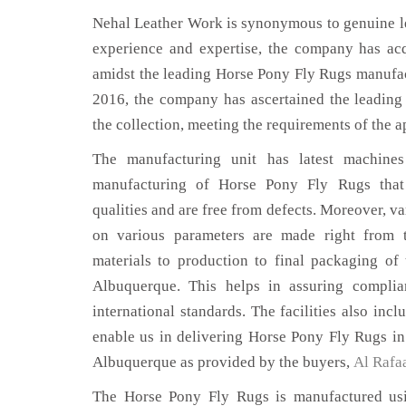
Nehal Leather Work is synonymous to genuine le
experience and expertise, the company has acq
amidst the leading Horse Pony Fly Rugs manufac
2016, the company has ascertained the leading 
the collection, meeting the requirements of the a
The manufacturing unit has latest machines 
manufacturing of Horse Pony Fly Rugs that
qualities and are free from defects. Moreover, va
on various parameters are made right from 
materials to production to final packaging o
Albuquerque. This helps in assuring complia
international standards. The facilities also inc
enable us in delivering Horse Pony Fly Rugs in
Albuquerque as provided by the buyers,
Al Rafa
The Horse Pony Fly Rugs is manufactured usin