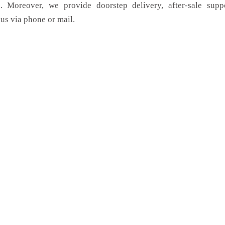
. Moreover, we provide doorstep delivery, after-sale supp
us via phone or mail.