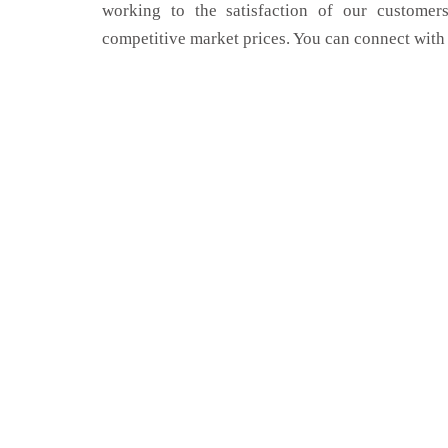
working to the satisfaction of our customers
competitive market prices. You can connect with 