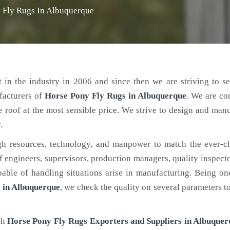
 Fly Rugs In Albuquerque
 in the industry in 2006 and since then we are striving to s
facturers of
Horse Pony Fly Rugs
in Albuquerque
. We are co
e roof at the most sensible price. We strive to design and man
.
h resources, technology, and manpower to match the ever-c
engineers, supervisors, production managers, quality inspector
ble of handling situations arise in manufacturing. Being on
 in Albuquerque
, we check the quality on several parameters t
ch
Horse Pony Fly Rugs Exporters and Suppliers in Albuquer