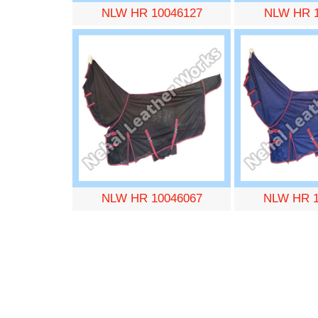
NLW HR 10046127
NLW HR 1
NLW HR 10046067
NLW HR 1