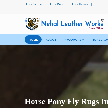
Horse Saddle
|
Horse Rugs
|
Horse Halters
|
HOME
ABOUT
PRODUCTS
HORSE RU
Horse Pony Fly Rugs I