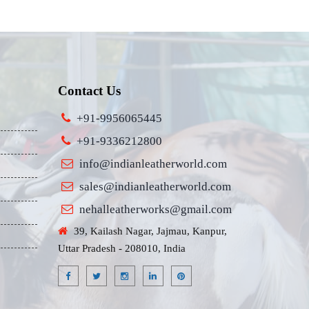
Contact Us
+91-9956065445
+91-9336212800
info@indianleatherworld.com
sales@indianleatherworld.com
nehalleatherworks@gmail.com
39, Kailash Nagar, Jajmau, Kanpur,
Uttar Pradesh - 208010, India