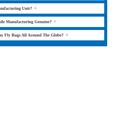
nufacturing Unit?
hile Manufacturing Genuine?
ny Fly Rugs All Around The Globe?