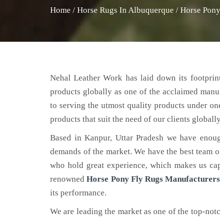
Home
/
Horse Rugs In Albuquerque
/
Horse Pony
Nehal Leather Work has laid down its footprint
products globally as one of the acclaimed manu
to serving the utmost quality products under on
products that suit the need of our clients globally
Based in Kanpur, Uttar Pradesh we have enoug
demands of the market. We have the best team of 
who hold great experience, which makes us capa
renowned
Horse Pony Fly Rugs Manufacturers
its performance.
We are leading the market as one of the top-not