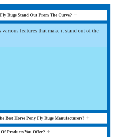
 Fly Rugs Stand Out From The Curve?
various features that make it stand out of the
the Best Horse Pony Fly Rugs Manufacturers?
s Of Products You Offer?