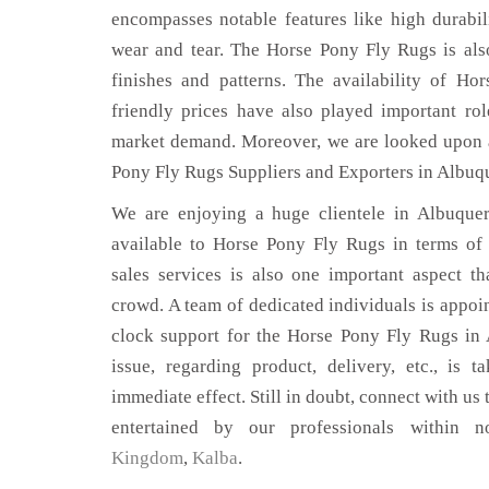
encompasses notable features like high durabili
wear and tear. The Horse Pony Fly Rugs is also
finishes and patterns. The availability of H
friendly prices have also played important ro
market demand. Moreover, we are looked upon a
Pony Fly Rugs Suppliers and Exporters in Albuq
We are enjoying a huge clientele in Albuquer
available to Horse Pony Fly Rugs in terms of q
sales services is also one important aspect t
crowd. A team of dedicated individuals is appoi
clock support for the Horse Pony Fly Rugs in
issue, regarding product, delivery, etc., is t
immediate effect. Still in doubt, connect with us 
entertained by our professionals within 
Kingdom
,
Kalba
.