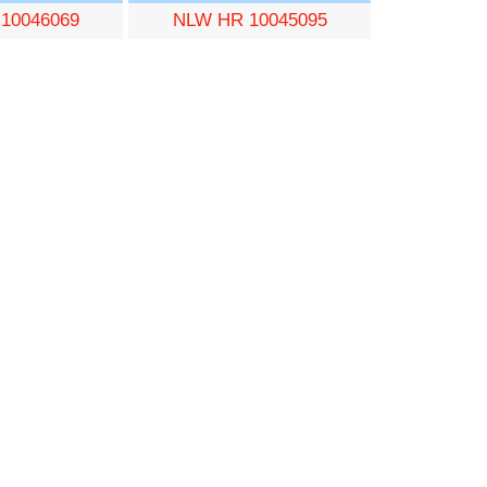
10046069
NLW HR 10045095