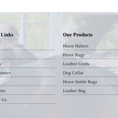
 Links
Our Products
Horse Halters
Horse Rugs
p
Leather Cords
esence
Dog Collar
Horse Stable Rugs
tto
Leather Bag
t Us