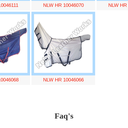
0046111
NLW HR 10046070
NLW HR 
0046068
NLW HR 10046066
Faq's