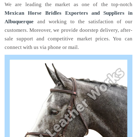
We are leading the market as one of the top-notch
Mexican Horse Bridles Exporters and Suppliers in
Albuquerque
and working to the satisfaction of our
customers. Moreover, we provide doorstep delivery, after-
sale support and competitive market prices. You can
connect with us via phone or mail.