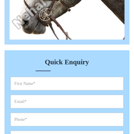
Quick Enquiry