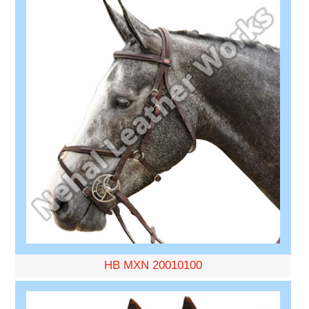
HB MXN 20010100