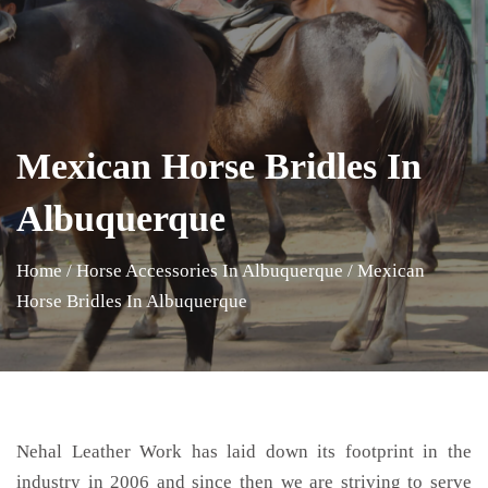
Mexican Horse Bridles In
Albuquerque
Home
/
Horse Accessories In Albuquerque
/
Mexican
Horse Bridles In Albuquerque
Nehal Leather Work has laid down its footprint in the
industry in 2006 and since then we are striving to serve