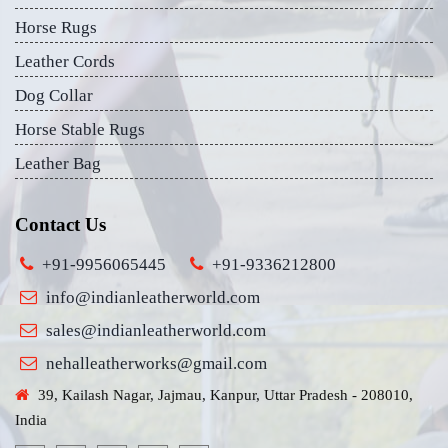
Horse Rugs
Leather Cords
Dog Collar
Horse Stable Rugs
Leather Bag
Contact Us
+91-9956065445
+91-9336212800
info@indianleatherworld.com
sales@indianleatherworld.com
nehalleatherworks@gmail.com
39, Kailash Nagar, Jajmau, Kanpur, Uttar Pradesh - 208010,
India