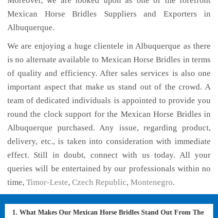
Moreover, we are looked upon as one of the forefront
Mexican Horse Bridles Suppliers and Exporters in
Albuquerque.
We are enjoying a huge clientele in Albuquerque as there
is no alternate available to Mexican Horse Bridles in terms
of quality and efficiency. After sales services is also one
important aspect that make us stand out of the crowd. A
team of dedicated individuals is appointed to provide you
round the clock support for the Mexican Horse Bridles in
Albuquerque purchased. Any issue, regarding product,
delivery, etc., is taken into consideration with immediate
effect. Still in doubt, connect with us today. All your
queries will be entertained by our professionals within no
time,
Timor-Leste
,
Czech Republic
,
Montenegro
.
1. What Makes Our Mexican Horse Bridles Stand Out From The