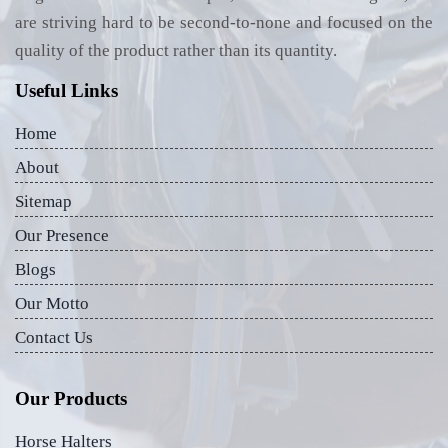
are striving hard to be second-to-none and focused on the
quality of the product rather than its quantity.
Useful Links
Home
About
Sitemap
Our Presence
Blogs
Our Motto
Contact Us
Our Products
Horse Halters