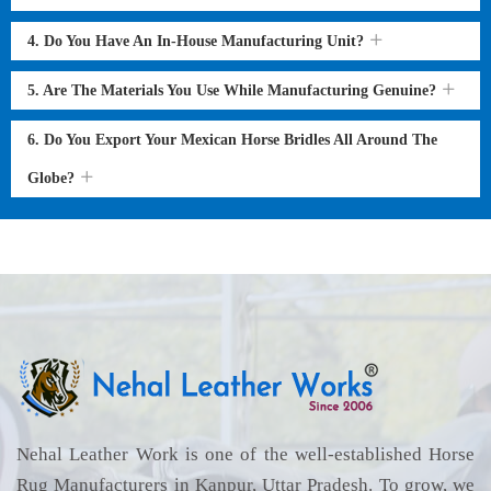
4. Do You Have An In-House Manufacturing Unit?
5. Are The Materials You Use While Manufacturing Genuine?
6. Do You Export Your Mexican Horse Bridles All Around The
Globe?
Nehal Leather Work is one of the well-established Horse
Rug Manufacturers in Kanpur, Uttar Pradesh. To grow, we