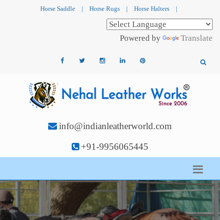
Horse Saddle
|
Horse Rugs
|
Horse Halters
|
Powered by
Translate
info@indianleatherworld.com
+91-9956065445