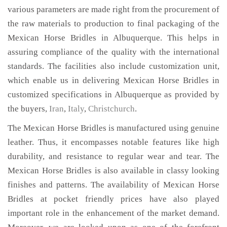
various parameters are made right from the procurement of
the raw materials to production to final packaging of the
Mexican Horse Bridles in Albuquerque. This helps in
assuring compliance of the quality with the international
standards. The facilities also include customization unit,
which enable us in delivering Mexican Horse Bridles in
customized specifications in Albuquerque as provided by
the buyers,
Iran
,
Italy
,
Christchurch
.
The Mexican Horse Bridles is manufactured using genuine
leather. Thus, it encompasses notable features like high
durability, and resistance to regular wear and tear. The
Mexican Horse Bridles is also available in classy looking
finishes and patterns. The availability of Mexican Horse
Bridles at pocket friendly prices have also played
important role in the enhancement of the market demand.