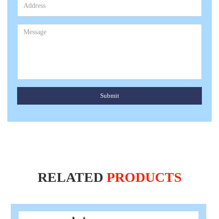
Submit
RELATED
PRODUCTS