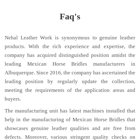
Faq's
Nehal Leather Work is synonymous to genuine leather
products. With the rich experience and expertise, the
company has acquired distinguished position amidst the
leading Mexican Horse Bridles manufacturers in
Albuquerque. Since 2016, the company has ascertained the
leading position by regularly update the collection,
meeting the requirements of the application areas and
buyers.
The manufacturing unit has latest machines installed that
help in the manufacturing of Mexican Horse Bridles that
showcases genuine leather qualities and are free from
defects. Moreover, various stringent quality checks on