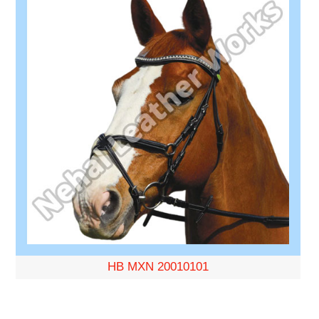
HB MXN 20010101