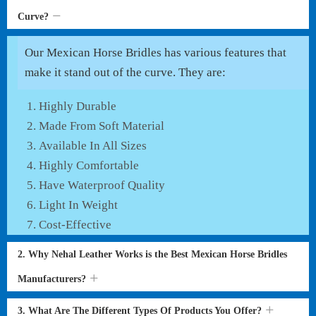
Curve?
Our Mexican Horse Bridles has various features that
make it stand out of the curve. They are:
Highly Durable
Made From Soft Material
Available In All Sizes
Highly Comfortable
Have Waterproof Quality
Light In Weight
Cost-Effective
2. Why Nehal Leather Works is the Best Mexican Horse Bridles
Manufacturers?
3. What Are The Different Types Of Products You Offer?