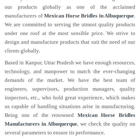
our products globally as one of the acclaimed
manufacturers of
Mexican Horse Bridles
in Albuquerque
.
We are committed to serving the utmost quality products
under one roof at the most sensible price. We strive to
design and manufacture products that suit the need of our
clients globally.
Based in Kanpur, Uttar Pradesh we have enough resources,
technology, and manpower to match the ever-changing
demands of the market. We have the best team of
engineers, supervisors, production managers, quality
inspectors, etc., who hold great experience, which makes
us capable of handling situations arise in manufacturing.
Being one of the renowned
Mexican Horse Bridles
Manufacturers in Albuquerque
, we check the quality on
several parameters to ensure its performance.