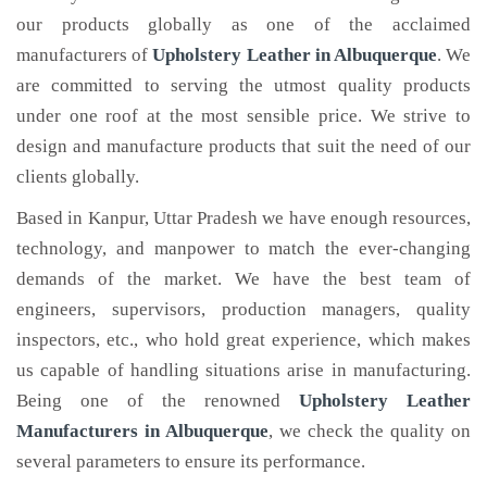
our products globally as one of the acclaimed
manufacturers of
Upholstery Leather
in Albuquerque
. We
are committed to serving the utmost quality products
under one roof at the most sensible price. We strive to
design and manufacture products that suit the need of our
clients globally.
Based in Kanpur, Uttar Pradesh we have enough resources,
technology, and manpower to match the ever-changing
demands of the market. We have the best team of
engineers, supervisors, production managers, quality
inspectors, etc., who hold great experience, which makes
us capable of handling situations arise in manufacturing.
Being one of the renowned
Upholstery Leather
Manufacturers in Albuquerque
, we check the quality on
several parameters to ensure its performance.