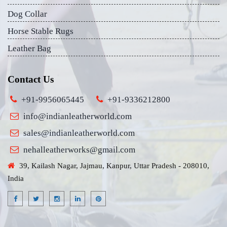
Dog Collar
Horse Stable Rugs
Leather Bag
Contact Us
+91-9956065445
+91-9336212800
info@indianleatherworld.com
sales@indianleatherworld.com
nehalleatherworks@gmail.com
39, Kailash Nagar, Jajmau, Kanpur, Uttar Pradesh - 208010,
India