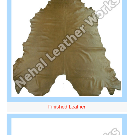
Finished Leather