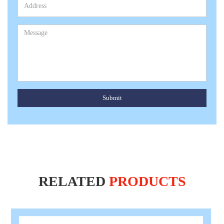
Submit
RELATED
PRODUCTS