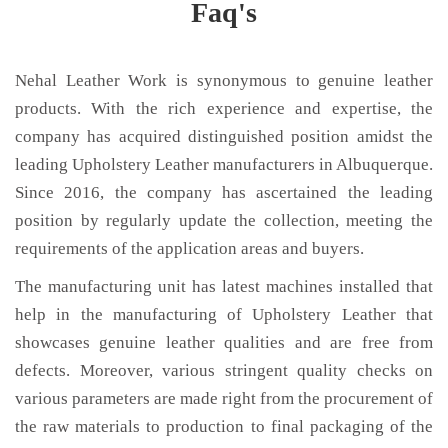
Faq's
Nehal Leather Work is synonymous to genuine leather
products. With the rich experience and expertise, the
company has acquired distinguished position amidst the
leading Upholstery Leather manufacturers in Albuquerque.
Since 2016, the company has ascertained the leading
position by regularly update the collection, meeting the
requirements of the application areas and buyers.
The manufacturing unit has latest machines installed that
help in the manufacturing of Upholstery Leather that
showcases genuine leather qualities and are free from
defects. Moreover, various stringent quality checks on
various parameters are made right from the procurement of
the raw materials to production to final packaging of the