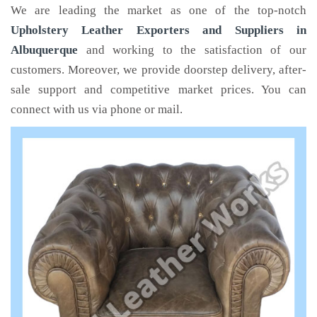
We are leading the market as one of the top-notch
Upholstery Leather Exporters and Suppliers in
Albuquerque
and working to the satisfaction of our
customers. Moreover, we provide doorstep delivery, after-
sale support and competitive market prices. You can
connect with us via phone or mail.