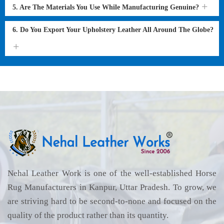
5. Are The Materials You Use While Manufacturing Genuine?
6. Do You Export Your Upholstery Leather All Around The Globe?
Nehal Leather Work is one of the well-established Horse
Rug Manufacturers in Kanpur, Uttar Pradesh. To grow, we
are striving hard to be second-to-none and focused on the
quality of the product rather than its quantity.