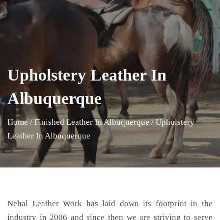
Upholstery Leather In
Albuquerque
Home
/
Finished Leather In Albuquerque
/
Upholstery
Leather In Albuquerque
Nehal Leather Work has laid down its footprint in the
industry in 2006 and since then we are striving to serve