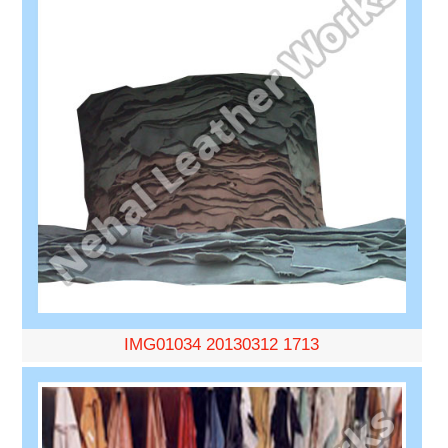
IMG01034 20130312 1713