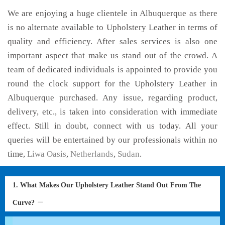
We are enjoying a huge clientele in Albuquerque as there
is no alternate available to Upholstery Leather in terms of
quality and efficiency. After sales services is also one
important aspect that make us stand out of the crowd. A
team of dedicated individuals is appointed to provide you
round the clock support for the Upholstery Leather in
Albuquerque purchased. Any issue, regarding product,
delivery, etc., is taken into consideration with immediate
effect. Still in doubt, connect with us today. All your
queries will be entertained by our professionals within no
time,
Liwa Oasis
,
Netherlands
,
Sudan
.
1. What Makes Our Upholstery Leather Stand Out From The
Curve?