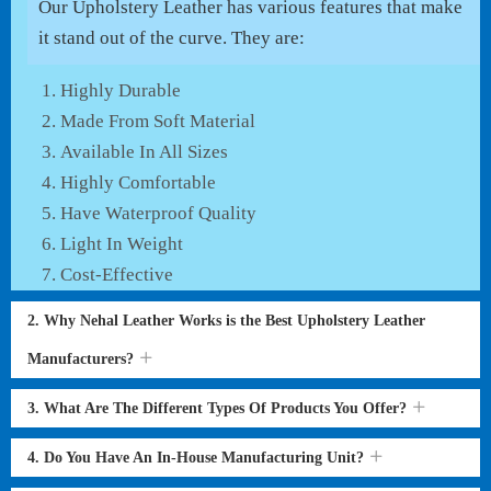
Our Upholstery Leather has various features that make
it stand out of the curve. They are:
Highly Durable
Made From Soft Material
Available In All Sizes
Highly Comfortable
Have Waterproof Quality
Light In Weight
Cost-Effective
2. Why Nehal Leather Works is the Best Upholstery Leather
Manufacturers?
3. What Are The Different Types Of Products You Offer?
4. Do You Have An In-House Manufacturing Unit?