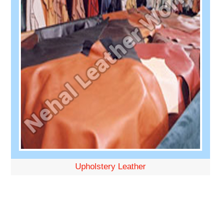
Upholstery Leather