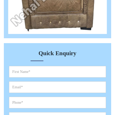
Quick Enquiry