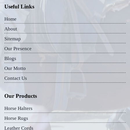
Useful Links
Home
About
Sitemap
Our Presence
Blogs
Our Motto
Contact Us
Our Products
Horse Halters
Horse Rugs
Leather Cords