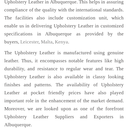
Upholstery Leather in Albuquerque. This helps in assuring
compliance of the quality with the international standards.
The facilities also include customization unit, which
enable us in delivering Upholstery Leather in customized
specifications in Albuquerque as provided by the
buyers,
Leicester
,
Malta
,
Kenya
.
The Upholstery Leather is manufactured using genuine
leather. Thus, it encompasses notable features like high
durability, and resistance to regular wear and tear. The
Upholstery Leather is also available in classy looking
finishes and patterns. The availability of Upholstery
Leather at pocket friendly prices have also played
important role in the enhancement of the market demand.
Moreover, we are looked upon as one of the forefront
Upholstery Leather Suppliers and Exporters in
Albuquerque.