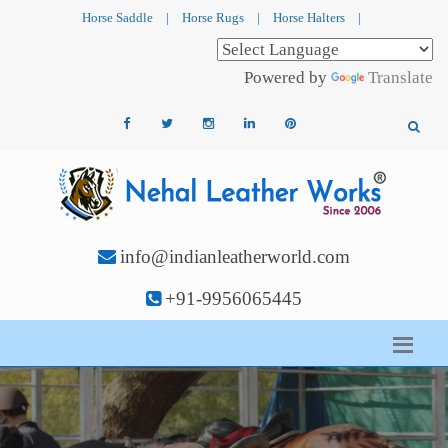
Horse Saddle
|
Horse Rugs
|
Horse Halters
|
Powered by
Translate
info@indianleatherworld.com
+91-9956065445