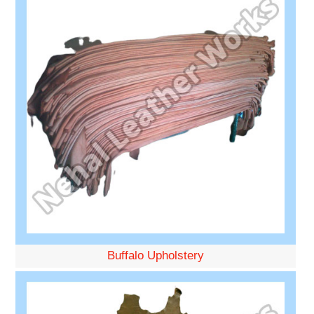
Buffalo Upholstery