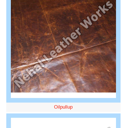
Oilpullup