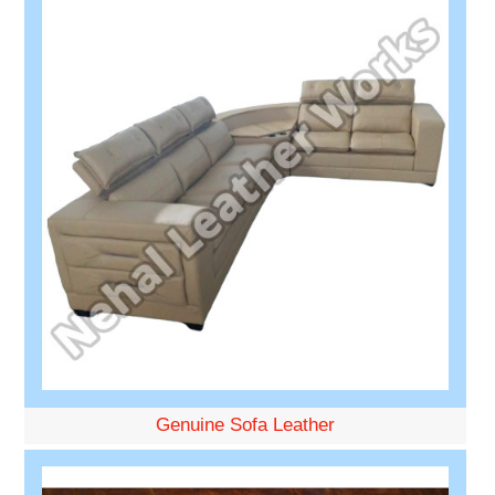
Genuine Sofa Leather