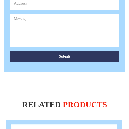
Submit
RELATED
PRODUCTS