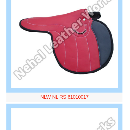
NLW NL RS 61010017