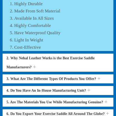
Highly Durable
Made From Soft Material
Available In All Sizes
Highly Comfortable
Have Waterproof Quality
Light In Weight
Cost-Effective
2. Why Nehal Leather Works is the Best Exercise Saddle
Manufacturers?
3. What Are The Different Types Of Products You Offer?
4. Do You Have An In-House Manufacturing Unit?
5. Are The Materials You Use While Manufacturing Genuine?
6. Do You Export Your Exercise Saddle All Around The Globe?