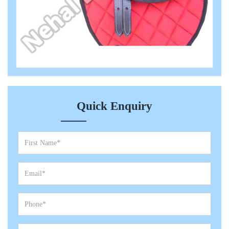
Quick Enquiry