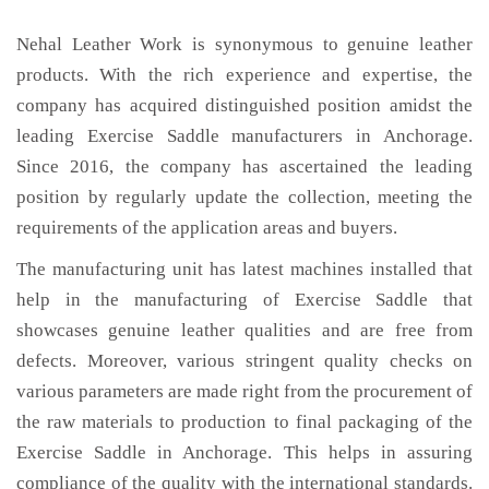
Nehal Leather Work is synonymous to genuine leather
products. With the rich experience and expertise, the
company has acquired distinguished position amidst the
leading Exercise Saddle manufacturers in Anchorage.
Since 2016, the company has ascertained the leading
position by regularly update the collection, meeting the
requirements of the application areas and buyers.
The manufacturing unit has latest machines installed that
help in the manufacturing of Exercise Saddle that
showcases genuine leather qualities and are free from
defects. Moreover, various stringent quality checks on
various parameters are made right from the procurement of
the raw materials to production to final packaging of the
Exercise Saddle in Anchorage. This helps in assuring
compliance of the quality with the international standards.