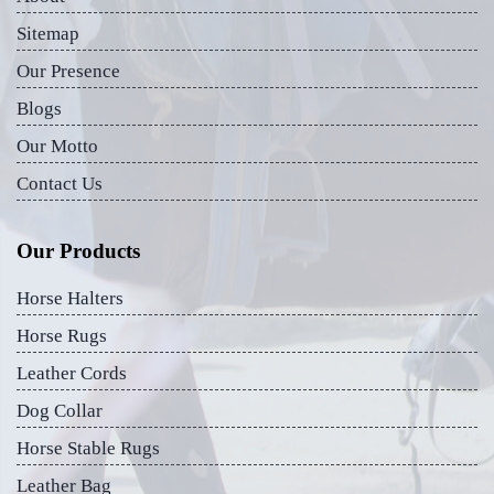
Sitemap
Our Presence
Blogs
Our Motto
Contact Us
Our Products
Horse Halters
Horse Rugs
Leather Cords
Dog Collar
Horse Stable Rugs
Leather Bag