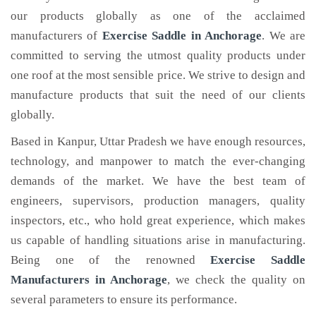
our products globally as one of the acclaimed
manufacturers of
Exercise Saddle
in Anchorage
. We are
committed to serving the utmost quality products under
one roof at the most sensible price. We strive to design and
manufacture products that suit the need of our clients
globally.
Based in Kanpur, Uttar Pradesh we have enough resources,
technology, and manpower to match the ever-changing
demands of the market. We have the best team of
engineers, supervisors, production managers, quality
inspectors, etc., who hold great experience, which makes
us capable of handling situations arise in manufacturing.
Being one of the renowned
Exercise Saddle
Manufacturers in Anchorage
, we check the quality on
several parameters to ensure its performance.