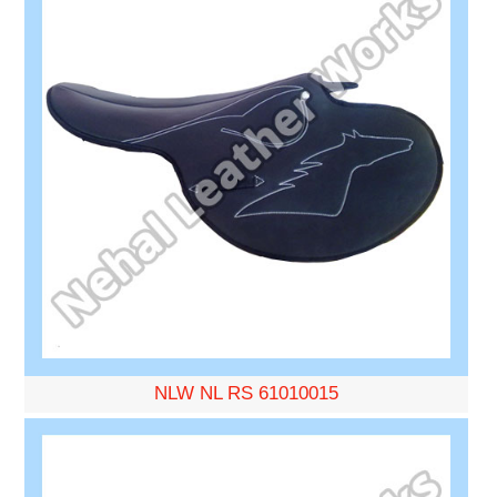
NLW NL RS 61010015