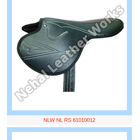
NLW NL RS 61010012