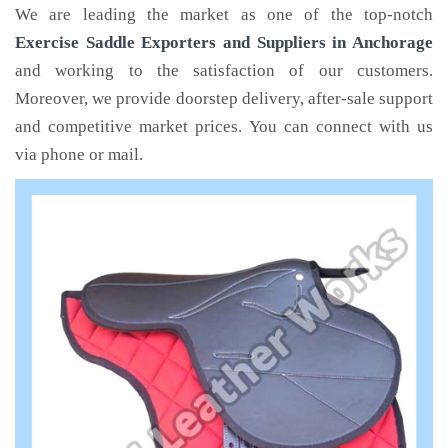
We are leading the market as one of the top-notch
Exercise Saddle Exporters and Suppliers in Anchorage
and working to the satisfaction of our customers.
Moreover, we provide doorstep delivery, after-sale support
and competitive market prices. You can connect with us
via phone or mail.