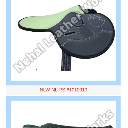
NLW NL RS 61010019