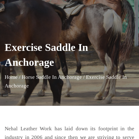
Exercise Saddle In
Anchorage
Home
/
Horse Saddle In Anchorage
/
Exercise Saddle In
Anchorage
Nehal Leather Work has laid down its footprint in the
industry in 2006 and since then we are striving to serve