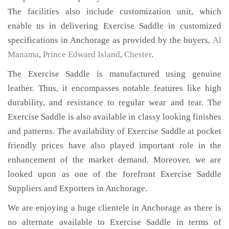
The facilities also include customization unit, which
enable us in delivering Exercise Saddle in customized
specifications in Anchorage as provided by the buyers,
Al
Manama
,
Prince Edward Island
,
Chester
.
The Exercise Saddle is manufactured using genuine
leather. Thus, it encompasses notable features like high
durability, and resistance to regular wear and tear. The
Exercise Saddle is also available in classy looking finishes
and patterns. The availability of Exercise Saddle at pocket
friendly prices have also played important role in the
enhancement of the market demand. Moreover, we are
looked upon as one of the forefront Exercise Saddle
Suppliers and Exporters in Anchorage.
We are enjoying a huge clientele in Anchorage as there is
no alternate available to Exercise Saddle in terms of