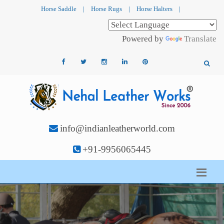
Horse Saddle
|
Horse Rugs
|
Horse Halters
|
Powered by
Translate
info@indianleatherworld.com
+91-9956065445