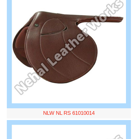
NLW NL RS 61010014