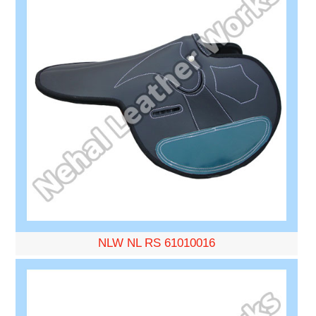
NLW NL RS 61010016