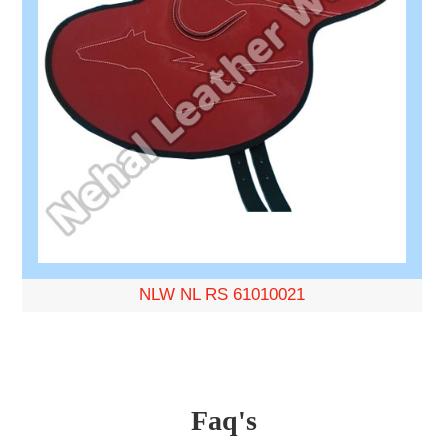
NLW NL RS 61010021
Faq's