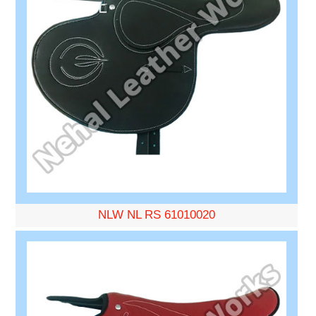
NLW NL RS 61010020