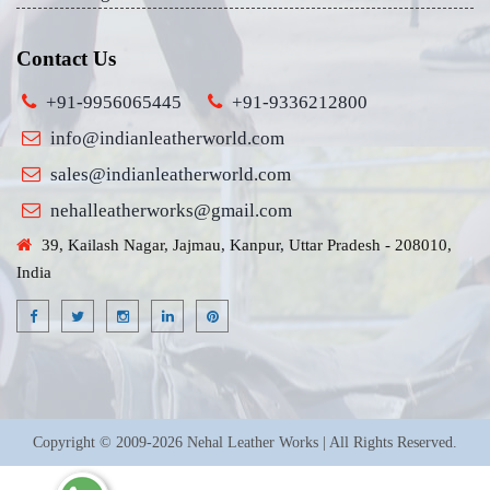
Contact Us
+91-9956065445
+91-9336212800
info@indianleatherworld.com
sales@indianleatherworld.com
nehalleatherworks@gmail.com
39, Kailash Nagar, Jajmau, Kanpur, Uttar Pradesh - 208010,
India
Copyright © 2009-2026 Nehal Leather Works | All Rights Reserved.