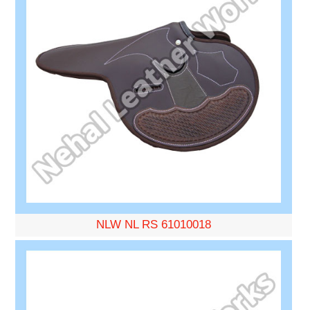
NLW NL RS 61010018