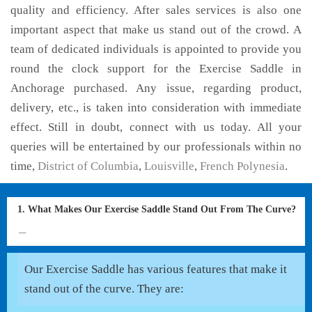
quality and efficiency. After sales services is also one
important aspect that make us stand out of the crowd. A
team of dedicated individuals is appointed to provide you
round the clock support for the Exercise Saddle in
Anchorage purchased. Any issue, regarding product,
delivery, etc., is taken into consideration with immediate
effect. Still in doubt, connect with us today. All your
queries will be entertained by our professionals within no
time,
District of Columbia
,
Louisville
,
French Polynesia
.
1. What Makes Our Exercise Saddle Stand Out From The Curve?
Our Exercise Saddle has various features that make it
stand out of the curve. They are: