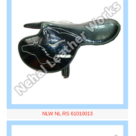
NLW NL RS 61010013