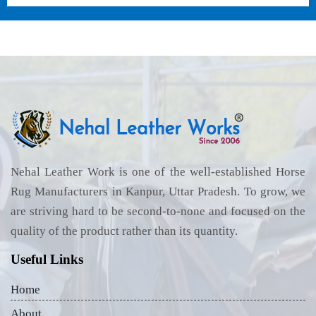
Nehal Leather Work is one of the well-established Horse
Rug Manufacturers in Kanpur, Uttar Pradesh. To grow, we
are striving hard to be second-to-none and focused on the
quality of the product rather than its quantity.
Useful Links
Home
About