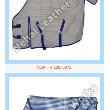
NLW HR 10045071.