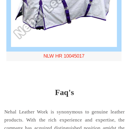
NLW HR 10045017
Faq's
Nehal Leather Work is synonymous to genuine leather
products. With the rich experience and expertise, the
company has acquired distinguished position amidst the