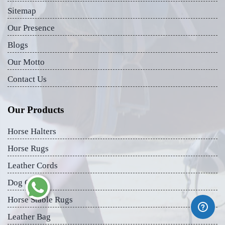
Sitemap
Our Presence
Blogs
Our Motto
Contact Us
Our Products
Horse Halters
Horse Rugs
Leather Cords
Dog Collar
Horse Stable Rugs
Leather Bag