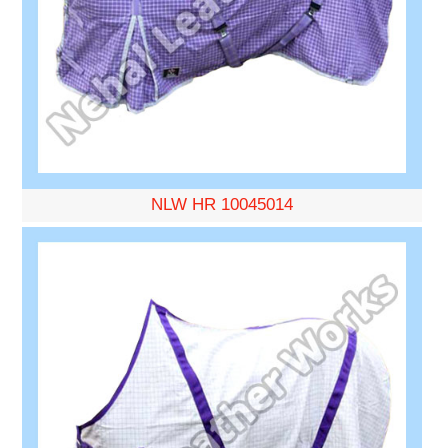
NLW HR 10045014