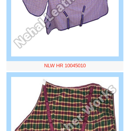
NLW HR 10045010