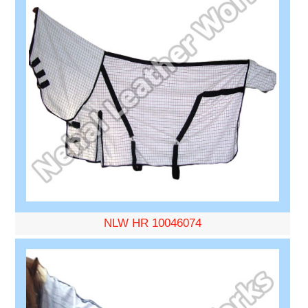
NLW HR 10046074