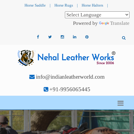
Horse Saddle
|
Horse Rugs
|
Horse Halters
|
Powered by
Translate
info@indianleatherworld.com
+91-9956065445