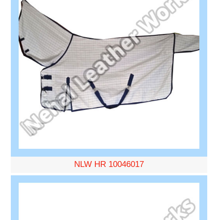
NLW HR 10046017