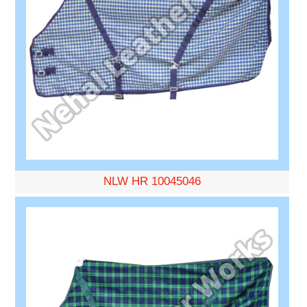
NLW HR 10045046