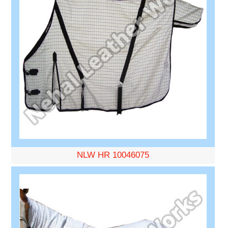
NLW HR 10046075