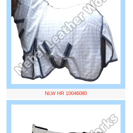
NLW HR 10046080