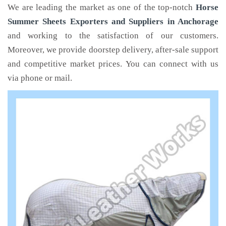
We are leading the market as one of the top-notch
Horse
Summer Sheets Exporters and Suppliers in Anchorage
and working to the satisfaction of our customers.
Moreover, we provide doorstep delivery, after-sale support
and competitive market prices. You can connect with us
via phone or mail.