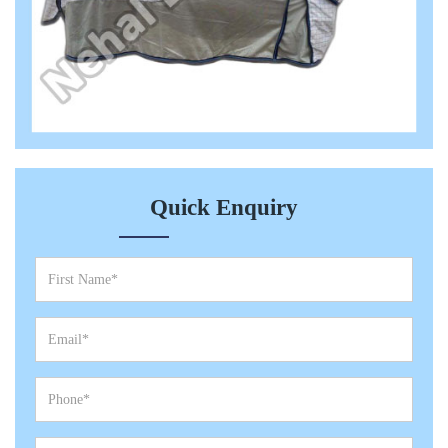
Quick Enquiry