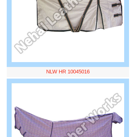
NLW HR 10045016