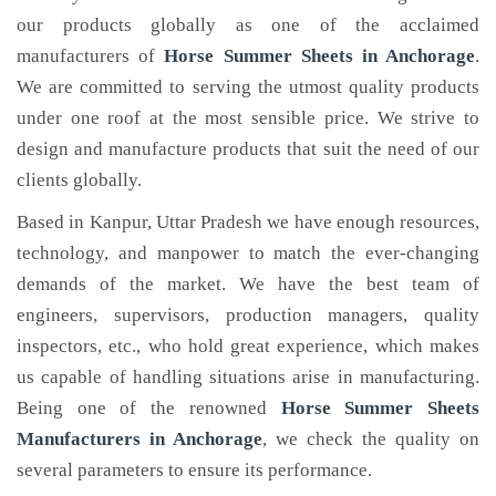
our products globally as one of the acclaimed
manufacturers of
Horse Summer Sheets
in Anchorage
.
We are committed to serving the utmost quality products
under one roof at the most sensible price. We strive to
design and manufacture products that suit the need of our
clients globally.
Based in Kanpur, Uttar Pradesh we have enough resources,
technology, and manpower to match the ever-changing
demands of the market. We have the best team of
engineers, supervisors, production managers, quality
inspectors, etc., who hold great experience, which makes
us capable of handling situations arise in manufacturing.
Being one of the renowned
Horse Summer Sheets
Manufacturers in Anchorage
, we check the quality on
several parameters to ensure its performance.