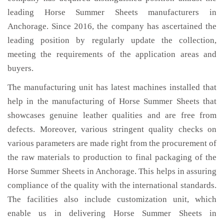
leading Horse Summer Sheets manufacturers in
Anchorage. Since 2016, the company has ascertained the
leading position by regularly update the collection,
meeting the requirements of the application areas and
buyers.
The manufacturing unit has latest machines installed that
help in the manufacturing of Horse Summer Sheets that
showcases genuine leather qualities and are free from
defects. Moreover, various stringent quality checks on
various parameters are made right from the procurement of
the raw materials to production to final packaging of the
Horse Summer Sheets in Anchorage. This helps in assuring
compliance of the quality with the international standards.
The facilities also include customization unit, which
enable us in delivering Horse Summer Sheets in