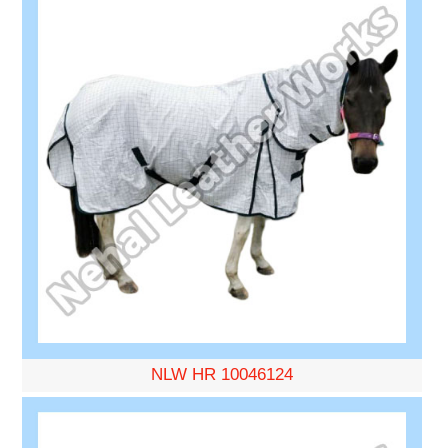
NLW HR 10046124