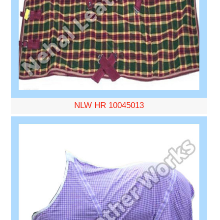
NLW HR 10045013