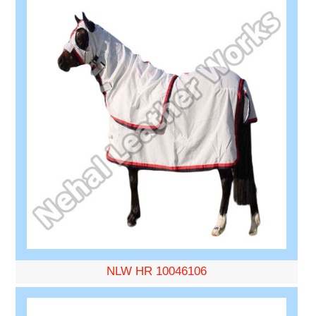
NLW HR 10046106