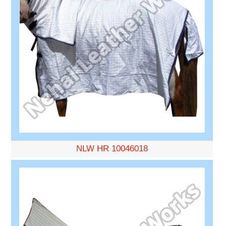
NLW HR 10046018