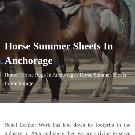
Horse Summer Sheets In
Anchorage
Home
/
Horse Rugs In Anchorage
/
Horse Summer Sheets
In Anchorage
Nehal Leather Work has laid down its footprint in the
industry in 2006 and since then we are striving to serve