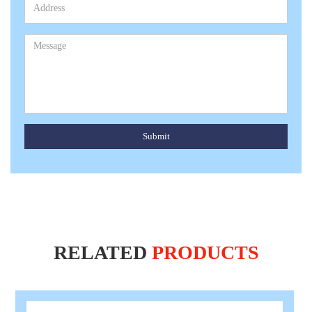
Submit
RELATED
PRODUCTS