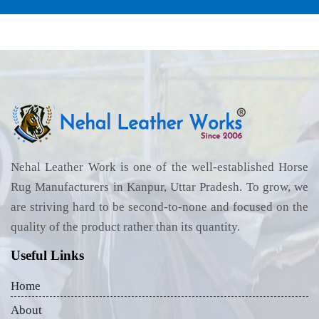
Nehal Leather Work is one of the well-established Horse
Rug Manufacturers in Kanpur, Uttar Pradesh. To grow, we
are striving hard to be second-to-none and focused on the
quality of the product rather than its quantity.
Useful Links
Home
About