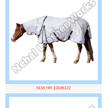
NLW HR 10046122