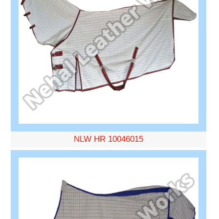
NLW HR 10046015