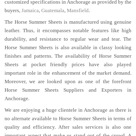
customized specifications in Anchorage as provided by the
buyers,
Jamaica
,
Guatemala
,
Mansfield
.
The Horse Summer Sheets is manufactured using genuine
leather. Thus, it encompasses notable features like high
durability, and resistance to regular wear and tear. The
Horse Summer Sheets is also available in classy looking
finishes and patterns. The availability of Horse Summer
Sheets at pocket friendly prices have also played
important role in the enhancement of the market demand.
Moreover, we are looked upon as one of the forefront
Horse Summer Sheets Suppliers and Exporters in
Anchorage.
We are enjoying a huge clientele in Anchorage as there is
no alternate available to Horse Summer Sheets in terms of
quality and efficiency. After sales services is also one
important aspect that make us stand out of the crowd. A