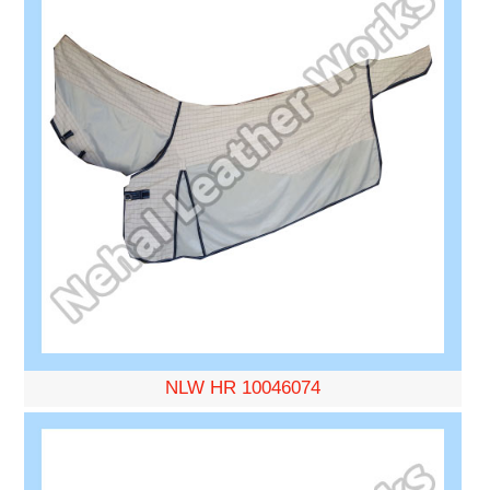
NLW HR 10046074