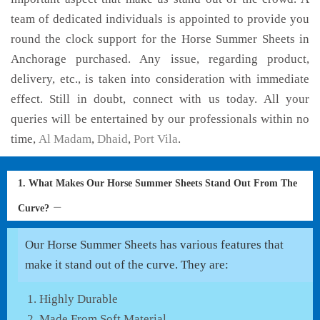
team of dedicated individuals is appointed to provide you
round the clock support for the Horse Summer Sheets in
Anchorage purchased. Any issue, regarding product,
delivery, etc., is taken into consideration with immediate
effect. Still in doubt, connect with us today. All your
queries will be entertained by our professionals within no
time,
Al Madam
,
Dhaid
,
Port Vila
.
1. What Makes Our Horse Summer Sheets Stand Out From The
Curve?
Our Horse Summer Sheets has various features that
make it stand out of the curve. They are:
Highly Durable
Made From Soft Material