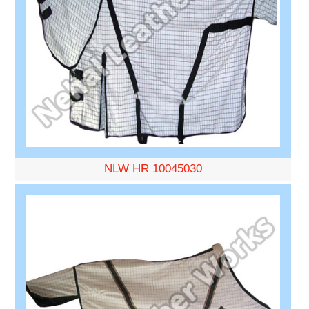
NLW HR 10045030