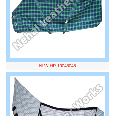
NLW HR 10045045