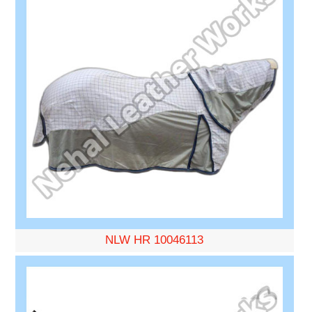
NLW HR 10046113