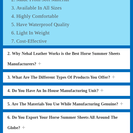
Available In All Sizes
Highly Comfortable
Have Waterproof Quality
Light In Weight
Cost-Effective
2. Why Nehal Leather Works is the Best Horse Summer Sheets
Manufacturers?
3. What Are The Different Types Of Products You Offer?
4. Do You Have An In-House Manufacturing Unit?
5. Are The Materials You Use While Manufacturing Genuine?
6. Do You Export Your Horse Summer Sheets All Around The
Globe?