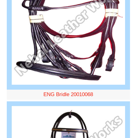
ENG Bridle 20010068