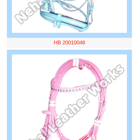
HB 20010048