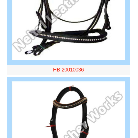
HB 20010036