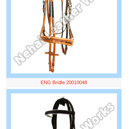
ENG Bridle 20010048