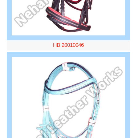
HB 20010046