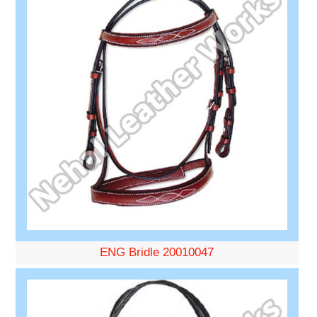
ENG Bridle 20010047