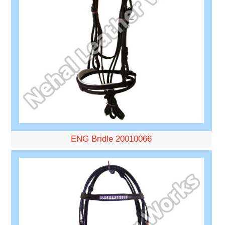
ENG Bridle 20010066