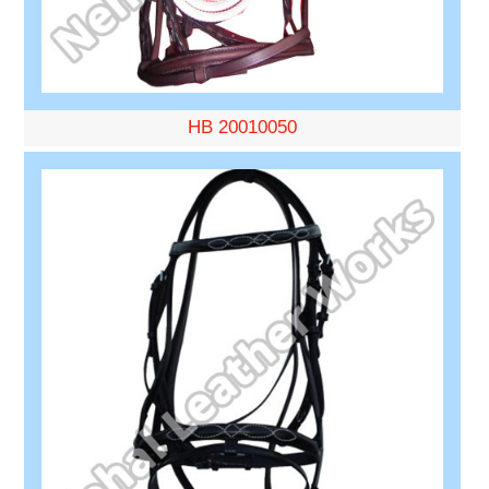
HB 20010050