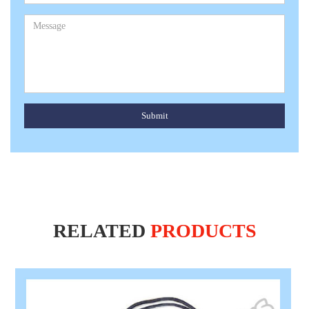
Submit
RELATED
PRODUCTS