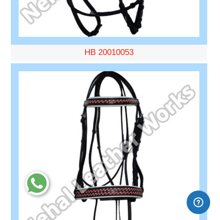
HB 20010053