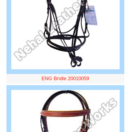
ENG Bridle 20010059