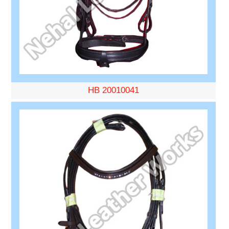
HB 20010041