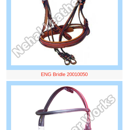
ENG Bridle 20010050