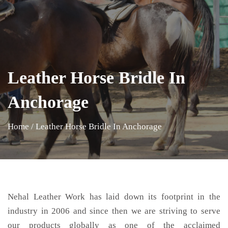
Leather Horse Bridle In
Anchorage
Home
/
Leather Horse Bridle In Anchorage
Nehal Leather Work has laid down its footprint in the
industry in 2006 and since then we are striving to serve
our products globally as one of the acclaimed