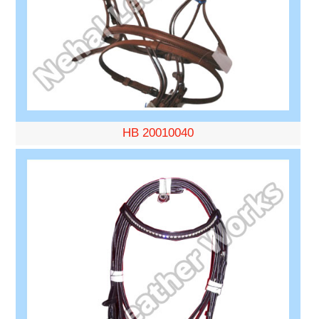
HB 20010040