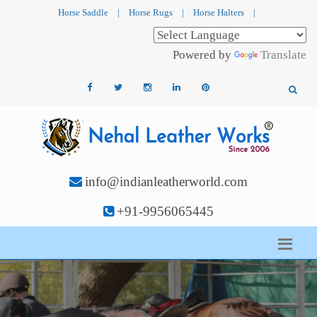
Horse Saddle
|
Horse Rugs
|
Horse Halters
|
Powered by
Translate
info@indianleatherworld.com
+91-9956065445