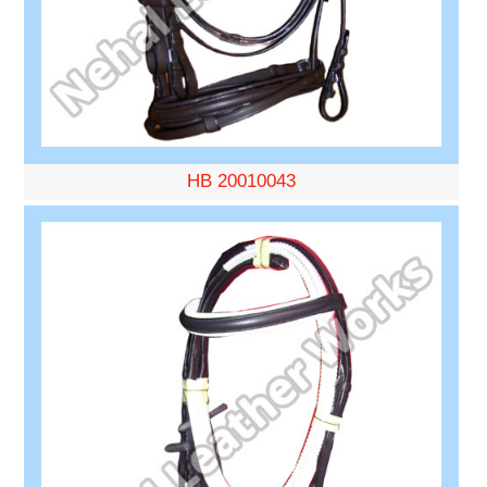
HB 20010043