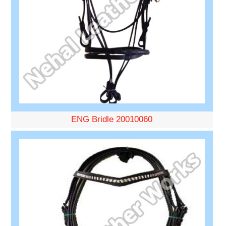
ENG Bridle 20010060