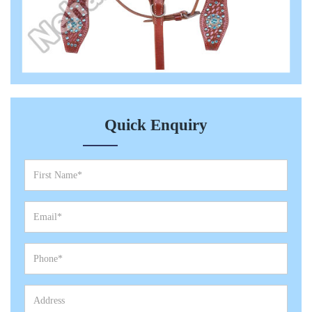
Quick Enquiry