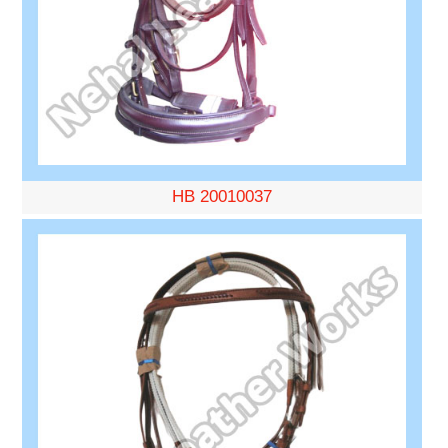
HB 20010037