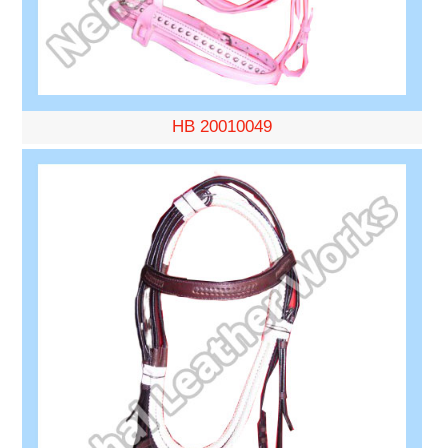
HB 20010049