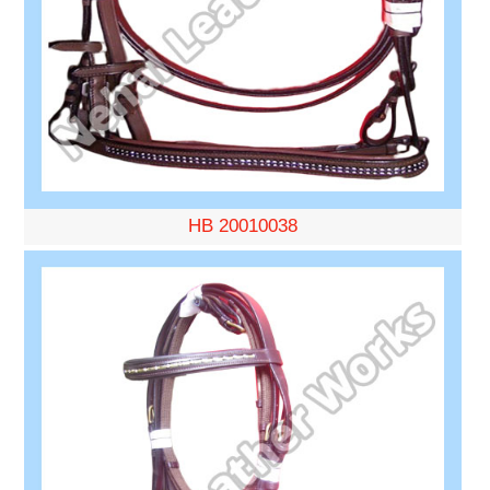
HB 20010038