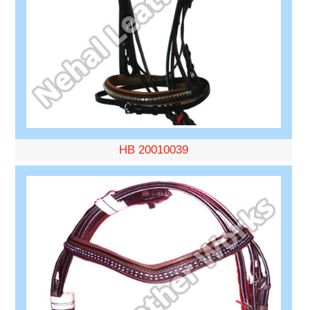
HB 20010039