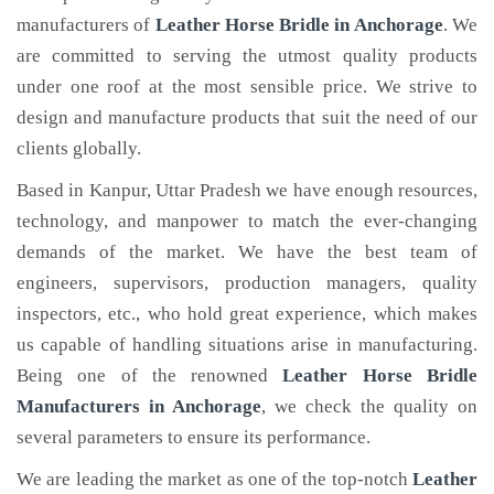
manufacturers of
Leather Horse Bridle
in Anchorage
. We
are committed to serving the utmost quality products
under one roof at the most sensible price. We strive to
design and manufacture products that suit the need of our
clients globally.
Based in Kanpur, Uttar Pradesh we have enough resources,
technology, and manpower to match the ever-changing
demands of the market. We have the best team of
engineers, supervisors, production managers, quality
inspectors, etc., who hold great experience, which makes
us capable of handling situations arise in manufacturing.
Being one of the renowned
Leather Horse Bridle
Manufacturers in Anchorage
, we check the quality on
several parameters to ensure its performance.
We are leading the market as one of the top-notch
Leather