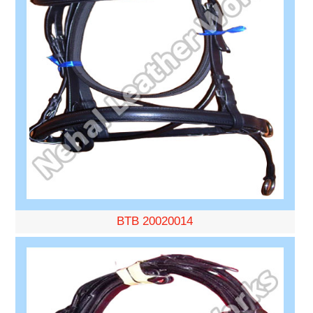
BTB 20020014