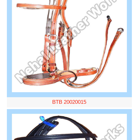
BTB 20020015