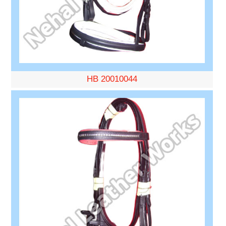
HB 20010044