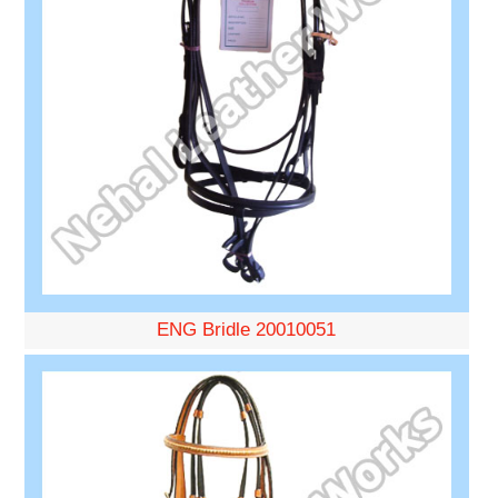
ENG Bridle 20010051