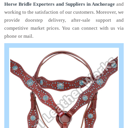
Horse Bridle Exporters and Suppliers in Anchorage
and
working to the satisfaction of our customers. Moreover, we
provide doorstep delivery, after-sale support and
competitive market prices. You can connect with us via
phone or mail.