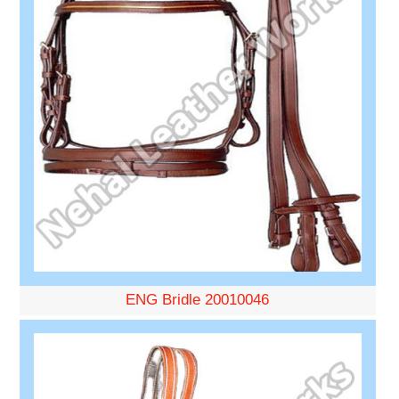
ENG Bridle 20010046