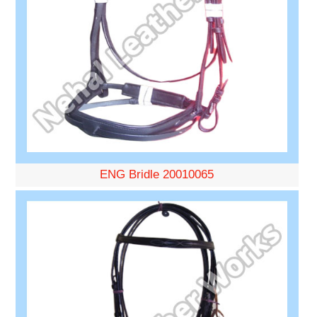
ENG Bridle 20010065