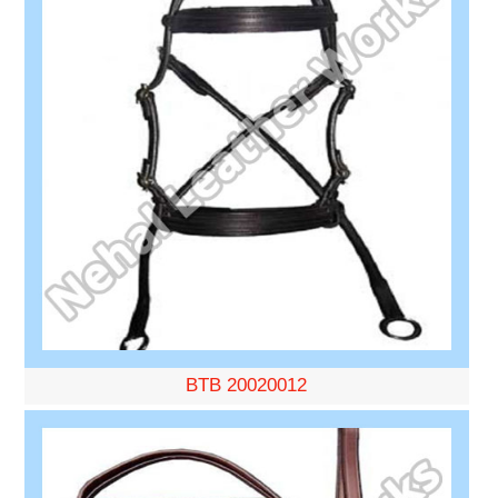
BTB 20020012