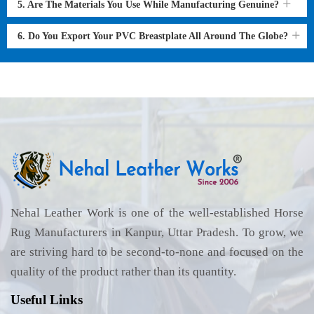
5. Are The Materials You Use While Manufacturing Genuine?
6. Do You Export Your PVC Breastplate All Around The Globe?
Nehal Leather Work is one of the well-established Horse
Rug Manufacturers in Kanpur, Uttar Pradesh. To grow, we
are striving hard to be second-to-none and focused on the
quality of the product rather than its quantity.
Useful Links