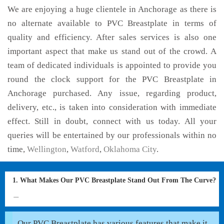
We are enjoying a huge clientele in Anchorage as there is
no alternate available to PVC Breastplate in terms of
quality and efficiency. After sales services is also one
important aspect that make us stand out of the crowd. A
team of dedicated individuals is appointed to provide you
round the clock support for the PVC Breastplate in
Anchorage purchased. Any issue, regarding product,
delivery, etc., is taken into consideration with immediate
effect. Still in doubt, connect with us today. All your
queries will be entertained by our professionals within no
time,
Wellington
,
Watford
,
Oklahoma City
.
1. What Makes Our PVC Breastplate Stand Out From The Curve?
Our PVC Breastplate has various features that make it