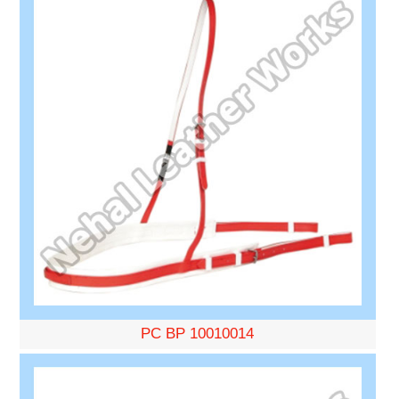
PC BP 10010014