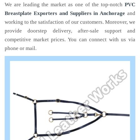
We are leading the market as one of the top-notch
PVC
Breastplate Exporters and Suppliers in Anchorage
and
working to the satisfaction of our customers. Moreover, we
provide doorstep delivery, after-sale support and
competitive market prices. You can connect with us via
phone or mail.