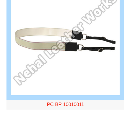
PC BP 10010011