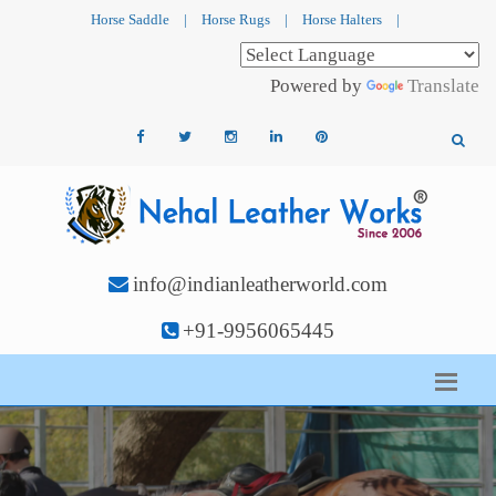
Horse Saddle
|
Horse Rugs
|
Horse Halters
|
Powered by
Translate
info@indianleatherworld.com
+91-9956065445