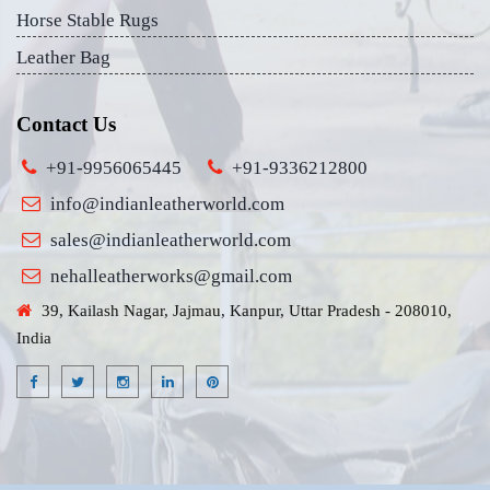
Horse Stable Rugs
Leather Bag
Contact Us
+91-9956065445
+91-9336212800
info@indianleatherworld.com
sales@indianleatherworld.com
nehalleatherworks@gmail.com
39, Kailash Nagar, Jajmau, Kanpur, Uttar Pradesh - 208010,
India