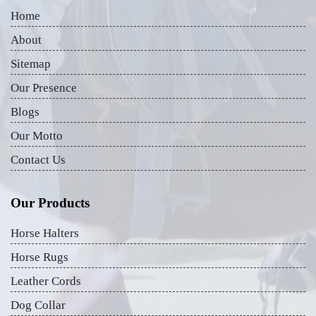
Home
About
Sitemap
Our Presence
Blogs
Our Motto
Contact Us
Our Products
Horse Halters
Horse Rugs
Leather Cords
Dog Collar