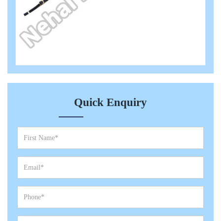
Quick Enquiry