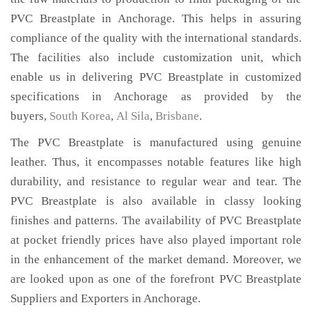
PVC Breastplate in Anchorage. This helps in assuring
compliance of the quality with the international standards.
The facilities also include customization unit, which
enable us in delivering PVC Breastplate in customized
specifications in Anchorage as provided by the
buyers,
South Korea
,
Al Sila
,
Brisbane
.
The PVC Breastplate is manufactured using genuine
leather. Thus, it encompasses notable features like high
durability, and resistance to regular wear and tear. The
PVC Breastplate is also available in classy looking
finishes and patterns. The availability of PVC Breastplate
at pocket friendly prices have also played important role
in the enhancement of the market demand. Moreover, we
are looked upon as one of the forefront PVC Breastplate
Suppliers and Exporters in Anchorage.