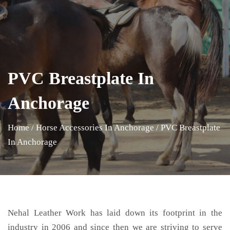
PVC Breastplate In
Anchorage
Home
/
Horse Accessories In Anchorage
/
PVC Breastplate
In Anchorage
Nehal Leather Work has laid down its footprint in the
industry in 2006 and since then we are striving to serve