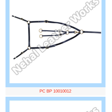
PC BP 10010012