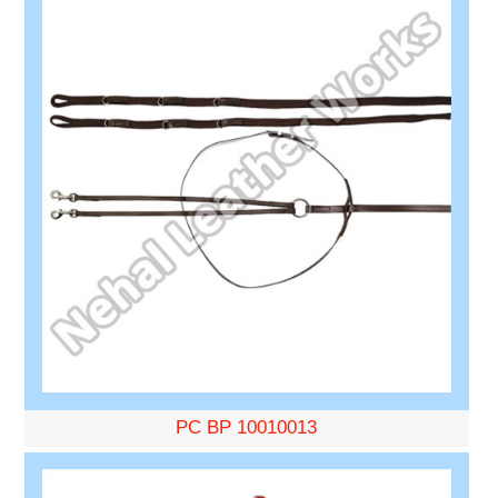
PC BP 10010013