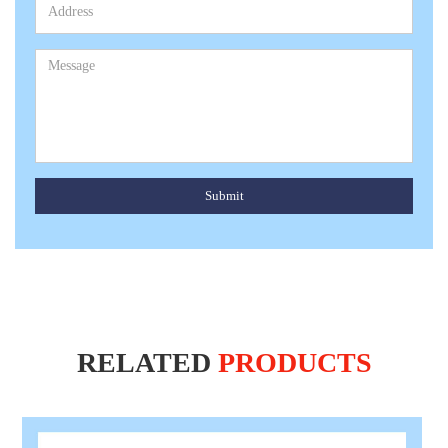
Submit
RELATED
PRODUCTS