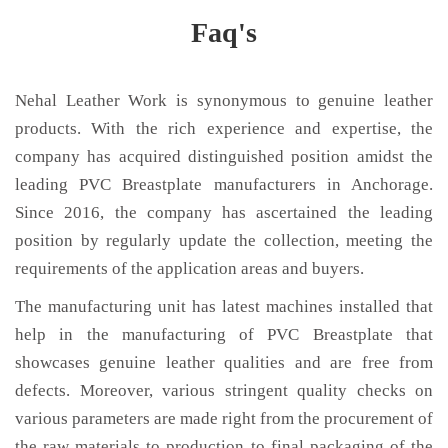
Faq's
Nehal Leather Work is synonymous to genuine leather
products. With the rich experience and expertise, the
company has acquired distinguished position amidst the
leading PVC Breastplate manufacturers in Anchorage.
Since 2016, the company has ascertained the leading
position by regularly update the collection, meeting the
requirements of the application areas and buyers.
The manufacturing unit has latest machines installed that
help in the manufacturing of PVC Breastplate that
showcases genuine leather qualities and are free from
defects. Moreover, various stringent quality checks on
various parameters are made right from the procurement of
the raw materials to production to final packaging of the