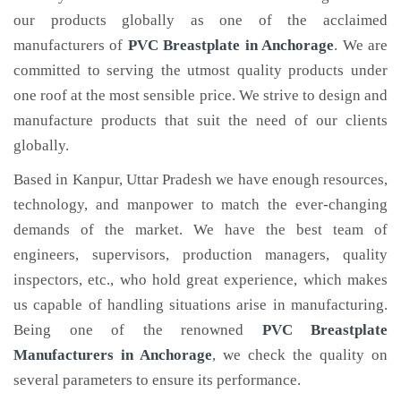
our products globally as one of the acclaimed
manufacturers of
PVC Breastplate
in Anchorage
. We are
committed to serving the utmost quality products under
one roof at the most sensible price. We strive to design and
manufacture products that suit the need of our clients
globally.
Based in Kanpur, Uttar Pradesh we have enough resources,
technology, and manpower to match the ever-changing
demands of the market. We have the best team of
engineers, supervisors, production managers, quality
inspectors, etc., who hold great experience, which makes
us capable of handling situations arise in manufacturing.
Being one of the renowned
PVC Breastplate
Manufacturers in Anchorage
, we check the quality on
several parameters to ensure its performance.