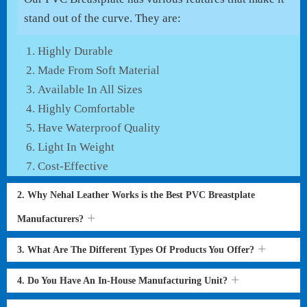
stand out of the curve. They are:
Highly Durable
Made From Soft Material
Available In All Sizes
Highly Comfortable
Have Waterproof Quality
Light In Weight
Cost-Effective
2. Why Nehal Leather Works is the Best PVC Breastplate
Manufacturers?
3. What Are The Different Types Of Products You Offer?
4. Do You Have An In-House Manufacturing Unit?