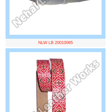
NLW LB 20010065