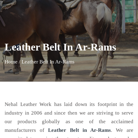
Leather Belt In Ar-Rams
Home
/
Leather Belt In Ar-Rams
Nehal Leather Work has laid down its footprint in the
industry in 2006 and since then we are striving to serve
our products globally as one of the acclaimed
manufacturers of
Leather Belt
in Ar-Rams
. We are