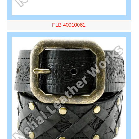
FLB 40010061