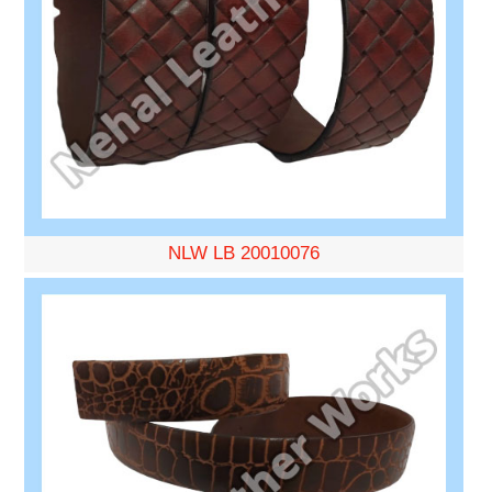
NLW LB 20010076