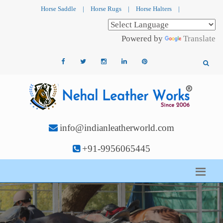
Horse Saddle
|
Horse Rugs
|
Horse Halters
|
Powered by
Translate
info@indianleatherworld.com
+91-9956065445