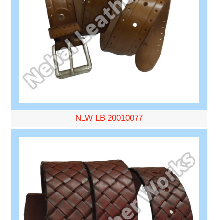
NLW LB 20010077