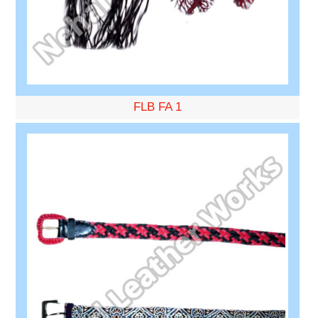
FLB FA 1