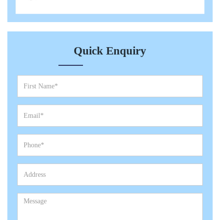
Quick Enquiry