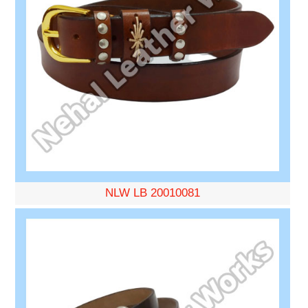
NLW LB 20010081