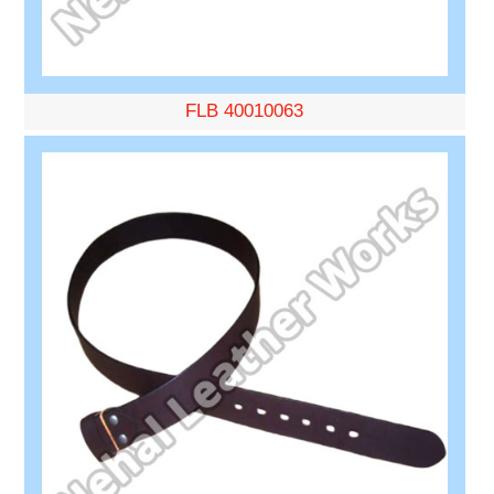
FLB 40010063