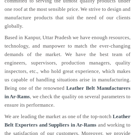
committed to serving the utmost quality products under
one roof at the most sensible price. We strive to design and
manufacture products that suit the need of our clients
globally.
Based in Kanpur, Uttar Pradesh we have enough resources,
technology, and manpower to match the ever-changing
demands of the market. We have the best team of
engineers, supervisors, production managers, quality
inspectors, etc., who hold great experience, which makes
us capable of handling situations arise in manufacturing.
Being one of the renowned
Leather Belt Manufacturers
in Ar-Rams
, we check the quality on several parameters to
ensure its performance.
We are leading the market as one of the top-notch
Leather
Belt Exporters and Suppliers in Ar-Rams
and working to
the satisfaction of our customers. Moreover, we provide