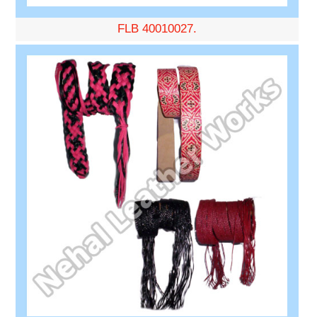
FLB 40010027.