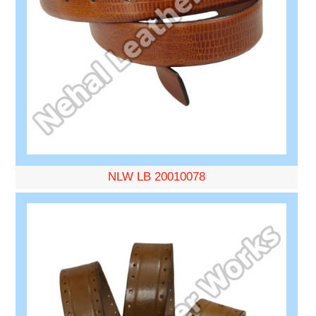
NLW LB 20010078