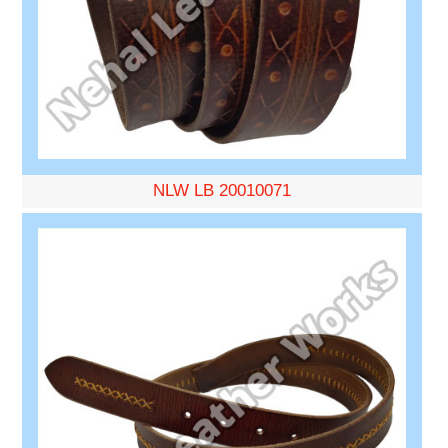
NLW LB 20010071