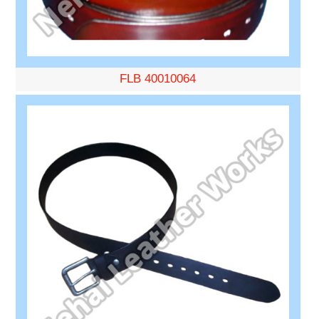
FLB 40010064