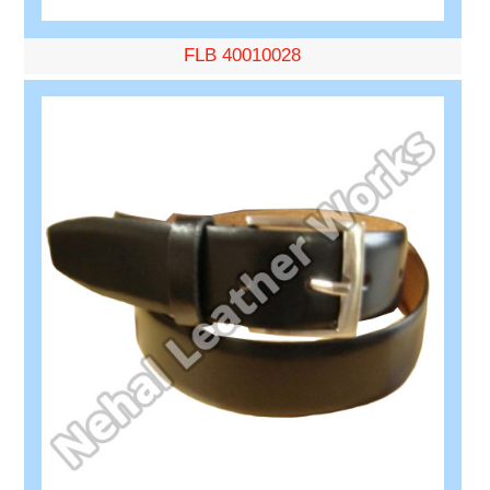
FLB 40010028