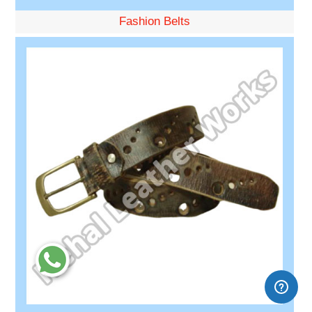
Fashion Belts