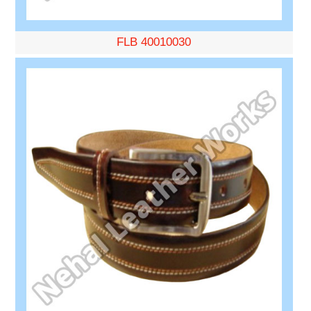
FLB 40010030