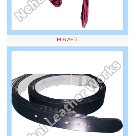
FLB AE 1