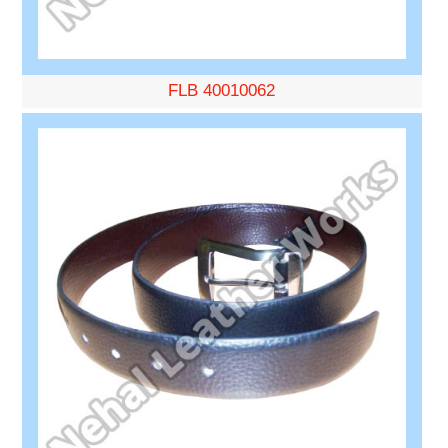
FLB 40010062