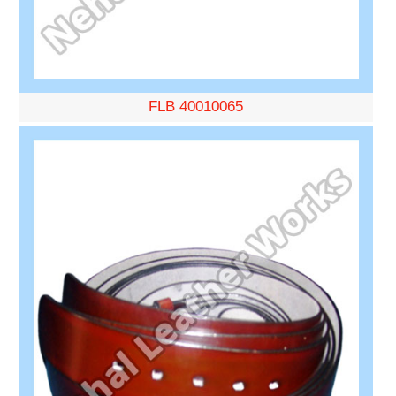
FLB 40010065