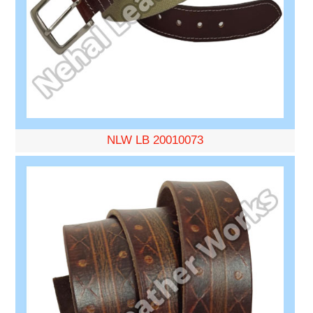
NLW LB 20010073