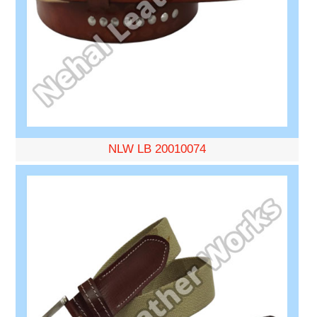
NLW LB 20010074