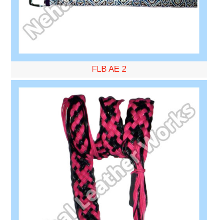
FLB AE 2