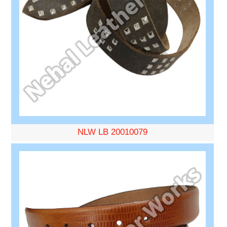
NLW LB 20010079