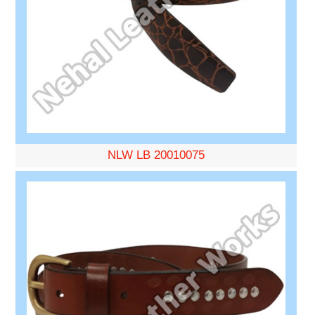
NLW LB 20010075