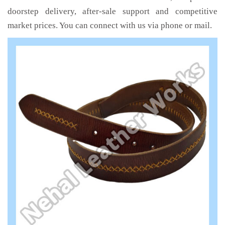
doorstep delivery, after-sale support and competitive
market prices. You can connect with us via phone or mail.