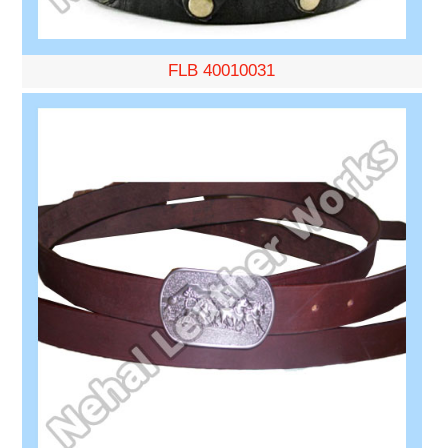
FLB 40010031