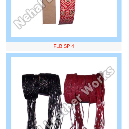
FLB SP 4