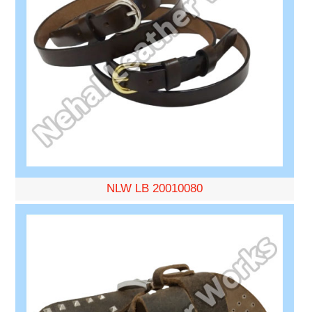
NLW LB 20010080