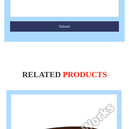
Submit
RELATED
PRODUCTS