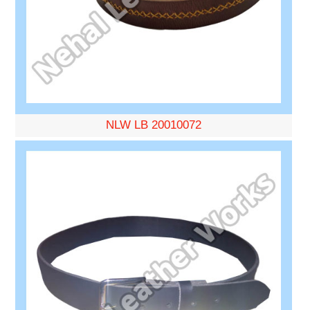
NLW LB 20010072