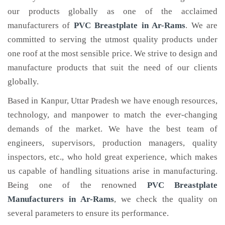
our products globally as one of the acclaimed
manufacturers of
PVC Breastplate
in Ar-Rams
. We are
committed to serving the utmost quality products under
one roof at the most sensible price. We strive to design and
manufacture products that suit the need of our clients
globally.
Based in Kanpur, Uttar Pradesh we have enough resources,
technology, and manpower to match the ever-changing
demands of the market. We have the best team of
engineers, supervisors, production managers, quality
inspectors, etc., who hold great experience, which makes
us capable of handling situations arise in manufacturing.
Being one of the renowned
PVC Breastplate
Manufacturers in Ar-Rams
, we check the quality on
several parameters to ensure its performance.