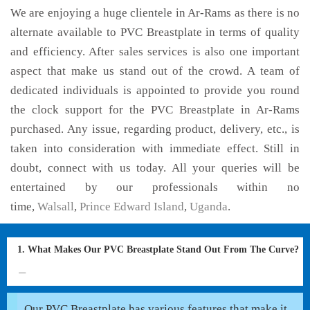
We are enjoying a huge clientele in Ar-Rams as there is no
alternate available to PVC Breastplate in terms of quality
and efficiency. After sales services is also one important
aspect that make us stand out of the crowd. A team of
dedicated individuals is appointed to provide you round
the clock support for the PVC Breastplate in Ar-Rams
purchased. Any issue, regarding product, delivery, etc., is
taken into consideration with immediate effect. Still in
doubt, connect with us today. All your queries will be
entertained by our professionals within no
time,
Walsall
,
Prince Edward Island
,
Uganda
.
1. What Makes Our PVC Breastplate Stand Out From The Curve?
Our PVC Breastplate has various features that make it