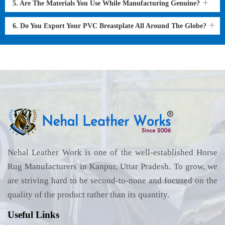
5. Are The Materials You Use While Manufacturing Genuine?
6. Do You Export Your PVC Breastplate All Around The Globe?
Nehal Leather Work is one of the well-established Horse
Rug Manufacturers in Kanpur, Uttar Pradesh. To grow, we
are striving hard to be second-to-none and focused on the
quality of the product rather than its quantity.
Useful Links