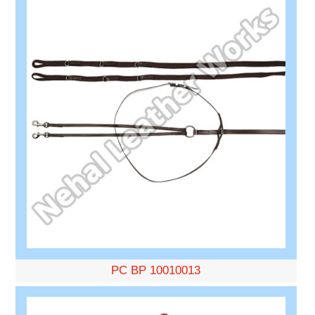
PC BP 10010013