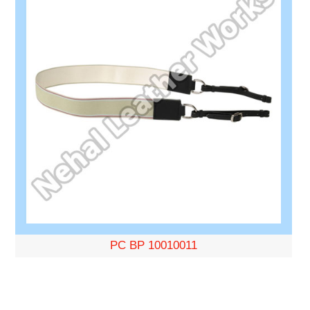
PC BP 10010011