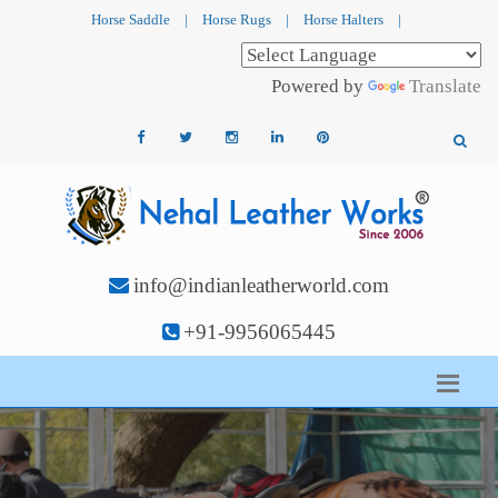
Horse Saddle
|
Horse Rugs
|
Horse Halters
|
Powered by
Translate
info@indianleatherworld.com
+91-9956065445