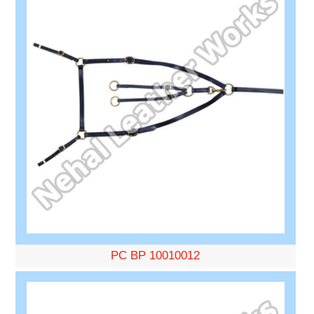
PC BP 10010012