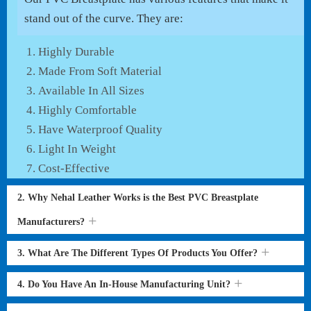
stand out of the curve. They are:
Highly Durable
Made From Soft Material
Available In All Sizes
Highly Comfortable
Have Waterproof Quality
Light In Weight
Cost-Effective
2. Why Nehal Leather Works is the Best PVC Breastplate
Manufacturers?
3. What Are The Different Types Of Products You Offer?
4. Do You Have An In-House Manufacturing Unit?