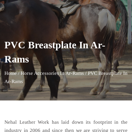
PVC Breastplate In Ar-
Rams
Home
/
Horse Accessories In Ar-Rams
/
PVC Breastplate In
Ar-Rams
Nehal Leather Work has laid down its footprint in the
industry in 2006 and since then we are striving to serve