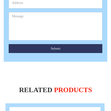
Submit
RELATED
PRODUCTS