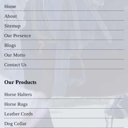
Home
About
Sitemap
Our Presence
Blogs
Our Motto
Contact Us
Our Products
Horse Halters
Horse Rugs
Leather Cords
Dog Collar