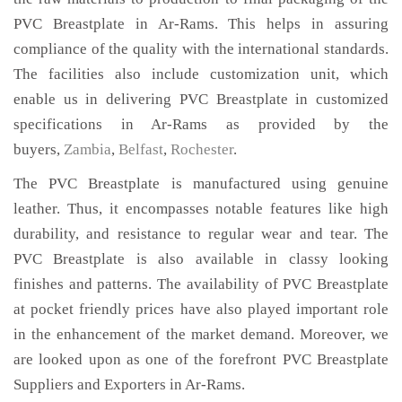
PVC Breastplate in Ar-Rams. This helps in assuring
compliance of the quality with the international standards.
The facilities also include customization unit, which
enable us in delivering PVC Breastplate in customized
specifications in Ar-Rams as provided by the
buyers,
Zambia
,
Belfast
,
Rochester
.
The PVC Breastplate is manufactured using genuine
leather. Thus, it encompasses notable features like high
durability, and resistance to regular wear and tear. The
PVC Breastplate is also available in classy looking
finishes and patterns. The availability of PVC Breastplate
at pocket friendly prices have also played important role
in the enhancement of the market demand. Moreover, we
are looked upon as one of the forefront PVC Breastplate
Suppliers and Exporters in Ar-Rams.