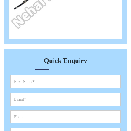
Quick Enquiry