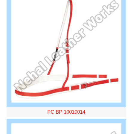
PC BP 10010014