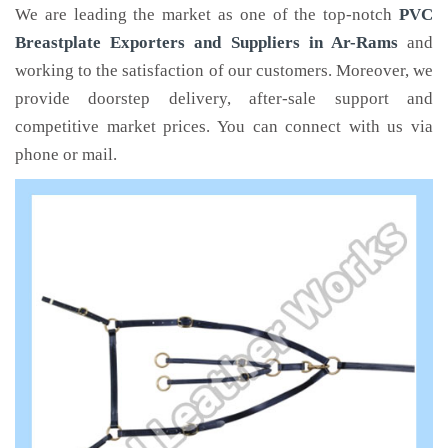
We are leading the market as one of the top-notch
PVC
Breastplate Exporters and Suppliers in Ar-Rams
and
working to the satisfaction of our customers. Moreover, we
provide doorstep delivery, after-sale support and
competitive market prices. You can connect with us via
phone or mail.