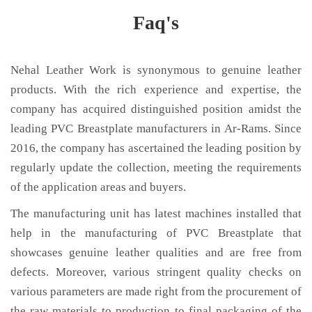
Faq's
Nehal Leather Work is synonymous to genuine leather
products. With the rich experience and expertise, the
company has acquired distinguished position amidst the
leading PVC Breastplate manufacturers in Ar-Rams. Since
2016, the company has ascertained the leading position by
regularly update the collection, meeting the requirements
of the application areas and buyers.
The manufacturing unit has latest machines installed that
help in the manufacturing of PVC Breastplate that
showcases genuine leather qualities and are free from
defects. Moreover, various stringent quality checks on
various parameters are made right from the procurement of
the raw materials to production to final packaging of the