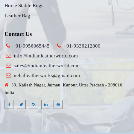
Horse Stable Rugs
Leather Bag
Contact Us
+91-9956065445
+91-9336212800
info@indianleatherworld.com
sales@indianleatherworld.com
nehalleatherworks@gmail.com
39, Kailash Nagar, Jajmau, Kanpur, Uttar Pradesh - 208010,
India