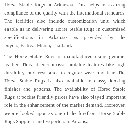
Horse Stable Rugs in Arkansas. This helps in assuring
compliance of the quality with the international standards.
The facilities also include customization unit, which
enable us in delivering Horse Stable Rugs in customized
specifications in Arkansas as provided by the
buyers,
Eritrea
,
Miami
,
Thailand
.
The Horse Stable Rugs is manufactured using genuine
leather. Thus, it encompasses notable features like high
durability, and resistance to regular wear and tear. The
Horse Stable Rugs is also available in classy looking
finishes and patterns. The availability of Horse Stable
Rugs at pocket friendly prices have also played important
role in the enhancement of the market demand. Moreover,
we are looked upon as one of the forefront Horse Stable
Rugs Suppliers and Exporters in Arkansas.