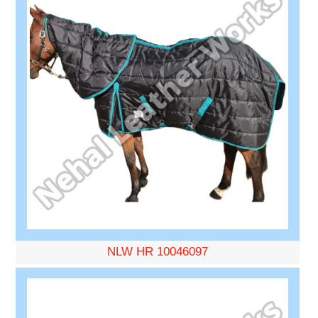
NLW HR 10046097