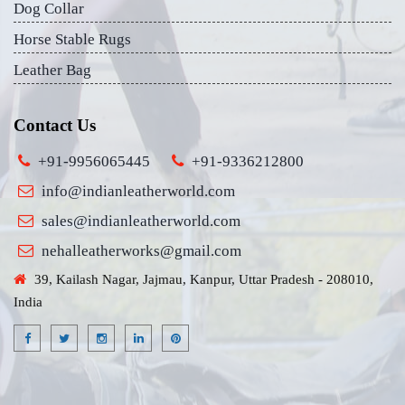
Dog Collar
Horse Stable Rugs
Leather Bag
Contact Us
+91-9956065445
+91-9336212800
info@indianleatherworld.com
sales@indianleatherworld.com
nehalleatherworks@gmail.com
39, Kailash Nagar, Jajmau, Kanpur, Uttar Pradesh - 208010,
India