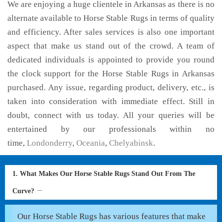
We are enjoying a huge clientele in Arkansas as there is no
alternate available to Horse Stable Rugs in terms of quality
and efficiency. After sales services is also one important
aspect that make us stand out of the crowd. A team of
dedicated individuals is appointed to provide you round
the clock support for the Horse Stable Rugs in Arkansas
purchased. Any issue, regarding product, delivery, etc., is
taken into consideration with immediate effect. Still in
doubt, connect with us today. All your queries will be
entertained by our professionals within no
time,
Londonderry
,
Oceania
,
Chelyabinsk
.
1. What Makes Our Horse Stable Rugs Stand Out From The
Curve?
Our Horse Stable Rugs has various features that make