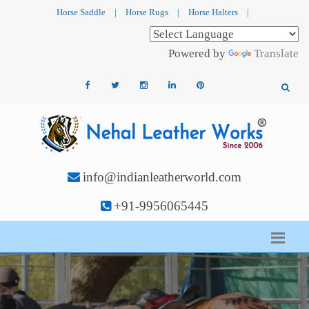
Horse Saddle
|
Horse Rugs
|
Horse Halters
|
Powered by
Translate
info@indianleatherworld.com
+91-9956065445