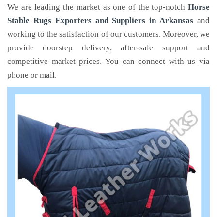
We are leading the market as one of the top-notch
Horse
Stable Rugs Exporters and Suppliers in Arkansas
and
working to the satisfaction of our customers. Moreover, we
provide doorstep delivery, after-sale support and
competitive market prices. You can connect with us via
phone or mail.