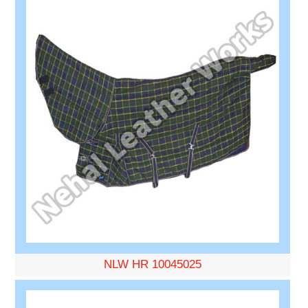
NLW HR 10045025