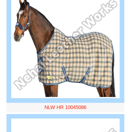
NLW HR 10045086