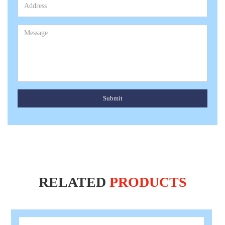
Submit
RELATED
PRODUCTS