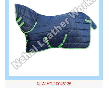
NLW HR 10046125