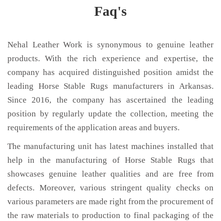
Faq's
Nehal Leather Work is synonymous to genuine leather
products. With the rich experience and expertise, the
company has acquired distinguished position amidst the
leading Horse Stable Rugs manufacturers in Arkansas.
Since 2016, the company has ascertained the leading
position by regularly update the collection, meeting the
requirements of the application areas and buyers.
The manufacturing unit has latest machines installed that
help in the manufacturing of Horse Stable Rugs that
showcases genuine leather qualities and are free from
defects. Moreover, various stringent quality checks on
various parameters are made right from the procurement of
the raw materials to production to final packaging of the