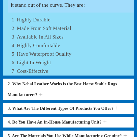
it stand out of the curve. They are:
Highly Durable
Made From Soft Material
Available In All Sizes
Highly Comfortable
Have Waterproof Quality
Light In Weight
Cost-Effective
2. Why Nehal Leather Works is the Best Horse Stable Rugs
Manufacturers?
3. What Are The Different Types Of Products You Offer?
4. Do You Have An In-House Manufacturing Unit?
5. Are The Materials You Use While Manufacturing Genuine?