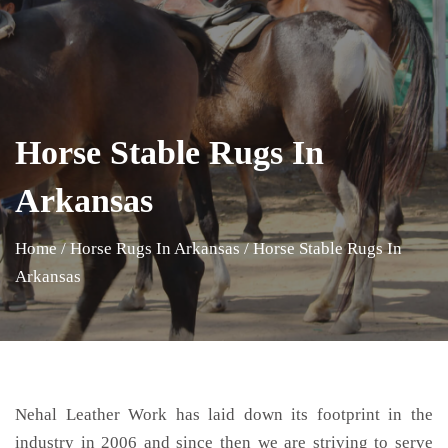
Horse Stable Rugs In
Arkansas
Home
/
Horse Rugs In Arkansas
/
Horse Stable Rugs In
Arkansas
Nehal Leather Work has laid down its footprint in the
industry in 2006 and since then we are striving to serve