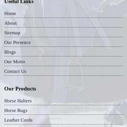
Useful Links
Home
About
Sitemap
Our Presence
Blogs
Our Motto
Contact Us
Our Products
Horse Halters
Horse Rugs
Leather Cords