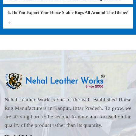
6. Do You Export Your Horse Stable Rugs All Around The Globe?
Nehal Leather Work is one of the well-established Horse
Rug Manufacturers in Kanpur, Uttar Pradesh. To grow, we
are striving hard to be second-to-none and focused on the
quality of the product rather than its quantity.