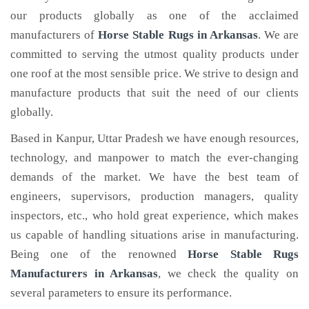
our products globally as one of the acclaimed
manufacturers of
Horse Stable Rugs
in Arkansas
. We are
committed to serving the utmost quality products under
one roof at the most sensible price. We strive to design and
manufacture products that suit the need of our clients
globally.
Based in Kanpur, Uttar Pradesh we have enough resources,
technology, and manpower to match the ever-changing
demands of the market. We have the best team of
engineers, supervisors, production managers, quality
inspectors, etc., who hold great experience, which makes
us capable of handling situations arise in manufacturing.
Being one of the renowned
Horse Stable Rugs
Manufacturers in Arkansas
, we check the quality on
several parameters to ensure its performance.