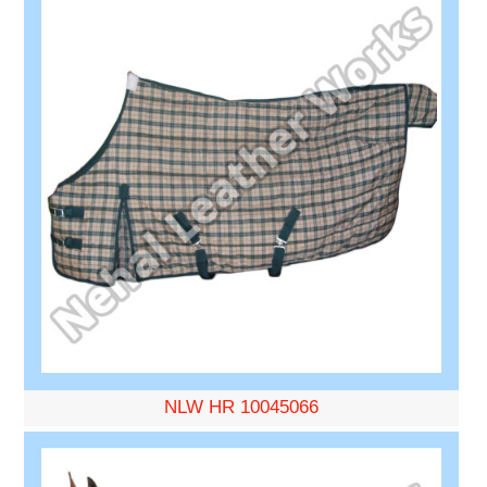
NLW HR 10045066