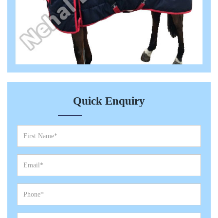
Quick Enquiry