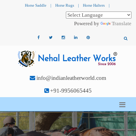
Horse Saddle
|
Horse Rugs
|
Horse Halters
|
Powered by
Translate
info@indianleatherworld.com
+91-9956065445