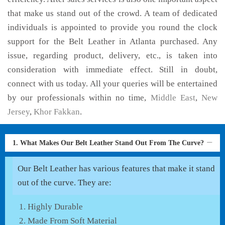
that make us stand out of the crowd. A team of dedicated
individuals is appointed to provide you round the clock
support for the Belt Leather in Atlanta purchased. Any
issue, regarding product, delivery, etc., is taken into
consideration with immediate effect. Still in doubt,
connect with us today. All your queries will be entertained
by our professionals within no time,
Middle East
,
New
Jersey
,
Khor Fakkan
.
1. What Makes Our Belt Leather Stand Out From The Curve?
Our Belt Leather has various features that make it stand
out of the curve. They are:
Highly Durable
Made From Soft Material