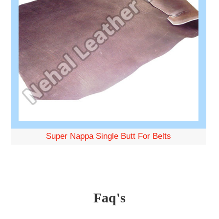
Super Nappa Single Butt For Belts
Faq's