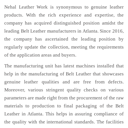
Nehal Leather Work is synonymous to genuine leather
products. With the rich experience and expertise, the
company has acquired distinguished position amidst the
leading Belt Leather manufacturers in Atlanta. Since 2016,
the company has ascertained the leading position by
regularly update the collection, meeting the requirements
of the application areas and buyers.
The manufacturing unit has latest machines installed that
help in the manufacturing of Belt Leather that showcases
genuine leather qualities and are free from defects.
Moreover, various stringent quality checks on various
parameters are made right from the procurement of the raw
materials to production to final packaging of the Belt
Leather in Atlanta. This helps in assuring compliance of
the quality with the international standards. The facilities