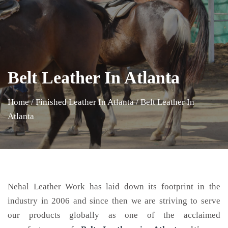
Belt Leather In Atlanta
Home
/
Finished Leather In Atlanta
/
Belt Leather In
Atlanta
Nehal Leather Work has laid down its footprint in the
industry in 2006 and since then we are striving to serve
our products globally as one of the acclaimed