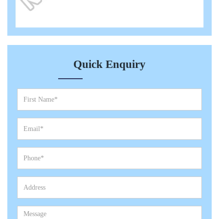
Quick Enquiry