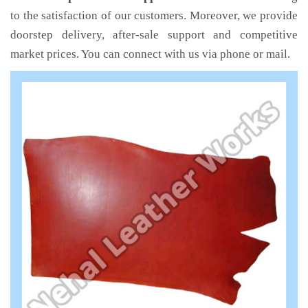
to the satisfaction of our customers. Moreover, we provide
doorstep delivery, after-sale support and competitive
market prices. You can connect with us via phone or mail.