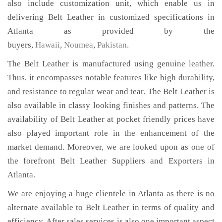
also include customization unit, which enable us in
delivering Belt Leather in customized specifications in
Atlanta as provided by the
buyers,
Hawaii
,
Noumea
,
Pakistan
.
The Belt Leather is manufactured using genuine leather.
Thus, it encompasses notable features like high durability,
and resistance to regular wear and tear. The Belt Leather is
also available in classy looking finishes and patterns. The
availability of Belt Leather at pocket friendly prices have
also played important role in the enhancement of the
market demand. Moreover, we are looked upon as one of
the forefront Belt Leather Suppliers and Exporters in
Atlanta.
We are enjoying a huge clientele in Atlanta as there is no
alternate available to Belt Leather in terms of quality and
efficiency. After sales services is also one important aspect