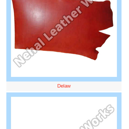
Delaw