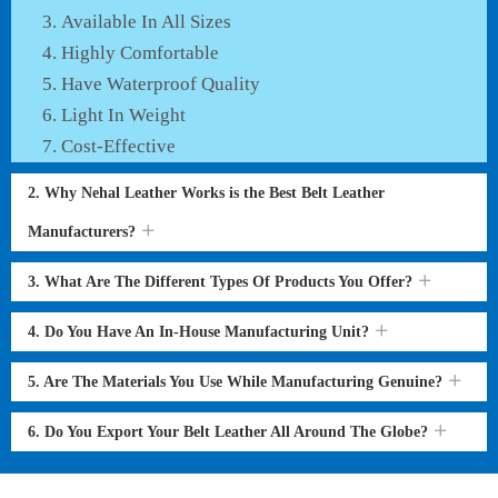
Available In All Sizes
Highly Comfortable
Have Waterproof Quality
Light In Weight
Cost-Effective
2. Why Nehal Leather Works is the Best Belt Leather
Manufacturers?
3. What Are The Different Types Of Products You Offer?
4. Do You Have An In-House Manufacturing Unit?
5. Are The Materials You Use While Manufacturing Genuine?
6. Do You Export Your Belt Leather All Around The Globe?