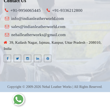
Contact Us
+91-9956065445
+91-9336212800
info@indianleatherworld.com
sales@indianleatherworld.com
nehalleatherworks@gmail.com
39, Kailash Nagar, Jajmau, Kanpur, Uttar Pradesh - 208010,
India
Copyright © 2009-2026 Nehal Leather Works | All Rights Reserved.