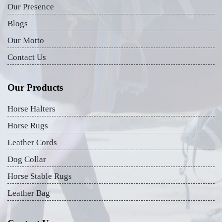
Our Presence
Blogs
Our Motto
Contact Us
Our Products
Horse Halters
Horse Rugs
Leather Cords
Dog Collar
Horse Stable Rugs
Leather Bag