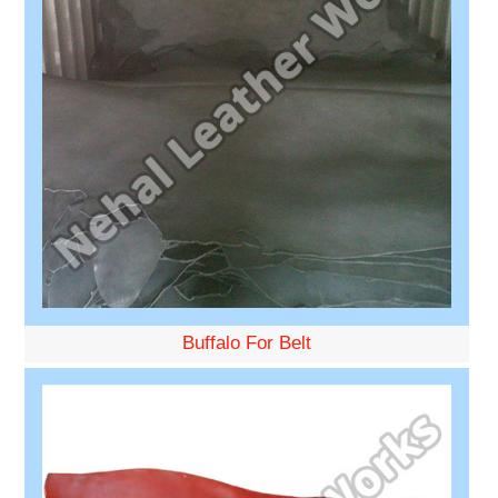
Buffalo For Belt