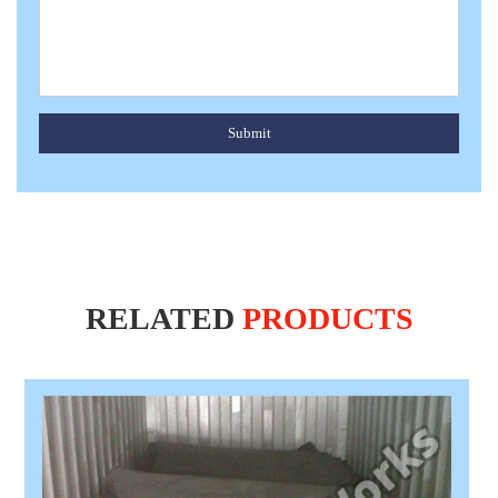
Submit
RELATED
PRODUCTS