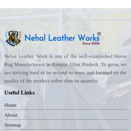
Nehal Leather Work is one of the well-established Horse
Rug Manufacturers in Kanpur, Uttar Pradesh. To grow, we
are striving hard to be second-to-none and focused on the
quality of the product rather than its quantity.
Useful Links
Home
About
Sitemap