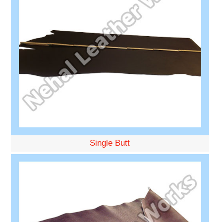
Single Butt