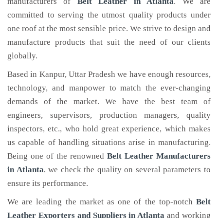
manufacturers of
Belt Leather
in Atlanta
. We are
committed to serving the utmost quality products under
one roof at the most sensible price. We strive to design and
manufacture products that suit the need of our clients
globally.
Based in Kanpur, Uttar Pradesh we have enough resources,
technology, and manpower to match the ever-changing
demands of the market. We have the best team of
engineers, supervisors, production managers, quality
inspectors, etc., who hold great experience, which makes
us capable of handling situations arise in manufacturing.
Being one of the renowned
Belt Leather Manufacturers
in Atlanta
, we check the quality on several parameters to
ensure its performance.
We are leading the market as one of the top-notch
Belt
Leather Exporters and Suppliers in Atlanta
and working