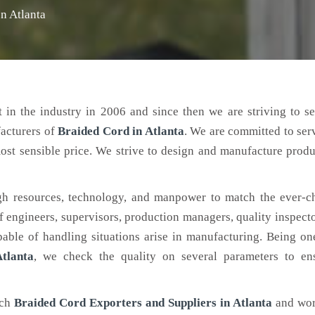
n Atlanta
 in the industry in 2006 and since then we are striving to s
facturers of
Braided Cord
in Atlanta
. We are committed to ser
ost sensible price. We strive to design and manufacture produ
h resources, technology, and manpower to match the ever-c
engineers, supervisors, production managers, quality inspector
ble of handling situations arise in manufacturing. Being on
tlanta
, we check the quality on several parameters to ens
tch
Braided Cord Exporters and Suppliers in Atlanta
and wor