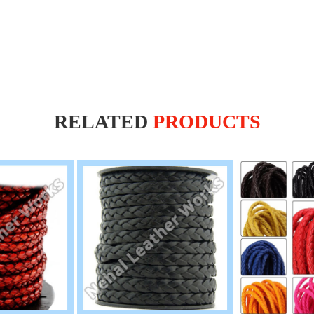
RELATED
PRODUCTS