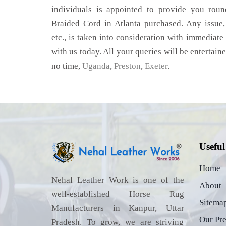
individuals is appointed to provide you roun
Braided Cord in Atlanta purchased. Any issue, 
etc., is taken into consideration with immediate 
with us today. All your queries will be entertain
no time,
Uganda
,
Preston
,
Exeter
.
Useful
Home
Nehal Leather Work is one of the
About
well-established Horse Rug
Sitema
Manufacturers in Kanpur, Uttar
Our Pr
Pradesh. To grow, we are striving