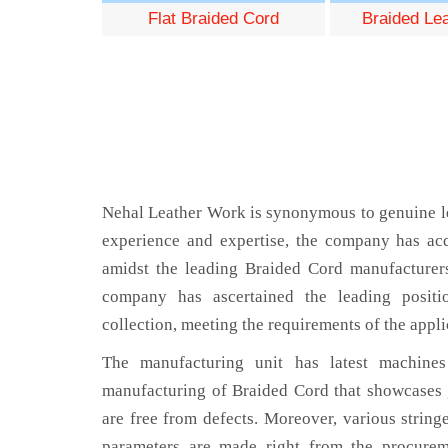
Flat Braided Cord
Braided Le
Nehal Leather Work is synonymous to genuine le
experience and expertise, the company has acq
amidst the leading Braided Cord manufacturers
company has ascertained the leading positi
collection, meeting the requirements of the appli
The manufacturing unit has latest machines 
manufacturing of Braided Cord that showcases g
are free from defects. Moreover, various string
parameters are made right from the procurem