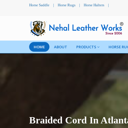
Horse Saddle
|
Horse Rugs
|
Horse Halters
|
HOME
ABOUT
PRODUCTS
HORSE RU
Braided Cord In Atlant