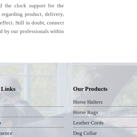
d the clock support for the
regarding product, delivery,
effect. Still in doubt, connect
ed by our professionals within
 Links
Our Products
Horse Halters
Horse Rugs
p
Leather Cords
esence
Dog Collar