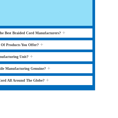
the Best Braided Cord Manufacturers?
s Of Products You Offer?
nufacturing Unit?
hile Manufacturing Genuine?
 Cord All Around The Globe?