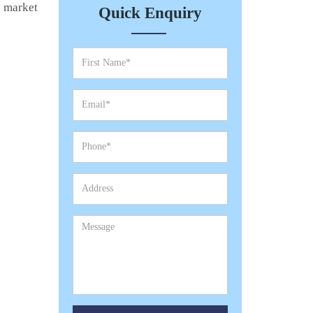
e market
Quick Enquiry