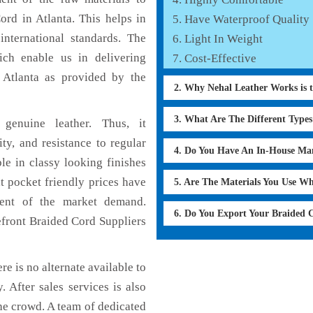
ord in Atlanta. This helps in
Have Waterproof Quality
international standards. The
Light In Weight
hich enable us in delivering
Cost-Effective
 Atlanta as provided by the
2. Why Nehal Leather Works is 
3. What Are The Different Type
genuine leather. Thus, it
ty, and resistance to regular
4. Do You Have An In-House Ma
le in classy looking finishes
t pocket friendly prices have
5. Are The Materials You Use W
ment of the market demand.
6. Do You Export Your Braided
efront Braided Cord Suppliers
re is no alternate available to
 After sales services is also
he crowd. A team of dedicated