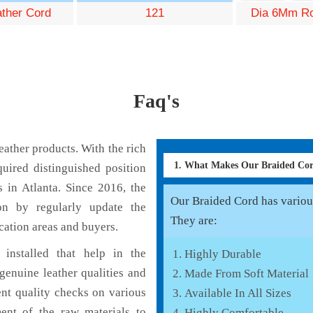
ather Cord
121
Dia 6Mm Ro
Faq's
ather products. With the rich
1. What Makes Our Braided Co
uired distinguished position
 in Atlanta. Since 2016, the
Our Braided Cord has various
on by regularly update the
They are:
cation areas and buyers.
installed that help in the
Highly Durable
enuine leather qualities and
Made From Soft Material
ent quality checks on various
Available In All Sizes
ent of the raw materials to
Highly Comfortable