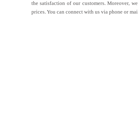
the satisfaction of our customers. Moreover, we
prices. You can connect with us via phone or mai