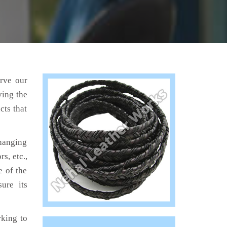
erve our
ving the
cts that
hanging
s, etc.,
e of the
ure its
king to