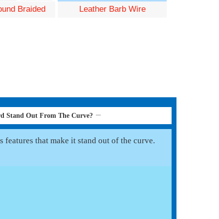
und Braided
Leather Barb Wire
rd Stand Out From The Curve?
 features that make it stand out of the curve.