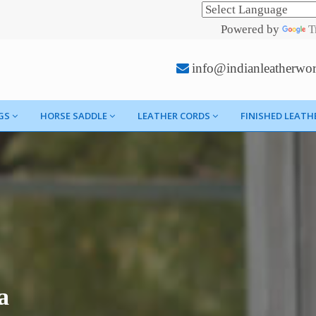
Powered by
T
info@indianleatherwo
GS
HORSE SADDLE
LEATHER CORDS
FINISHED LEATH
a