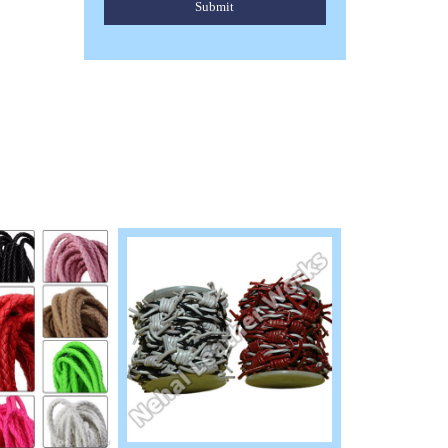
Submit