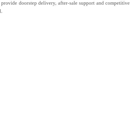
 provide doorstep delivery, after-sale support and competitiv
l.