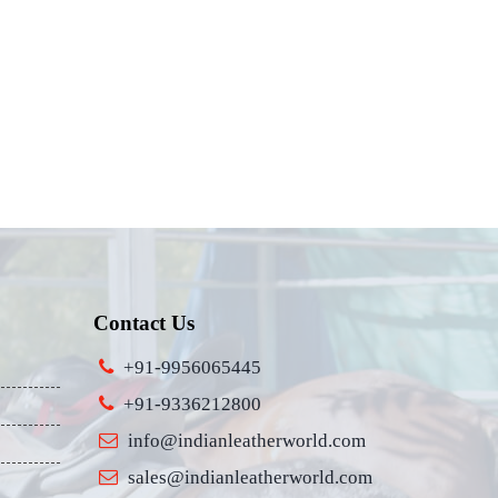
Contact Us
+91-9956065445
+91-9336212800
info@indianleatherworld.com
sales@indianleatherworld.com