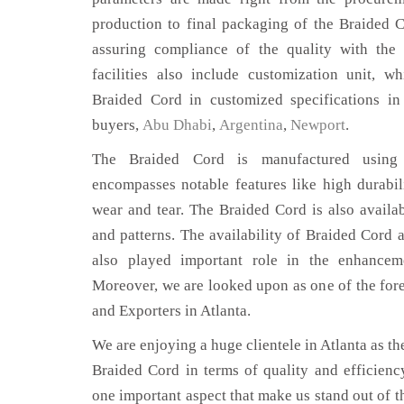
production to final packaging of the Braided C
assuring compliance of the quality with the 
facilities also include customization unit, w
Braided Cord in customized specifications in
buyers,
Abu Dhabi
,
Argentina
,
Newport
.
The Braided Cord is manufactured using 
encompasses notable features like high durabili
wear and tear. The Braided Cord is also availab
and patterns. The availability of Braided Cord a
also played important role in the enhance
Moreover, we are looked upon as one of the for
and Exporters in Atlanta.
We are enjoying a huge clientele in Atlanta as the
Braided Cord in terms of quality and efficiency.
one important aspect that make us stand out of t