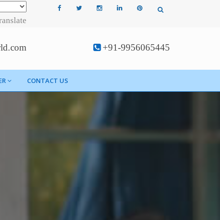
ranslate
rld.com
+91-9956065445
ER
CONTACT US