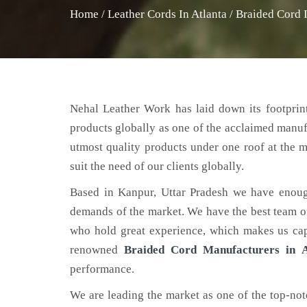
Home
/
Leather Cords In Atlanta
/
Braided Cord I
Nehal Leather Work has laid down its footprint
products globally as one of the acclaimed manu
utmost quality products under one roof at the m
suit the need of our clients globally.
Based in Kanpur, Uttar Pradesh we have enoug
demands of the market. We have the best team of 
who hold great experience, which makes us capa
renowned
Braided Cord Manufacturers in A
performance.
We are leading the market as one of the top-no