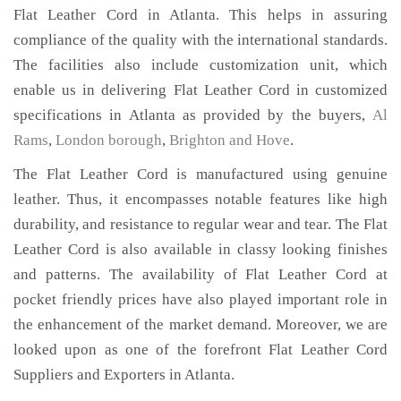
Flat Leather Cord in Atlanta. This helps in assuring
compliance of the quality with the international standards.
The facilities also include customization unit, which
enable us in delivering Flat Leather Cord in customized
specifications in Atlanta as provided by the buyers,
Al
Rams
,
London borough
,
Brighton and Hove
.
The Flat Leather Cord is manufactured using genuine
leather. Thus, it encompasses notable features like high
durability, and resistance to regular wear and tear. The Flat
Leather Cord is also available in classy looking finishes
and patterns. The availability of Flat Leather Cord at
pocket friendly prices have also played important role in
the enhancement of the market demand. Moreover, we are
looked upon as one of the forefront Flat Leather Cord
Suppliers and Exporters in Atlanta.