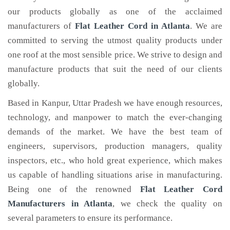
our products globally as one of the acclaimed
manufacturers of
Flat Leather Cord
in Atlanta
. We are
committed to serving the utmost quality products under
one roof at the most sensible price. We strive to design and
manufacture products that suit the need of our clients
globally.
Based in Kanpur, Uttar Pradesh we have enough resources,
technology, and manpower to match the ever-changing
demands of the market. We have the best team of
engineers, supervisors, production managers, quality
inspectors, etc., who hold great experience, which makes
us capable of handling situations arise in manufacturing.
Being one of the renowned
Flat Leather Cord
Manufacturers in Atlanta
, we check the quality on
several parameters to ensure its performance.