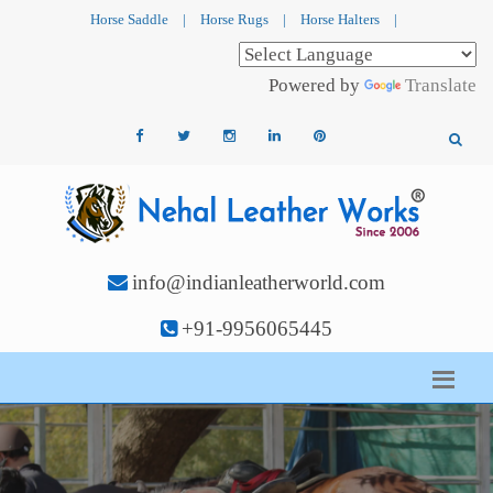
Horse Saddle
|
Horse Rugs
|
Horse Halters
|
Powered by
Translate
info@indianleatherworld.com
+91-9956065445