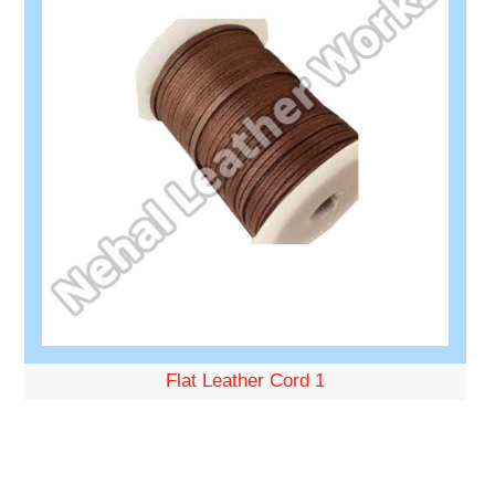
Flat Leather Cord 1