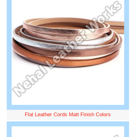
Flat Leather Cords Matt Finish Colors