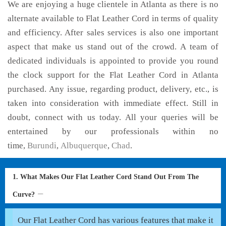
We are enjoying a huge clientele in Atlanta as there is no
alternate available to Flat Leather Cord in terms of quality
and efficiency. After sales services is also one important
aspect that make us stand out of the crowd. A team of
dedicated individuals is appointed to provide you round
the clock support for the Flat Leather Cord in Atlanta
purchased. Any issue, regarding product, delivery, etc., is
taken into consideration with immediate effect. Still in
doubt, connect with us today. All your queries will be
entertained by our professionals within no
time,
Burundi
,
Albuquerque
,
Chad
.
1. What Makes Our Flat Leather Cord Stand Out From The
Curve?
Our Flat Leather Cord has various features that make it