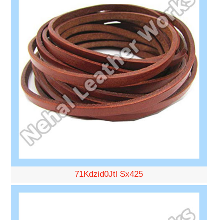
71Kdzid0Jtl Sx425