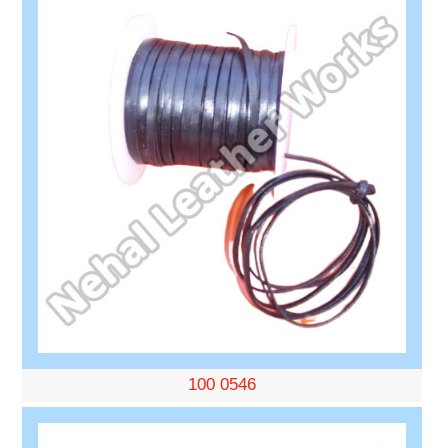
100 0546