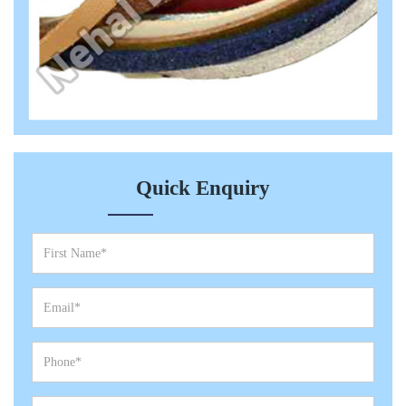
Quick Enquiry