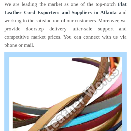
We are leading the market as one of the top-notch
Flat
Leather Cord Exporters and Suppliers in Atlanta
and
working to the satisfaction of our customers. Moreover, we
provide doorstep delivery, after-sale support and
competitive market prices. You can connect with us via
phone or mail.