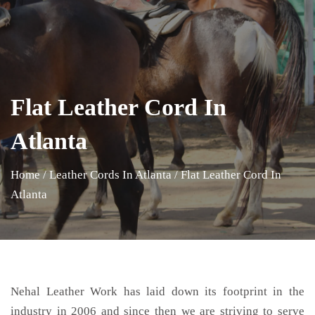
Flat Leather Cord In
Atlanta
Home
/
Leather Cords In Atlanta
/
Flat Leather Cord In
Atlanta
Nehal Leather Work has laid down its footprint in the
industry in 2006 and since then we are striving to serve