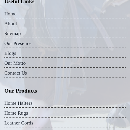
Useful Links
Home
About
Sitemap
Our Presence
Blogs
Our Motto
Contact Us
Our Products
Horse Halters
Horse Rugs
Leather Cords