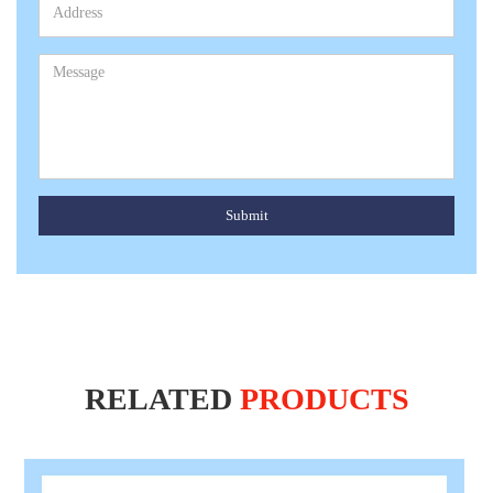
Submit
RELATED
PRODUCTS