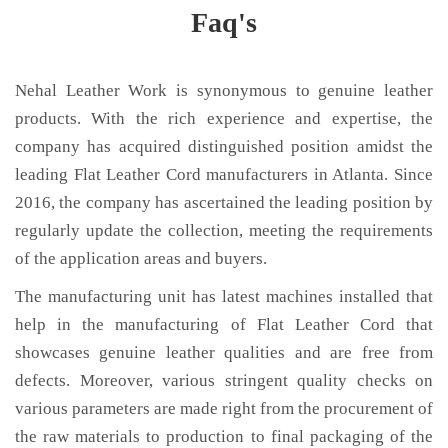
Faq's
Nehal Leather Work is synonymous to genuine leather
products. With the rich experience and expertise, the
company has acquired distinguished position amidst the
leading Flat Leather Cord manufacturers in Atlanta. Since
2016, the company has ascertained the leading position by
regularly update the collection, meeting the requirements
of the application areas and buyers.
The manufacturing unit has latest machines installed that
help in the manufacturing of Flat Leather Cord that
showcases genuine leather qualities and are free from
defects. Moreover, various stringent quality checks on
various parameters are made right from the procurement of
the raw materials to production to final packaging of the