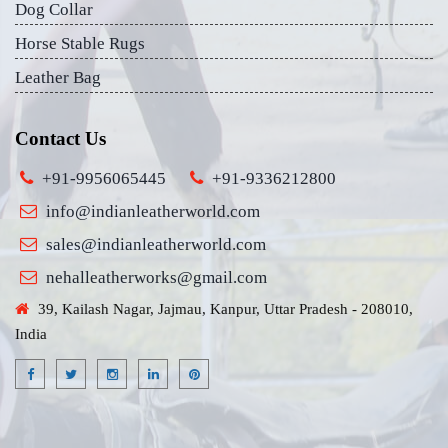
Dog Collar
Horse Stable Rugs
Leather Bag
Contact Us
+91-9956065445
+91-9336212800
info@indianleatherworld.com
sales@indianleatherworld.com
nehalleatherworks@gmail.com
39, Kailash Nagar, Jajmau, Kanpur, Uttar Pradesh - 208010,
India