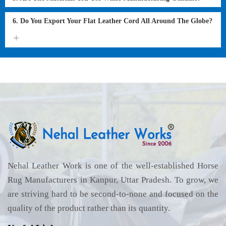
6. Do You Export Your Flat Leather Cord All Around The Globe?
Nehal Leather Work is one of the well-established Horse
Rug Manufacturers in Kanpur, Uttar Pradesh. To grow, we
are striving hard to be second-to-none and focused on the
quality of the product rather than its quantity.