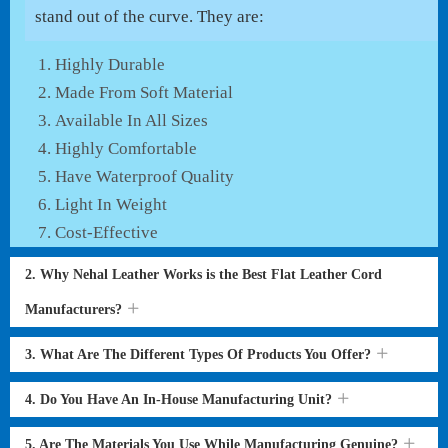
stand out of the curve. They are:
Highly Durable
Made From Soft Material
Available In All Sizes
Highly Comfortable
Have Waterproof Quality
Light In Weight
Cost-Effective
2. Why Nehal Leather Works is the Best Flat Leather Cord
Manufacturers?
3. What Are The Different Types Of Products You Offer?
4. Do You Have An In-House Manufacturing Unit?
5. Are The Materials You Use While Manufacturing Genuine?