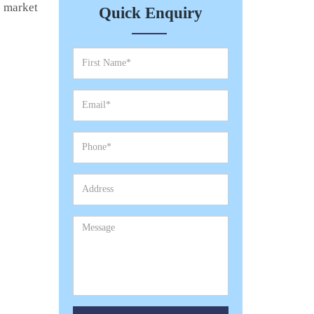
e market
Quick Enquiry