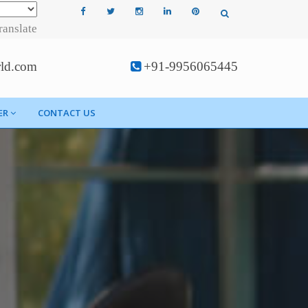
ranslate
rld.com
+91-9956065445
ER
CONTACT US