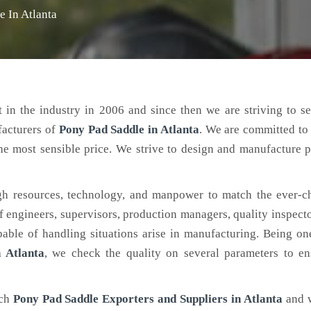
e In Atlanta
 in the industry in 2006 and since then we are striving to s
facturers of
Pony Pad Saddle
in Atlanta
. We are committed to
the most sensible price. We strive to design and manufacture 
h resources, technology, and manpower to match the ever-c
engineers, supervisors, production managers, quality inspector
ble of handling situations arise in manufacturing. Being on
 Atlanta
, we check the quality on several parameters to en
tch
Pony Pad Saddle Exporters and Suppliers in Atlanta
and 