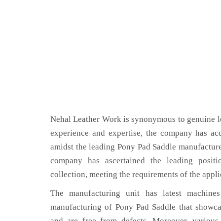
Nehal Leather Work is synonymous to genuine le
experience and expertise, the company has acq
amidst the leading Pony Pad Saddle manufacturer
company has ascertained the leading positi
collection, meeting the requirements of the appli
The manufacturing unit has latest machines 
manufacturing of Pony Pad Saddle that showcas
and are free from defects. Moreover, various