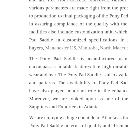
various parameters are made right from the pro
to production to final packaging of the Pony Pad
in assuring compliance of the quality with the
facilities also include customization unit, whic
Pad Saddle in customized specifications in 
buyers,
Manchester US
,
Manitoba
,
North Maced
The Pony Pad Saddle is manufactured using
encompasses notable features like high durabili
wear and tear. The Pony Pad Saddle is also availa
and patterns. The availability of Pony Pad Sad
have also played important role in the enhan
Moreover, we are looked upon as one of the
Suppliers and Exporters in Atlanta.
We are enjoying a huge clientele in Atlanta as the
Pony Pad Saddle in terms of quality and efficienc