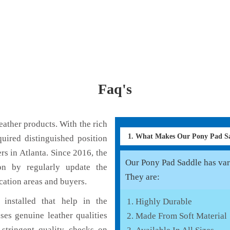
Faq's
ather products. With the rich
1. What Makes Our Pony Pad S
uired distinguished position
s in Atlanta. Since 2016, the
Our Pony Pad Saddle has vari
on by regularly update the
They are:
cation areas and buyers.
installed that help in the
Highly Durable
es genuine leather qualities
Made From Soft Material
 stringent quality checks on