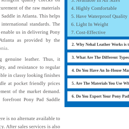
Available In All Sizes
curement of the raw materials
Highly Comfortable
 Saddle in Atlanta. This helps
Have Waterproof Quality
 international standards. The
Light In Weight
h enable us in delivering Pony
Cost-Effective
Atlanta as provided by the
2. Why Nehal Leather Works is 
onia
.
3. What Are The Different Type
 genuine leather. Thus, it
ty, and resistance to regular
4. Do You Have An In-House Ma
ble in classy looking finishes
dle at pocket friendly prices
5. Are The Materials You Use W
cement of the market demand.
6. Do You Export Your Pony Pa
 forefront Pony Pad Saddle
re is no alternate available to
y. After sales services is also