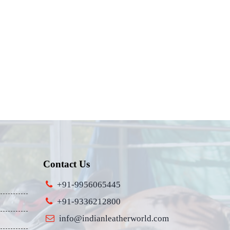
Contact Us
+91-9956065445
+91-9336212800
info@indianleatherworld.com