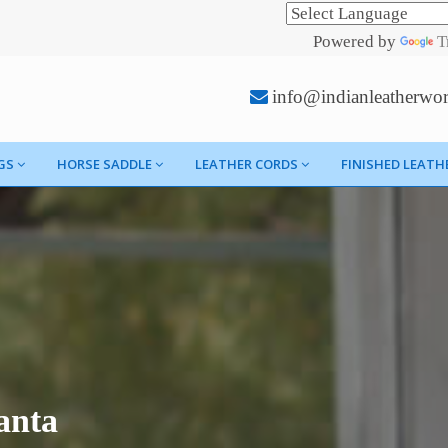
Powered by
T
info@indianleatherwo
GS
HORSE SADDLE
LEATHER CORDS
FINISHED LEATH
anta