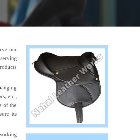
erve our
 serving
products
hanging
s, etc.,
e of the
sure its
working