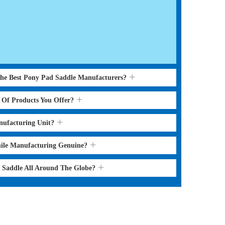
the Best Pony Pad Saddle Manufacturers?
s Of Products You Offer?
nufacturing Unit?
hile Manufacturing Genuine?
d Saddle All Around The Globe?