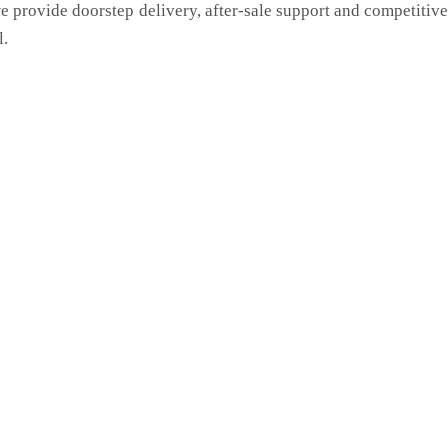
we provide doorstep delivery, after-sale support and competitiv
l.