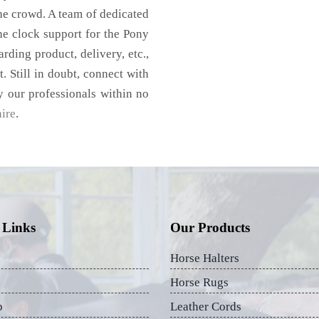
he crowd. A team of dedicated
he clock support for the Pony
rding product, delivery, etc.,
. Still in doubt, connect with
y our professionals within no
ire
.
 Links
Our Products
Horse Halters
Horse Rugs
p
Leather Cords