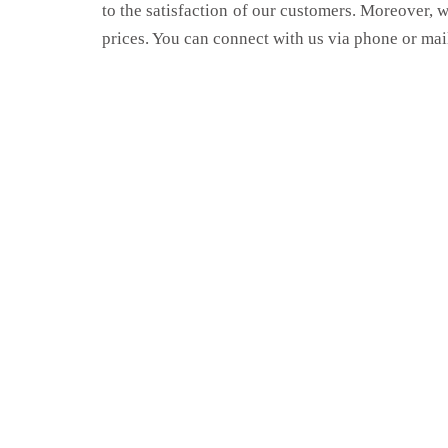
to the satisfaction of our customers. Moreover, 
prices. You can connect with us via phone or mai