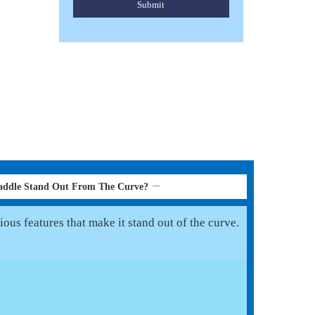
Submit
addle Stand Out From The Curve?
ous features that make it stand out of the curve.