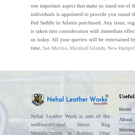
one important aspect that make us stand out of t
individuals is appointed to provide you round t
Pad Saddle in Atlanta purchased. Any issue, rega
is taken into consideration with immediate effect
us today. All your queries will be entertained b
time,
San Marino
,
Marshall Islands
,
New Hampsh
Useful
Home
Nehal Leather Work is one of the
About
well-established Horse Rug
Sitema
Manufacturers in Kanpur, Uttar