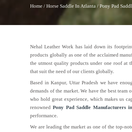
Home
/
Horse Saddle In Atlanta
/
Pony Pad Saddl
Nehal Leather Work has laid down its footprint
products globally as one of the acclaimed manu
the utmost quality products under one roof at 
that suit the need of our clients globally.
Based in Kanpur, Uttar Pradesh we have enoug
demands of the market. We have the best team of 
who hold great experience, which makes us capa
renowned
Pony Pad Saddle Manufacturers in
performance.
We are leading the market as one of the top-no