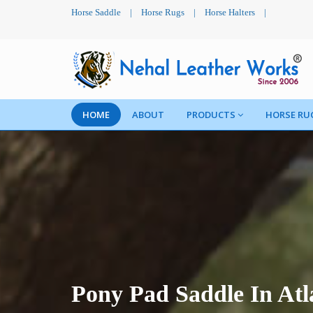
Horse Saddle
|
Horse Rugs
|
Horse Halters
|
HOME
ABOUT
PRODUCTS
HORSE RU
Pony Pad Saddle In Atl