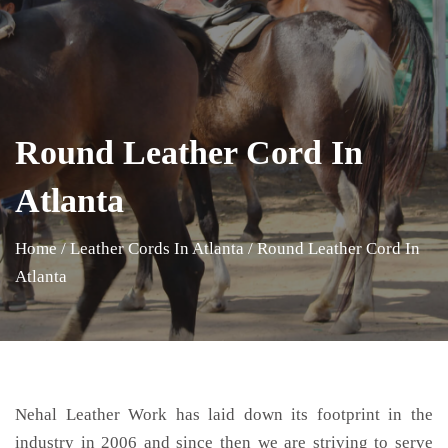
Round Leather Cord In
Atlanta
Home
/
Leather Cords In Atlanta
/
Round Leather Cord In
Atlanta
Nehal Leather Work has laid down its footprint in the
industry in 2006 and since then we are striving to serve