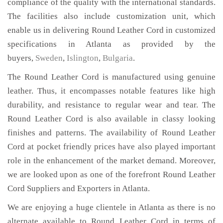
compliance of the quality with the international standards.
The facilities also include customization unit, which
enable us in delivering Round Leather Cord in customized
specifications in Atlanta as provided by the
buyers,
Sweden
,
Islington
,
Bulgaria
.
The Round Leather Cord is manufactured using genuine
leather. Thus, it encompasses notable features like high
durability, and resistance to regular wear and tear. The
Round Leather Cord is also available in classy looking
finishes and patterns. The availability of Round Leather
Cord at pocket friendly prices have also played important
role in the enhancement of the market demand. Moreover,
we are looked upon as one of the forefront Round Leather
Cord Suppliers and Exporters in Atlanta.
We are enjoying a huge clientele in Atlanta as there is no
alternate available to Round Leather Cord in terms of