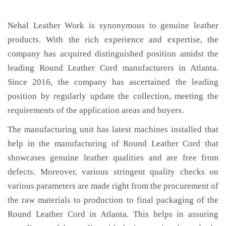
Nehal Leather Work is synonymous to genuine leather
products. With the rich experience and expertise, the
company has acquired distinguished position amidst the
leading Round Leather Cord manufacturers in Atlanta.
Since 2016, the company has ascertained the leading
position by regularly update the collection, meeting the
requirements of the application areas and buyers.
The manufacturing unit has latest machines installed that
help in the manufacturing of Round Leather Cord that
showcases genuine leather qualities and are free from
defects. Moreover, various stringent quality checks on
various parameters are made right from the procurement of
the raw materials to production to final packaging of the
Round Leather Cord in Atlanta. This helps in assuring