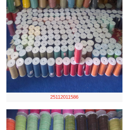
25112011586