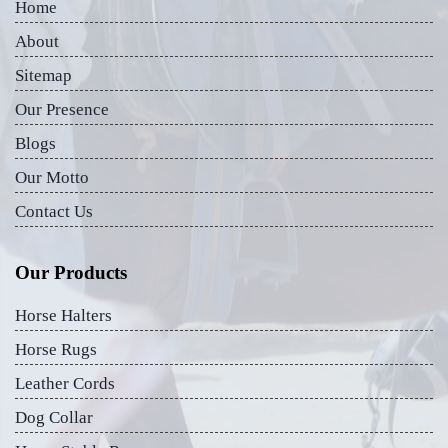
Home
About
Sitemap
Our Presence
Blogs
Our Motto
Contact Us
Our Products
Horse Halters
Horse Rugs
Leather Cords
Dog Collar