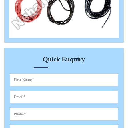
Quick Enquiry