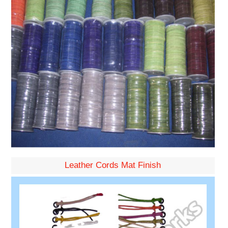
Leather Cords Mat Finish