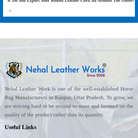
6. Do You Export Your Round Leather Cord All Around The Globe?
Nehal Leather Work is one of the well-established Horse
Rug Manufacturers in Kanpur, Uttar Pradesh. To grow, we
are striving hard to be second-to-none and focused on the
quality of the product rather than its quantity.
Useful Links