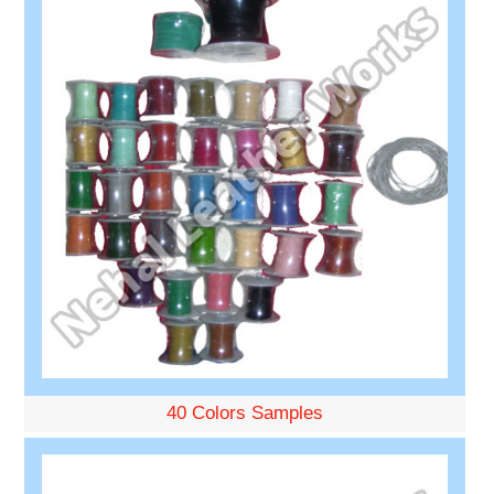
40 Colors Samples