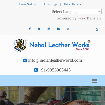
Horse Saddle
|
Horse Rugs
|
Horse Halters
|
Powered by
Translate
info@indianleatherworld.com
+91-9956065445