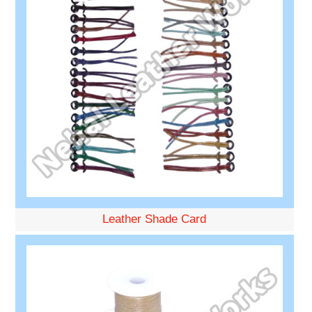
Leather Shade Card