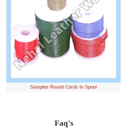
Samples Round Cords In Spool
Faq's