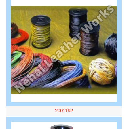
2001192