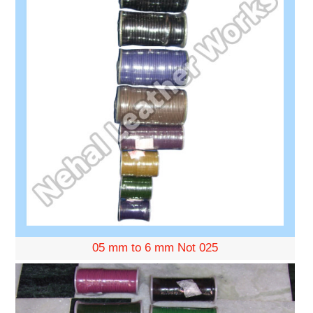
05 mm to 6 mm Not 025