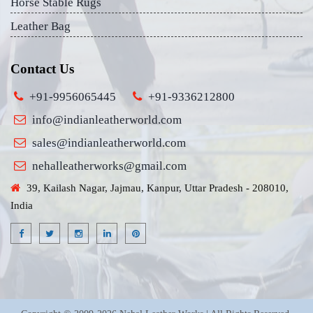
Horse Stable Rugs
Leather Bag
Contact Us
+91-9956065445
+91-9336212800
info@indianleatherworld.com
sales@indianleatherworld.com
nehalleatherworks@gmail.com
39, Kailash Nagar, Jajmau, Kanpur, Uttar Pradesh - 208010,
India