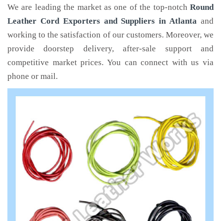
We are leading the market as one of the top-notch
Round
Leather Cord Exporters and Suppliers in Atlanta
and
working to the satisfaction of our customers. Moreover, we
provide doorstep delivery, after-sale support and
competitive market prices. You can connect with us via
phone or mail.