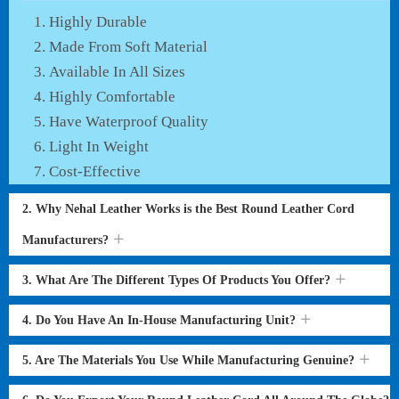
Highly Durable
Made From Soft Material
Available In All Sizes
Highly Comfortable
Have Waterproof Quality
Light In Weight
Cost-Effective
2. Why Nehal Leather Works is the Best Round Leather Cord
Manufacturers?
3. What Are The Different Types Of Products You Offer?
4. Do You Have An In-House Manufacturing Unit?
5. Are The Materials You Use While Manufacturing Genuine?