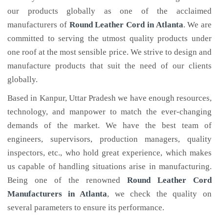
our products globally as one of the acclaimed
manufacturers of
Round Leather Cord
in Atlanta
. We are
committed to serving the utmost quality products under
one roof at the most sensible price. We strive to design and
manufacture products that suit the need of our clients
globally.
Based in Kanpur, Uttar Pradesh we have enough resources,
technology, and manpower to match the ever-changing
demands of the market. We have the best team of
engineers, supervisors, production managers, quality
inspectors, etc., who hold great experience, which makes
us capable of handling situations arise in manufacturing.
Being one of the renowned
Round Leather Cord
Manufacturers in Atlanta
, we check the quality on
several parameters to ensure its performance.