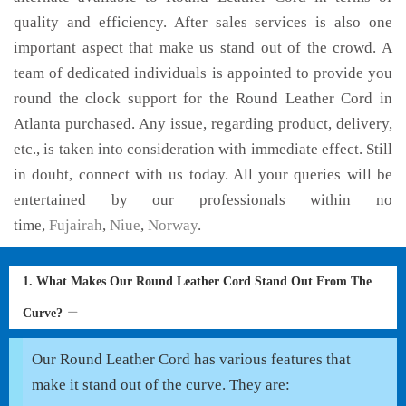
quality and efficiency. After sales services is also one
important aspect that make us stand out of the crowd. A
team of dedicated individuals is appointed to provide you
round the clock support for the Round Leather Cord in
Atlanta purchased. Any issue, regarding product, delivery,
etc., is taken into consideration with immediate effect. Still
in doubt, connect with us today. All your queries will be
entertained by our professionals within no
time,
Fujairah
,
Niue
,
Norway
.
1. What Makes Our Round Leather Cord Stand Out From The
Curve?
Our Round Leather Cord has various features that
make it stand out of the curve. They are: