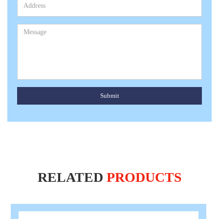
Submit
RELATED
PRODUCTS