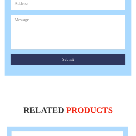
Submit
RELATED
PRODUCTS