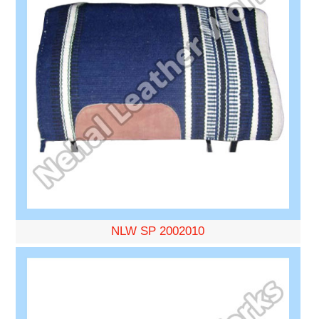
NLW SP 2002010