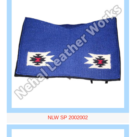
NLW SP 2002002