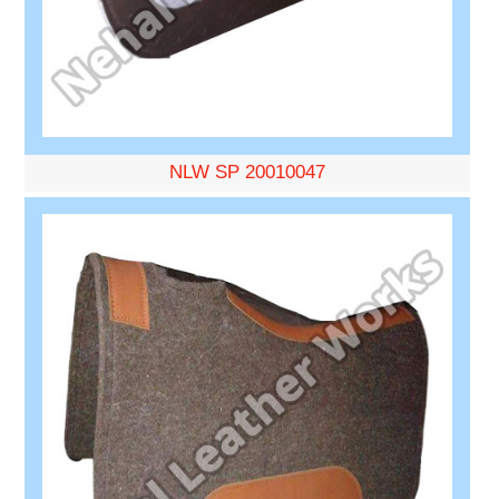
NLW SP 20010047