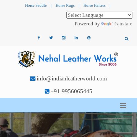
Horse Saddle
|
Horse Rugs
|
Horse Halters
|
Powered by
Translate
info@indianleatherworld.com
+91-9956065445