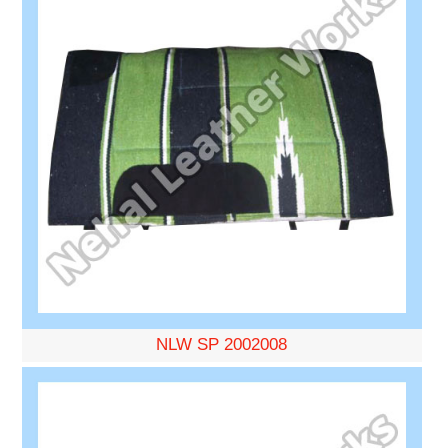
NLW SP 2002008