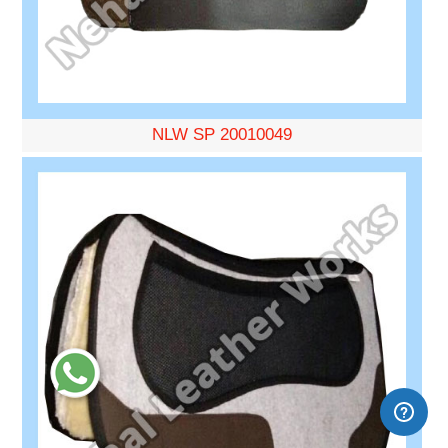
NLW SP 20010049