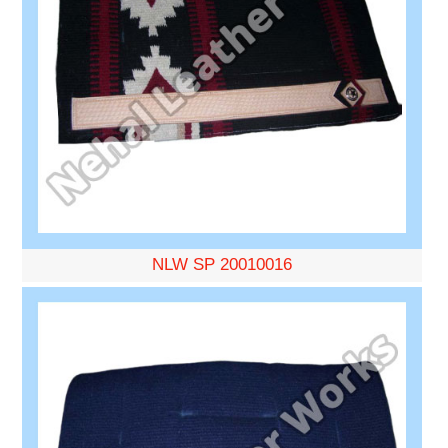
NLW SP 20010016