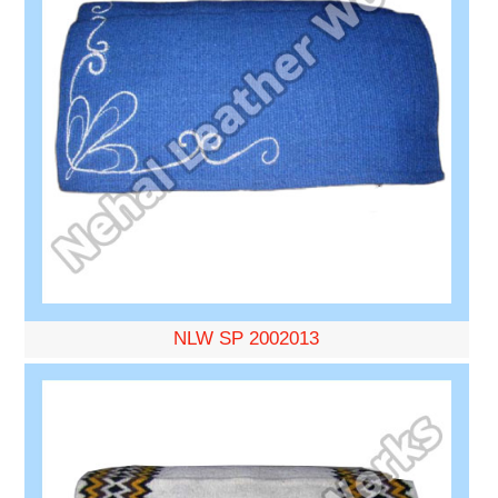
NLW SP 2002013