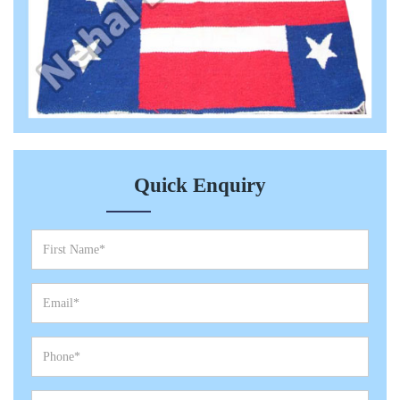
Quick Enquiry