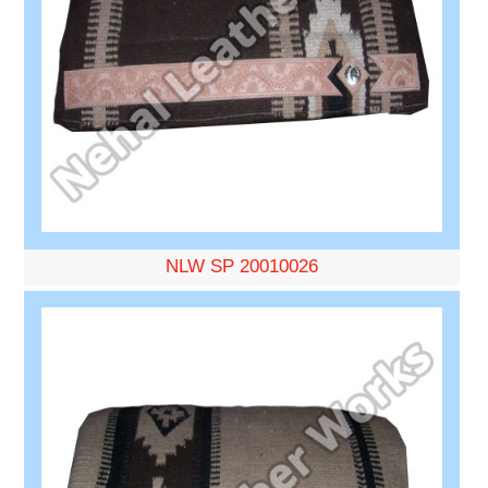
NLW SP 20010026