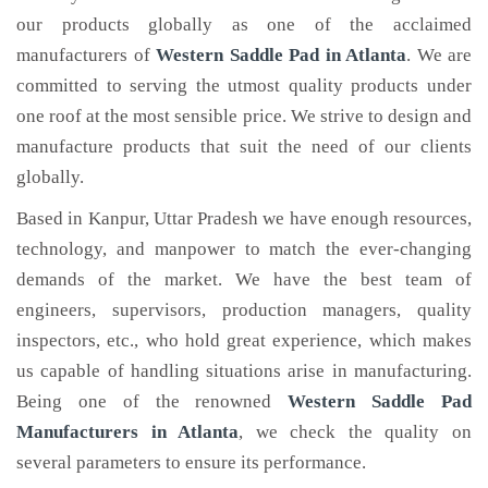
our products globally as one of the acclaimed
manufacturers of
Western Saddle Pad
in Atlanta
. We are
committed to serving the utmost quality products under
one roof at the most sensible price. We strive to design and
manufacture products that suit the need of our clients
globally.
Based in Kanpur, Uttar Pradesh we have enough resources,
technology, and manpower to match the ever-changing
demands of the market. We have the best team of
engineers, supervisors, production managers, quality
inspectors, etc., who hold great experience, which makes
us capable of handling situations arise in manufacturing.
Being one of the renowned
Western Saddle Pad
Manufacturers in Atlanta
, we check the quality on
several parameters to ensure its performance.