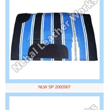
NLW SP 2002007