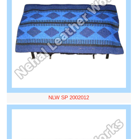
NLW SP 2002012