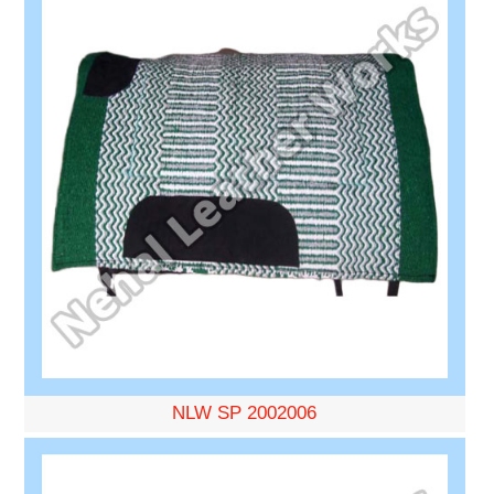
NLW SP 2002006