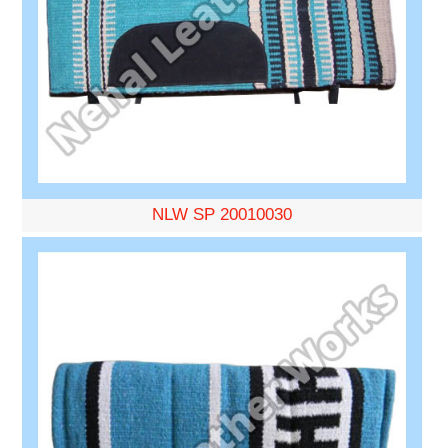
NLW SP 20010030