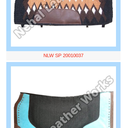
NLW SP 20010037