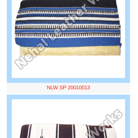
NLW SP 20010013