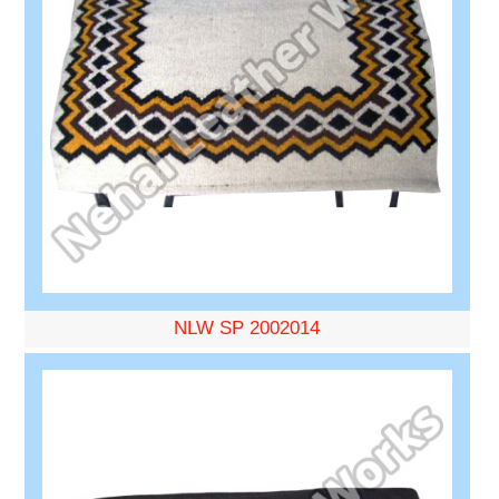
NLW SP 2002014