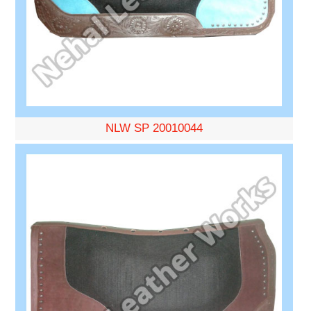
NLW SP 20010044