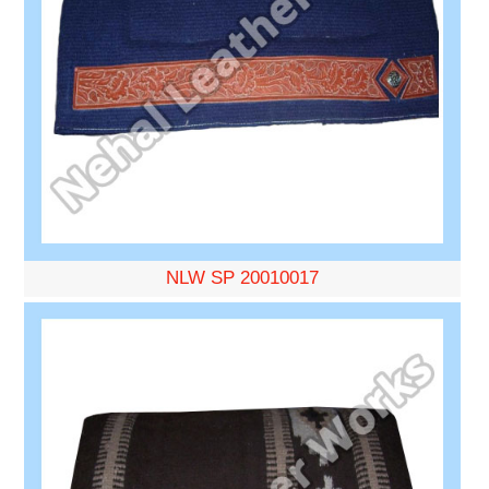
NLW SP 20010017