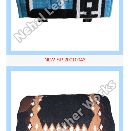
NLW SP 20010043