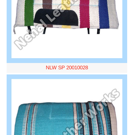
NLW SP 20010028