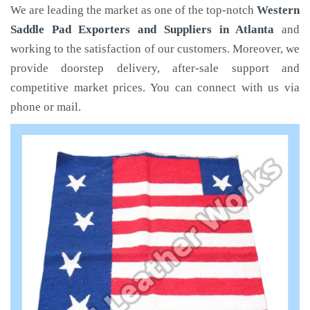
We are leading the market as one of the top-notch
Western
Saddle Pad Exporters and Suppliers in Atlanta
and
working to the satisfaction of our customers. Moreover, we
provide doorstep delivery, after-sale support and
competitive market prices. You can connect with us via
phone or mail.