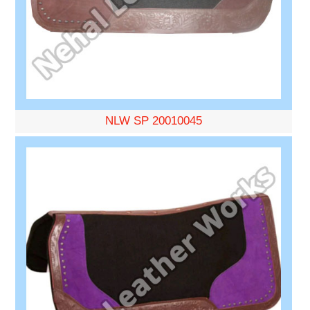
NLW SP 20010045