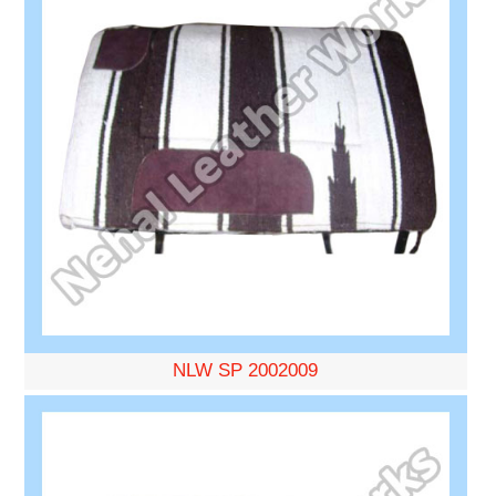
NLW SP 2002009