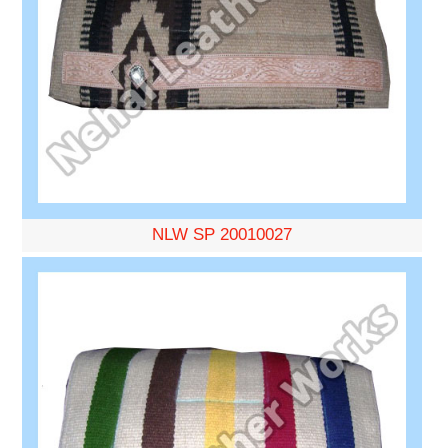
NLW SP 20010027