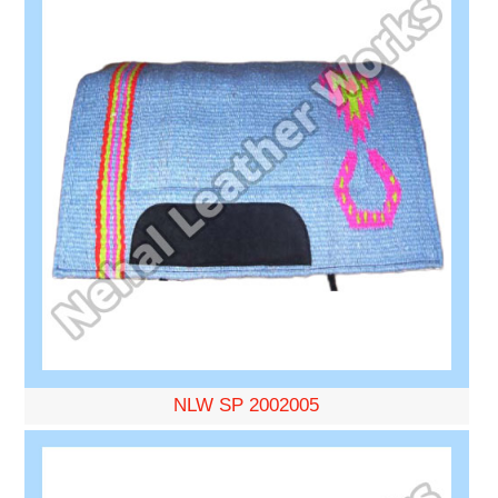
NLW SP 2002005