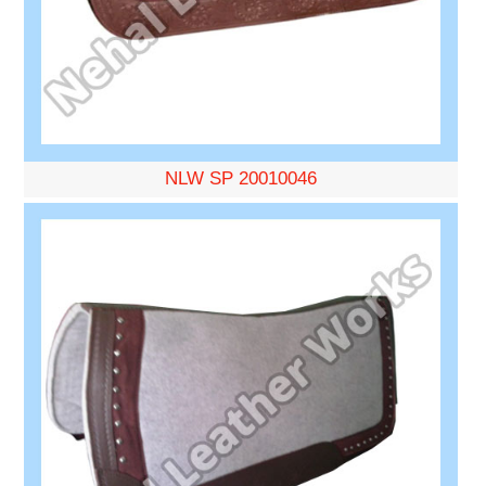
NLW SP 20010046