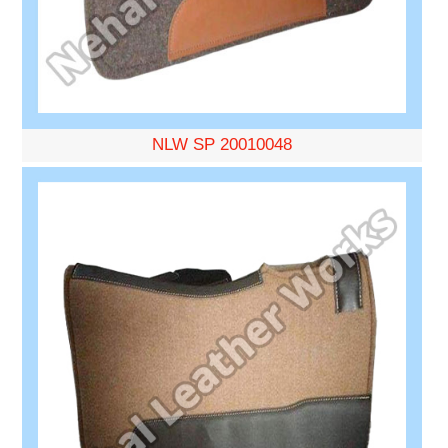
NLW SP 20010048