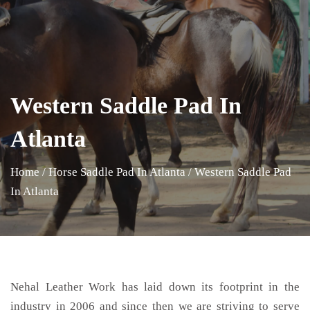
Western Saddle Pad In
Atlanta
Home
/
Horse Saddle Pad In Atlanta
/
Western Saddle Pad
In Atlanta
Nehal Leather Work has laid down its footprint in the
industry in 2006 and since then we are striving to serve