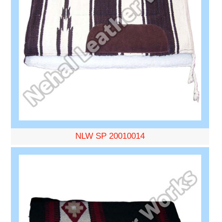
NLW SP 20010014