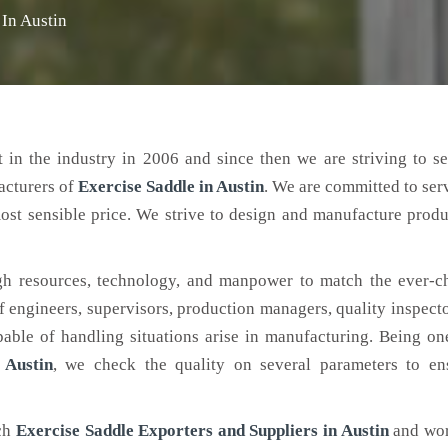
 In Austin
 in the industry in 2006 and since then we are striving to s
acturers of
Exercise Saddle
in Austin
. We are committed to ser
ost sensible price. We strive to design and manufacture produ
h resources, technology, and manpower to match the ever-c
engineers, supervisors, production managers, quality inspector
ble of handling situations arise in manufacturing. Being on
 Austin
, we check the quality on several parameters to ens
tch
Exercise Saddle Exporters and Suppliers in Austin
and wor