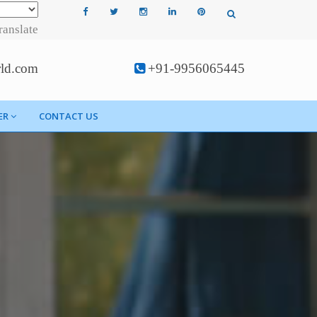
ranslate
rld.com
+91-9956065445
ER
CONTACT US