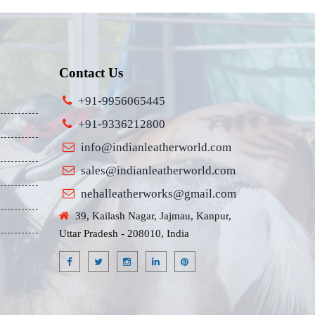
Contact Us
+91-9956065445
+91-9336212800
info@indianleatherworld.com
sales@indianleatherworld.com
nehalleatherworks@gmail.com
39, Kailash Nagar, Jajmau, Kanpur,
Uttar Pradesh - 208010, India