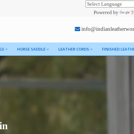
Powered by
T
info@indianleatherwo
GS
HORSE SADDLE
LEATHER CORDS
FINISHED LEATH
in