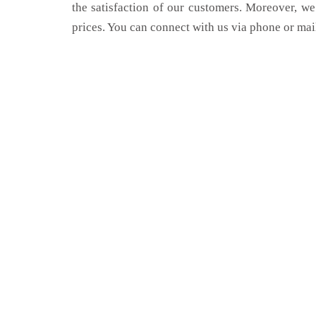
the satisfaction of our customers. Moreover, we
prices. You can connect with us via phone or mai