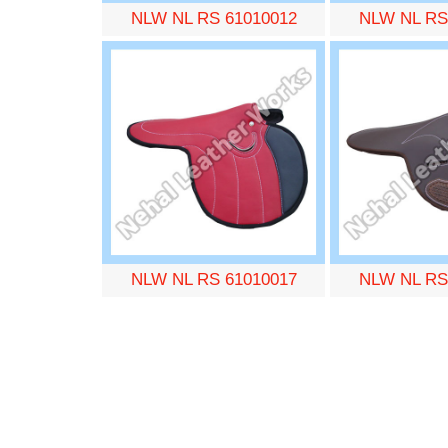
NLW NL RS 61010012
NLW NL RS
NLW NL RS 61010017
NLW NL RS