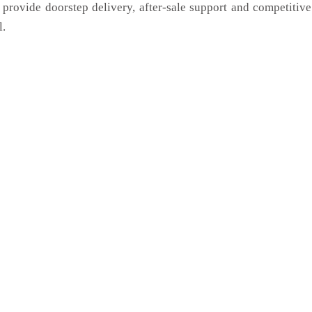
 provide doorstep delivery, after-sale support and competitiv
l.