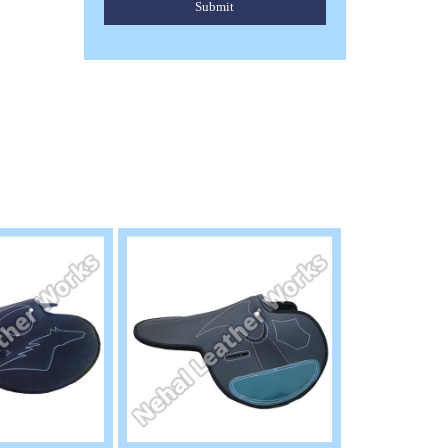
Submit