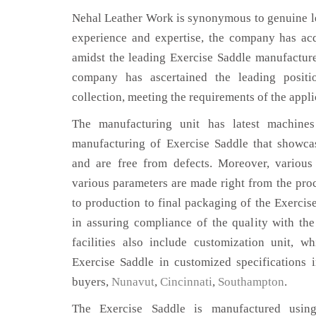
Nehal Leather Work is synonymous to genuine le
experience and expertise, the company has acq
amidst the leading Exercise Saddle manufacture
company has ascertained the leading positi
collection, meeting the requirements of the appli
The manufacturing unit has latest machines 
manufacturing of Exercise Saddle that showcas
and are free from defects. Moreover, various
various parameters are made right from the pro
to production to final packaging of the Exercise
in assuring compliance of the quality with the
facilities also include customization unit, w
Exercise Saddle in customized specifications 
buyers,
Nunavut
,
Cincinnati
,
Southampton
.
The Exercise Saddle is manufactured using