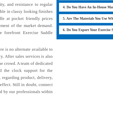
ty, and resistance to regular
4. Do You Have An In-House Ma
ble in classy looking finishes
dle at pocket friendly prices
5. Are The Materials You Use W
cement of the market demand.
6. Do You Export Your Exercise
 forefront Exercise Saddle
re is no alternate available to
y. After sales services is also
he crowd. A team of dedicated
d the clock support for the
 regarding product, delivery,
effect. Still in doubt, connect
ed by our professionals within