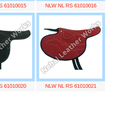
S 61010015
NLW NL RS 61010016
S 61010020
NLW NL RS 61010021