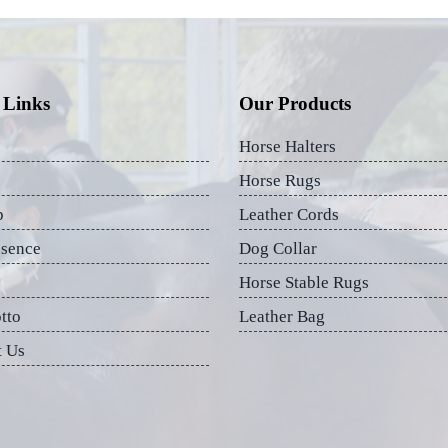
 Links
Our Products
Horse Halters
Horse Rugs
p
Leather Cords
esence
Dog Collar
Horse Stable Rugs
tto
Leather Bag
t Us