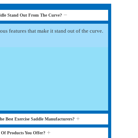
ddle Stand Out From The Curve?
us features that make it stand out of the curve.
the Best Exercise Saddle Manufacturers?
s Of Products You Offer?