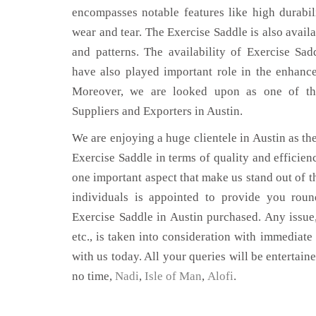
encompasses notable features like high durabili
wear and tear. The Exercise Saddle is also availa
and patterns. The availability of Exercise Sad
have also played important role in the enhan
Moreover, we are looked upon as one of the
Suppliers and Exporters in Austin.
We are enjoying a huge clientele in Austin as the
Exercise Saddle in terms of quality and efficienc
one important aspect that make us stand out of t
individuals is appointed to provide you roun
Exercise Saddle in Austin purchased. Any issue,
etc., is taken into consideration with immediate 
with us today. All your queries will be entertain
no time,
Nadi
,
Isle of Man
,
Alofi
.