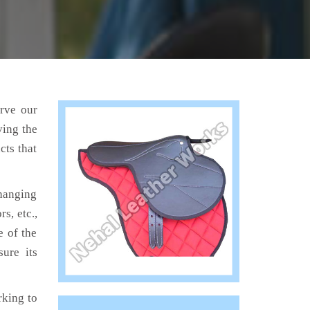
erve our
ving the
cts that
hanging
s, etc.,
e of the
ure its
king to