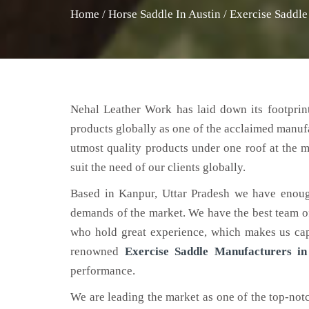
Home
/
Horse Saddle In Austin
/
Exercise Saddle
Nehal Leather Work has laid down its footprint
products globally as one of the acclaimed manuf
utmost quality products under one roof at the m
suit the need of our clients globally.
Based in Kanpur, Uttar Pradesh we have enoug
demands of the market. We have the best team of 
who hold great experience, which makes us capa
renowned
Exercise Saddle Manufacturers in
performance.
We are leading the market as one of the top-no