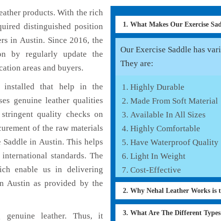
ather products. With the rich
1. What Makes Our Exercise Sa
uired distinguished position
rs in Austin. Since 2016, the
Our Exercise Saddle has vario
on by regularly update the
They are:
cation areas and buyers.
installed that help in the
Highly Durable
es genuine leather qualities
Made From Soft Material
 stringent quality checks on
Available In All Sizes
curement of the raw materials
Highly Comfortable
 Saddle in Austin. This helps
Have Waterproof Quality
 international standards. The
Light In Weight
hich enable us in delivering
Cost-Effective
in Austin as provided by the
2. Why Nehal Leather Works is 
3. What Are The Different Type
 genuine leather. Thus, it