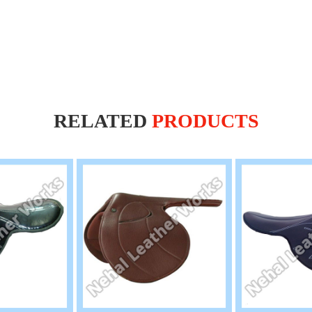
RELATED
PRODUCTS