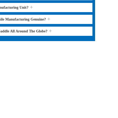
nufacturing Unit?
hile Manufacturing Genuine?
 Saddle All Around The Globe?