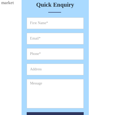
e market
Quick Enquiry