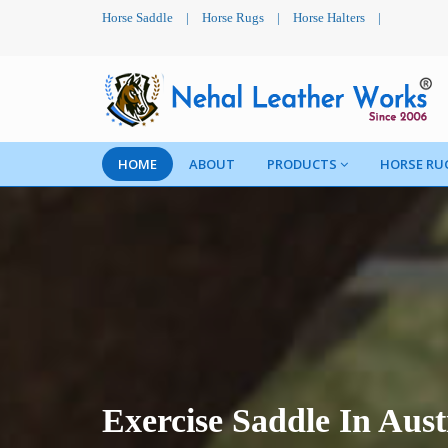
Horse Saddle
|
Horse Rugs
|
Horse Halters
|
HOME
ABOUT
PRODUCTS
HORSE RU
Exercise Saddle In Aust