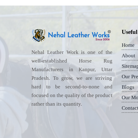
Useful
Home
Nehal Leather Work is one of the
About
well-established Horse Rug
Sitema
Manufacturers in Kanpur, Uttar
Our Pr
Pradesh. To grow, we are striving
hard to be second-to-none and
Blogs
focused on the quality of the product
Our Mo
rather than its quantity.
Contac