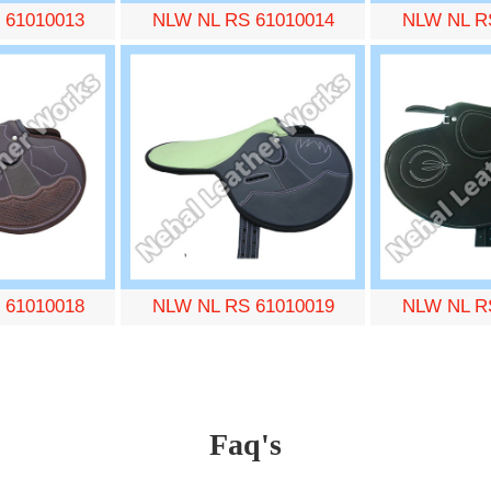
 61010013
NLW NL RS 61010014
NLW NL R
 61010018
NLW NL RS 61010019
NLW NL R
Faq's