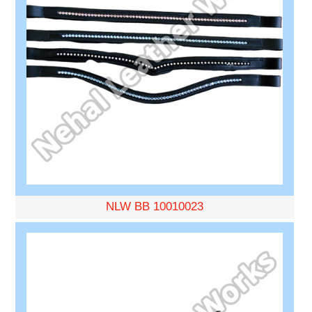
NLW BB 10010023