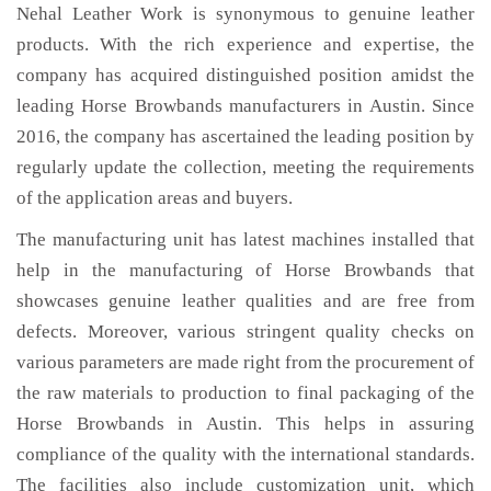
Nehal Leather Work is synonymous to genuine leather
products. With the rich experience and expertise, the
company has acquired distinguished position amidst the
leading Horse Browbands manufacturers in Austin. Since
2016, the company has ascertained the leading position by
regularly update the collection, meeting the requirements
of the application areas and buyers.
The manufacturing unit has latest machines installed that
help in the manufacturing of Horse Browbands that
showcases genuine leather qualities and are free from
defects. Moreover, various stringent quality checks on
various parameters are made right from the procurement of
the raw materials to production to final packaging of the
Horse Browbands in Austin. This helps in assuring
compliance of the quality with the international standards.
The facilities also include customization unit, which