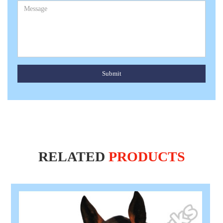
Submit
RELATED
PRODUCTS