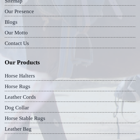
Sitemap
Our Presence
Blogs
Our Motto
Contact Us
Our Products
Horse Halters
Horse Rugs
Leather Cords
Dog Collar
Horse Stable Rugs
Leather Bag