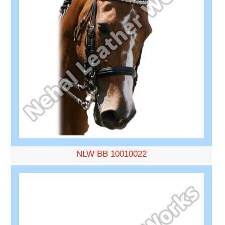
NLW BB 10010022