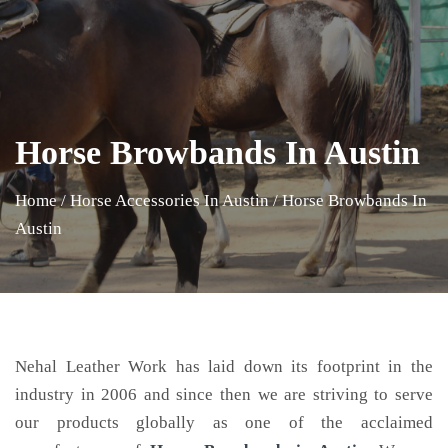
Horse Browbands In Austin
Home
/
Horse Accessories In Austin
/
Horse Browbands In
Austin
Nehal Leather Work has laid down its footprint in the
industry in 2006 and since then we are striving to serve
our products globally as one of the acclaimed