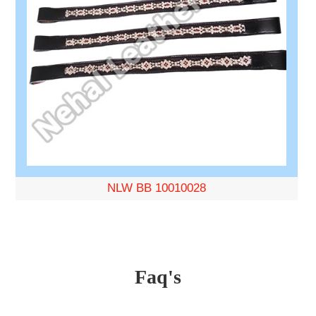
NLW BB 10010028
Faq's