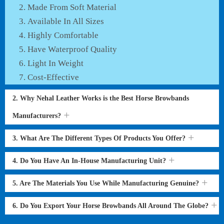
Made From Soft Material
Available In All Sizes
Highly Comfortable
Have Waterproof Quality
Light In Weight
Cost-Effective
2. Why Nehal Leather Works is the Best Horse Browbands
Manufacturers?
3. What Are The Different Types Of Products You Offer?
4. Do You Have An In-House Manufacturing Unit?
5. Are The Materials You Use While Manufacturing Genuine?
6. Do You Export Your Horse Browbands All Around The Globe?