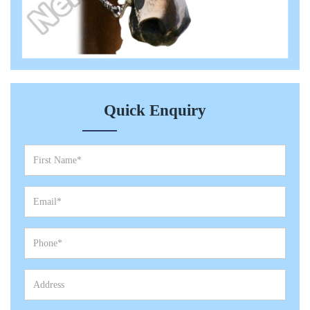
Quick Enquiry