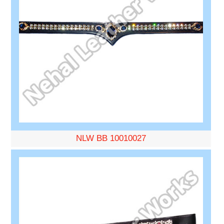
NLW BB 10010027