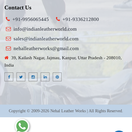
Contact Us
+91-9956065445
+91-9336212800
info@indianleatherworld.com
sales@indianleatherworld.com
nehalleatherworks@gmail.com
39, Kailash Nagar, Jajmau, Kanpur, Uttar Pradesh - 208010,
India
Copyright © 2009-2026 Nehal Leather Works | All Rights Reserved.