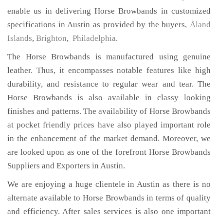
enable us in delivering Horse Browbands in customized
specifications in Austin as provided by the buyers,
Åland
Islands
,
Brighton
,
Philadelphia
.
The Horse Browbands is manufactured using genuine
leather. Thus, it encompasses notable features like high
durability, and resistance to regular wear and tear. The
Horse Browbands is also available in classy looking
finishes and patterns. The availability of Horse Browbands
at pocket friendly prices have also played important role
in the enhancement of the market demand. Moreover, we
are looked upon as one of the forefront Horse Browbands
Suppliers and Exporters in Austin.
We are enjoying a huge clientele in Austin as there is no
alternate available to Horse Browbands in terms of quality
and efficiency. After sales services is also one important