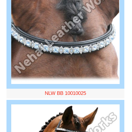
NLW BB 10010025