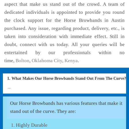
aspect that make us stand out of the crowd. A team of
dedicated individuals is appointed to provide you round
the clock support for the Horse Browbands in Austin
purchased. Any issue, regarding product, delivery, etc., is
taken into consideration with immediate effect. Still in
doubt, connect with us today. All your queries will be
entertained by our professionals within no
time,
Bolton
,
Oklahoma City
,
Kenya
.
1. What Makes Our Horse Browbands Stand Out From The Curve?
Our Horse Browbands has various features that make it
stand out of the curve. They are:
Highly Durable