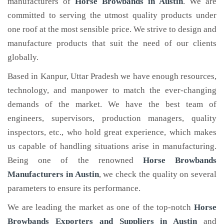
manufacturers of
Horse Browbands
in Austin
. We are
committed to serving the utmost quality products under
one roof at the most sensible price. We strive to design and
manufacture products that suit the need of our clients
globally.
Based in Kanpur, Uttar Pradesh we have enough resources,
technology, and manpower to match the ever-changing
demands of the market. We have the best team of
engineers, supervisors, production managers, quality
inspectors, etc., who hold great experience, which makes
us capable of handling situations arise in manufacturing.
Being one of the renowned
Horse Browbands
Manufacturers in Austin
, we check the quality on several
parameters to ensure its performance.
We are leading the market as one of the top-notch
Horse
Browbands Exporters and Suppliers in Austin
and