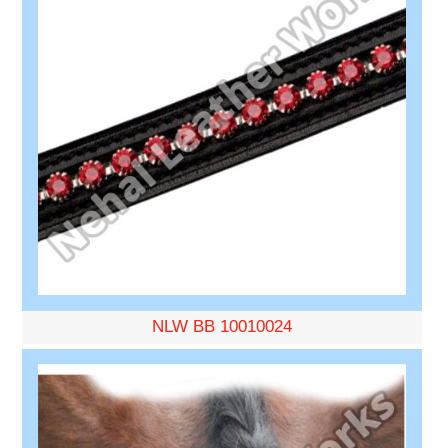
NLW BB 10010024