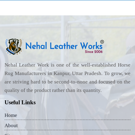
Nehal Leather Work is one of the well-established Horse
Rug Manufacturers in Kanpur, Uttar Pradesh. To grow, we
are striving hard to be second-to-none and focused on the
quality of the product rather than its quantity.
Useful Links
Home
About