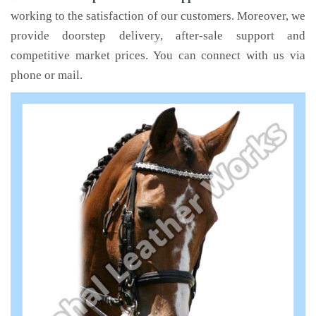
working to the satisfaction of our customers. Moreover, we
provide doorstep delivery, after-sale support and
competitive market prices. You can connect with us via
phone or mail.