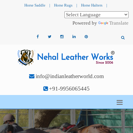
Horse Saddle
|
Horse Rugs
|
Horse Halters
|
Powered by
Translate
info@indianleatherworld.com
+91-9956065445