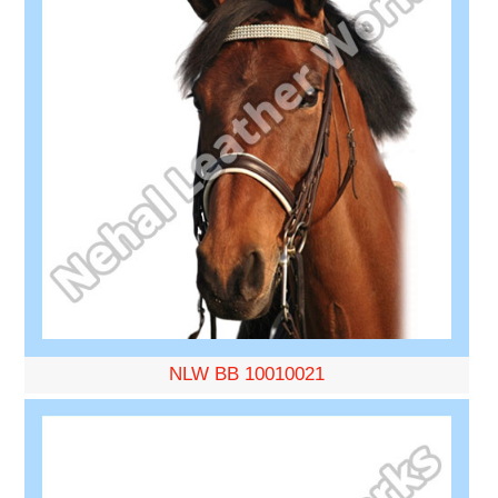
NLW BB 10010021