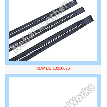
NLW BB 10010026