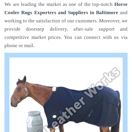
We are leading the market as one of the top-notch
Horse
Cooler Rugs Exporters and Suppliers in Baltimore
and
working to the satisfaction of our customers. Moreover, we
provide doorstep delivery, after-sale support and
competitive market prices. You can connect with us via
phone or mail.