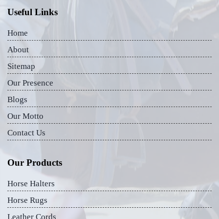
Useful Links
Home
About
Sitemap
Our Presence
Blogs
Our Motto
Contact Us
Our Products
Horse Halters
Horse Rugs
Leather Cords