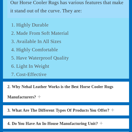
Our Horse Cooler Rugs has various features that make
it stand out of the curve. They are:
Highly Durable
Made From Soft Material
Available In All Sizes
Highly Comfortable
Have Waterproof Quality
Light In Weight
Cost-Effective
2. Why Nehal Leather Works is the Best Horse Cooler Rugs
Manufacturers?
3. What Are The Different Types Of Products You Offer?
4. Do You Have An In-House Manufacturing Unit?