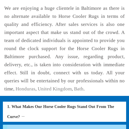
We are enjoying a huge clientele in Baltimore as there is
no alternate available to Horse Cooler Rugs in terms of
quality and efficiency. After sales services is also one
important aspect that make us stand out of the crowd. A
team of dedicated individuals is appointed to provide you
round the clock support for the Horse Cooler Rugs in
Baltimore purchased. Any issue, regarding product,
delivery, etc., is taken into consideration with immediate
effect. Still in doubt, connect with us today. All your
queries will be entertained by our professionals within no
time,
Honduras
,
United Kingdom
,
Bath
.
1. What Makes Our Horse Cooler Rugs Stand Out From The
Curve?