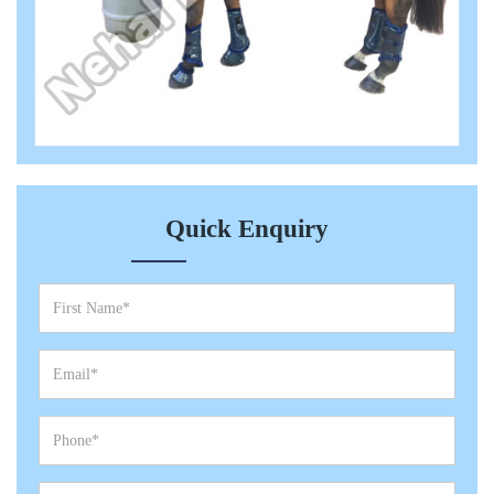
Quick Enquiry