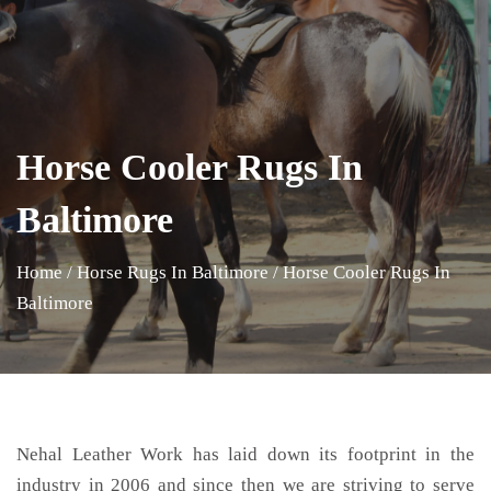
Horse Cooler Rugs In
Baltimore
Home
/
Horse Rugs In Baltimore
/
Horse Cooler Rugs In
Baltimore
Nehal Leather Work has laid down its footprint in the
industry in 2006 and since then we are striving to serve