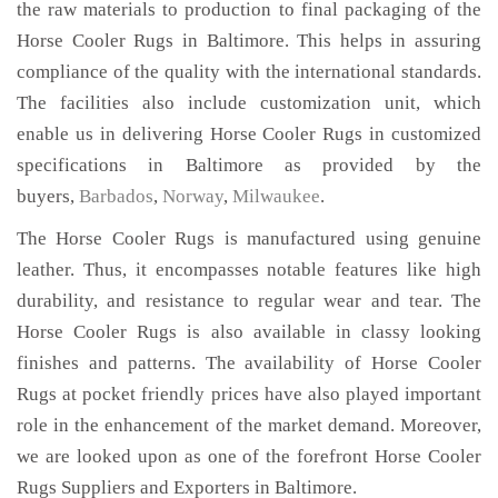
the raw materials to production to final packaging of the
Horse Cooler Rugs in Baltimore. This helps in assuring
compliance of the quality with the international standards.
The facilities also include customization unit, which
enable us in delivering Horse Cooler Rugs in customized
specifications in Baltimore as provided by the
buyers,
Barbados
,
Norway
,
Milwaukee
.
The Horse Cooler Rugs is manufactured using genuine
leather. Thus, it encompasses notable features like high
durability, and resistance to regular wear and tear. The
Horse Cooler Rugs is also available in classy looking
finishes and patterns. The availability of Horse Cooler
Rugs at pocket friendly prices have also played important
role in the enhancement of the market demand. Moreover,
we are looked upon as one of the forefront Horse Cooler
Rugs Suppliers and Exporters in Baltimore.