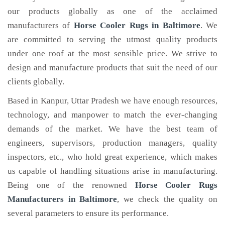
our products globally as one of the acclaimed
manufacturers of
Horse Cooler Rugs
in Baltimore
. We
are committed to serving the utmost quality products
under one roof at the most sensible price. We strive to
design and manufacture products that suit the need of our
clients globally.
Based in Kanpur, Uttar Pradesh we have enough resources,
technology, and manpower to match the ever-changing
demands of the market. We have the best team of
engineers, supervisors, production managers, quality
inspectors, etc., who hold great experience, which makes
us capable of handling situations arise in manufacturing.
Being one of the renowned
Horse Cooler Rugs
Manufacturers in Baltimore
, we check the quality on
several parameters to ensure its performance.