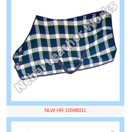
NLW HR 10046011