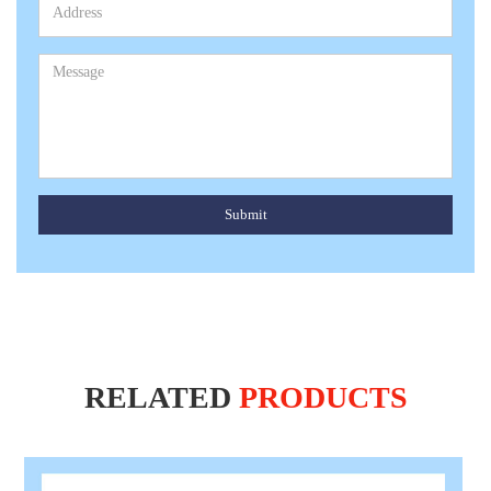
Submit
RELATED
PRODUCTS