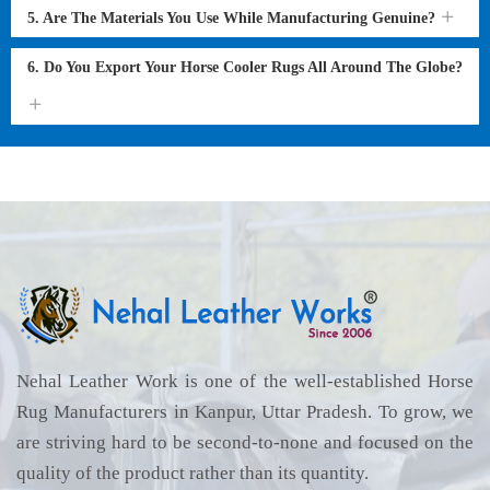
5. Are The Materials You Use While Manufacturing Genuine?
6. Do You Export Your Horse Cooler Rugs All Around The Globe?
Nehal Leather Work is one of the well-established Horse
Rug Manufacturers in Kanpur, Uttar Pradesh. To grow, we
are striving hard to be second-to-none and focused on the
quality of the product rather than its quantity.