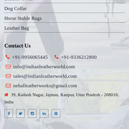
Dog Collar
Horse Stable Rugs
Leather Bag
Contact Us
+91-9956065445
+91-9336212800
info@indianleatherworld.com
sales@indianleatherworld.com
nehalleatherworks@gmail.com
39, Kailash Nagar, Jajmau, Kanpur, Uttar Pradesh - 208010,
India