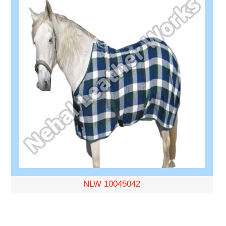
NLW 10045042