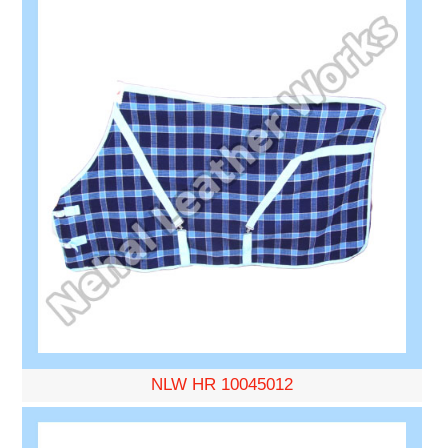
NLW HR 10045012