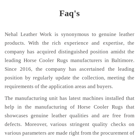
Faq's
Nehal Leather Work is synonymous to genuine leather
products. With the rich experience and expertise, the
company has acquired distinguished position amidst the
leading Horse Cooler Rugs manufacturers in Baltimore.
Since 2016, the company has ascertained the leading
position by regularly update the collection, meeting the
requirements of the application areas and buyers.
The manufacturing unit has latest machines installed that
help in the manufacturing of Horse Cooler Rugs that
showcases genuine leather qualities and are free from
defects. Moreover, various stringent quality checks on
various parameters are made right from the procurement of