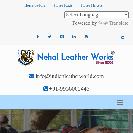
Horse Saddle
|
Horse Rugs
|
Horse Halters
|
Powered by
Translate
info@indianleatherworld.com
+91-9956065445