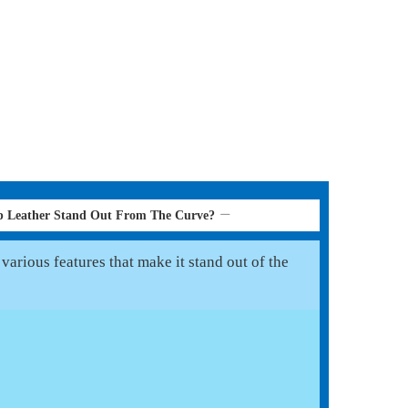
p Leather Stand Out From The Curve?
various features that make it stand out of the