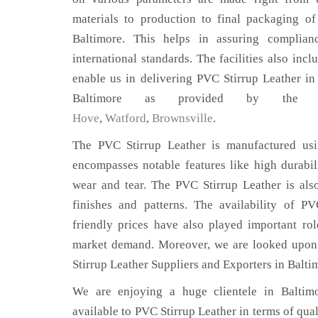
materials to production to final packaging o
Baltimore. This helps in assuring complian
international standards. The facilities also inc
enable us in delivering PVC Stirrup Leather in
Baltimore as provided by the
Hove
,
Watford
,
Brownsville
.
The PVC Stirrup Leather is manufactured usin
encompasses notable features like high durabili
wear and tear. The PVC Stirrup Leather is also
finishes and patterns. The availability of P
friendly prices have also played important ro
market demand. Moreover, we are looked upon 
Stirrup Leather Suppliers and Exporters in Balti
We are enjoying a huge clientele in Baltimo
available to PVC Stirrup Leather in terms of qual