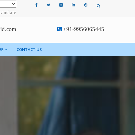
ranslate
rld.com
+91-9956065445
ER
CONTACT US