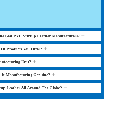
the Best PVC Stirrup Leather Manufacturers?
s Of Products You Offer?
nufacturing Unit?
hile Manufacturing Genuine?
rrup Leather All Around The Globe?