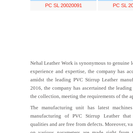
PC SL 20020091
PC SL 2
Nehal Leather Work is synonymous to genuine le
experience and expertise, the company has acq
amidst the leading PVC Stirrup Leather manuf
2016, the company has ascertained the leading 
the collection, meeting the requirements of the a
The manufacturing unit has latest machines 
manufacturing of PVC Stirrup Leather that
qualities and are free from defects. Moreover, va
on various parameters are made right from 