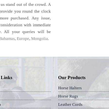
 us stand out of the crowd. A
 provide you round the clock
imore purchased. Any issue,
 consideration with immediate
y. All your queries will be
Bahamas
,
Europe
,
Mongolia
.
 Links
Our Products
Horse Halters
Horse Rugs
p
Leather Cords