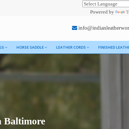
Powered by
T
info@indianleatherwo
GS
HORSE SADDLE
LEATHER CORDS
FINISHED LEATH
 Baltimore