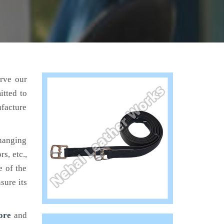
erve our
itted to
ufacture
hanging
s, etc.,
e of the
sure its
ore
and