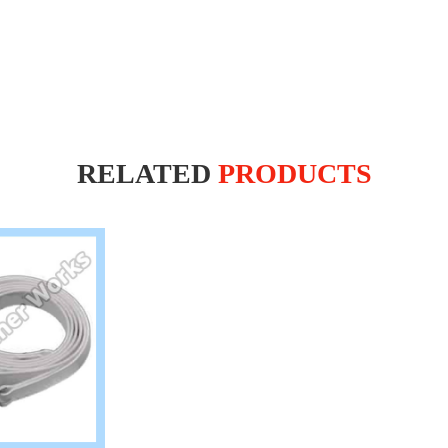
RELATED
PRODUCTS