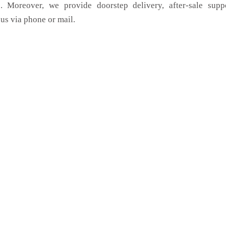
. Moreover, we provide doorstep delivery, after-sale supp
us via phone or mail.