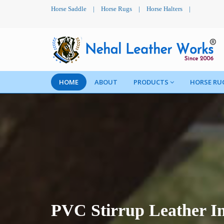
Horse Saddle
|
Horse Rugs
|
Horse Halters
|
HOME
ABOUT
PRODUCTS
HORSE RU
PVC Stirrup Leather In