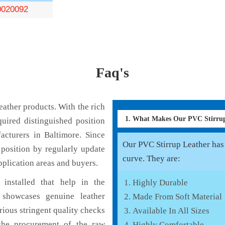
0020092
Faq's
ather products. With the rich
1. What Makes Our PVC Stirru
uired distinguished position
acturers in Baltimore. Since
Our PVC Stirrup Leather has 
position by regularly update
curve. They are:
pplication areas and buyers.
installed that help in the
Highly Durable
 showcases genuine leather
Made From Soft Material
rious stringent quality checks
Available In All Sizes
the procurement of the raw
Highly Comfortable