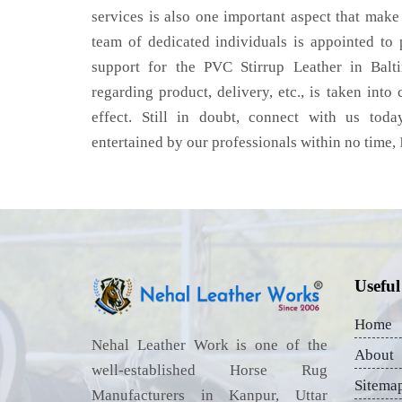
services is also one important aspect that make
team of dedicated individuals is appointed to
support for the PVC Stirrup Leather in Balt
regarding product, delivery, etc., is taken into
effect. Still in doubt, connect with us toda
entertained by our professionals within no time,
Useful
Home
Nehal Leather Work is one of the
About
well-established Horse Rug
Sitema
Manufacturers in Kanpur, Uttar