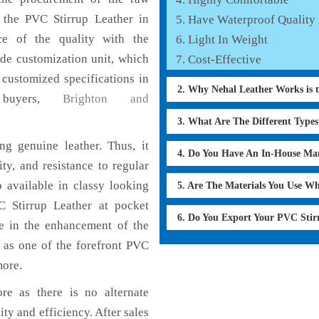
f the PVC Stirrup Leather in
Have Waterproof Quality
ce of the quality with the
Light In Weight
lude customization unit, which
Cost-Effective
 customized specifications in
2. Why Nehal Leather Works is 
 buyers,
Brighton and
3. What Are The Different Type
g genuine leather. Thus, it
4. Do You Have An In-House Ma
ty, and resistance to regular
 available in classy looking
5. Are The Materials You Use W
VC Stirrup Leather at pocket
6. Do You Export Your PVC Sti
le in the enhancement of the
as one of the forefront PVC
more.
re as there is no alternate
ity and efficiency. After sales