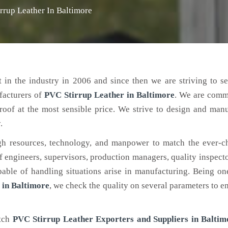
rrup Leather In Baltimore
 in the industry in 2006 and since then we are striving to s
facturers of
PVC Stirrup Leather
in Baltimore
. We are comm
roof at the most sensible price. We strive to design and man
.
h resources, technology, and manpower to match the ever-c
engineers, supervisors, production managers, quality inspector
ble of handling situations arise in manufacturing. Being on
 in Baltimore
, we check the quality on several parameters to en
otch
PVC Stirrup Leather Exporters and Suppliers in Baltim