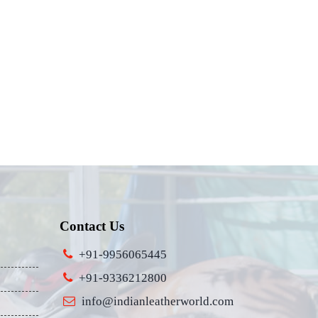
Contact Us
+91-9956065445
+91-9336212800
info@indianleatherworld.com