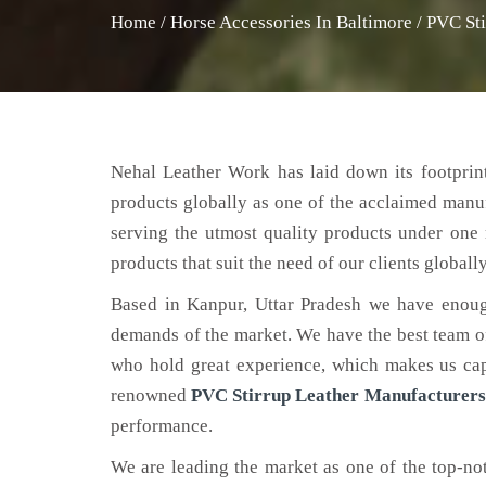
Home
/
Horse Accessories In Baltimore
/
PVC Sti
Nehal Leather Work has laid down its footprint
products globally as one of the acclaimed manu
serving the utmost quality products under one 
products that suit the need of our clients globally
Based in Kanpur, Uttar Pradesh we have enoug
demands of the market. We have the best team of 
who hold great experience, which makes us capa
renowned
PVC Stirrup Leather Manufacturers
performance.
We are leading the market as one of the top-n