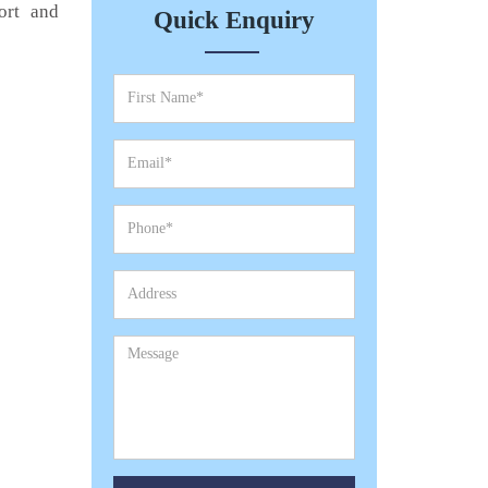
ort and
Quick Enquiry