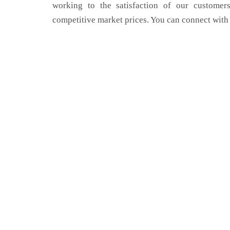
working to the satisfaction of our customers
competitive market prices. You can connect with 