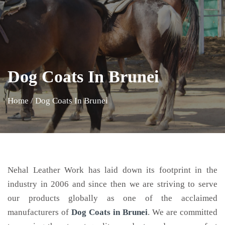
Dog Coats In Brunei
Home
/
Dog Coats In Brunei
Nehal Leather Work has laid down its footprint in the
industry in 2006 and since then we are striving to serve
our products globally as one of the acclaimed
manufacturers of
Dog Coats
in Brunei
. We are committed