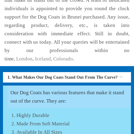
that make us stand out of the crowd. A team of dedicated
individuals is appointed to provide you round the clock
support for the Dog Coats in Brunei purchased. Any issue,
regarding product, delivery, etc., is taken into
consideration with immediate effect. Still in doubt,
connect with us today. All your queries will be entertained
by our professionals within no
time,
London
,
Iceland
,
Colorado
.
1. What Makes Our Dog Coats Stand Out From The Curve?
Our Dog Coats has various features that make it stand
out of the curve. They are:
Highly Durable
Made From Soft Material
Available In All Sizes