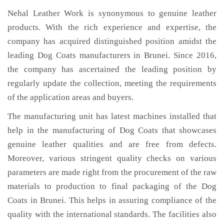
Nehal Leather Work is synonymous to genuine leather
products. With the rich experience and expertise, the
company has acquired distinguished position amidst the
leading Dog Coats manufacturers in Brunei. Since 2016,
the company has ascertained the leading position by
regularly update the collection, meeting the requirements
of the application areas and buyers.
The manufacturing unit has latest machines installed that
help in the manufacturing of Dog Coats that showcases
genuine leather qualities and are free from defects.
Moreover, various stringent quality checks on various
parameters are made right from the procurement of the raw
materials to production to final packaging of the Dog
Coats in Brunei. This helps in assuring compliance of the
quality with the international standards. The facilities also