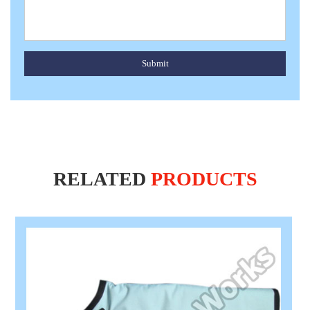
Submit
RELATED
PRODUCTS