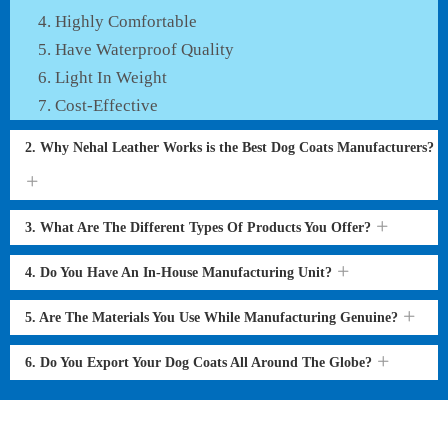
Highly Comfortable
Have Waterproof Quality
Light In Weight
Cost-Effective
2. Why Nehal Leather Works is the Best Dog Coats Manufacturers?
3. What Are The Different Types Of Products You Offer?
4. Do You Have An In-House Manufacturing Unit?
5. Are The Materials You Use While Manufacturing Genuine?
6. Do You Export Your Dog Coats All Around The Globe?