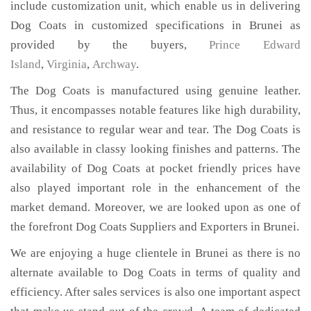
include customization unit, which enable us in delivering
Dog Coats in customized specifications in Brunei as
provided by the buyers,
Prince Edward
Island
,
Virginia
,
Archway
.
The Dog Coats is manufactured using genuine leather.
Thus, it encompasses notable features like high durability,
and resistance to regular wear and tear. The Dog Coats is
also available in classy looking finishes and patterns. The
availability of Dog Coats at pocket friendly prices have
also played important role in the enhancement of the
market demand. Moreover, we are looked upon as one of
the forefront Dog Coats Suppliers and Exporters in Brunei.
We are enjoying a huge clientele in Brunei as there is no
alternate available to Dog Coats in terms of quality and
efficiency. After sales services is also one important aspect