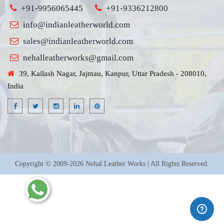
+91-9956065445
+91-9336212800
info@indianleatherworld.com
sales@indianleatherworld.com
nehalleatherworks@gmail.com
39, Kailash Nagar, Jajmau, Kanpur, Uttar Pradesh - 208010,
India
Copyright © 2009-2026 Nehal Leather Works | All Rights Reserved.