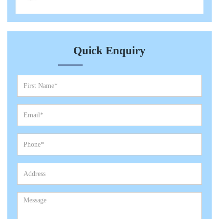
Quick Enquiry