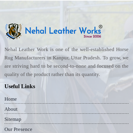
Nehal Leather Work is one of the well-established Horse
Rug Manufacturers in Kanpur, Uttar Pradesh. To grow, we
are striving hard to be second-to-none and focused on the
quality of the product rather than its quantity.
Useful Links
Home
About
Sitemap
Our Presence