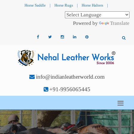
Horse Saddle
|
Horse Rugs
|
Horse Halters
|
Powered by
Translate
info@indianleatherworld.com
+91-9956065445