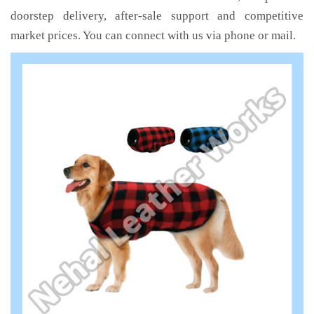
doorstep delivery, after-sale support and competitive
market prices. You can connect with us via phone or mail.