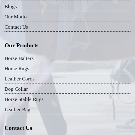
Blogs
Our Motto
Contact Us
Our Products
Horse Halters
Horse Rugs
Leather Cords
Dog Collar
Horse Stable Rugs
Leather Bag
Contact Us