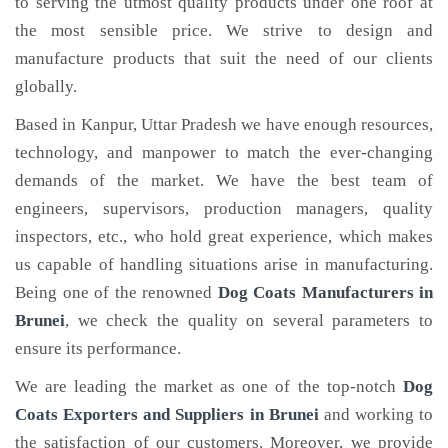
to serving the utmost quality products under one roof at
the most sensible price. We strive to design and
manufacture products that suit the need of our clients
globally.
Based in Kanpur, Uttar Pradesh we have enough resources,
technology, and manpower to match the ever-changing
demands of the market. We have the best team of
engineers, supervisors, production managers, quality
inspectors, etc., who hold great experience, which makes
us capable of handling situations arise in manufacturing.
Being one of the renowned
Dog Coats Manufacturers in
Brunei
, we check the quality on several parameters to
ensure its performance.
We are leading the market as one of the top-notch
Dog
Coats Exporters and Suppliers in Brunei
and working to
the satisfaction of our customers. Moreover, we provide