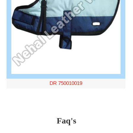
DR 750010019
Faq's