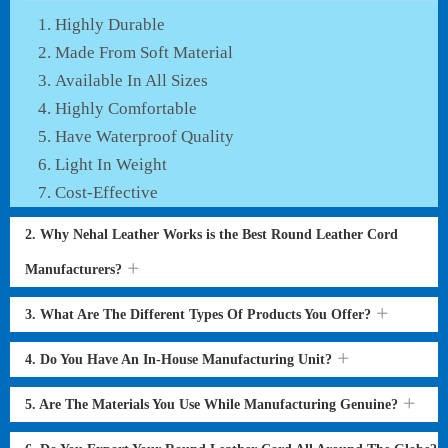
Highly Durable
Made From Soft Material
Available In All Sizes
Highly Comfortable
Have Waterproof Quality
Light In Weight
Cost-Effective
2. Why Nehal Leather Works is the Best Round Leather Cord
Manufacturers?
3. What Are The Different Types Of Products You Offer?
4. Do You Have An In-House Manufacturing Unit?
5. Are The Materials You Use While Manufacturing Genuine?