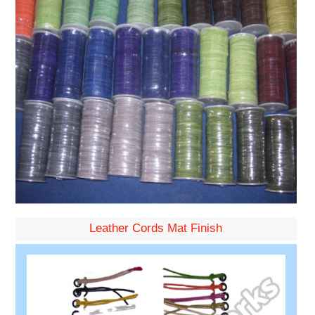
Leather Cords Mat Finish