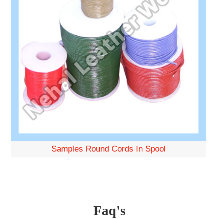
Samples Round Cords In Spool
Faq's