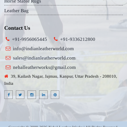
Horse Stable Rugs
Leather Bag
Contact Us
+91-9956065445
+91-9336212800
info@indianleatherworld.com
sales@indianleatherworld.com
nehalleatherworks@gmail.com
39, Kailash Nagar, Jajmau, Kanpur, Uttar Pradesh - 208010,
India