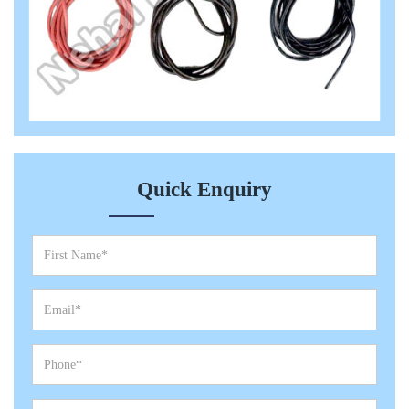
Quick Enquiry