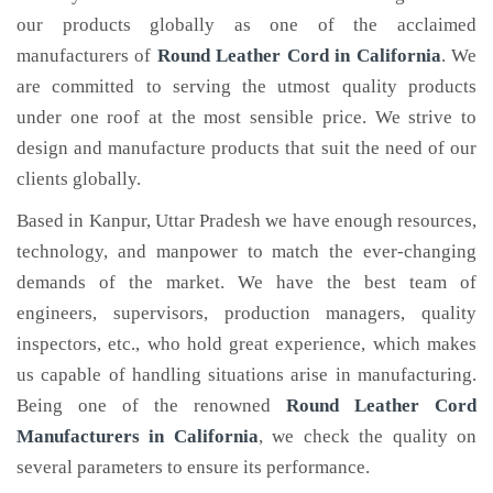
our products globally as one of the acclaimed
manufacturers of
Round Leather Cord
in California
. We
are committed to serving the utmost quality products
under one roof at the most sensible price. We strive to
design and manufacture products that suit the need of our
clients globally.
Based in Kanpur, Uttar Pradesh we have enough resources,
technology, and manpower to match the ever-changing
demands of the market. We have the best team of
engineers, supervisors, production managers, quality
inspectors, etc., who hold great experience, which makes
us capable of handling situations arise in manufacturing.
Being one of the renowned
Round Leather Cord
Manufacturers in California
, we check the quality on
several parameters to ensure its performance.