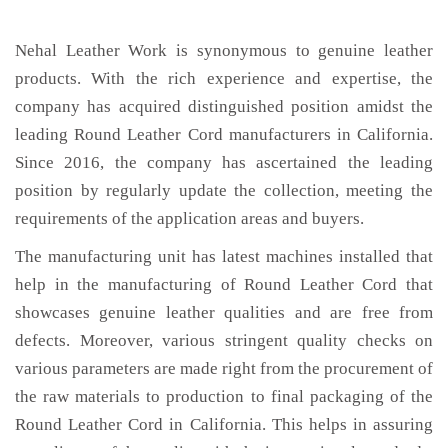
Nehal Leather Work is synonymous to genuine leather
products. With the rich experience and expertise, the
company has acquired distinguished position amidst the
leading Round Leather Cord manufacturers in California.
Since 2016, the company has ascertained the leading
position by regularly update the collection, meeting the
requirements of the application areas and buyers.
The manufacturing unit has latest machines installed that
help in the manufacturing of Round Leather Cord that
showcases genuine leather qualities and are free from
defects. Moreover, various stringent quality checks on
various parameters are made right from the procurement of
the raw materials to production to final packaging of the
Round Leather Cord in California. This helps in assuring