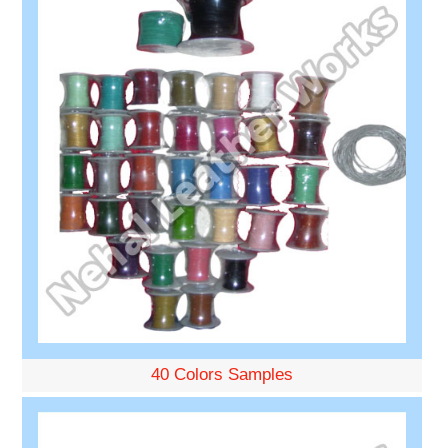
40 Colors Samples