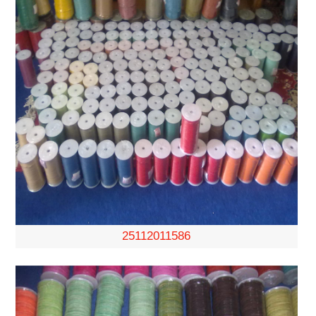
25112011586