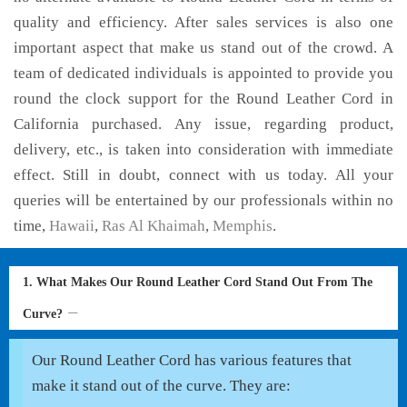
quality and efficiency. After sales services is also one
important aspect that make us stand out of the crowd. A
team of dedicated individuals is appointed to provide you
round the clock support for the Round Leather Cord in
California purchased. Any issue, regarding product,
delivery, etc., is taken into consideration with immediate
effect. Still in doubt, connect with us today. All your
queries will be entertained by our professionals within no
time,
Hawaii
,
Ras Al Khaimah
,
Memphis
.
1. What Makes Our Round Leather Cord Stand Out From The
Curve?
Our Round Leather Cord has various features that
make it stand out of the curve. They are: