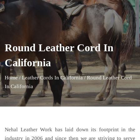
Round Leather Cord In
California
Home
/
Leather Cords In California
/
Round Leather Cord
In California
Nehal Leather Work has laid down its footprint in the
industry in 2006 and since then we are striving to serve