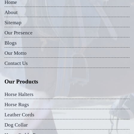
Home
About
Sitemap
Our Presence
Blogs
Our Motto
Contact Us
Our Products
Horse Halters
Horse Rugs
Leather Cords
Dog Collar