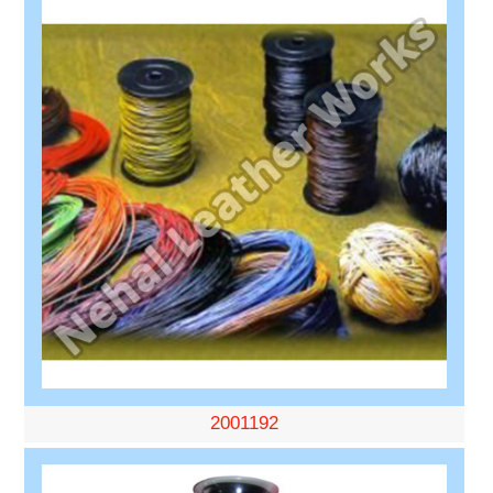
2001192