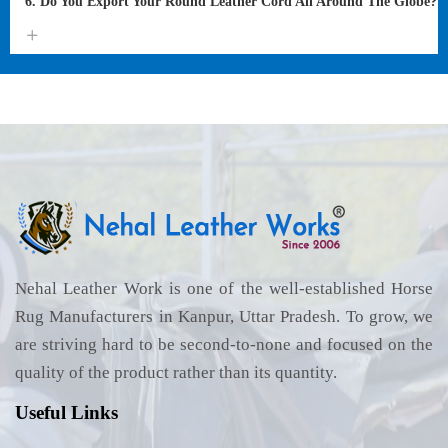
6. Do You Export Your Round Leather Cord All Around The Globe?
Nehal Leather Work is one of the well-established Horse
Rug Manufacturers in Kanpur, Uttar Pradesh. To grow, we
are striving hard to be second-to-none and focused on the
quality of the product rather than its quantity.
Useful Links