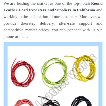
We are leading the market as one of the top-notch
Round
Leather Cord Exporters and Suppliers in California
and
working to the satisfaction of our customers. Moreover, we
provide doorstep delivery, after-sale support and
competitive market prices. You can connect with us via
phone or mail.