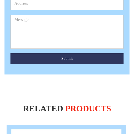
Submit
RELATED
PRODUCTS