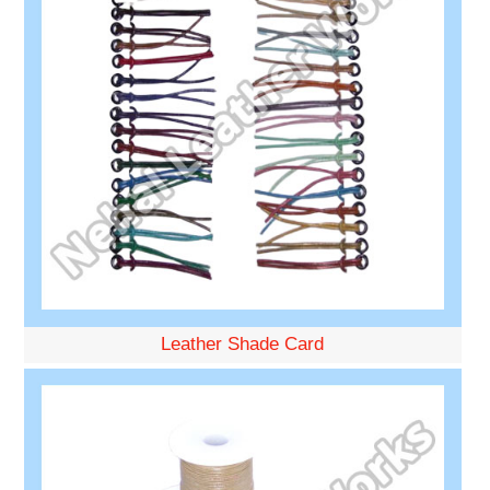
Leather Shade Card