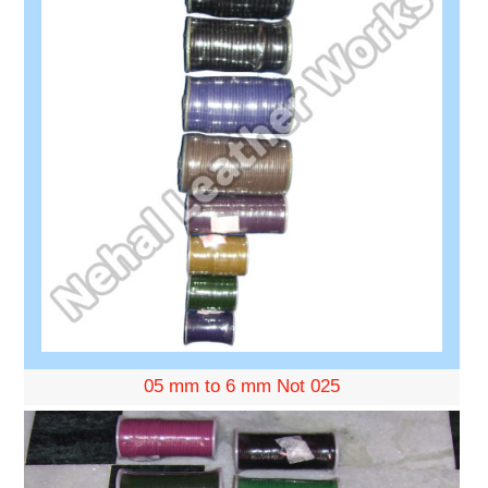
05 mm to 6 mm Not 025