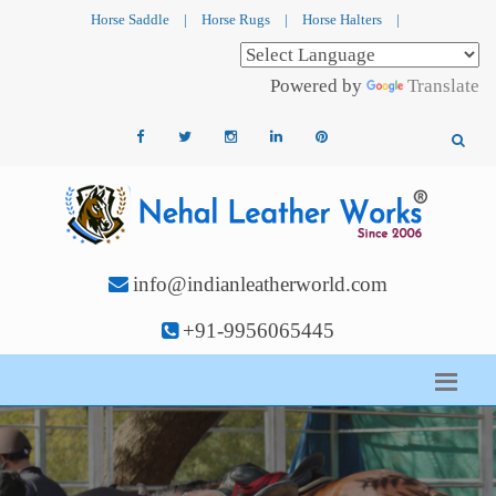
Horse Saddle
|
Horse Rugs
|
Horse Halters
|
Powered by
Translate
info@indianleatherworld.com
+91-9956065445