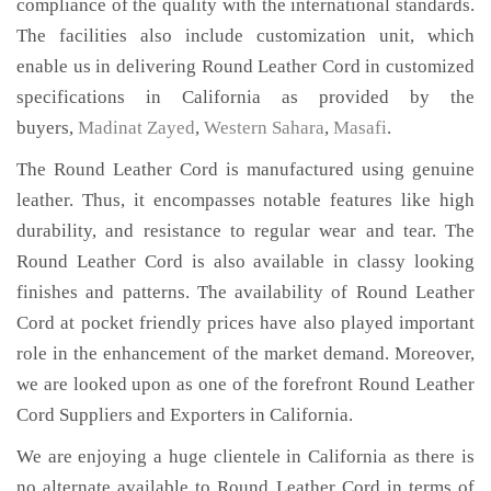
compliance of the quality with the international standards.
The facilities also include customization unit, which
enable us in delivering Round Leather Cord in customized
specifications in California as provided by the
buyers,
Madinat Zayed
,
Western Sahara
,
Masafi
.
The Round Leather Cord is manufactured using genuine
leather. Thus, it encompasses notable features like high
durability, and resistance to regular wear and tear. The
Round Leather Cord is also available in classy looking
finishes and patterns. The availability of Round Leather
Cord at pocket friendly prices have also played important
role in the enhancement of the market demand. Moreover,
we are looked upon as one of the forefront Round Leather
Cord Suppliers and Exporters in California.
We are enjoying a huge clientele in California as there is
no alternate available to Round Leather Cord in terms of