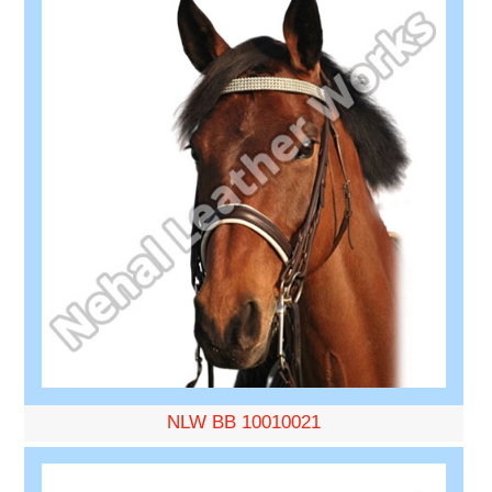
NLW BB 10010021