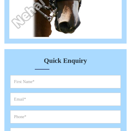
Quick Enquiry