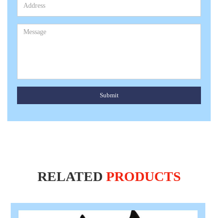
Submit
RELATED
PRODUCTS