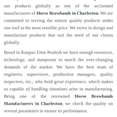
our products globally as one of the acclaimed
manufacturers of
Horse Browbands
in Charleston
. We are
committed to serving the utmost quality products under
one roof at the most sensible price. We strive to design and
manufacture products that suit the need of our clients
globally.
Based in Kanpur, Uttar Pradesh we have enough resources,
technology, and manpower to match the ever-changing
demands of the market. We have the best team of
engineers, supervisors, production managers, quality
inspectors, etc., who hold great experience, which makes
us capable of handling situations arise in manufacturing.
Being one of the renowned
Horse Browbands
Manufacturers in Charleston
, we check the quality on
several parameters to ensure its performance.