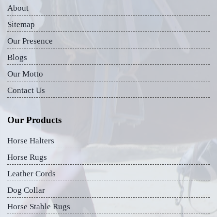
About
Sitemap
Our Presence
Blogs
Our Motto
Contact Us
Our Products
Horse Halters
Horse Rugs
Leather Cords
Dog Collar
Horse Stable Rugs