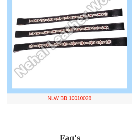
NLW BB 10010028
Faq's