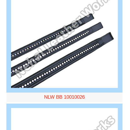
NLW BB 10010026