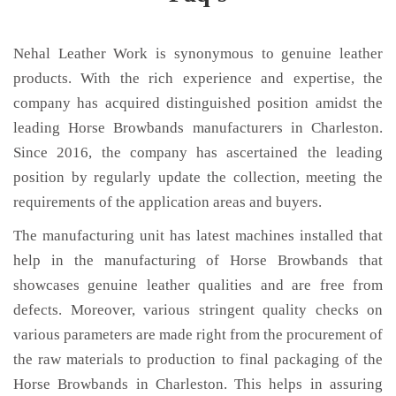
Nehal Leather Work is synonymous to genuine leather
products. With the rich experience and expertise, the
company has acquired distinguished position amidst the
leading Horse Browbands manufacturers in Charleston.
Since 2016, the company has ascertained the leading
position by regularly update the collection, meeting the
requirements of the application areas and buyers.
The manufacturing unit has latest machines installed that
help in the manufacturing of Horse Browbands that
showcases genuine leather qualities and are free from
defects. Moreover, various stringent quality checks on
various parameters are made right from the procurement of
the raw materials to production to final packaging of the
Horse Browbands in Charleston. This helps in assuring