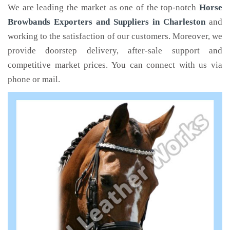
We are leading the market as one of the top-notch
Horse
Browbands Exporters and Suppliers in Charleston
and
working to the satisfaction of our customers. Moreover, we
provide doorstep delivery, after-sale support and
competitive market prices. You can connect with us via
phone or mail.