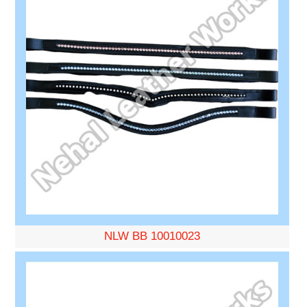
NLW BB 10010023