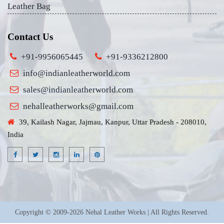
Leather Bag
Contact Us
+91-9956065445
+91-9336212800
info@indianleatherworld.com
sales@indianleatherworld.com
nehalleatherworks@gmail.com
39, Kailash Nagar, Jajmau, Kanpur, Uttar Pradesh - 208010,
India
Copyright © 2009-2026 Nehal Leather Works | All Rights Reserved.