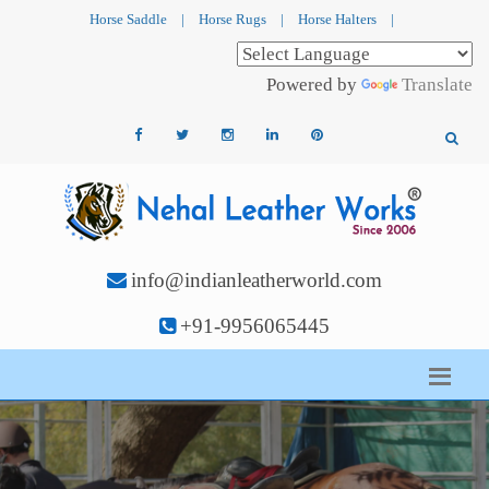
Horse Saddle
|
Horse Rugs
|
Horse Halters
|
Powered by
Translate
info@indianleatherworld.com
+91-9956065445