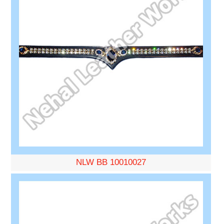
NLW BB 10010027