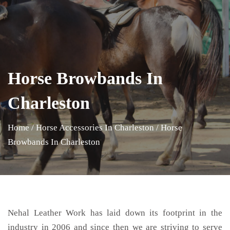
Horse Browbands In
Charleston
Home
/
Horse Accessories In Charleston
/
Horse
Browbands In Charleston
Nehal Leather Work has laid down its footprint in the
industry in 2006 and since then we are striving to serve