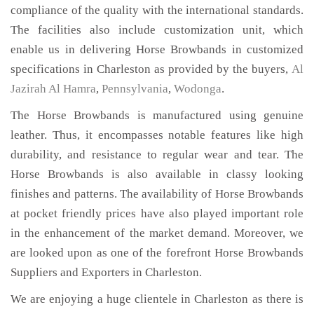
compliance of the quality with the international standards.
The facilities also include customization unit, which
enable us in delivering Horse Browbands in customized
specifications in Charleston as provided by the buyers,
Al
Jazirah Al Hamra
,
Pennsylvania
,
Wodonga
.
The Horse Browbands is manufactured using genuine
leather. Thus, it encompasses notable features like high
durability, and resistance to regular wear and tear. The
Horse Browbands is also available in classy looking
finishes and patterns. The availability of Horse Browbands
at pocket friendly prices have also played important role
in the enhancement of the market demand. Moreover, we
are looked upon as one of the forefront Horse Browbands
Suppliers and Exporters in Charleston.
We are enjoying a huge clientele in Charleston as there is