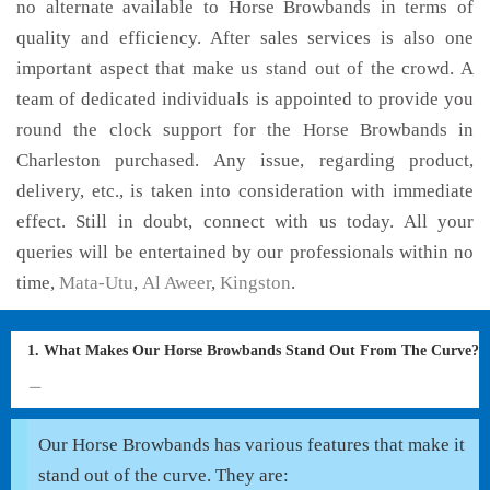
no alternate available to Horse Browbands in terms of
quality and efficiency. After sales services is also one
important aspect that make us stand out of the crowd. A
team of dedicated individuals is appointed to provide you
round the clock support for the Horse Browbands in
Charleston purchased. Any issue, regarding product,
delivery, etc., is taken into consideration with immediate
effect. Still in doubt, connect with us today. All your
queries will be entertained by our professionals within no
time,
Mata-Utu
,
Al Aweer
,
Kingston
.
1. What Makes Our Horse Browbands Stand Out From The Curve?
Our Horse Browbands has various features that make it
stand out of the curve. They are: