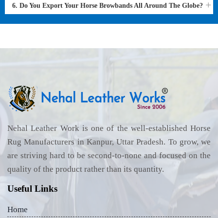
6. Do You Export Your Horse Browbands All Around The Globe?
Nehal Leather Work is one of the well-established Horse
Rug Manufacturers in Kanpur, Uttar Pradesh. To grow, we
are striving hard to be second-to-none and focused on the
quality of the product rather than its quantity.
Useful Links
Home