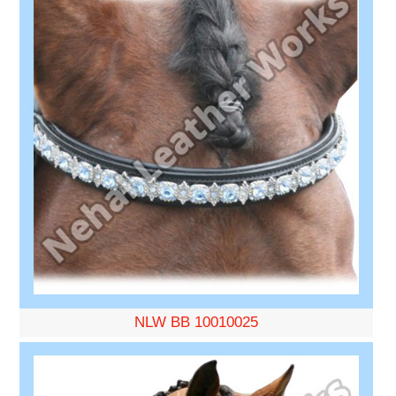
NLW BB 10010025