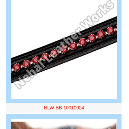
NLW BB 10010024