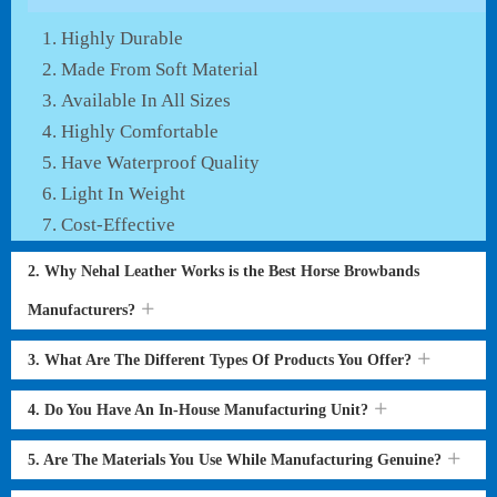
Highly Durable
Made From Soft Material
Available In All Sizes
Highly Comfortable
Have Waterproof Quality
Light In Weight
Cost-Effective
2. Why Nehal Leather Works is the Best Horse Browbands
Manufacturers?
3. What Are The Different Types Of Products You Offer?
4. Do You Have An In-House Manufacturing Unit?
5. Are The Materials You Use While Manufacturing Genuine?