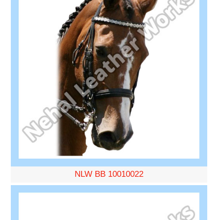
NLW BB 10010022