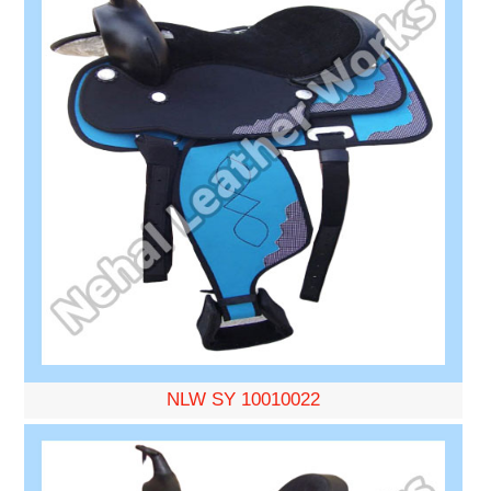
NLW SY 10010022