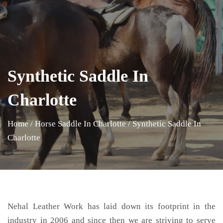
Synthetic Saddle In
Charlotte
Home
/
Horse Saddle In Charlotte
/
Synthetic Saddle In
Charlotte
Nehal Leather Work has laid down its footprint in the
industry in 2006 and since then we are striving to serve