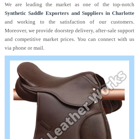
We are leading the market as one of the top-notch
Synthetic Saddle Exporters and Suppliers in Charlotte
and working to the satisfaction of our customers.
Moreover, we provide doorstep delivery, after-sale support
and competitive market prices. You can connect with us
via phone or mail.