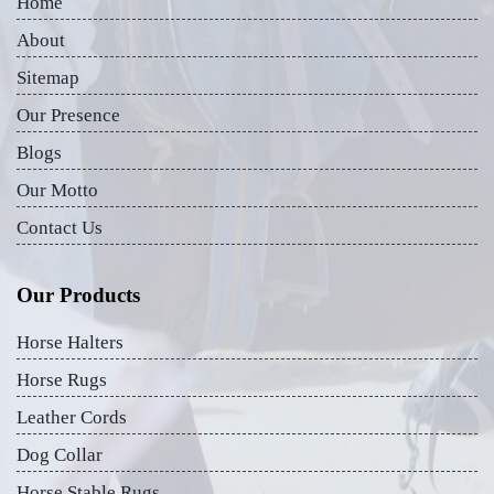
Home
About
Sitemap
Our Presence
Blogs
Our Motto
Contact Us
Our Products
Horse Halters
Horse Rugs
Leather Cords
Dog Collar
Horse Stable Rugs