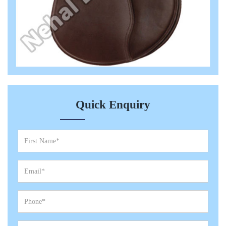
Quick Enquiry