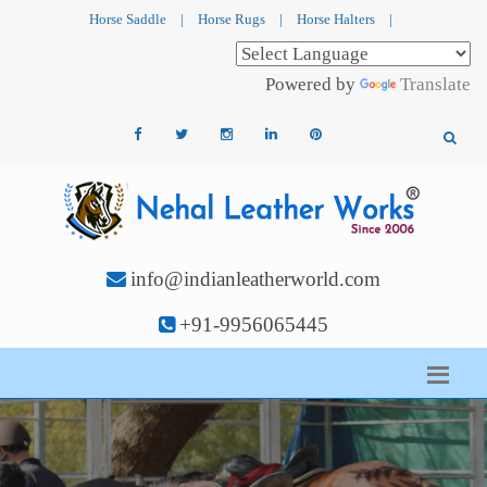
Horse Saddle
|
Horse Rugs
|
Horse Halters
|
Powered by
Translate
info@indianleatherworld.com
+91-9956065445