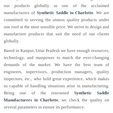
our products globally as one of the acclaimed
manufacturers of
Synthetic Saddle
in Charlotte
. We are
committed to serving the utmost quality products under
one roof at the most sensible price. We strive to design and
manufacture products that suit the need of our clients
globally.
Based in Kanpur, Uttar Pradesh we have enough resources,
technology, and manpower to match the ever-changing
demands of the market. We have the best team of
engineers, supervisors, production managers, quality
inspectors, etc., who hold great experience, which makes
us capable of handling situations arise in manufacturing.
Being one of the renowned
Synthetic Saddle
Manufacturers in Charlotte
, we check the quality on
several parameters to ensure its performance.