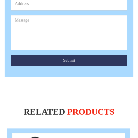
Submit
RELATED
PRODUCTS