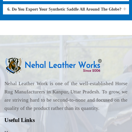
6. Do You Export Your Synthetic Saddle All Around The Globe?
Nehal Leather Work is one of the well-established Horse
Rug Manufacturers in Kanpur, Uttar Pradesh. To grow, we
are striving hard to be second-to-none and focused on the
quality of the product rather than its quantity.
Useful Links