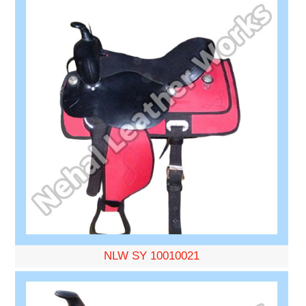
NLW SY 10010021