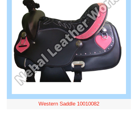
Western Saddle 10010082