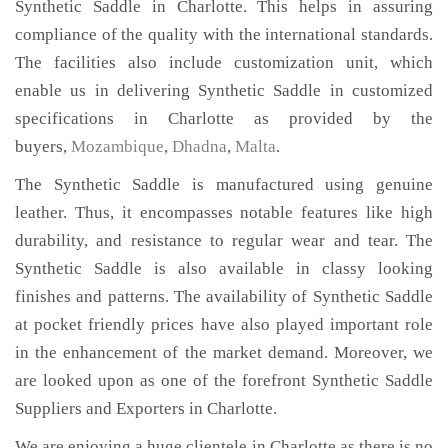
Synthetic Saddle in Charlotte. This helps in assuring
compliance of the quality with the international standards.
The facilities also include customization unit, which
enable us in delivering Synthetic Saddle in customized
specifications in Charlotte as provided by the
buyers,
Mozambique
,
Dhadna
,
Malta
.
The Synthetic Saddle is manufactured using genuine
leather. Thus, it encompasses notable features like high
durability, and resistance to regular wear and tear. The
Synthetic Saddle is also available in classy looking
finishes and patterns. The availability of Synthetic Saddle
at pocket friendly prices have also played important role
in the enhancement of the market demand. Moreover, we
are looked upon as one of the forefront Synthetic Saddle
Suppliers and Exporters in Charlotte.
We are enjoying a huge clientele in Charlotte as there is no