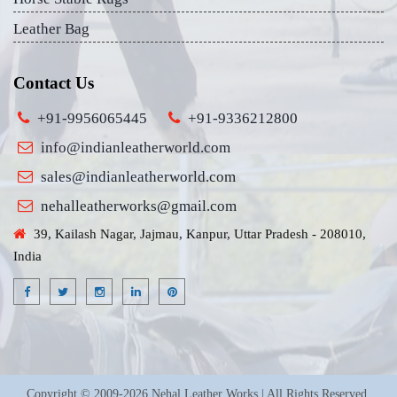
Leather Bag
Contact Us
+91-9956065445
+91-9336212800
info@indianleatherworld.com
sales@indianleatherworld.com
nehalleatherworks@gmail.com
39, Kailash Nagar, Jajmau, Kanpur, Uttar Pradesh - 208010,
India
Copyright © 2009-2026 Nehal Leather Works | All Rights Reserved.