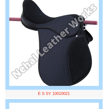
E S SY 10010021