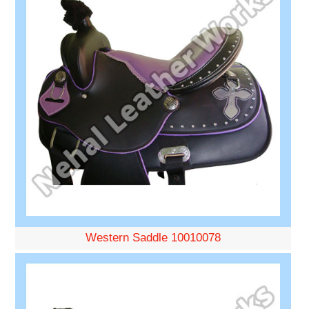
Western Saddle 10010078