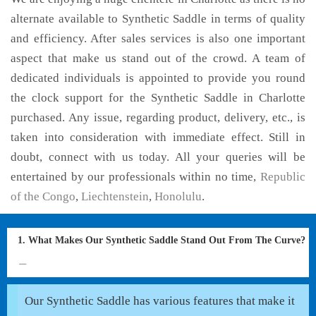
alternate available to Synthetic Saddle in terms of quality
and efficiency. After sales services is also one important
aspect that make us stand out of the crowd. A team of
dedicated individuals is appointed to provide you round
the clock support for the Synthetic Saddle in Charlotte
purchased. Any issue, regarding product, delivery, etc., is
taken into consideration with immediate effect. Still in
doubt, connect with us today. All your queries will be
entertained by our professionals within no time,
Republic
of the Congo
,
Liechtenstein
,
Honolulu
.
1. What Makes Our Synthetic Saddle Stand Out From The Curve?
Our Synthetic Saddle has various features that make it