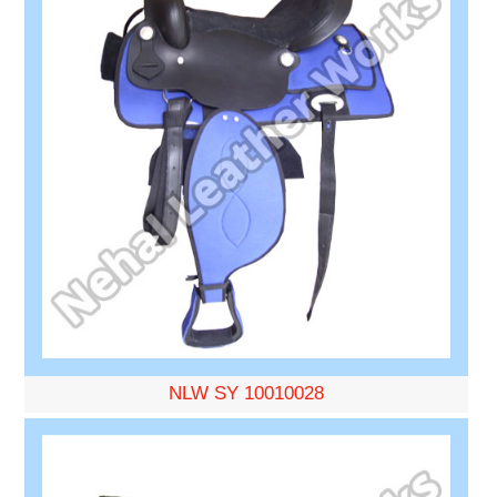
NLW SY 10010028