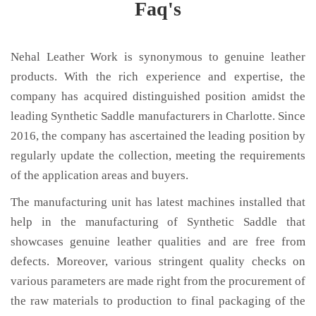
Faq's
Nehal Leather Work is synonymous to genuine leather
products. With the rich experience and expertise, the
company has acquired distinguished position amidst the
leading Synthetic Saddle manufacturers in Charlotte. Since
2016, the company has ascertained the leading position by
regularly update the collection, meeting the requirements
of the application areas and buyers.
The manufacturing unit has latest machines installed that
help in the manufacturing of Synthetic Saddle that
showcases genuine leather qualities and are free from
defects. Moreover, various stringent quality checks on
various parameters are made right from the procurement of
the raw materials to production to final packaging of the