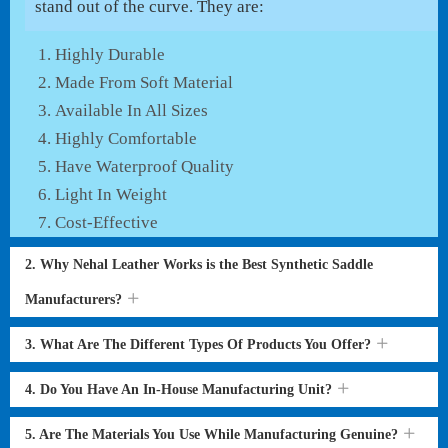
stand out of the curve. They are:
Highly Durable
Made From Soft Material
Available In All Sizes
Highly Comfortable
Have Waterproof Quality
Light In Weight
Cost-Effective
2. Why Nehal Leather Works is the Best Synthetic Saddle
Manufacturers?
3. What Are The Different Types Of Products You Offer?
4. Do You Have An In-House Manufacturing Unit?
5. Are The Materials You Use While Manufacturing Genuine?