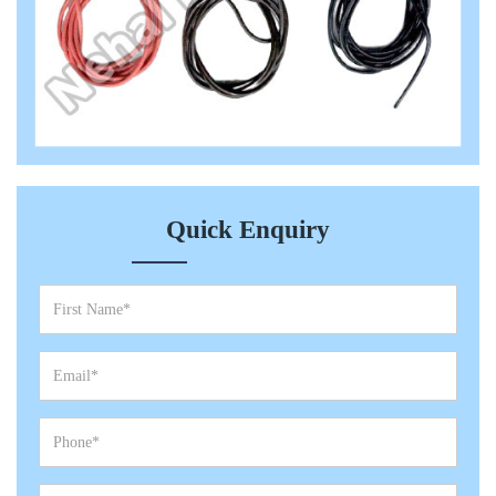
Quick Enquiry