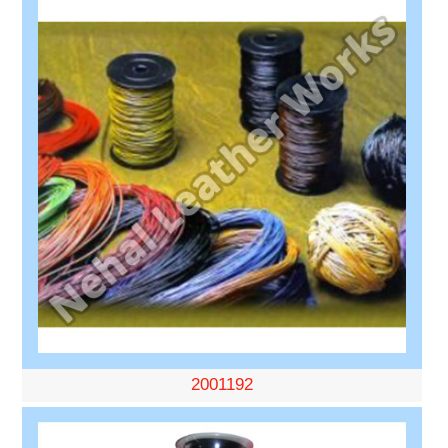
2001192