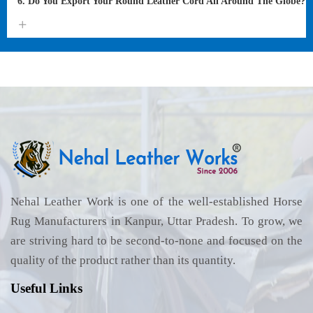
6. Do You Export Your Round Leather Cord All Around The Globe?
Nehal Leather Work is one of the well-established Horse
Rug Manufacturers in Kanpur, Uttar Pradesh. To grow, we
are striving hard to be second-to-none and focused on the
quality of the product rather than its quantity.
Useful Links