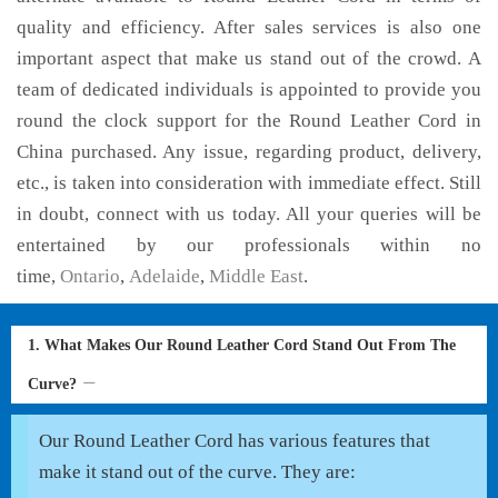
quality and efficiency. After sales services is also one
important aspect that make us stand out of the crowd. A
team of dedicated individuals is appointed to provide you
round the clock support for the Round Leather Cord in
China purchased. Any issue, regarding product, delivery,
etc., is taken into consideration with immediate effect. Still
in doubt, connect with us today. All your queries will be
entertained by our professionals within no
time,
Ontario
,
Adelaide
,
Middle East
.
1. What Makes Our Round Leather Cord Stand Out From The
Curve?
Our Round Leather Cord has various features that
make it stand out of the curve. They are: