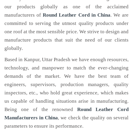
our products globally as one of the acclaimed
manufacturers of
Round Leather Cord
in China
. We are
committed to serving the utmost quality products under
one roof at the most sensible price. We strive to design and
manufacture products that suit the need of our clients
globally.
Based in Kanpur, Uttar Pradesh we have enough resources,
technology, and manpower to match the ever-changing
demands of the market. We have the best team of
engineers, supervisors, production managers, quality
inspectors, etc., who hold great experience, which makes
us capable of handling situations arise in manufacturing.
Being one of the renowned
Round Leather Cord
Manufacturers in China
, we check the quality on several
parameters to ensure its performance.