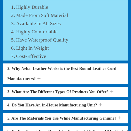
Highly Durable
Made From Soft Material
Available In All Sizes
Highly Comfortable
Have Waterproof Quality
Light In Weight
Cost-Effective
2. Why Nehal Leather Works is the Best Round Leather Cord
Manufacturers?
3. What Are The Different Types Of Products You Offer?
4. Do You Have An In-House Manufacturing Unit?
5. Are The Materials You Use While Manufacturing Genuine?