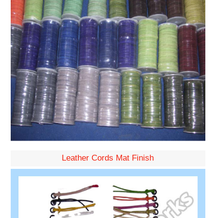
Leather Cords Mat Finish