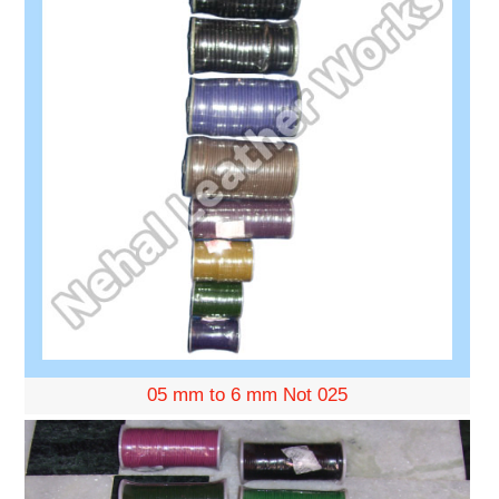
05 mm to 6 mm Not 025