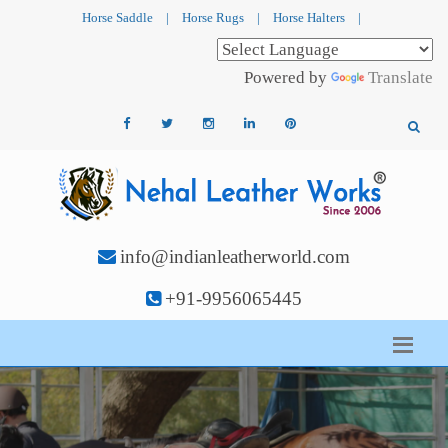
Horse Saddle
|
Horse Rugs
|
Horse Halters
|
Powered by
Translate
info@indianleatherworld.com
+91-9956065445