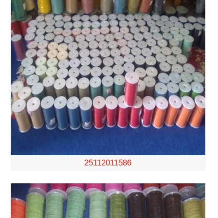
25112011586