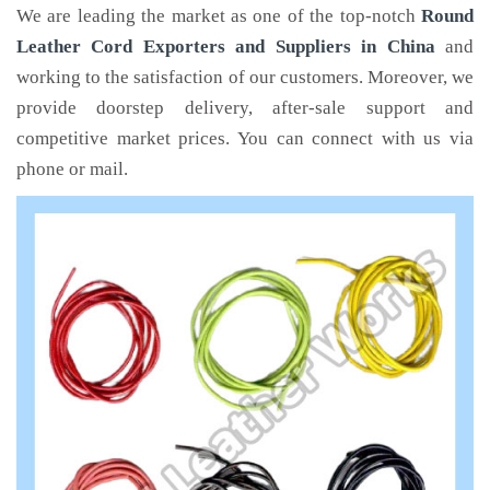
We are leading the market as one of the top-notch
Round
Leather Cord Exporters and Suppliers in China
and
working to the satisfaction of our customers. Moreover, we
provide doorstep delivery, after-sale support and
competitive market prices. You can connect with us via
phone or mail.