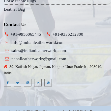
Horse Stable Rugs
Leather Bag
Contact Us
+91-9956065445
+91-9336212800
info@indianleatherworld.com
sales@indianleatherworld.com
nehalleatherworks@gmail.com
39, Kailash Nagar, Jajmau, Kanpur, Uttar Pradesh - 208010,
India