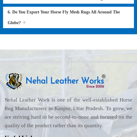
6. Do You Export Your Horse Fly Mesh Rugs All Around The
Globe?
Nehal Leather Work is one of the well-established Horse
Rug Manufacturers in Kanpur, Uttar Pradesh. To grow, we
are striving hard to be second-to-none and focused on the
quality of the product rather than its quantity.