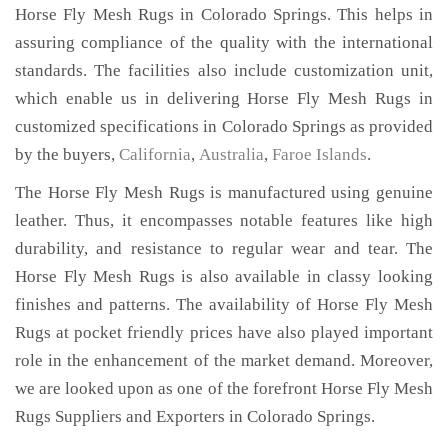
Horse Fly Mesh Rugs in Colorado Springs. This helps in
assuring compliance of the quality with the international
standards. The facilities also include customization unit,
which enable us in delivering Horse Fly Mesh Rugs in
customized specifications in Colorado Springs as provided
by the buyers,
California
,
Australia
,
Faroe Islands
.
The Horse Fly Mesh Rugs is manufactured using genuine
leather. Thus, it encompasses notable features like high
durability, and resistance to regular wear and tear. The
Horse Fly Mesh Rugs is also available in classy looking
finishes and patterns. The availability of Horse Fly Mesh
Rugs at pocket friendly prices have also played important
role in the enhancement of the market demand. Moreover,
we are looked upon as one of the forefront Horse Fly Mesh
Rugs Suppliers and Exporters in Colorado Springs.