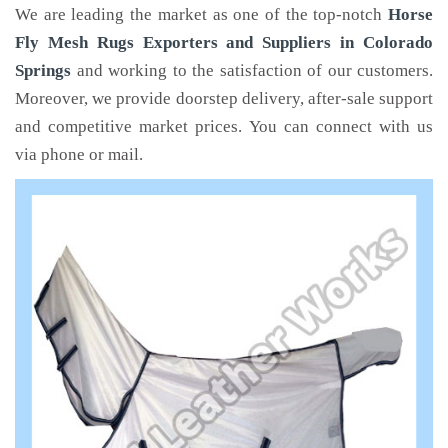
We are leading the market as one of the top-notch
Horse
Fly Mesh Rugs Exporters and Suppliers in Colorado
Springs
and working to the satisfaction of our customers.
Moreover, we provide doorstep delivery, after-sale support
and competitive market prices. You can connect with us
via phone or mail.