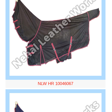
NLW HR 10046067