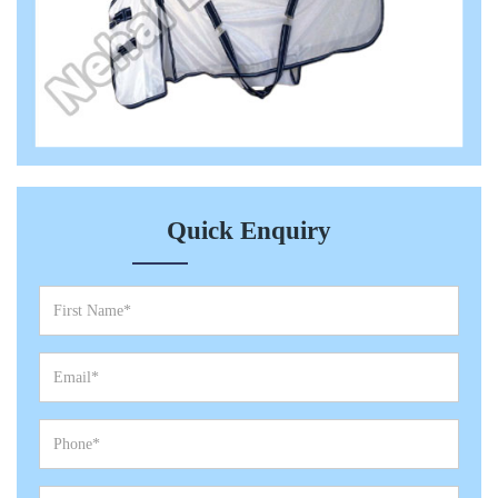
Quick Enquiry