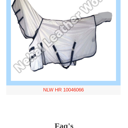
NLW HR 10046066
Faq's