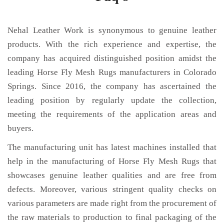
Nehal Leather Work is synonymous to genuine leather
products. With the rich experience and expertise, the
company has acquired distinguished position amidst the
leading Horse Fly Mesh Rugs manufacturers in Colorado
Springs. Since 2016, the company has ascertained the
leading position by regularly update the collection,
meeting the requirements of the application areas and
buyers.
The manufacturing unit has latest machines installed that
help in the manufacturing of Horse Fly Mesh Rugs that
showcases genuine leather qualities and are free from
defects. Moreover, various stringent quality checks on
various parameters are made right from the procurement of
the raw materials to production to final packaging of the