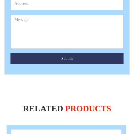
Submit
RELATED
PRODUCTS