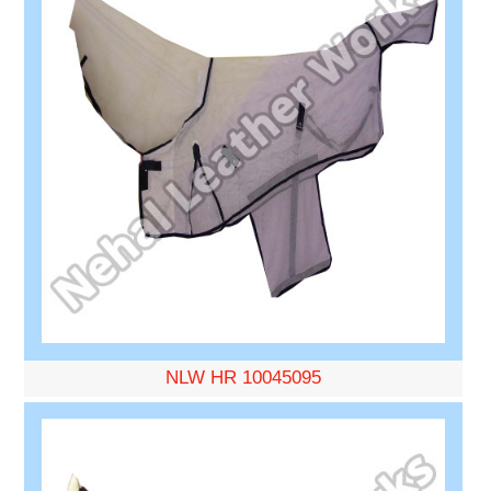
NLW HR 10045095