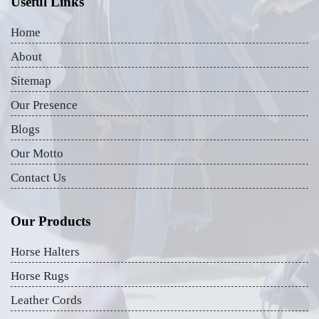
Useful Links
Home
About
Sitemap
Our Presence
Blogs
Our Motto
Contact Us
Our Products
Horse Halters
Horse Rugs
Leather Cords