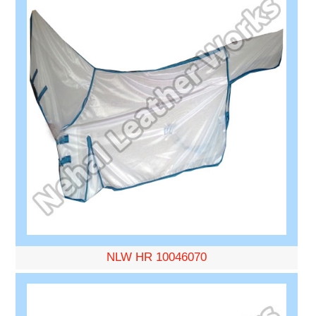
NLW HR 10046070