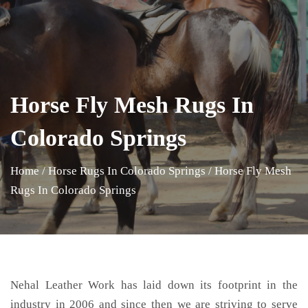
Horse Fly Mesh Rugs In
Colorado Springs
Home
/
Horse Rugs In Colorado Springs
/
Horse Fly Mesh
Rugs In Colorado Springs
Nehal Leather Work has laid down its footprint in the
industry in 2006 and since then we are striving to serve