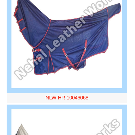
NLW HR 10046068