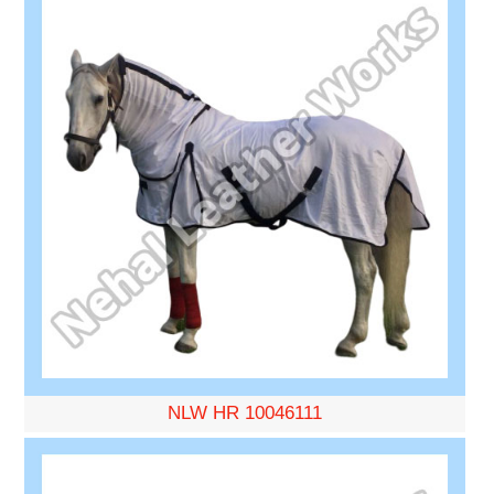
NLW HR 10046111