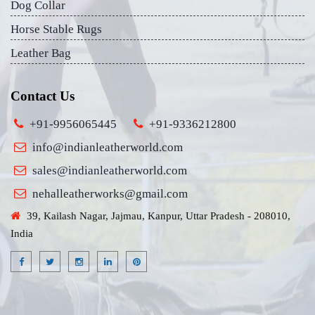
Dog Collar
Horse Stable Rugs
Leather Bag
Contact Us
+91-9956065445
+91-9336212800
info@indianleatherworld.com
sales@indianleatherworld.com
nehalleatherworks@gmail.com
39, Kailash Nagar, Jajmau, Kanpur, Uttar Pradesh - 208010,
India