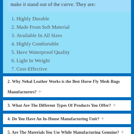
make it stand out of the curve. They are:
Highly Durable
Made From Soft Material
Available In All Sizes
Highly Comfortable
Have Waterproof Quality
Light In Weight
Cost-Effective
2. Why Nehal Leather Works is the Best Horse Fly Mesh Rugs
Manufacturers?
3. What Are The Different Types Of Products You Offer?
4. Do You Have An In-House Manufacturing Unit?
5. Are The Materials You Use While Manufacturing Genuine?