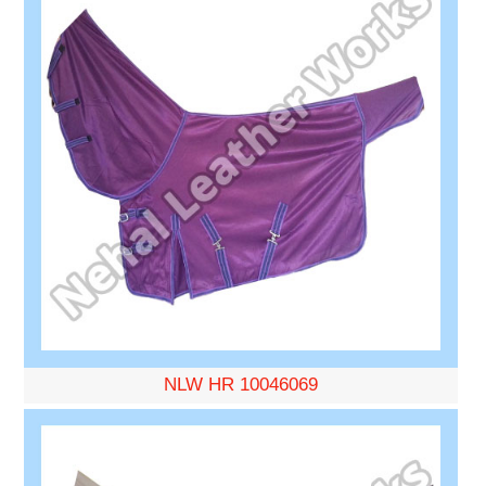
NLW HR 10046069