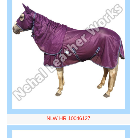
NLW HR 10046127