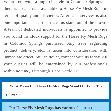
We are enjoying a huge clientele in Colorado Springs as
there is no alternate available to Horse Fly Mesh Rugs in
terms of quality and efficiency. After sales services is also
one important aspect that make us stand out of the crowd.
A team of dedicated individuals is appointed to provide
you round the clock support for the Horse Fly Mesh Rugs
in Colorado Springs purchased. Any issue, regarding
product, delivery, etc., is taken into consideration with
immediate effect. Still in doubt, connect with us today. All
your queries will be entertained by our professionals
within no time,
Pittsburgh
,
Cape Verde
,
UK
.
1. What Makes Our Horse Fly Mesh Rugs Stand Out From The
Curve?
Our Horse Fly Mesh Rugs has various features that