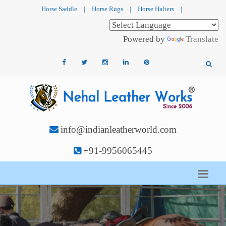
Horse Saddle
|
Horse Rugs
|
Horse Halters
|
Powered by
Translate
info@indianleatherworld.com
+91-9956065445