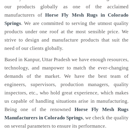
our products globally as one of the acclaimed
manufacturers of
Horse Fly Mesh Rugs
in Colorado
Springs
. We are committed to serving the utmost quality
products under one roof at the most sensible price. We
strive to design and manufacture products that suit the
need of our clients globally.
Based in Kanpur, Uttar Pradesh we have enough resources,
technology, and manpower to match the ever-changing
demands of the market. We have the best team of
engineers, supervisors, production managers, quality
inspectors, etc., who hold great experience, which makes
us capable of handling situations arise in manufacturing.
Being one of the renowned
Horse Fly Mesh Rugs
Manufacturers in Colorado Springs
, we check the quality
on several parameters to ensure its performance.