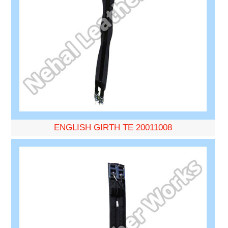
ENGLISH GIRTH TE 20011008