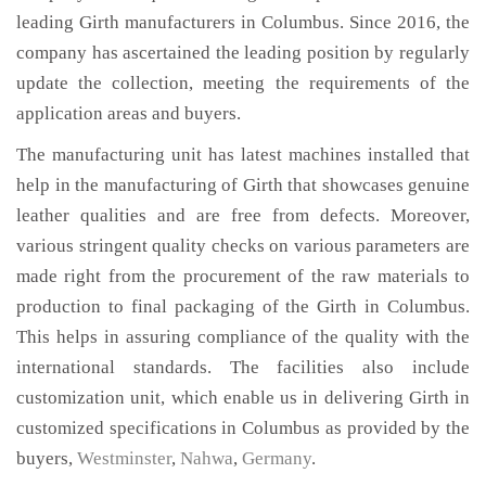
leading Girth manufacturers in Columbus. Since 2016, the
company has ascertained the leading position by regularly
update the collection, meeting the requirements of the
application areas and buyers.
The manufacturing unit has latest machines installed that
help in the manufacturing of Girth that showcases genuine
leather qualities and are free from defects. Moreover,
various stringent quality checks on various parameters are
made right from the procurement of the raw materials to
production to final packaging of the Girth in Columbus.
This helps in assuring compliance of the quality with the
international standards. The facilities also include
customization unit, which enable us in delivering Girth in
customized specifications in Columbus as provided by the
buyers,
Westminster
,
Nahwa
,
Germany
.