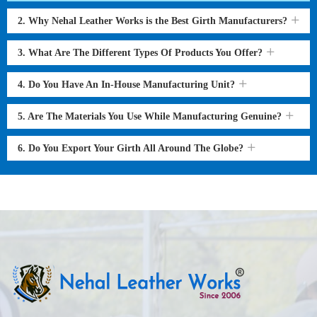
2. Why Nehal Leather Works is the Best Girth Manufacturers?
3. What Are The Different Types Of Products You Offer?
4. Do You Have An In-House Manufacturing Unit?
5. Are The Materials You Use While Manufacturing Genuine?
6. Do You Export Your Girth All Around The Globe?