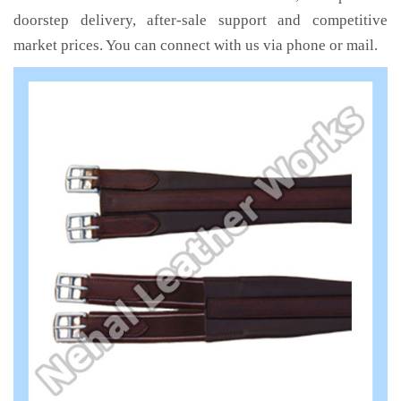
doorstep delivery, after-sale support and competitive
market prices. You can connect with us via phone or mail.