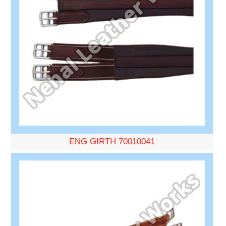
ENG GIRTH 70010041