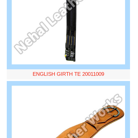
ENGLISH GIRTH TE 20011009