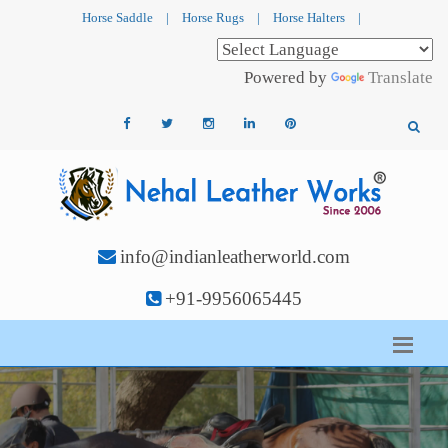
Horse Saddle
|
Horse Rugs
|
Horse Halters
|
Powered by
Translate
info@indianleatherworld.com
+91-9956065445