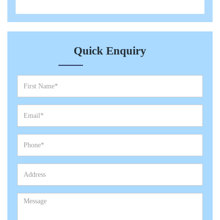
Quick Enquiry