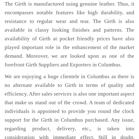
The Girth is manufactured using genuine leather. Thus, it
encompasses notable features like high durability, and
resistance to regular wear and tear. The Girth is also
available in classy looking finishes and patterns. The
availability of Girth at pocket friendly prices have also
played important role in the enhancement of the market
demand. Moreover, we are looked upon as one of the
forefront Girth Suppliers and Exporters in Columbus.
We are enjoying a huge clientele in Columbus as there is
no alternate available to Girth in terms of quality and
efficiency. After sales services is also one important aspect
that make us stand out of the crowd. A team of dedicated
individuals is appointed to provide you round the clock
support for the Girth in Columbus purchased. Any issue,
regarding product, delivery, etc., is taken into
consideration with immediate effect. Still in doubt,