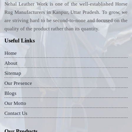
Nehal Leather Work is one of the well-established Horse
Rug Manufacturers in Kanpur, Uttar Pradesh. To grow, we
are striving hard to be second-to-none and focused on the
quality of the product rather than its quantity.
Useful Links
Home
About
Sitemap
Our Presence
Blogs
Our Motto
Contact Us
Our Products