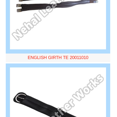
ENGLISH GIRTH TE 20011010