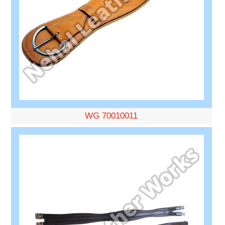
WG 70010011