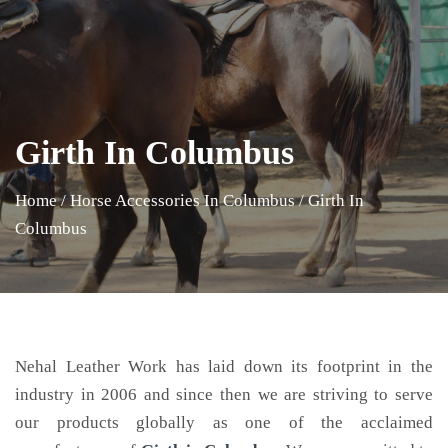
Girth In Columbus
Home
/
Horse Accessories In Columbus
/
Girth In
Columbus
Nehal Leather Work has laid down its footprint in the
industry in 2006 and since then we are striving to serve
our products globally as one of the acclaimed