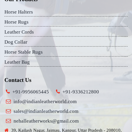
Horse Halters
Horse Rugs
Leather Cords
Dog Collar
Horse Stable Rugs
Leather Bag
Contact Us
+91-9956065445
+91-9336212800
info@indianleatherworld.com
sales@indianleatherworld.com
nehalleatherworks@gmail.com
39, Kailash Nagar, Jajmau, Kanpur, Uttar Pradesh - 208010,