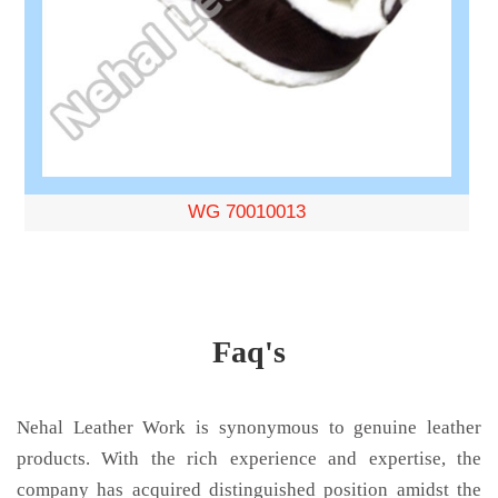
WG 70010013
Faq's
Nehal Leather Work is synonymous to genuine leather
products. With the rich experience and expertise, the
company has acquired distinguished position amidst the