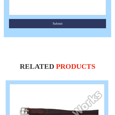
Submit
RELATED
PRODUCTS