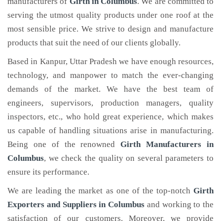
manufacturers of
Girth
in Columbus
. We are committed to
serving the utmost quality products under one roof at the
most sensible price. We strive to design and manufacture
products that suit the need of our clients globally.
Based in Kanpur, Uttar Pradesh we have enough resources,
technology, and manpower to match the ever-changing
demands of the market. We have the best team of
engineers, supervisors, production managers, quality
inspectors, etc., who hold great experience, which makes
us capable of handling situations arise in manufacturing.
Being one of the renowned
Girth Manufacturers in
Columbus
, we check the quality on several parameters to
ensure its performance.
We are leading the market as one of the top-notch
Girth
Exporters and Suppliers in Columbus
and working to the
satisfaction of our customers. Moreover, we provide