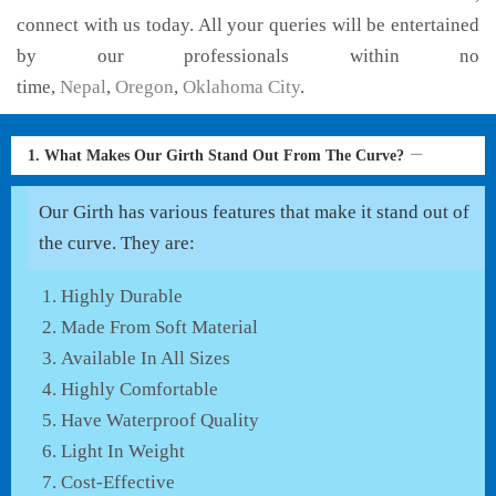
connect with us today. All your queries will be entertained
by our professionals within no
time,
Nepal
,
Oregon
,
Oklahoma City
.
1. What Makes Our Girth Stand Out From The Curve?
Our Girth has various features that make it stand out of
the curve. They are:
Highly Durable
Made From Soft Material
Available In All Sizes
Highly Comfortable
Have Waterproof Quality
Light In Weight
Cost-Effective