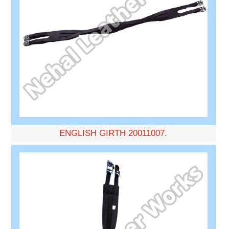
ENGLISH GIRTH 20011007.