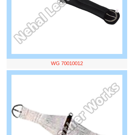
WG 70010012