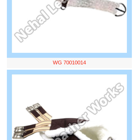
WG 70010014