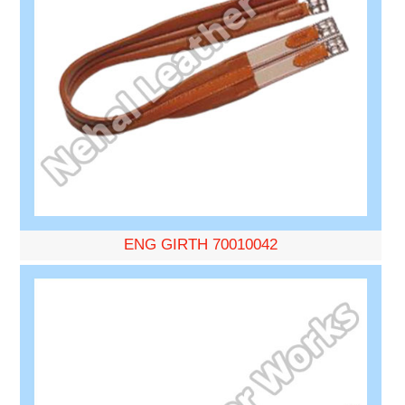
ENG GIRTH 70010042