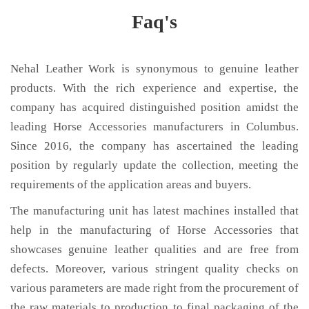
Faq's
Nehal Leather Work is synonymous to genuine leather
products. With the rich experience and expertise, the
company has acquired distinguished position amidst the
leading Horse Accessories manufacturers in Columbus.
Since 2016, the company has ascertained the leading
position by regularly update the collection, meeting the
requirements of the application areas and buyers.
The manufacturing unit has latest machines installed that
help in the manufacturing of Horse Accessories that
showcases genuine leather qualities and are free from
defects. Moreover, various stringent quality checks on
various parameters are made right from the procurement of
the raw materials to production to final packaging of the