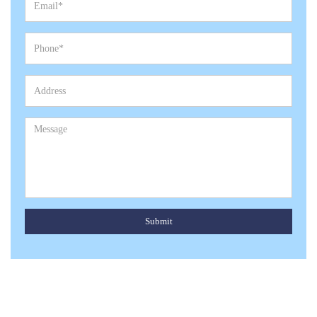
Submit