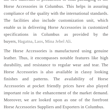
Horse Accessories in Columbus. This helps in assuring
compliance of the quality with the international standards.
The facilities also include customization unit, which
enable us in delivering Horse Accessories in customized
specifications in Columbus as provided by the
buyers,
Hagatna
,
Laos
,
Mina Jebel Ali
.
The Horse Accessories is manufactured using genuine
leather. Thus, it encompasses notable features like high
durability, and resistance to regular wear and tear. The
Horse Accessories is also available in classy looking
finishes and patterns. The availability of Horse
Accessories at pocket friendly prices have also played
important role in the enhancement of the market demand.
Moreover, we are looked upon as one of the forefront
Horse Accessories Suppliers and Exporters in Columbus.