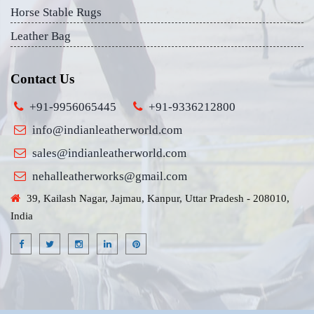
Horse Stable Rugs
Leather Bag
Contact Us
+91-9956065445
+91-9336212800
info@indianleatherworld.com
sales@indianleatherworld.com
nehalleatherworks@gmail.com
39, Kailash Nagar, Jajmau, Kanpur, Uttar Pradesh - 208010,
India