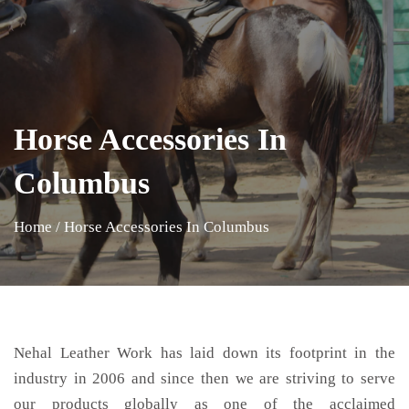
Horse Accessories In
Columbus
Home
/
Horse Accessories In Columbus
Nehal Leather Work has laid down its footprint in the
industry in 2006 and since then we are striving to serve
our products globally as one of the acclaimed