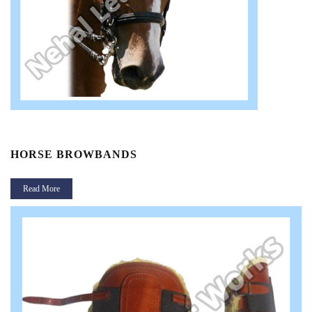
HORSE BROWBANDS
Read More