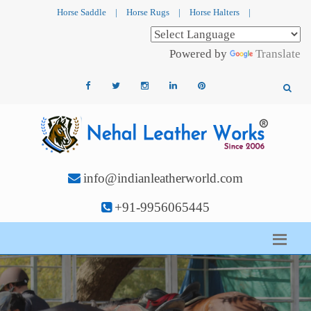
Horse Saddle
|
Horse Rugs
|
Horse Halters
|
Powered by
Translate
info@indianleatherworld.com
+91-9956065445