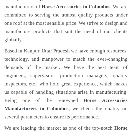
manufacturers of
Horse Accessories
in Columbus
. We are
committed to serving the utmost quality products under
one roof at the most sensible price. We strive to design and
manufacture products that suit the need of our clients
globally.
Based in Kanpur, Uttar Pradesh we have enough resources,
technology, and manpower to match the ever-changing
demands of the market. We have the best team of
engineers, supervisors, production managers, quality
inspectors, etc., who hold great experience, which makes
us capable of handling situations arise in manufacturing.
Being one of the renowned
Horse Accessories
Manufacturers in Columbus
, we check the quality on
several parameters to ensure its performance.
We are leading the market as one of the top-notch
Horse