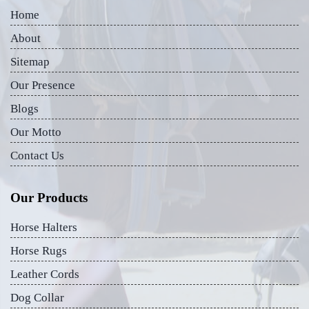
Home
About
Sitemap
Our Presence
Blogs
Our Motto
Contact Us
Our Products
Horse Halters
Horse Rugs
Leather Cords
Dog Collar