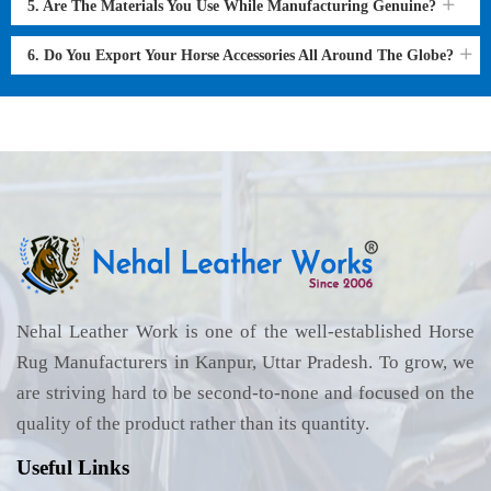
5. Are The Materials You Use While Manufacturing Genuine?
6. Do You Export Your Horse Accessories All Around The Globe?
Nehal Leather Work is one of the well-established Horse
Rug Manufacturers in Kanpur, Uttar Pradesh. To grow, we
are striving hard to be second-to-none and focused on the
quality of the product rather than its quantity.
Useful Links