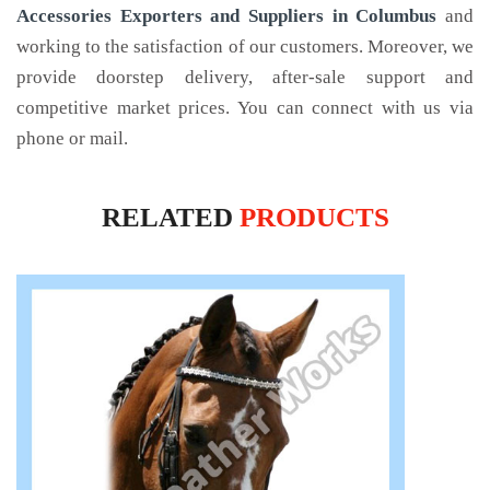
Accessories Exporters and Suppliers in Columbus
and
working to the satisfaction of our customers. Moreover, we
provide doorstep delivery, after-sale support and
competitive market prices. You can connect with us via
phone or mail.
RELATED
PRODUCTS