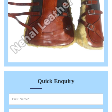
Quick Enquiry