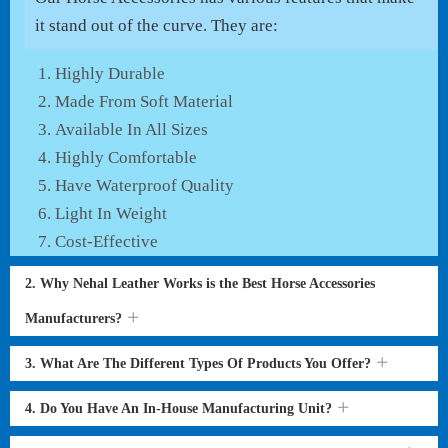
it stand out of the curve. They are:
Highly Durable
Made From Soft Material
Available In All Sizes
Highly Comfortable
Have Waterproof Quality
Light In Weight
Cost-Effective
2. Why Nehal Leather Works is the Best Horse Accessories
Manufacturers?
3. What Are The Different Types Of Products You Offer?
4. Do You Have An In-House Manufacturing Unit?