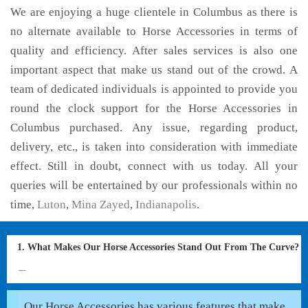
We are enjoying a huge clientele in Columbus as there is
no alternate available to Horse Accessories in terms of
quality and efficiency. After sales services is also one
important aspect that make us stand out of the crowd. A
team of dedicated individuals is appointed to provide you
round the clock support for the Horse Accessories in
Columbus purchased. Any issue, regarding product,
delivery, etc., is taken into consideration with immediate
effect. Still in doubt, connect with us today. All your
queries will be entertained by our professionals within no
time,
Luton
,
Mina Zayed
,
Indianapolis
.
1. What Makes Our Horse Accessories Stand Out From The Curve?
Our Horse Accessories has various features that make