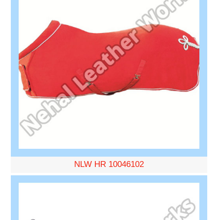
NLW HR 10046102