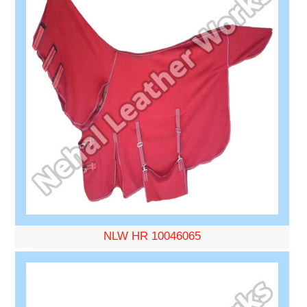
NLW HR 10046065