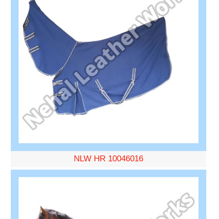
NLW HR 10046016