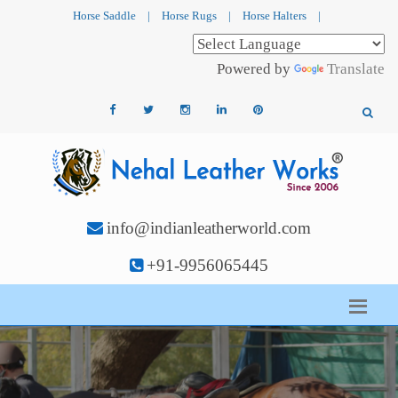
Horse Saddle
|
Horse Rugs
|
Horse Halters
|
Powered by
Translate
info@indianleatherworld.com
+91-9956065445