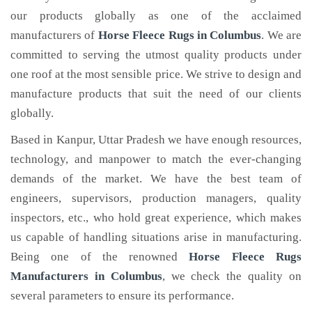
our products globally as one of the acclaimed
manufacturers of
Horse Fleece Rugs
in Columbus
. We are
committed to serving the utmost quality products under
one roof at the most sensible price. We strive to design and
manufacture products that suit the need of our clients
globally.
Based in Kanpur, Uttar Pradesh we have enough resources,
technology, and manpower to match the ever-changing
demands of the market. We have the best team of
engineers, supervisors, production managers, quality
inspectors, etc., who hold great experience, which makes
us capable of handling situations arise in manufacturing.
Being one of the renowned
Horse Fleece Rugs
Manufacturers in Columbus
, we check the quality on
several parameters to ensure its performance.