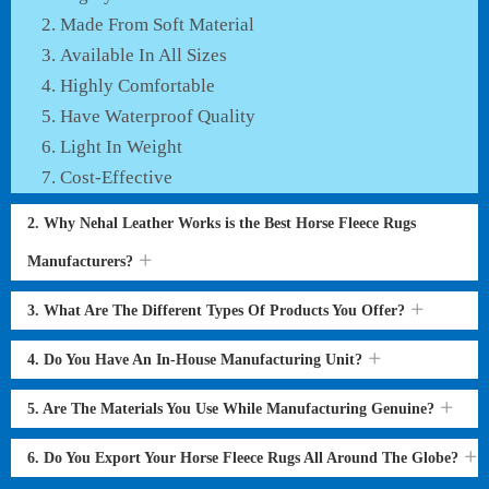
Made From Soft Material
Available In All Sizes
Highly Comfortable
Have Waterproof Quality
Light In Weight
Cost-Effective
2. Why Nehal Leather Works is the Best Horse Fleece Rugs
Manufacturers?
3. What Are The Different Types Of Products You Offer?
4. Do You Have An In-House Manufacturing Unit?
5. Are The Materials You Use While Manufacturing Genuine?
6. Do You Export Your Horse Fleece Rugs All Around The Globe?