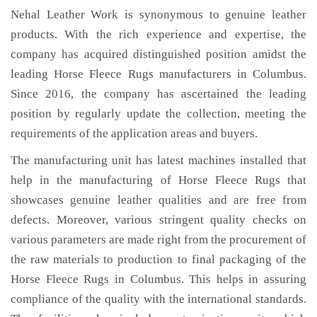
Nehal Leather Work is synonymous to genuine leather
products. With the rich experience and expertise, the
company has acquired distinguished position amidst the
leading Horse Fleece Rugs manufacturers in Columbus.
Since 2016, the company has ascertained the leading
position by regularly update the collection, meeting the
requirements of the application areas and buyers.
The manufacturing unit has latest machines installed that
help in the manufacturing of Horse Fleece Rugs that
showcases genuine leather qualities and are free from
defects. Moreover, various stringent quality checks on
various parameters are made right from the procurement of
the raw materials to production to final packaging of the
Horse Fleece Rugs in Columbus. This helps in assuring
compliance of the quality with the international standards.