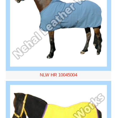
NLW HR 10045004