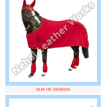
NLW HR 10046104