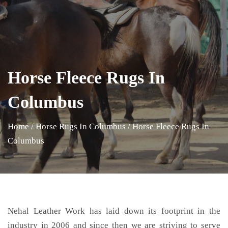
Horse Fleece Rugs In
Columbus
Home
/
Horse Rugs In Columbus
/
Horse Fleece Rugs In
Columbus
Nehal Leather Work has laid down its footprint in the
industry in 2006 and since then we are striving to serve