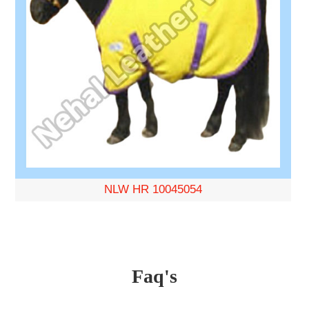
NLW HR 10045054
Faq's