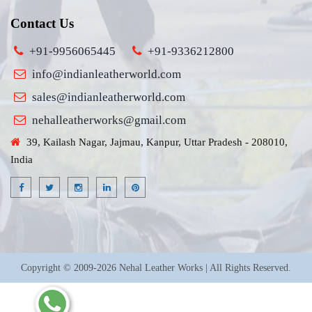
Contact Us
+91-9956065445
+91-9336212800
info@indianleatherworld.com
sales@indianleatherworld.com
nehalleatherworks@gmail.com
39, Kailash Nagar, Jajmau, Kanpur, Uttar Pradesh - 208010,
India
Copyright © 2009-2026 Nehal Leather Works | All Rights Reserved.