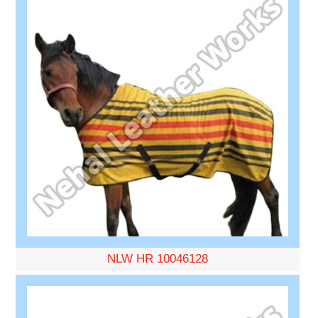
NLW HR 10046128