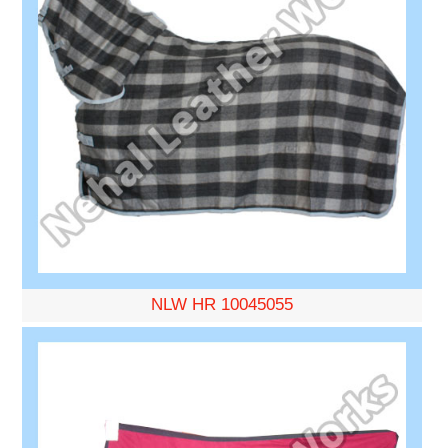
NLW HR 10045055