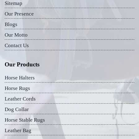
Sitemap
Our Presence
Blogs
Our Motto
Contact Us
Our Products
Horse Halters
Horse Rugs
Leather Cords
Dog Collar
Horse Stable Rugs
Leather Bag