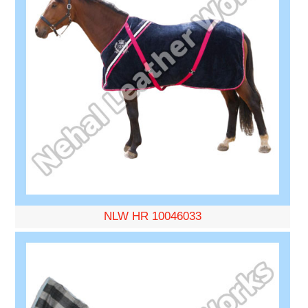
NLW HR 10046033