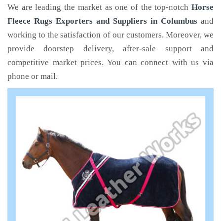
We are leading the market as one of the top-notch
Horse
Fleece Rugs Exporters and Suppliers in Columbus
and
working to the satisfaction of our customers. Moreover, we
provide doorstep delivery, after-sale support and
competitive market prices. You can connect with us via
phone or mail.