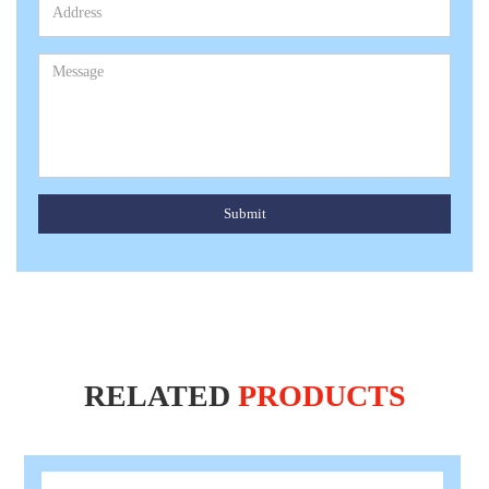
Submit
RELATED
PRODUCTS