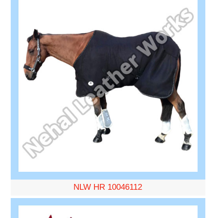
NLW HR 10046112