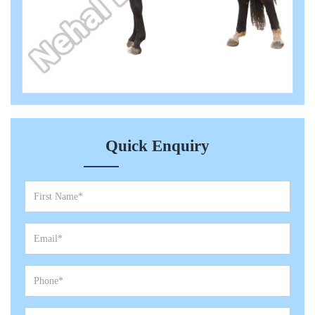
Quick Enquiry