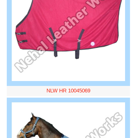
NLW HR 10045069