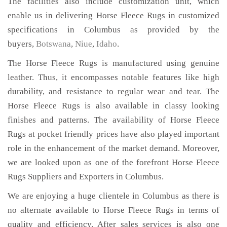
The facilities also include customization unit, which
enable us in delivering Horse Fleece Rugs in customized
specifications in Columbus as provided by the
buyers,
Botswana
,
Niue
,
Idaho
.
The Horse Fleece Rugs is manufactured using genuine
leather. Thus, it encompasses notable features like high
durability, and resistance to regular wear and tear. The
Horse Fleece Rugs is also available in classy looking
finishes and patterns. The availability of Horse Fleece
Rugs at pocket friendly prices have also played important
role in the enhancement of the market demand. Moreover,
we are looked upon as one of the forefront Horse Fleece
Rugs Suppliers and Exporters in Columbus.
We are enjoying a huge clientele in Columbus as there is
no alternate available to Horse Fleece Rugs in terms of
quality and efficiency. After sales services is also one