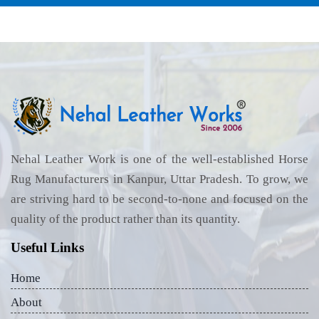
Nehal Leather Work is one of the well-established Horse
Rug Manufacturers in Kanpur, Uttar Pradesh. To grow, we
are striving hard to be second-to-none and focused on the
quality of the product rather than its quantity.
Useful Links
Home
About