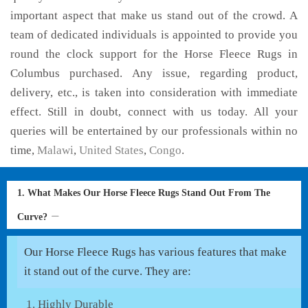
important aspect that make us stand out of the crowd. A
team of dedicated individuals is appointed to provide you
round the clock support for the Horse Fleece Rugs in
Columbus purchased. Any issue, regarding product,
delivery, etc., is taken into consideration with immediate
effect. Still in doubt, connect with us today. All your
queries will be entertained by our professionals within no
time,
Malawi
,
United States
,
Congo
.
1. What Makes Our Horse Fleece Rugs Stand Out From The
Curve?
Our Horse Fleece Rugs has various features that make
it stand out of the curve. They are:
Highly Durable