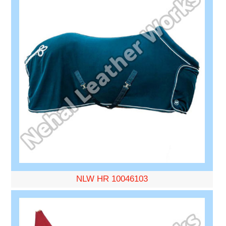
NLW HR 10046103