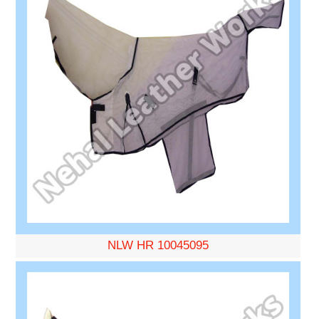
NLW HR 10045095