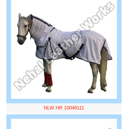
NLW HR 10046111