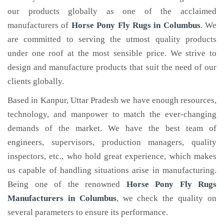
our products globally as one of the acclaimed
manufacturers of
Horse Pony Fly Rugs
in Columbus
. We
are committed to serving the utmost quality products
under one roof at the most sensible price. We strive to
design and manufacture products that suit the need of our
clients globally.
Based in Kanpur, Uttar Pradesh we have enough resources,
technology, and manpower to match the ever-changing
demands of the market. We have the best team of
engineers, supervisors, production managers, quality
inspectors, etc., who hold great experience, which makes
us capable of handling situations arise in manufacturing.
Being one of the renowned
Horse Pony Fly Rugs
Manufacturers in Columbus
, we check the quality on
several parameters to ensure its performance.