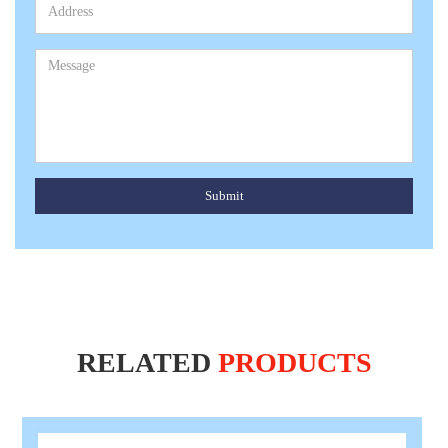
Submit
RELATED
PRODUCTS