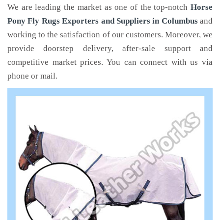
We are leading the market as one of the top-notch
Horse
Pony Fly Rugs Exporters and Suppliers in Columbus
and
working to the satisfaction of our customers. Moreover, we
provide doorstep delivery, after-sale support and
competitive market prices. You can connect with us via
phone or mail.