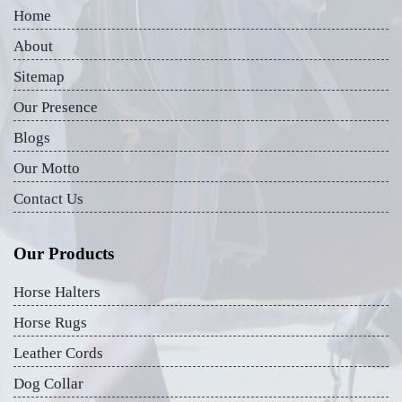
Home
About
Sitemap
Our Presence
Blogs
Our Motto
Contact Us
Our Products
Horse Halters
Horse Rugs
Leather Cords
Dog Collar