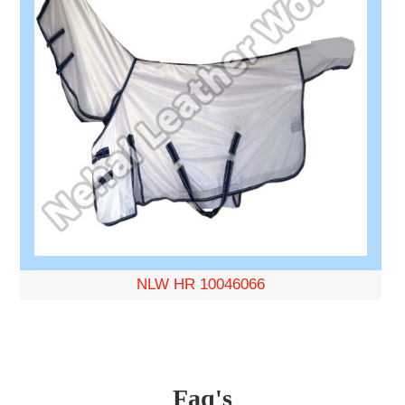
NLW HR 10046066
Faq's