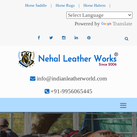
Horse Saddle
|
Horse Rugs
|
Horse Halters
|
Powered by
Translate
info@indianleatherworld.com
+91-9956065445