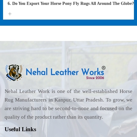
6. Do You Export Your Horse Pony Fly Rugs All Around The Globe?
Nehal Leather Work is one of the well-established Horse
Rug Manufacturers in Kanpur, Uttar Pradesh. To grow, we
are striving hard to be second-to-none and focused on the
quality of the product rather than its quantity.
Useful Links