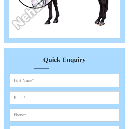
Quick Enquiry