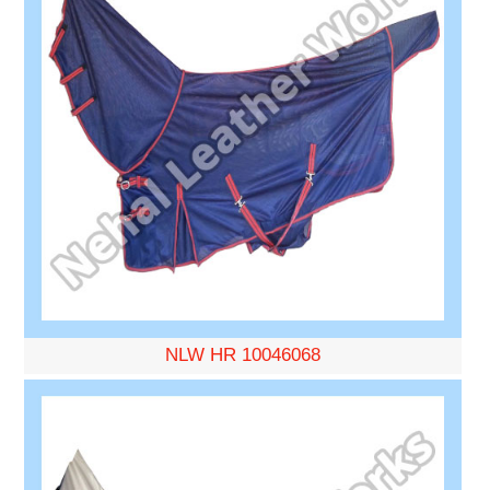
NLW HR 10046068