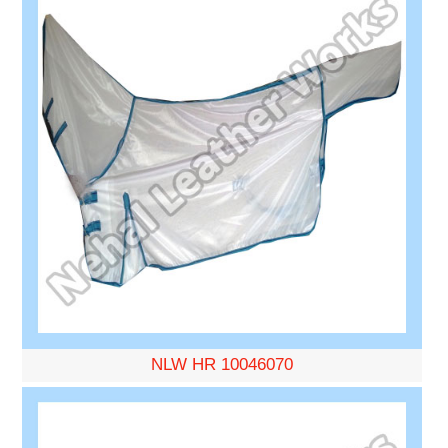
NLW HR 10046070