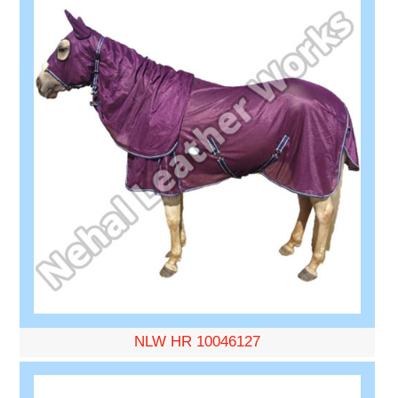
NLW HR 10046127