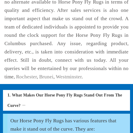
no alternate available to Horse Pony Fly Rugs in terms of
quality and efficiency. After sales services is also one
important aspect that make us stand out of the crowd. A
team of dedicated individuals is appointed to provide you
round the clock support for the Horse Pony Fly Rugs in
Columbus purchased. Any issue, regarding product,
delivery, etc., is taken into consideration with immediate
effect. Still in doubt, connect with us today. All your
queries will be entertained by our professionals within no
time,
Rochester
,
Brunei
,
Westminster
.
1. What Makes Our Horse Pony Fly Rugs Stand Out From The
Curve?
Our Horse Pony Fly Rugs has various features that
make it stand out of the curve. They are: