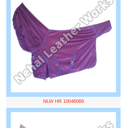
NLW HR 10046069