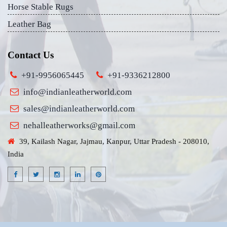
Horse Stable Rugs
Leather Bag
Contact Us
+91-9956065445
+91-9336212800
info@indianleatherworld.com
sales@indianleatherworld.com
nehalleatherworks@gmail.com
39, Kailash Nagar, Jajmau, Kanpur, Uttar Pradesh - 208010,
India