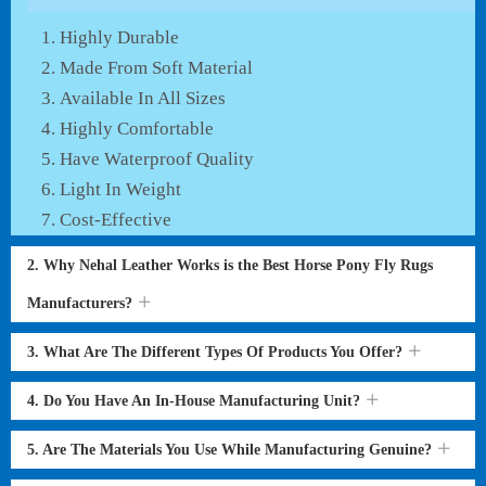
Highly Durable
Made From Soft Material
Available In All Sizes
Highly Comfortable
Have Waterproof Quality
Light In Weight
Cost-Effective
2. Why Nehal Leather Works is the Best Horse Pony Fly Rugs
Manufacturers?
3. What Are The Different Types Of Products You Offer?
4. Do You Have An In-House Manufacturing Unit?
5. Are The Materials You Use While Manufacturing Genuine?