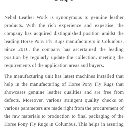
Nehal Leather Work is synonymous to genuine leather
products. With the rich experience and expertise, the
company has acquired distinguished position amidst the
leading Horse Pony Fly Rugs manufacturers in Columbus.
Since 2016, the company has ascertained the leading
position by regularly update the collection, meeting the
requirements of the application areas and buyers.
The manufacturing unit has latest machines installed that
help in the manufacturing of Horse Pony Fly Rugs that
showcases genuine leather qualities and are free from
defects. Moreover, various stringent quality checks on
various parameters are made right from the procurement of
the raw materials to production to final packaging of the
Horse Pony Fly Rugs in Columbus. This helps in assuring