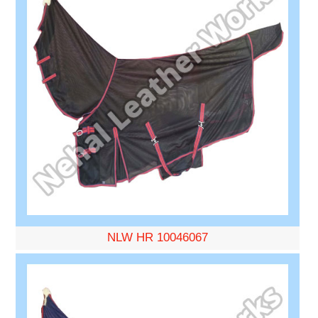
NLW HR 10046067