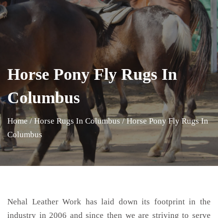
Horse Pony Fly Rugs In
Columbus
Home
/
Horse Rugs In Columbus
/
Horse Pony Fly Rugs In
Columbus
Nehal Leather Work has laid down its footprint in the
industry in 2006 and since then we are striving to serve