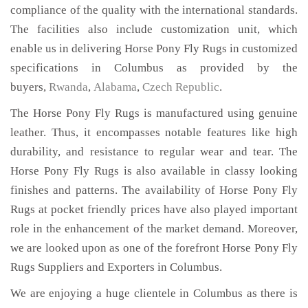
compliance of the quality with the international standards.
The facilities also include customization unit, which
enable us in delivering Horse Pony Fly Rugs in customized
specifications in Columbus as provided by the
buyers,
Rwanda
,
Alabama
,
Czech Republic
.
The Horse Pony Fly Rugs is manufactured using genuine
leather. Thus, it encompasses notable features like high
durability, and resistance to regular wear and tear. The
Horse Pony Fly Rugs is also available in classy looking
finishes and patterns. The availability of Horse Pony Fly
Rugs at pocket friendly prices have also played important
role in the enhancement of the market demand. Moreover,
we are looked upon as one of the forefront Horse Pony Fly
Rugs Suppliers and Exporters in Columbus.
We are enjoying a huge clientele in Columbus as there is