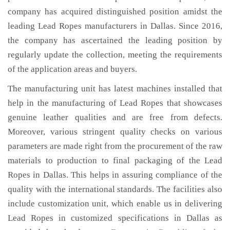
company has acquired distinguished position amidst the
leading Lead Ropes manufacturers in Dallas. Since 2016,
the company has ascertained the leading position by
regularly update the collection, meeting the requirements
of the application areas and buyers.
The manufacturing unit has latest machines installed that
help in the manufacturing of Lead Ropes that showcases
genuine leather qualities and are free from defects.
Moreover, various stringent quality checks on various
parameters are made right from the procurement of the raw
materials to production to final packaging of the Lead
Ropes in Dallas. This helps in assuring compliance of the
quality with the international standards. The facilities also
include customization unit, which enable us in delivering
Lead Ropes in customized specifications in Dallas as