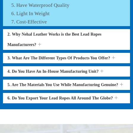
Have Waterproof Quality
Light In Weight
Cost-Effective
2. Why Nehal Leather Works is the Best Lead Ropes
Manufacturers?
3. What Are The Different Types Of Products You Offer?
4. Do You Have An In-House Manufacturing Unit?
5. Are The Materials You Use While Manufacturing Genuine?
6. Do You Export Your Lead Ropes All Around The Globe?