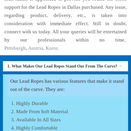
support for the Lead Ropes in Dallas purchased. Any issue,
regarding product, delivery, etc., is taken into
consideration with immediate effect. Still in doubt,
connect with us today. All your queries will be entertained
by our professionals within no time,
Pittsburgh
,
Austria
,
Koror
.
1. What Makes Our Lead Ropes Stand Out From The Curve?
Our Lead Ropes has various features that make it stand
out of the curve. They are:
Highly Durable
Made From Soft Material
Available In All Sizes
Highly Comfortable