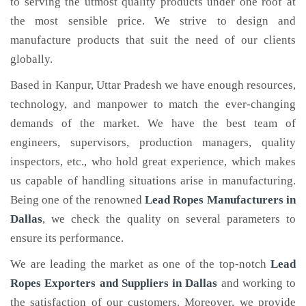
to serving the utmost quality products under one roof at
the most sensible price. We strive to design and
manufacture products that suit the need of our clients
globally.
Based in Kanpur, Uttar Pradesh we have enough resources,
technology, and manpower to match the ever-changing
demands of the market. We have the best team of
engineers, supervisors, production managers, quality
inspectors, etc., who hold great experience, which makes
us capable of handling situations arise in manufacturing.
Being one of the renowned
Lead Ropes Manufacturers in
Dallas
, we check the quality on several parameters to
ensure its performance.
We are leading the market as one of the top-notch
Lead
Ropes Exporters and Suppliers in Dallas
and working to
the satisfaction of our customers. Moreover, we provide