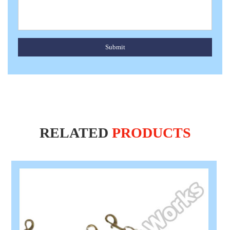
Submit
RELATED
PRODUCTS