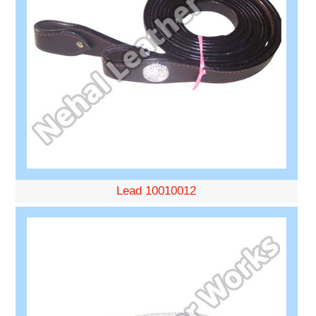
Lead 10010012