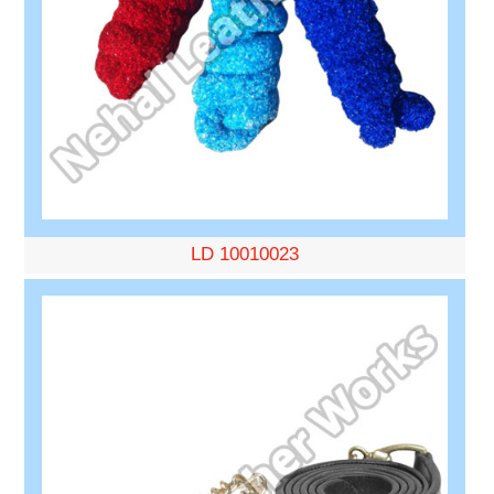
LD 10010023