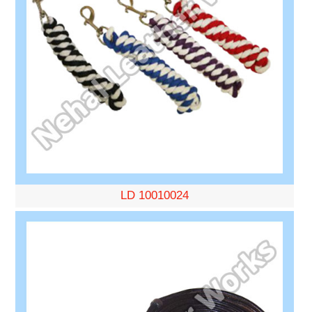
LD 10010024