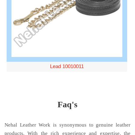
Lead 10010011
Faq's
Nehal Leather Work is synonymous to genuine leather
products. With the rich experience and expertise, the