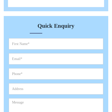
Quick Enquiry