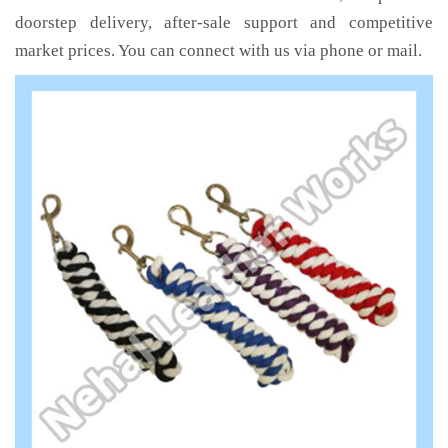
doorstep delivery, after-sale support and competitive
market prices. You can connect with us via phone or mail.