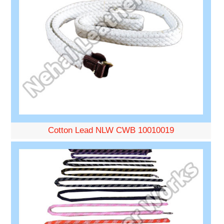
Cotton Lead NLW CWB 10010019