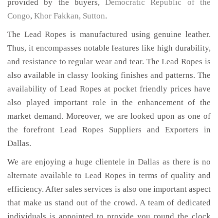
provided by the buyers,
Democratic Republic of the
Congo
,
Khor Fakkan
,
Sutton
.
The Lead Ropes is manufactured using genuine leather.
Thus, it encompasses notable features like high durability,
and resistance to regular wear and tear. The Lead Ropes is
also available in classy looking finishes and patterns. The
availability of Lead Ropes at pocket friendly prices have
also played important role in the enhancement of the
market demand. Moreover, we are looked upon as one of
the forefront Lead Ropes Suppliers and Exporters in
Dallas.
We are enjoying a huge clientele in Dallas as there is no
alternate available to Lead Ropes in terms of quality and
efficiency. After sales services is also one important aspect
that make us stand out of the crowd. A team of dedicated
individuals is appointed to provide you round the clock