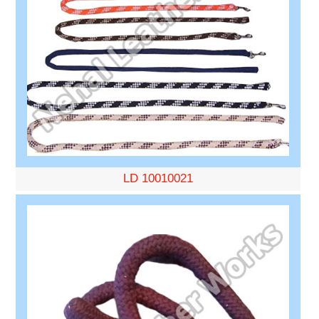
LD 10010021