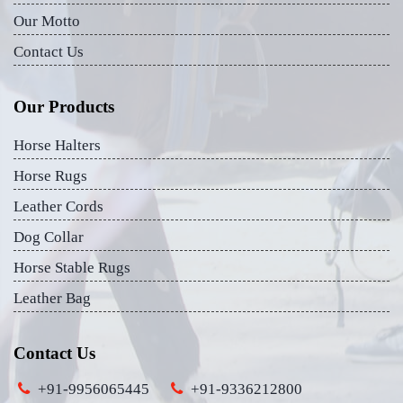
Our Motto
Contact Us
Our Products
Horse Halters
Horse Rugs
Leather Cords
Dog Collar
Horse Stable Rugs
Leather Bag
Contact Us
+91-9956065445
+91-9336212800