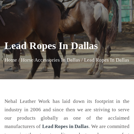
Lead Ropes In Dallas
Home
/
Horse Accessories In Dallas
/
Lead Ropes In Dallas
Nehal Leather Work has laid down its footprint in the
industry in 2006 and since then we are striving to serve
our products globally as one of the acclaimed
manufacturers of
Lead Ropes
in Dallas
. We are committed