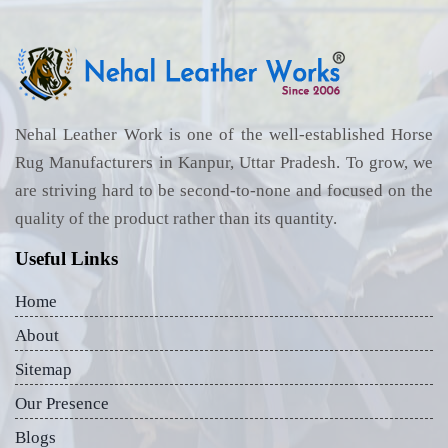
Nehal Leather Work is one of the well-established Horse
Rug Manufacturers in Kanpur, Uttar Pradesh. To grow, we
are striving hard to be second-to-none and focused on the
quality of the product rather than its quantity.
Useful Links
Home
About
Sitemap
Our Presence
Blogs