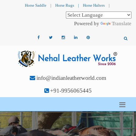
Horse Saddle
|
Horse Rugs
|
Horse Halters
|
Powered by
Translate
info@indianleatherworld.com
+91-9956065445