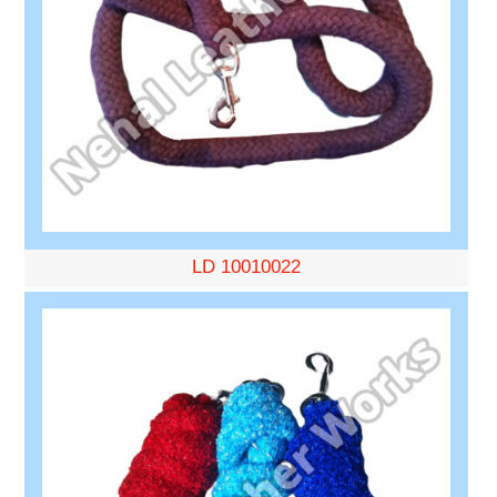
LD 10010022