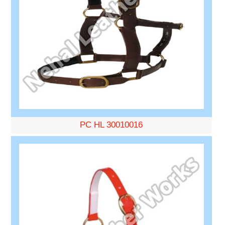
PC HL 30010016