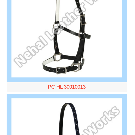
PC HL 30010013