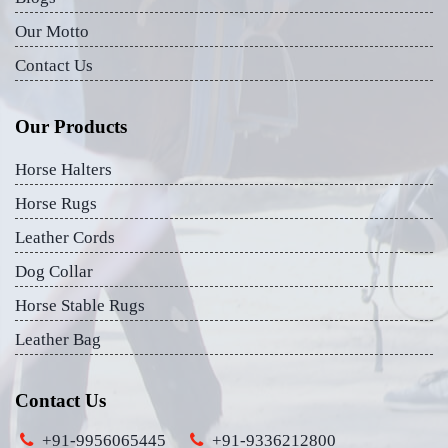
Our Motto
Contact Us
Our Products
Horse Halters
Horse Rugs
Leather Cords
Dog Collar
Horse Stable Rugs
Leather Bag
Contact Us
+91-9956065445
+91-9336212800