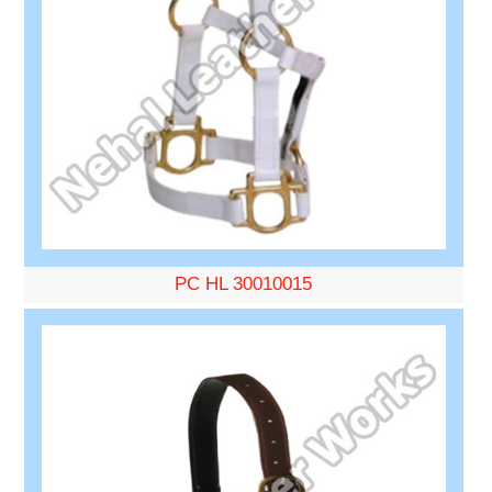
PC HL 30010015