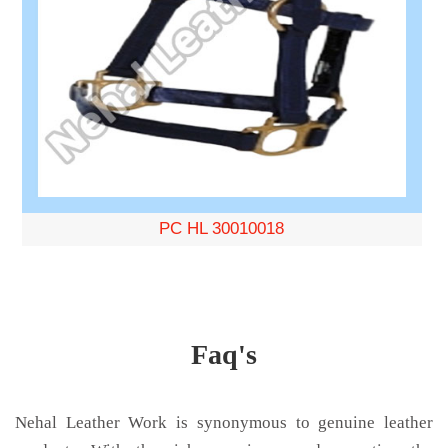
PC HL 30010018
Faq's
Nehal Leather Work is synonymous to genuine leather