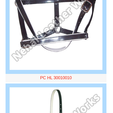
PC HL 30010010