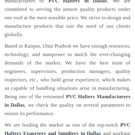
manufacturers of
PVC Halters
in Dallas
. We are
committed to serving the utmost quality products under
one roof at the most sensible price. We strive to design and
manufacture products that suit the need of our clients
globally.
Based in Kanpur, Uttar Pradesh we have enough resources,
technology, and manpower to match the ever-changing
demands of the market. We have the best team of
engineers, supervisors, production managers, quality
inspectors, etc., who hold great experience, which makes
us capable of handling situations arise in manufacturing.
Being one of the renowned
PVC Halters Manufacturers
in Dallas
, we check the quality on several parameters to
ensure its performance.
We are leading the market as one of the top-notch
PVC
Halters Exporters and Suppliers in Dallas
and working