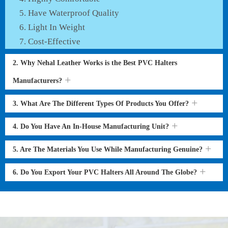
Have Waterproof Quality
Light In Weight
Cost-Effective
2. Why Nehal Leather Works is the Best PVC Halters
Manufacturers?
3. What Are The Different Types Of Products You Offer?
4. Do You Have An In-House Manufacturing Unit?
5. Are The Materials You Use While Manufacturing Genuine?
6. Do You Export Your PVC Halters All Around The Globe?