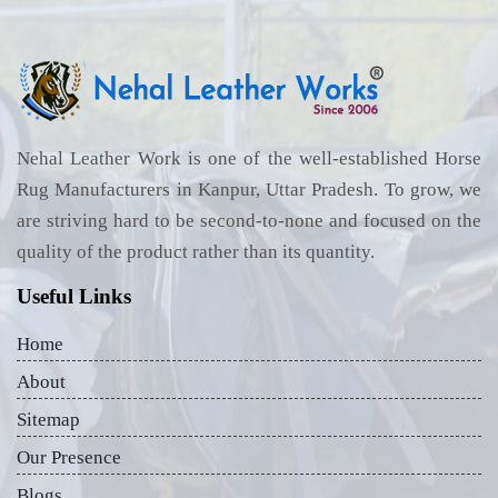
Nehal Leather Work is one of the well-established Horse
Rug Manufacturers in Kanpur, Uttar Pradesh. To grow, we
are striving hard to be second-to-none and focused on the
quality of the product rather than its quantity.
Useful Links
Home
About
Sitemap
Our Presence
Blogs