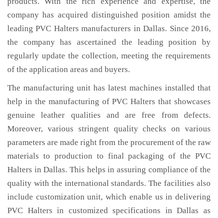
products. With the rich experience and expertise, the
company has acquired distinguished position amidst the
leading PVC Halters manufacturers in Dallas. Since 2016,
the company has ascertained the leading position by
regularly update the collection, meeting the requirements
of the application areas and buyers.
The manufacturing unit has latest machines installed that
help in the manufacturing of PVC Halters that showcases
genuine leather qualities and are free from defects.
Moreover, various stringent quality checks on various
parameters are made right from the procurement of the raw
materials to production to final packaging of the PVC
Halters in Dallas. This helps in assuring compliance of the
quality with the international standards. The facilities also
include customization unit, which enable us in delivering
PVC Halters in customized specifications in Dallas as