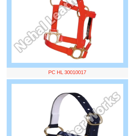
PC HL 30010017