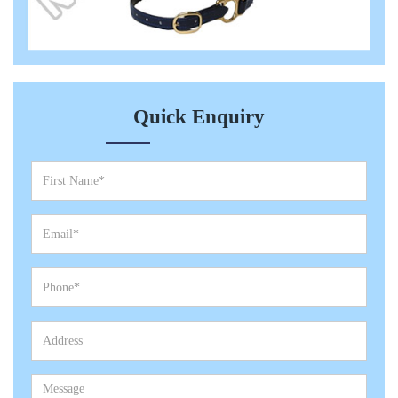
Quick Enquiry