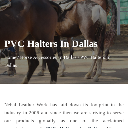
PVC Halters In Dallas
Home
/
Horse Accessories In Dallas
/
PVC Halters In
Dallas
Nehal Leather Work has laid down its footprint in the
industry in 2006 and since then we are striving to serve
our products globally as one of the acclaimed