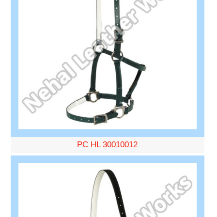
PC HL 30010012