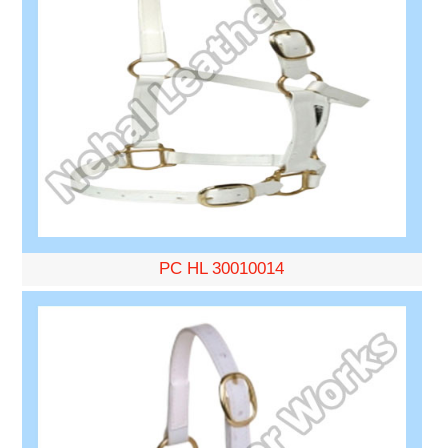
PC HL 30010014