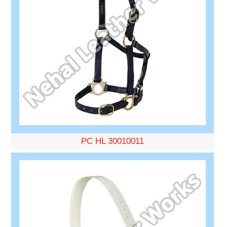
PC HL 30010011