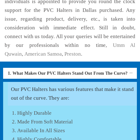
individuals is appointed to provide you round the clock
support for the PVC Halters in Dallas purchased. Any
issue, regarding product, delivery, etc., is taken into
consideration with immediate effect. Still in doubt,
connect with us today. All your queries will be entertained
by our professionals within no time,
Umm Al
Quwain
,
American Samoa
,
Preston
.
1. What Makes Our PVC Halters Stand Out From The Curve?
Our PVC Halters has various features that make it stand
out of the curve. They are:
Highly Durable
Made From Soft Material
Available In All Sizes
Highly Comfortable