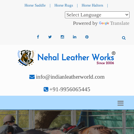
Horse Saddle
|
Horse Rugs
|
Horse Halters
|
Powered by
Translate
info@indianleatherworld.com
+91-9956065445