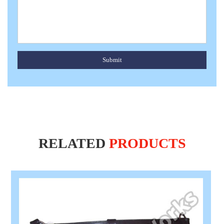
Submit
RELATED
PRODUCTS