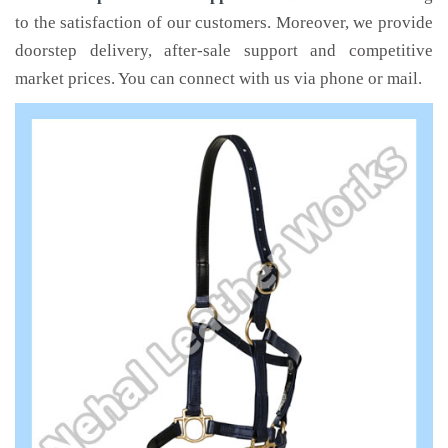
to the satisfaction of our customers. Moreover, we provide
doorstep delivery, after-sale support and competitive
market prices. You can connect with us via phone or mail.