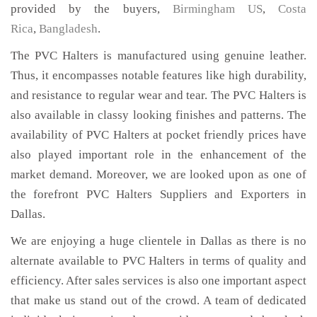
provided by the buyers,
Birmingham US
,
Costa
Rica
,
Bangladesh
.
The PVC Halters is manufactured using genuine leather.
Thus, it encompasses notable features like high durability,
and resistance to regular wear and tear. The PVC Halters is
also available in classy looking finishes and patterns. The
availability of PVC Halters at pocket friendly prices have
also played important role in the enhancement of the
market demand. Moreover, we are looked upon as one of
the forefront PVC Halters Suppliers and Exporters in
Dallas.
We are enjoying a huge clientele in Dallas as there is no
alternate available to PVC Halters in terms of quality and
efficiency. After sales services is also one important aspect
that make us stand out of the crowd. A team of dedicated