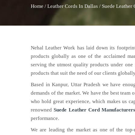
Home
/
Leather Cords In Dallas
/
Suede Leather 
Nehal Leather Work has laid down its footprint
products globally as one of the acclaimed ma
serving the utmost quality products under one 
products that suit the need of our clients globally
Based in Kanpur, Uttar Pradesh we have enoug
demands of the market. We have the best team of 
who hold great experience, which makes us capa
renowned
Suede Leather Cord Manufacturers
performance.
We are leading the market as one of the top