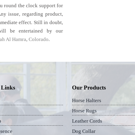
u round the clock support for
ny issue, regarding product,
mediate effect. Still in doubt,
ill be entertained by our
rah Al Hamra
,
Colorado
.
 Links
Our Products
Horse Halters
Horse Rugs
p
Leather Cords
esence
Dog Collar