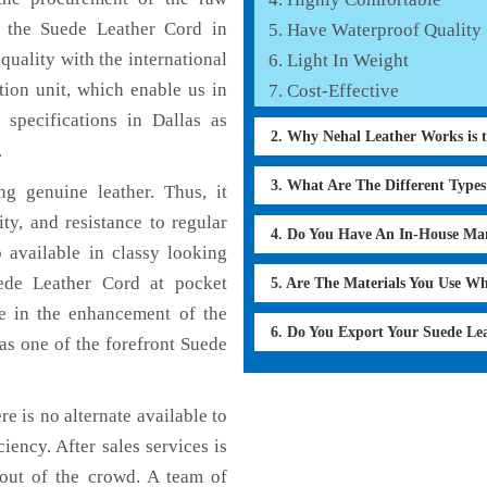
f the Suede Leather Cord in
Have Waterproof Quality
quality with the international
Light In Weight
tion unit, which enable us in
Cost-Effective
specifications in Dallas as
2. Why Nehal Leather Works is 
.
3. What Are The Different Type
g genuine leather. Thus, it
ty, and resistance to regular
4. Do You Have An In-House Ma
 available in classy looking
uede Leather Cord at pocket
5. Are The Materials You Use W
le in the enhancement of the
6. Do You Export Your Suede Le
s one of the forefront Suede
re is no alternate available to
iency. After sales services is
 out of the crowd. A team of