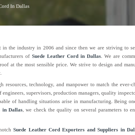
Cord In Dallas
 in the industry in 2006 and since then we are striving to s
nufacturers of
Suede Leather Cord
in Dallas
. We are commi
roof at the most sensible price. We strive to design and man
.
h resources, technology, and manpower to match the ever-c
engineers, supervisors, production managers, quality inspector
ble of handling situations arise in manufacturing. Being on
 in Dallas
, we check the quality on several parameters to en
-notch
Suede Leather Cord Exporters and Suppliers in Dal