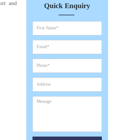
ort and
Quick Enquiry