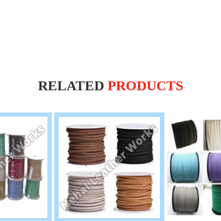
RELATED
PRODUCTS