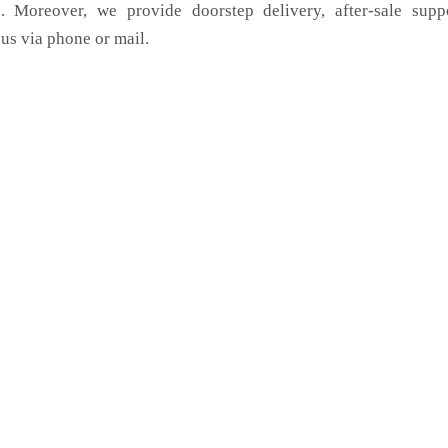
. Moreover, we provide doorstep delivery, after-sale supp
us via phone or mail.