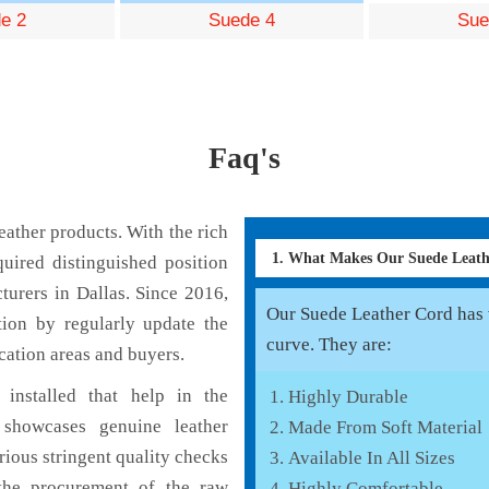
e 2
Suede 4
Sue
Faq's
ather products. With the rich
1. What Makes Our Suede Leat
uired distinguished position
urers in Dallas. Since 2016,
Our Suede Leather Cord has v
tion by regularly update the
curve. They are:
cation areas and buyers.
installed that help in the
Highly Durable
showcases genuine leather
Made From Soft Material
rious stringent quality checks
Available In All Sizes
the procurement of the raw
Highly Comfortable