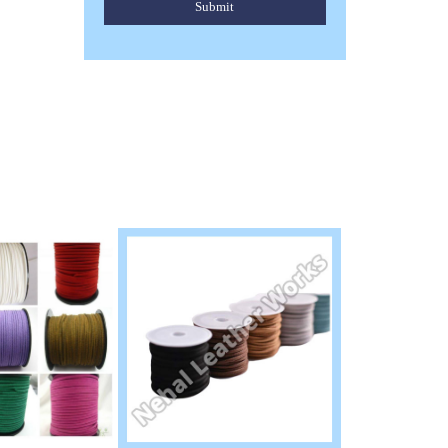
Submit