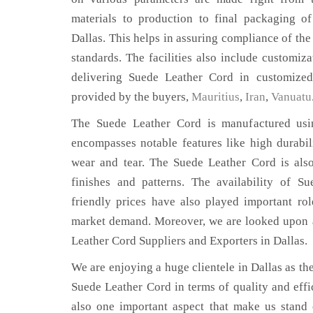
materials to production to final packaging o
Dallas. This helps in assuring compliance of the 
standards. The facilities also include customiza
delivering Suede Leather Cord in customized 
provided by the buyers,
Mauritius
,
Iran
,
Vanuatu
The Suede Leather Cord is manufactured usin
encompasses notable features like high durabili
wear and tear. The Suede Leather Cord is also
finishes and patterns. The availability of S
friendly prices have also played important ro
market demand. Moreover, we are looked upon a
Leather Cord Suppliers and Exporters in Dallas.
We are enjoying a huge clientele in Dallas as the
Suede Leather Cord in terms of quality and effic
also one important aspect that make us stand