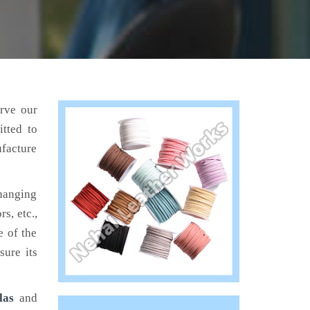
erve our
tted to
ufacture
hanging
s, etc.,
e of the
sure its
las
and