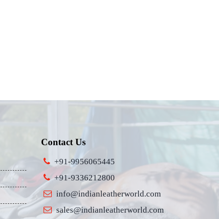
Contact Us
+91-9956065445
+91-9336212800
info@indianleatherworld.com
sales@indianleatherworld.com