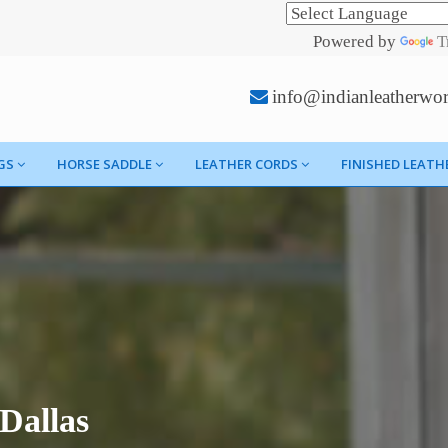
Powered by
T
info@indianleatherwo
GS
HORSE SADDLE
LEATHER CORDS
FINISHED LEATH
Dallas