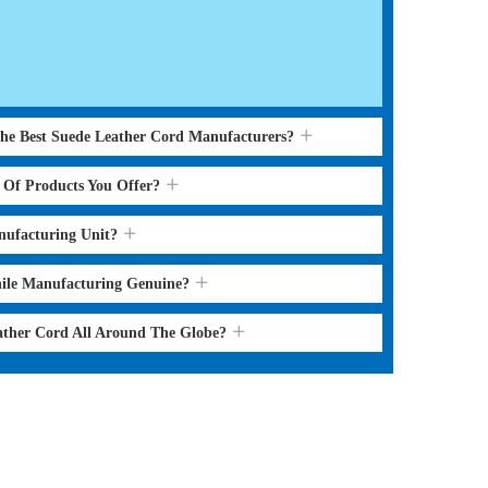
the Best Suede Leather Cord Manufacturers?
s Of Products You Offer?
nufacturing Unit?
hile Manufacturing Genuine?
ather Cord All Around The Globe?