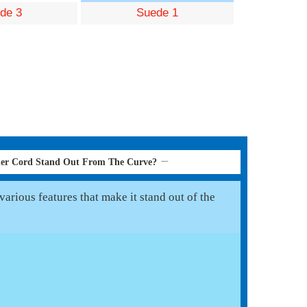
de 3
Suede 1
her Cord Stand Out From The Curve?
arious features that make it stand out of the