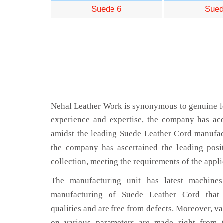
Suede 6
Sued
Nehal Leather Work is synonymous to genuine le
experience and expertise, the company has acq
amidst the leading Suede Leather Cord manufact
the company has ascertained the leading posi
collection, meeting the requirements of the appli
The manufacturing unit has latest machines 
manufacturing of Suede Leather Cord that 
qualities and are free from defects. Moreover, va
on various parameters are made right from 