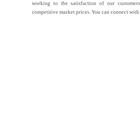
working to the satisfaction of our customers
competitive market prices. You can connect with 