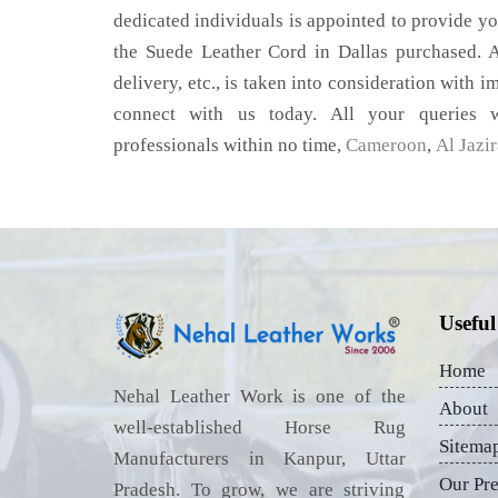
dedicated individuals is appointed to provide yo
the Suede Leather Cord in Dallas purchased. A
delivery, etc., is taken into consideration with im
connect with us today. All your queries w
professionals within no time,
Cameroon
,
Al Jazi
Useful
Home
Nehal Leather Work is one of the
About
well-established Horse Rug
Sitema
Manufacturers in Kanpur, Uttar
Our Pr
Pradesh. To grow, we are striving