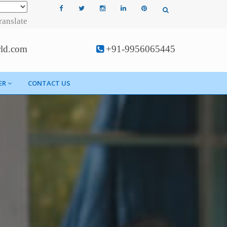
ranslate
rld.com
+91-9956065445
ER
CONTACT US