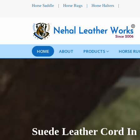
Horse Saddle
|
Horse Rugs
|
Horse Halters
|
HOME
ABOUT
PRODUCTS
HORSE RU
Suede Leather Cord In 