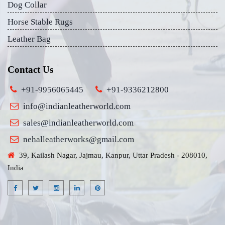
Dog Collar
Horse Stable Rugs
Leather Bag
Contact Us
+91-9956065445
+91-9336212800
info@indianleatherworld.com
sales@indianleatherworld.com
nehalleatherworks@gmail.com
39, Kailash Nagar, Jajmau, Kanpur, Uttar Pradesh - 208010,
India