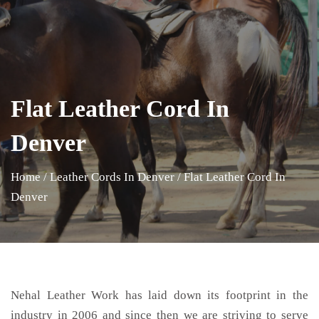
Flat Leather Cord In
Denver
Home
/
Leather Cords In Denver
/
Flat Leather Cord In
Denver
Nehal Leather Work has laid down its footprint in the
industry in 2006 and since then we are striving to serve