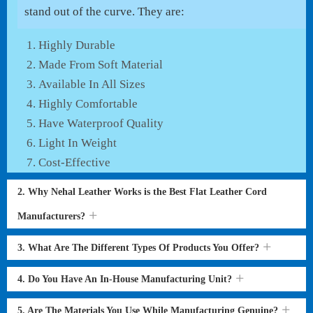
stand out of the curve. They are:
Highly Durable
Made From Soft Material
Available In All Sizes
Highly Comfortable
Have Waterproof Quality
Light In Weight
Cost-Effective
2. Why Nehal Leather Works is the Best Flat Leather Cord
Manufacturers?
3. What Are The Different Types Of Products You Offer?
4. Do You Have An In-House Manufacturing Unit?
5. Are The Materials You Use While Manufacturing Genuine?