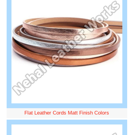
Flat Leather Cords Matt Finish Colors