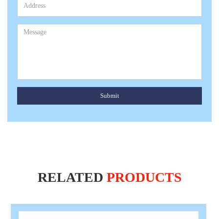
Submit
RELATED
PRODUCTS