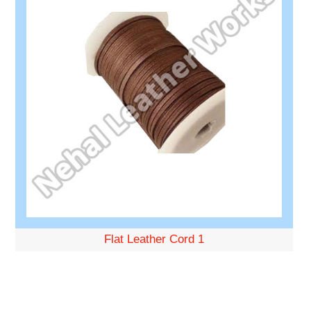
Flat Leather Cord 1