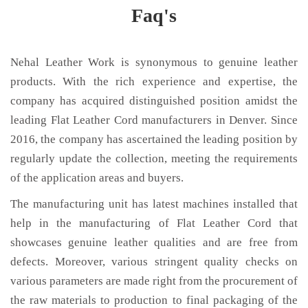
Faq's
Nehal Leather Work is synonymous to genuine leather
products. With the rich experience and expertise, the
company has acquired distinguished position amidst the
leading Flat Leather Cord manufacturers in Denver. Since
2016, the company has ascertained the leading position by
regularly update the collection, meeting the requirements
of the application areas and buyers.
The manufacturing unit has latest machines installed that
help in the manufacturing of Flat Leather Cord that
showcases genuine leather qualities and are free from
defects. Moreover, various stringent quality checks on
various parameters are made right from the procurement of
the raw materials to production to final packaging of the