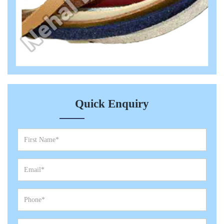
Quick Enquiry