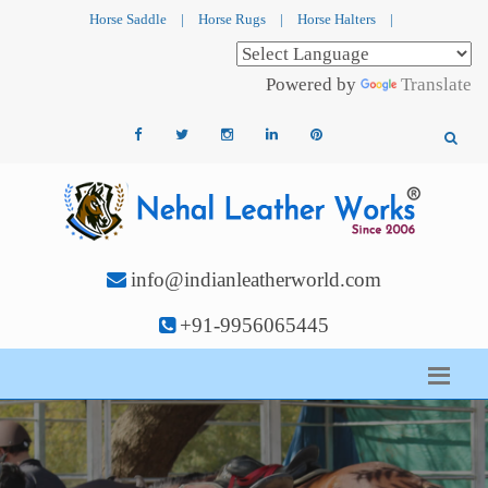
Horse Saddle
|
Horse Rugs
|
Horse Halters
|
Powered by
Translate
info@indianleatherworld.com
+91-9956065445