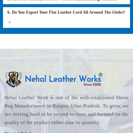
6. Do You Export Your Flat Leather Cord All Around The Globe?
Nehal Leather Work is one of the well-established Horse
Rug Manufacturers in Kanpur, Uttar Pradesh. To grow, we
are striving hard to be second-to-none and focused on the
quality of the product rather than its quantity.