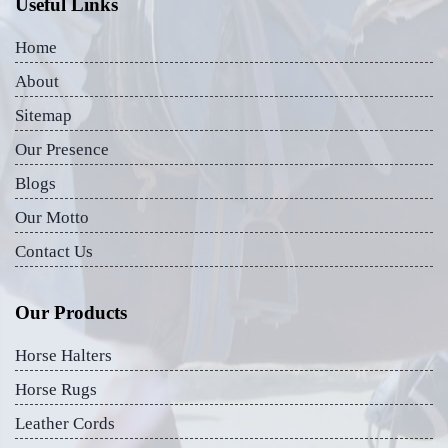
Useful Links
Home
About
Sitemap
Our Presence
Blogs
Our Motto
Contact Us
Our Products
Horse Halters
Horse Rugs
Leather Cords