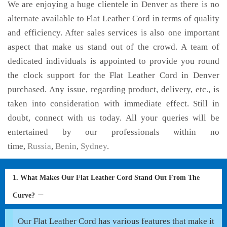
We are enjoying a huge clientele in Denver as there is no
alternate available to Flat Leather Cord in terms of quality
and efficiency. After sales services is also one important
aspect that make us stand out of the crowd. A team of
dedicated individuals is appointed to provide you round
the clock support for the Flat Leather Cord in Denver
purchased. Any issue, regarding product, delivery, etc., is
taken into consideration with immediate effect. Still in
doubt, connect with us today. All your queries will be
entertained by our professionals within no
time,
Russia
,
Benin
,
Sydney
.
1. What Makes Our Flat Leather Cord Stand Out From The
Curve?
Our Flat Leather Cord has various features that make it