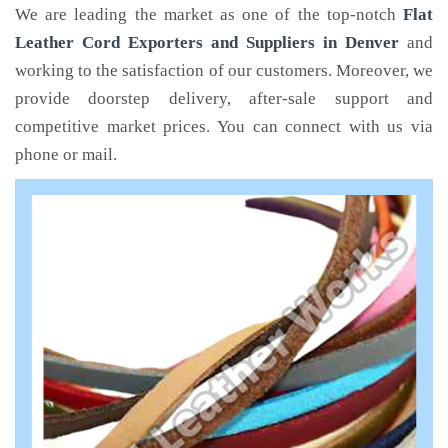
We are leading the market as one of the top-notch
Flat
Leather Cord Exporters and Suppliers in Denver
and
working to the satisfaction of our customers. Moreover, we
provide doorstep delivery, after-sale support and
competitive market prices. You can connect with us via
phone or mail.