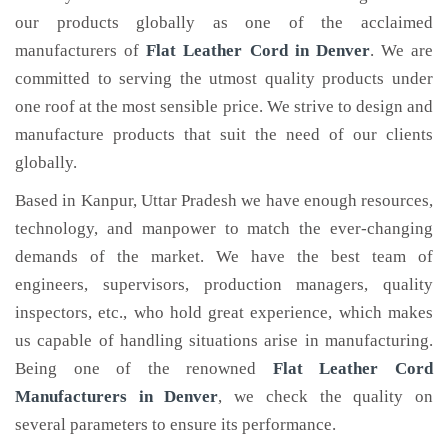
our products globally as one of the acclaimed
manufacturers of
Flat Leather Cord
in Denver
. We are
committed to serving the utmost quality products under
one roof at the most sensible price. We strive to design and
manufacture products that suit the need of our clients
globally.
Based in Kanpur, Uttar Pradesh we have enough resources,
technology, and manpower to match the ever-changing
demands of the market. We have the best team of
engineers, supervisors, production managers, quality
inspectors, etc., who hold great experience, which makes
us capable of handling situations arise in manufacturing.
Being one of the renowned
Flat Leather Cord
Manufacturers in Denver
, we check the quality on
several parameters to ensure its performance.