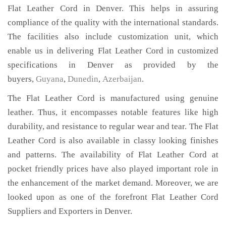
Flat Leather Cord in Denver. This helps in assuring
compliance of the quality with the international standards.
The facilities also include customization unit, which
enable us in delivering Flat Leather Cord in customized
specifications in Denver as provided by the
buyers,
Guyana
,
Dunedin
,
Azerbaijan
.
The Flat Leather Cord is manufactured using genuine
leather. Thus, it encompasses notable features like high
durability, and resistance to regular wear and tear. The Flat
Leather Cord is also available in classy looking finishes
and patterns. The availability of Flat Leather Cord at
pocket friendly prices have also played important role in
the enhancement of the market demand. Moreover, we are
looked upon as one of the forefront Flat Leather Cord
Suppliers and Exporters in Denver.