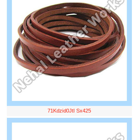
71Kdzid0Jtl Sx425