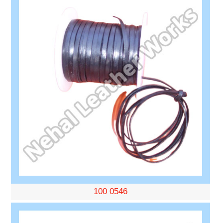
100 0546