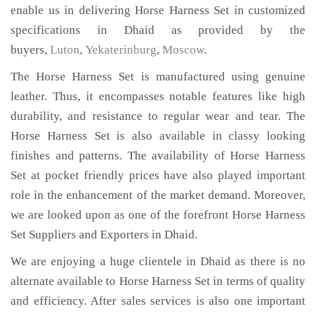
enable us in delivering Horse Harness Set in customized
specifications in Dhaid as provided by the
buyers,
Luton
,
Yekaterinburg
,
Moscow
.
The Horse Harness Set is manufactured using genuine
leather. Thus, it encompasses notable features like high
durability, and resistance to regular wear and tear. The
Horse Harness Set is also available in classy looking
finishes and patterns. The availability of Horse Harness
Set at pocket friendly prices have also played important
role in the enhancement of the market demand. Moreover,
we are looked upon as one of the forefront Horse Harness
Set Suppliers and Exporters in Dhaid.
We are enjoying a huge clientele in Dhaid as there is no
alternate available to Horse Harness Set in terms of quality
and efficiency. After sales services is also one important