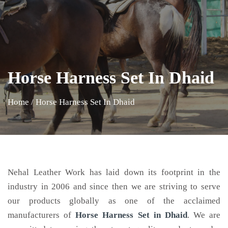
Horse Harness Set In Dhaid
Home
/
Horse Harness Set In Dhaid
Nehal Leather Work has laid down its footprint in the
industry in 2006 and since then we are striving to serve
our products globally as one of the acclaimed
manufacturers of
Horse Harness Set
in Dhaid
. We are