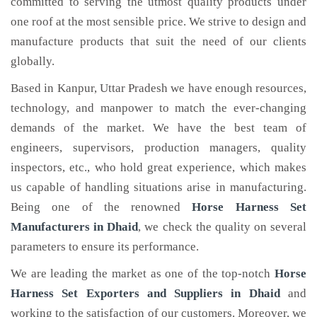
committed to serving the utmost quality products under
one roof at the most sensible price. We strive to design and
manufacture products that suit the need of our clients
globally.
Based in Kanpur, Uttar Pradesh we have enough resources,
technology, and manpower to match the ever-changing
demands of the market. We have the best team of
engineers, supervisors, production managers, quality
inspectors, etc., who hold great experience, which makes
us capable of handling situations arise in manufacturing.
Being one of the renowned
Horse Harness Set
Manufacturers in Dhaid
, we check the quality on several
parameters to ensure its performance.
We are leading the market as one of the top-notch
Horse
Harness Set Exporters and Suppliers in Dhaid
and
working to the satisfaction of our customers. Moreover, we