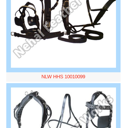
NLW HHS 10010099