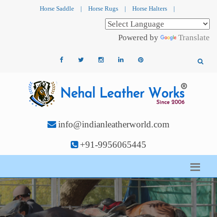
Horse Saddle
|
Horse Rugs
|
Horse Halters
|
Powered by
Translate
info@indianleatherworld.com
+91-9956065445