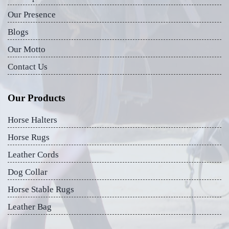
Our Presence
Blogs
Our Motto
Contact Us
Our Products
Horse Halters
Horse Rugs
Leather Cords
Dog Collar
Horse Stable Rugs
Leather Bag