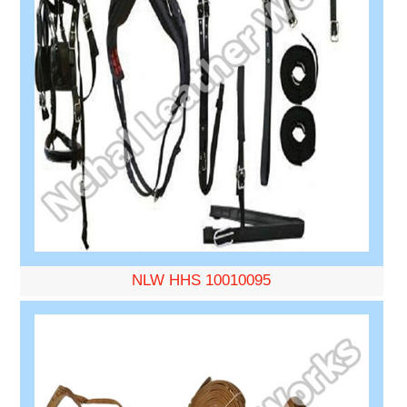
NLW HHS 10010095