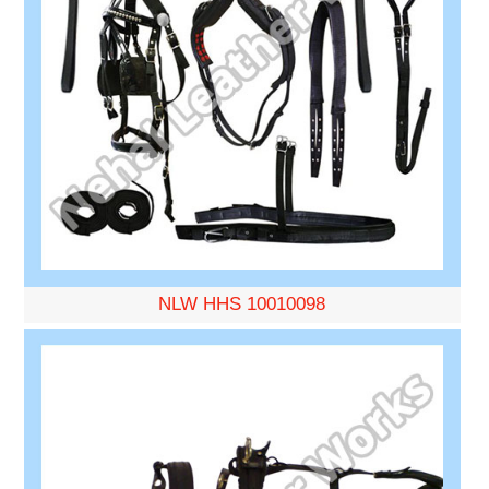
NLW HHS 10010098