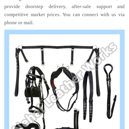
provide doorstep delivery, after-sale support and
competitive market prices. You can connect with us via
phone or mail.