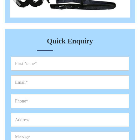
Quick Enquiry