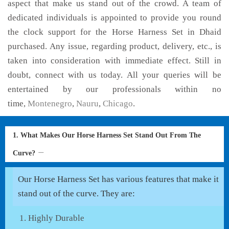
aspect that make us stand out of the crowd. A team of
dedicated individuals is appointed to provide you round
the clock support for the Horse Harness Set in Dhaid
purchased. Any issue, regarding product, delivery, etc., is
taken into consideration with immediate effect. Still in
doubt, connect with us today. All your queries will be
entertained by our professionals within no
time,
Montenegro
,
Nauru
,
Chicago
.
1. What Makes Our Horse Harness Set Stand Out From The
Curve?
Our Horse Harness Set has various features that make it
stand out of the curve. They are:
Highly Durable