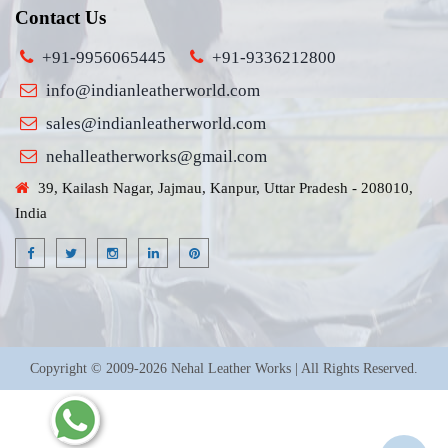
Contact Us
+91-9956065445
+91-9336212800
info@indianleatherworld.com
sales@indianleatherworld.com
nehalleatherworks@gmail.com
39, Kailash Nagar, Jajmau, Kanpur, Uttar Pradesh - 208010,
India
Copyright © 2009-2026 Nehal Leather Works | All Rights Reserved.