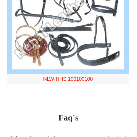
NLW HHS 100100100
Faq's