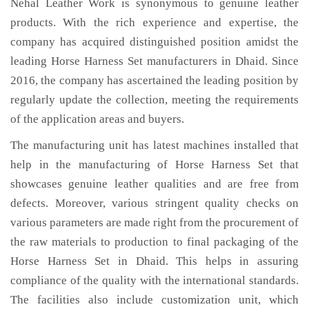
Nehal Leather Work is synonymous to genuine leather
products. With the rich experience and expertise, the
company has acquired distinguished position amidst the
leading Horse Harness Set manufacturers in Dhaid. Since
2016, the company has ascertained the leading position by
regularly update the collection, meeting the requirements
of the application areas and buyers.
The manufacturing unit has latest machines installed that
help in the manufacturing of Horse Harness Set that
showcases genuine leather qualities and are free from
defects. Moreover, various stringent quality checks on
various parameters are made right from the procurement of
the raw materials to production to final packaging of the
Horse Harness Set in Dhaid. This helps in assuring
compliance of the quality with the international standards.
The facilities also include customization unit, which