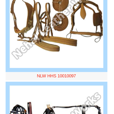
NLW HHS 10010097