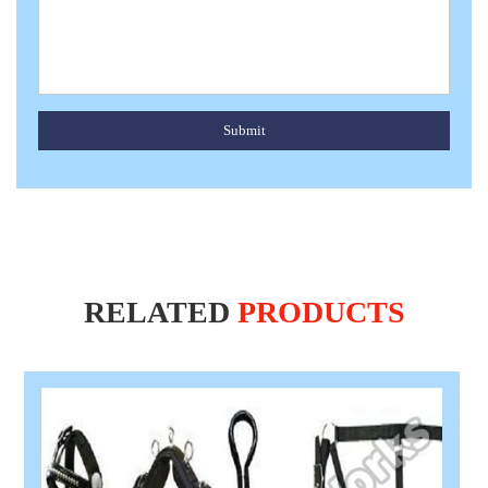
Submit
RELATED
PRODUCTS