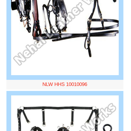
NLW HHS 10010096