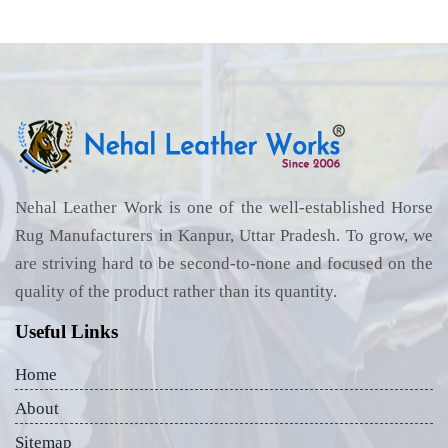
Nehal Leather Work is one of the well-established Horse
Rug Manufacturers in Kanpur, Uttar Pradesh. To grow, we
are striving hard to be second-to-none and focused on the
quality of the product rather than its quantity.
Useful Links
Home
About
Sitemap