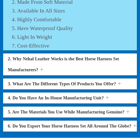
Made From Soft Material
Available In All Sizes
Highly Comfortable
Have Waterproof Quality
Light In Weight
Cost-Effective
2. Why Nehal Leather Works is the Best Horse Harness Set
Manufacturers?
3. What Are The Different Types Of Products You Offer?
4. Do You Have An In-House Manufacturing Unit?
5. Are The Materials You Use While Manufacturing Genuine?
6. Do You Export Your Horse Harness Set All Around The Globe?