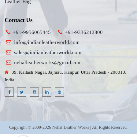
Leather Bag
Contact Us
+91-9956065445
+91-9336212800
info@indianleatherworld.com
sales@indianleatherworld.com
nehalleatherworks@gmail.com
39, Kailash Nagar, Jajmau, Kanpur, Uttar Pradesh - 208010,
India
Copyright © 2009-2026 Nehal Leather Works | All Rights Reserved.