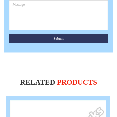
Submit
RELATED
PRODUCTS