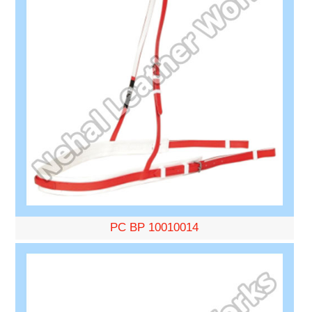
PC BP 10010014