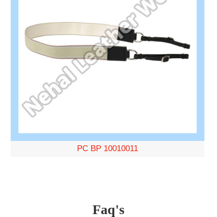
PC BP 10010011
Faq's