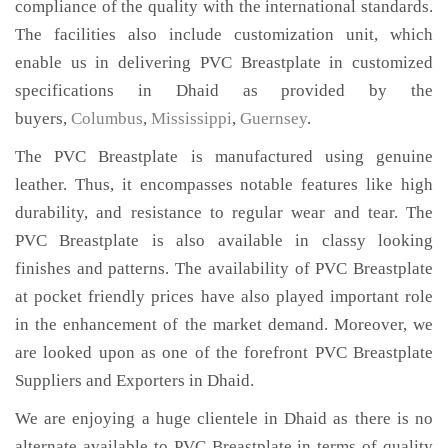
compliance of the quality with the international standards.
The facilities also include customization unit, which
enable us in delivering PVC Breastplate in customized
specifications in Dhaid as provided by the
buyers,
Columbus
,
Mississippi
,
Guernsey
.
The PVC Breastplate is manufactured using genuine
leather. Thus, it encompasses notable features like high
durability, and resistance to regular wear and tear. The
PVC Breastplate is also available in classy looking
finishes and patterns. The availability of PVC Breastplate
at pocket friendly prices have also played important role
in the enhancement of the market demand. Moreover, we
are looked upon as one of the forefront PVC Breastplate
Suppliers and Exporters in Dhaid.
We are enjoying a huge clientele in Dhaid as there is no
alternate available to PVC Breastplate in terms of quality