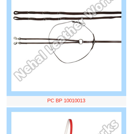
PC BP 10010013