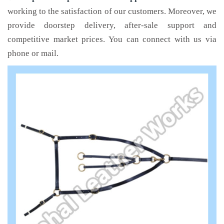
working to the satisfaction of our customers. Moreover, we
provide doorstep delivery, after-sale support and
competitive market prices. You can connect with us via
phone or mail.