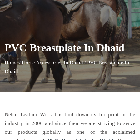
PVC Breastplate In Dhaid
Home
/
Horse Accessories In Dhaid
/
PVC Breastplate In
Dhaid
Nehal Leather Work has laid down its footprint in the
industry in 2006 and since then we are striving to serve
our products globally as one of the acclaimed