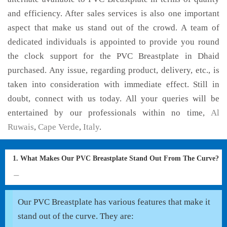
and efficiency. After sales services is also one important
aspect that make us stand out of the crowd. A team of
dedicated individuals is appointed to provide you round
the clock support for the PVC Breastplate in Dhaid
purchased. Any issue, regarding product, delivery, etc., is
taken into consideration with immediate effect. Still in
doubt, connect with us today. All your queries will be
entertained by our professionals within no time,
Al
Ruwais
,
Cape Verde
,
Italy
.
1. What Makes Our PVC Breastplate Stand Out From The Curve?
Our PVC Breastplate has various features that make it
stand out of the curve. They are: