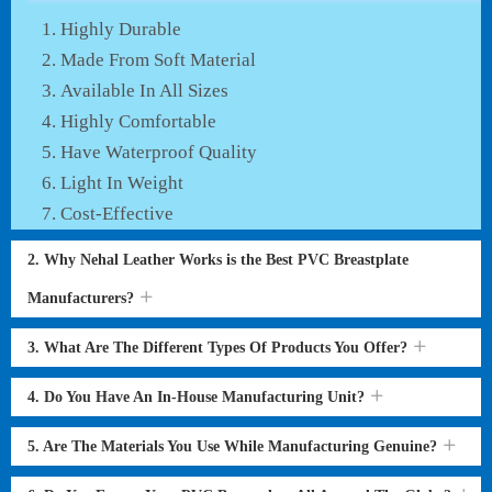
Highly Durable
Made From Soft Material
Available In All Sizes
Highly Comfortable
Have Waterproof Quality
Light In Weight
Cost-Effective
2. Why Nehal Leather Works is the Best PVC Breastplate
Manufacturers?
3. What Are The Different Types Of Products You Offer?
4. Do You Have An In-House Manufacturing Unit?
5. Are The Materials You Use While Manufacturing Genuine?