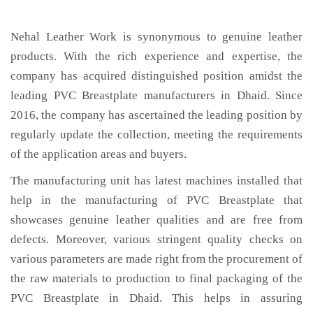
Nehal Leather Work is synonymous to genuine leather
products. With the rich experience and expertise, the
company has acquired distinguished position amidst the
leading PVC Breastplate manufacturers in Dhaid. Since
2016, the company has ascertained the leading position by
regularly update the collection, meeting the requirements
of the application areas and buyers.
The manufacturing unit has latest machines installed that
help in the manufacturing of PVC Breastplate that
showcases genuine leather qualities and are free from
defects. Moreover, various stringent quality checks on
various parameters are made right from the procurement of
the raw materials to production to final packaging of the
PVC Breastplate in Dhaid. This helps in assuring