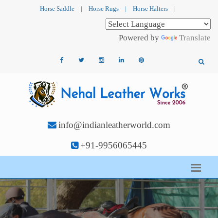
Horse Saddle
|
Horse Rugs
|
Horse Halters
|
Powered by
Translate
info@indianleatherworld.com
+91-9956065445