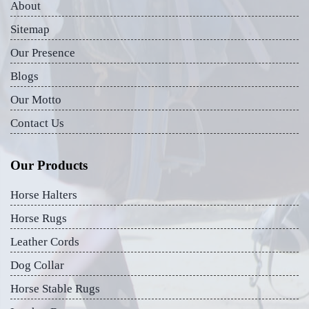
About
Sitemap
Our Presence
Blogs
Our Motto
Contact Us
Our Products
Horse Halters
Horse Rugs
Leather Cords
Dog Collar
Horse Stable Rugs