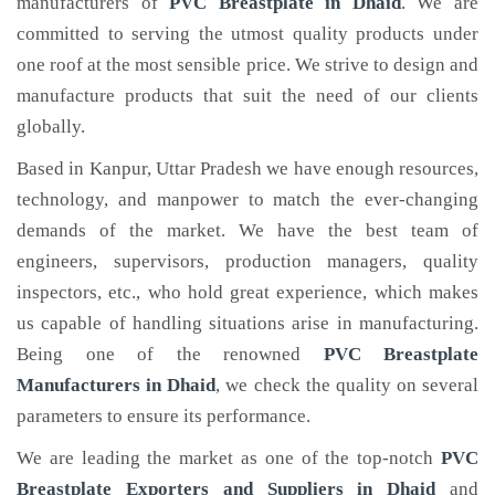
manufacturers of
PVC Breastplate
in Dhaid
. We are
committed to serving the utmost quality products under
one roof at the most sensible price. We strive to design and
manufacture products that suit the need of our clients
globally.
Based in Kanpur, Uttar Pradesh we have enough resources,
technology, and manpower to match the ever-changing
demands of the market. We have the best team of
engineers, supervisors, production managers, quality
inspectors, etc., who hold great experience, which makes
us capable of handling situations arise in manufacturing.
Being one of the renowned
PVC Breastplate
Manufacturers in Dhaid
, we check the quality on several
parameters to ensure its performance.
We are leading the market as one of the top-notch
PVC
Breastplate Exporters and Suppliers in Dhaid
and