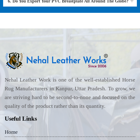
6. Do You Export Your PVC Breastplate All Around The Globe?
Nehal Leather Work is one of the well-established Horse
Rug Manufacturers in Kanpur, Uttar Pradesh. To grow, we
are striving hard to be second-to-none and focused on the
quality of the product rather than its quantity.
Useful Links
Home