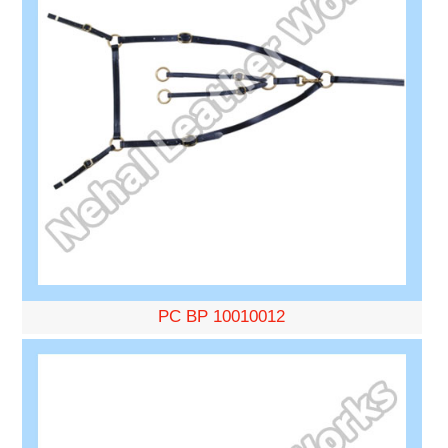
PC BP 10010012