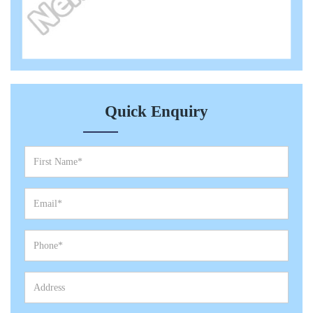
Quick Enquiry