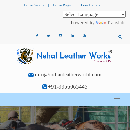
Horse Saddle
|
Horse Rugs
|
Horse Halters
|
Powered by
Translate
info@indianleatherworld.com
+91-9956065445