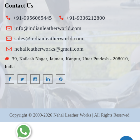
Contact Us
+91-9956065445
+91-9336212800
info@indianleatherworld.com
sales@indianleatherworld.com
nehalleatherworks@gmail.com
39, Kailash Nagar, Jajmau, Kanpur, Uttar Pradesh - 208010,
India
Copyright © 2009-2026 Nehal Leather Works | All Rights Reserved.