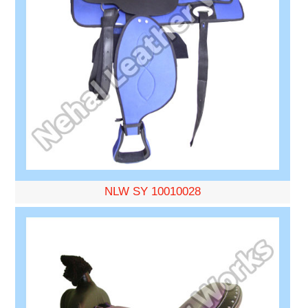
NLW SY 10010028