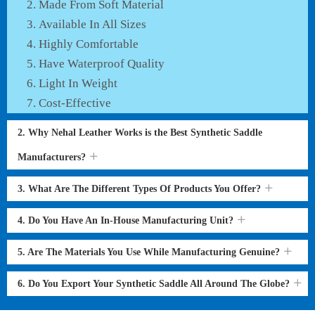
Made From Soft Material
Available In All Sizes
Highly Comfortable
Have Waterproof Quality
Light In Weight
Cost-Effective
2. Why Nehal Leather Works is the Best Synthetic Saddle
Manufacturers?
3. What Are The Different Types Of Products You Offer?
4. Do You Have An In-House Manufacturing Unit?
5. Are The Materials You Use While Manufacturing Genuine?
6. Do You Export Your Synthetic Saddle All Around The Globe?