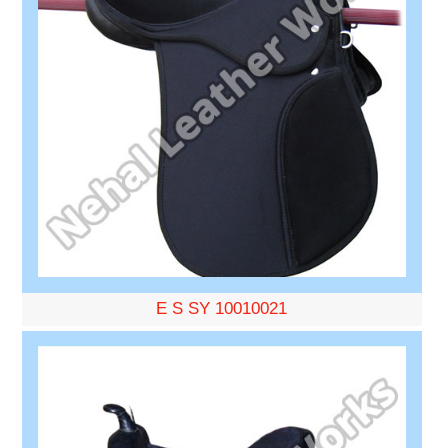
E S SY 10010021