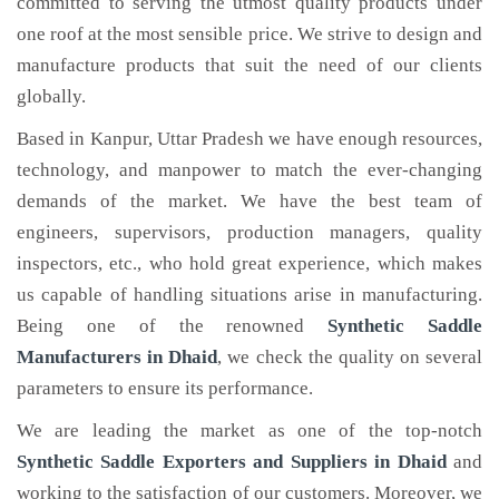
committed to serving the utmost quality products under
one roof at the most sensible price. We strive to design and
manufacture products that suit the need of our clients
globally.
Based in Kanpur, Uttar Pradesh we have enough resources,
technology, and manpower to match the ever-changing
demands of the market. We have the best team of
engineers, supervisors, production managers, quality
inspectors, etc., who hold great experience, which makes
us capable of handling situations arise in manufacturing.
Being one of the renowned
Synthetic Saddle
Manufacturers in Dhaid
, we check the quality on several
parameters to ensure its performance.
We are leading the market as one of the top-notch
Synthetic Saddle Exporters and Suppliers in Dhaid
and
working to the satisfaction of our customers. Moreover, we