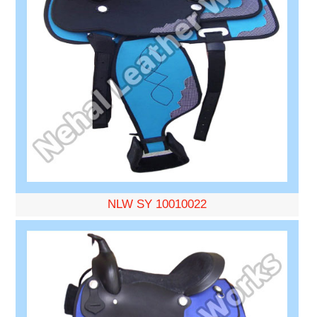
NLW SY 10010022