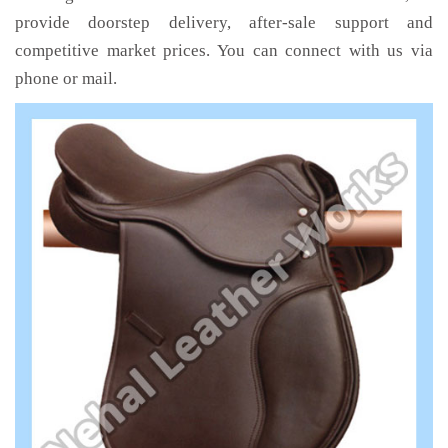
provide doorstep delivery, after-sale support and
competitive market prices. You can connect with us via
phone or mail.