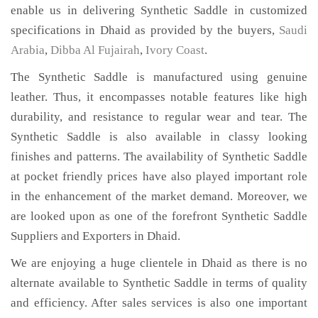
enable us in delivering Synthetic Saddle in customized
specifications in Dhaid as provided by the buyers,
Saudi
Arabia
,
Dibba Al Fujairah
,
Ivory Coast
.
The Synthetic Saddle is manufactured using genuine
leather. Thus, it encompasses notable features like high
durability, and resistance to regular wear and tear. The
Synthetic Saddle is also available in classy looking
finishes and patterns. The availability of Synthetic Saddle
at pocket friendly prices have also played important role
in the enhancement of the market demand. Moreover, we
are looked upon as one of the forefront Synthetic Saddle
Suppliers and Exporters in Dhaid.
We are enjoying a huge clientele in Dhaid as there is no
alternate available to Synthetic Saddle in terms of quality
and efficiency. After sales services is also one important