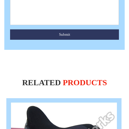
Submit
RELATED
PRODUCTS