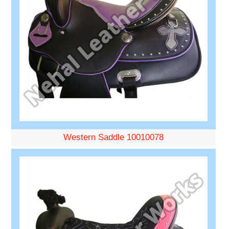
Western Saddle 10010078