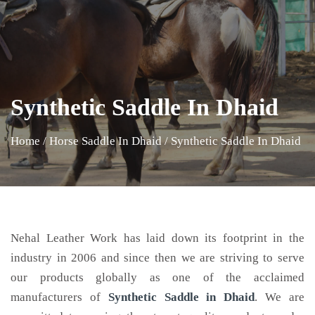
Synthetic Saddle In Dhaid
Home
/
Horse Saddle In Dhaid
/
Synthetic Saddle In Dhaid
Nehal Leather Work has laid down its footprint in the
industry in 2006 and since then we are striving to serve
our products globally as one of the acclaimed
manufacturers of
Synthetic Saddle
in Dhaid
. We are