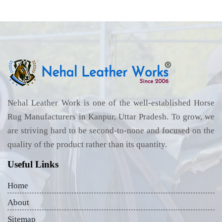
Nehal Leather Work is one of the well-established Horse
Rug Manufacturers in Kanpur, Uttar Pradesh. To grow, we
are striving hard to be second-to-none and focused on the
quality of the product rather than its quantity.
Useful Links
Home
About
Sitemap