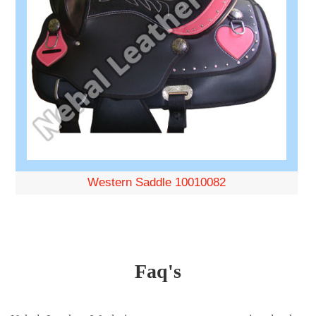
Western Saddle 10010082
Faq's