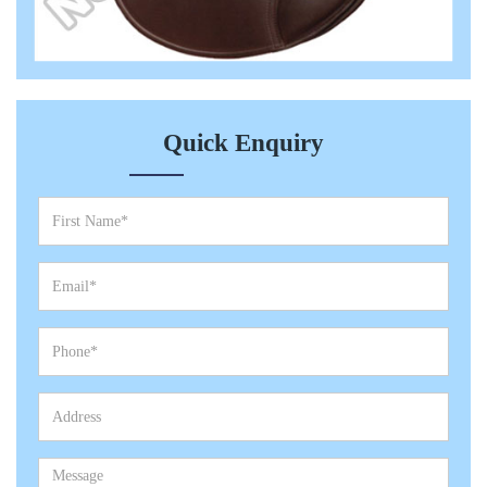
Quick Enquiry