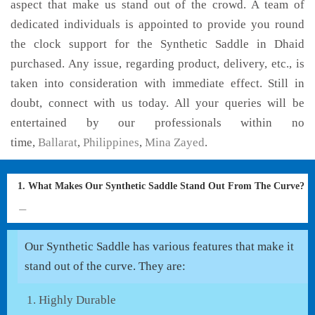
aspect that make us stand out of the crowd. A team of
dedicated individuals is appointed to provide you round
the clock support for the Synthetic Saddle in Dhaid
purchased. Any issue, regarding product, delivery, etc., is
taken into consideration with immediate effect. Still in
doubt, connect with us today. All your queries will be
entertained by our professionals within no
time,
Ballarat
,
Philippines
,
Mina Zayed
.
1. What Makes Our Synthetic Saddle Stand Out From The Curve?
Our Synthetic Saddle has various features that make it
stand out of the curve. They are:
Highly Durable