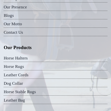
Our Presence
Blogs
Our Motto
Contact Us
Our Products
Horse Halters
Horse Rugs
Leather Cords
Dog Collar
Horse Stable Rugs
Leather Bag