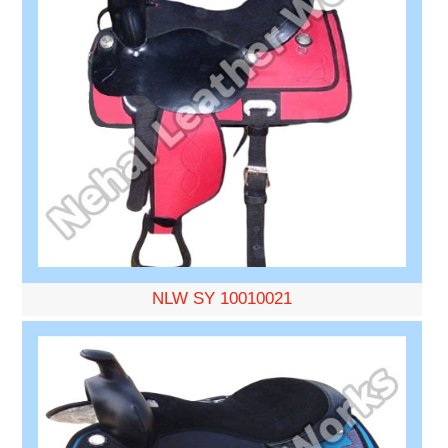
NLW SY 10010021