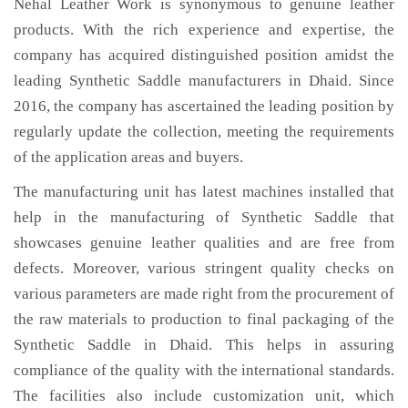
Nehal Leather Work is synonymous to genuine leather
products. With the rich experience and expertise, the
company has acquired distinguished position amidst the
leading Synthetic Saddle manufacturers in Dhaid. Since
2016, the company has ascertained the leading position by
regularly update the collection, meeting the requirements
of the application areas and buyers.
The manufacturing unit has latest machines installed that
help in the manufacturing of Synthetic Saddle that
showcases genuine leather qualities and are free from
defects. Moreover, various stringent quality checks on
various parameters are made right from the procurement of
the raw materials to production to final packaging of the
Synthetic Saddle in Dhaid. This helps in assuring
compliance of the quality with the international standards.
The facilities also include customization unit, which