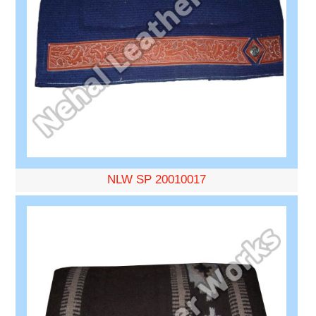
NLW SP 20010017