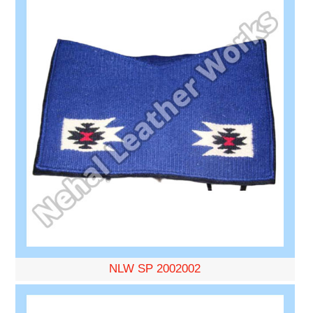
NLW SP 2002002