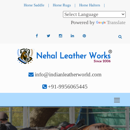
Horse Saddle
|
Horse Rugs
|
Horse Halters
|
Powered by
Translate
info@indianleatherworld.com
+91-9956065445