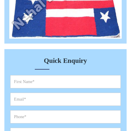
Quick Enquiry