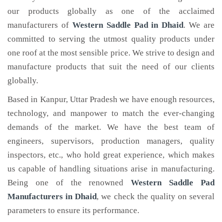
our products globally as one of the acclaimed
manufacturers of
Western Saddle Pad
in Dhaid
. We are
committed to serving the utmost quality products under
one roof at the most sensible price. We strive to design and
manufacture products that suit the need of our clients
globally.
Based in Kanpur, Uttar Pradesh we have enough resources,
technology, and manpower to match the ever-changing
demands of the market. We have the best team of
engineers, supervisors, production managers, quality
inspectors, etc., who hold great experience, which makes
us capable of handling situations arise in manufacturing.
Being one of the renowned
Western Saddle Pad
Manufacturers in Dhaid
, we check the quality on several
parameters to ensure its performance.