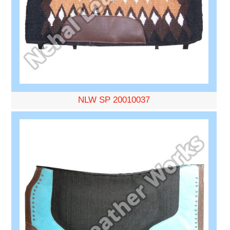
NLW SP 20010037