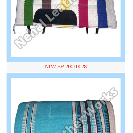
NLW SP 20010028