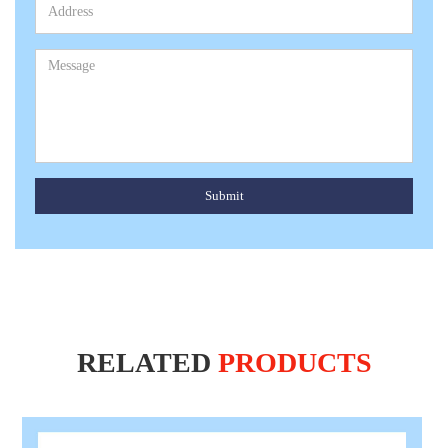
Submit
RELATED
PRODUCTS