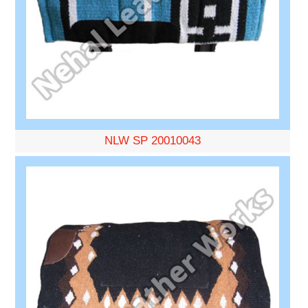
NLW SP 20010043