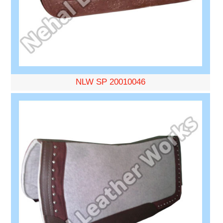
NLW SP 20010046