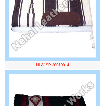
NLW SP 20010014