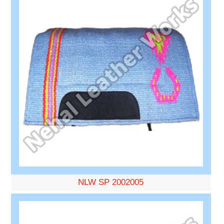
NLW SP 2002005