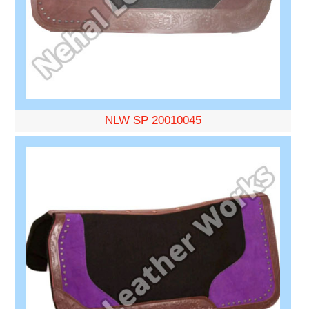
NLW SP 20010045