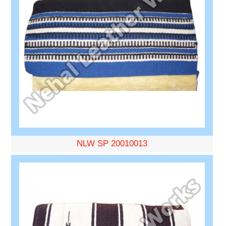
NLW SP 20010013