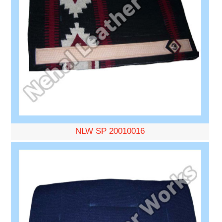
NLW SP 20010016