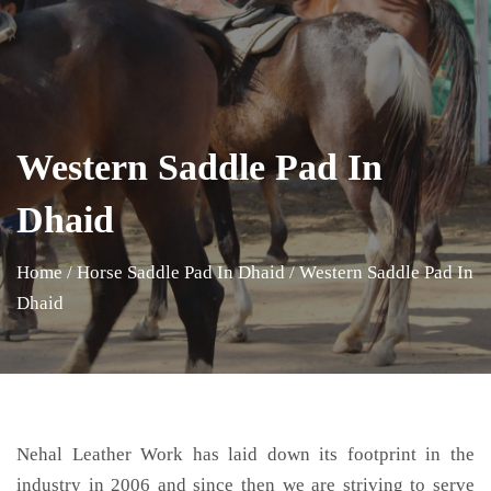
Western Saddle Pad In
Dhaid
Home
/
Horse Saddle Pad In Dhaid
/
Western Saddle Pad In
Dhaid
Nehal Leather Work has laid down its footprint in the
industry in 2006 and since then we are striving to serve