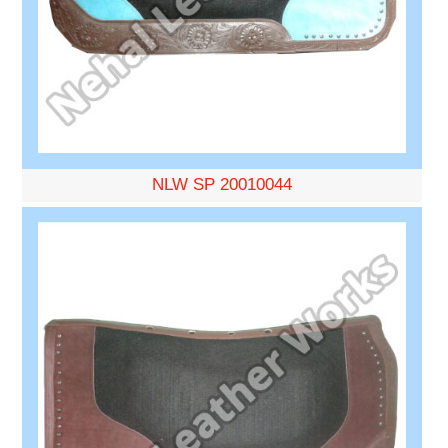
NLW SP 20010044