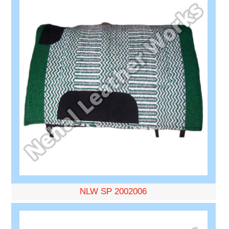
NLW SP 2002006