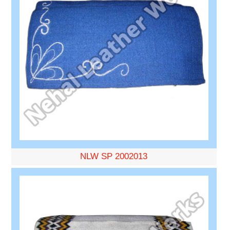
NLW SP 2002013