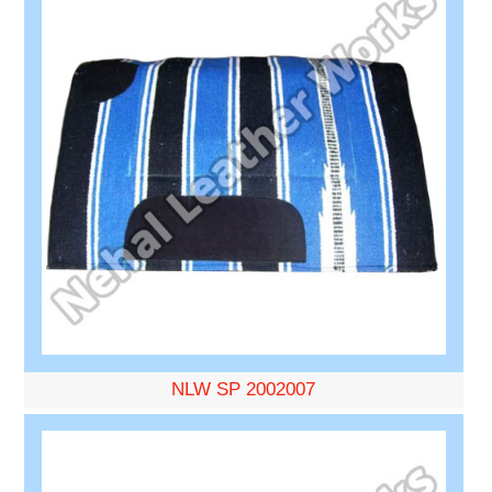
NLW SP 2002007