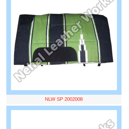
NLW SP 2002008