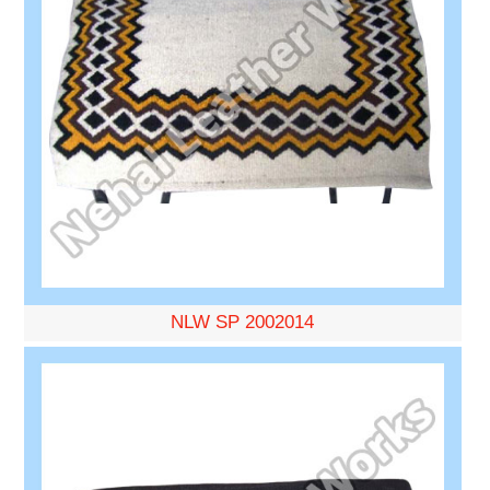
NLW SP 2002014