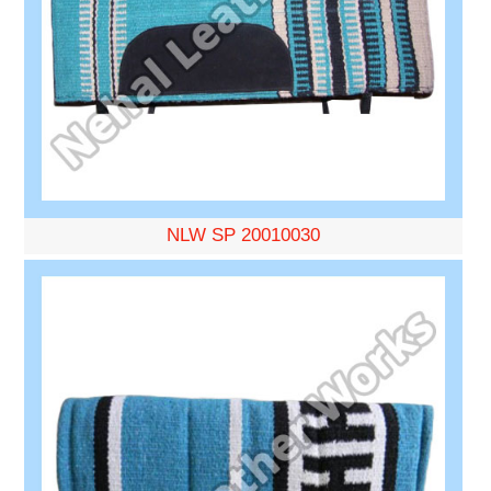
NLW SP 20010030