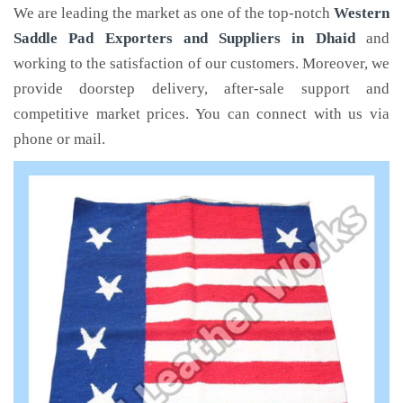
We are leading the market as one of the top-notch
Western
Saddle Pad Exporters and Suppliers in Dhaid
and
working to the satisfaction of our customers. Moreover, we
provide doorstep delivery, after-sale support and
competitive market prices. You can connect with us via
phone or mail.