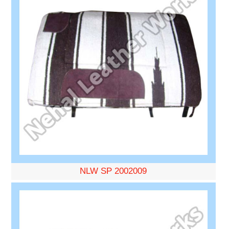
NLW SP 2002009