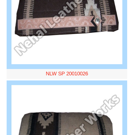
NLW SP 20010026