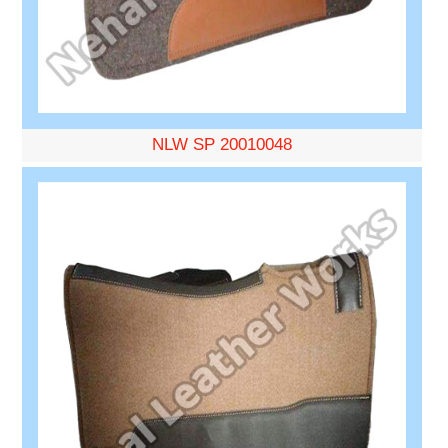
NLW SP 20010048