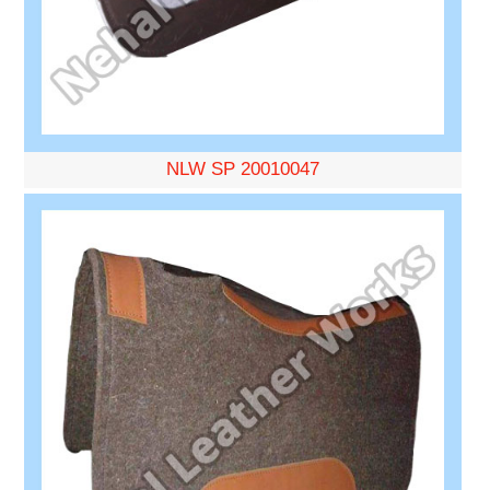
NLW SP 20010047