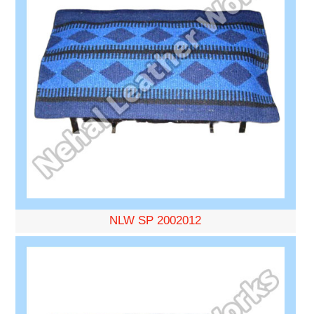
NLW SP 2002012