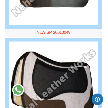
NLW SP 20010049