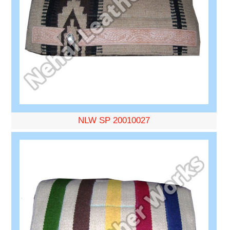
NLW SP 20010027