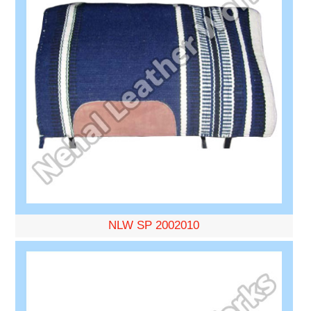
NLW SP 2002010