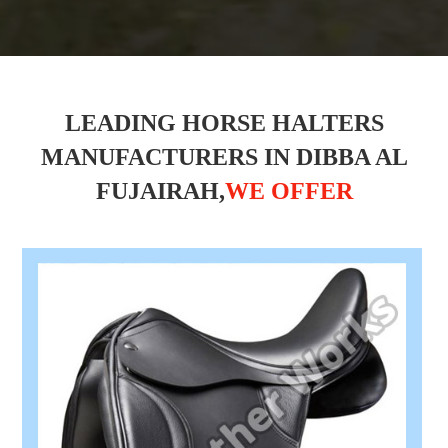
LEADING HORSE HALTERS
MANUFACTURERS IN DIBBA AL
FUJAIRAH,
WE OFFER