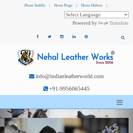
Horse Saddle
|
Horse Rugs
|
Horse Halters
|
Powered by
Translate
info@indianleatherworld.com
+91-9956065445