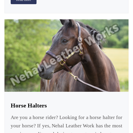
Horse Halters
Are you a horse rider? Looking for a horse halter for
your horse? If yes, Nehal Leather Work has the most