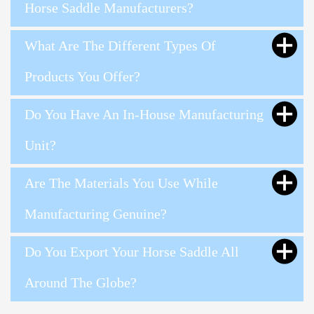
Horse Saddle Manufacturers?
What Are The Different Types Of
Products You Offer?
Do You Have An In-House Manufacturing
Unit?
Are The Materials You Use While
Manufacturing Genuine?
Do You Export Your Horse Saddle All
Around The Globe?