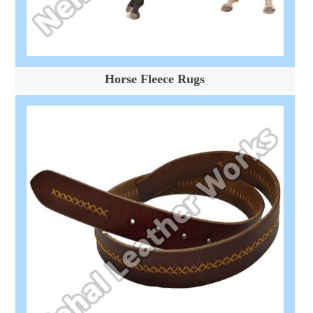
Horse Fleece Rugs