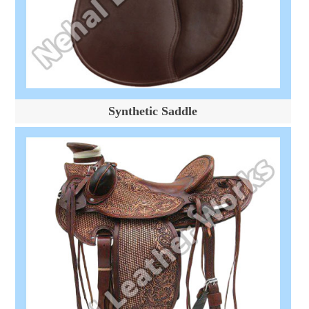
Synthetic Saddle