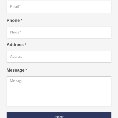
Phone
*
Address
*
Message
*
Submit