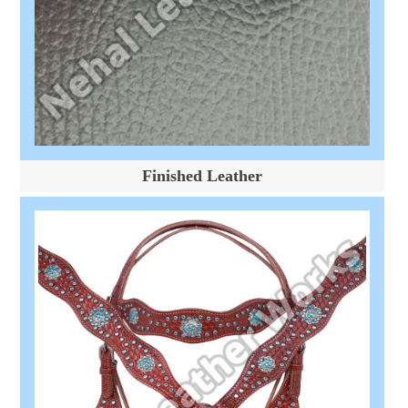
Finished Leather