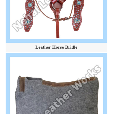
Leather Horse Bridle