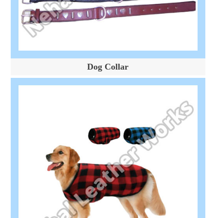
Dog Collar