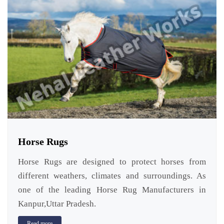
Horse Rugs
Horse Rugs are designed to protect horses from
different weathers, climates and surroundings. As
one of the leading Horse Rug Manufacturers in
Kanpur,Uttar Pradesh.
Read more