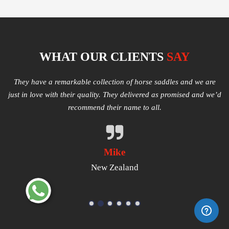
WHAT OUR CLIENTS
SAY
e
Multiple varieties of Western Saddles available. We had amazing
I
e’d
quality received and highly satisfied with the same. They have
good products that worth a try.
Michael
USA