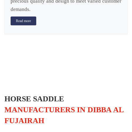
precious quality and design to meet varied customer
demands.
Read more
HORSE SADDLE
MANUFACTURERS IN DIBBA AL
FUJAIRAH