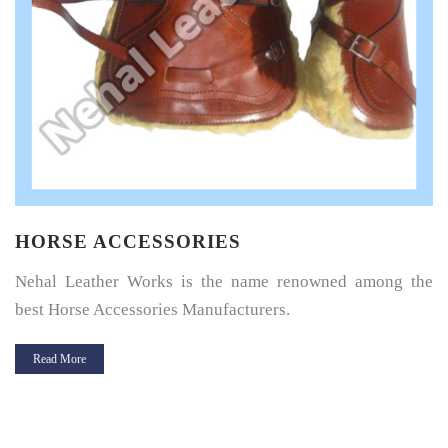
HORSE SADDLE PAD
Horse Saddle Pad is a thin layer of cushioning between the
horse’s back and its saddle and give great protection.
Read More