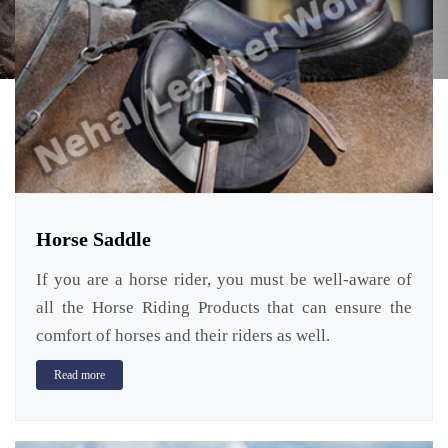
Horse Saddle
If you are a horse rider, you must be well-aware of
all the Horse Riding Products that can ensure the
comfort of horses and their riders as well.
Read more