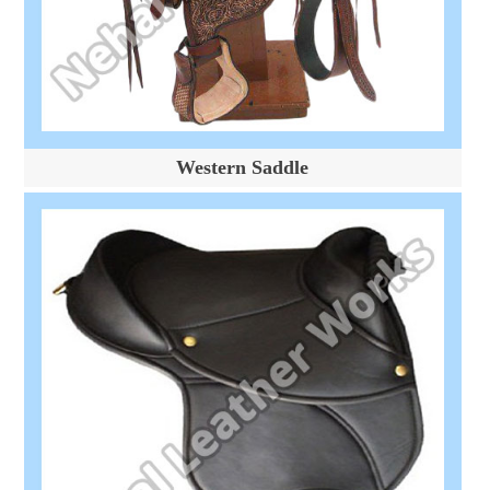
Western Saddle