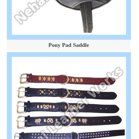
Pony Pad Saddle