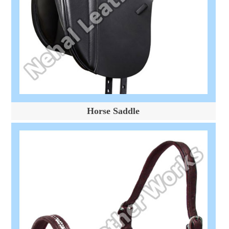
Horse Saddle