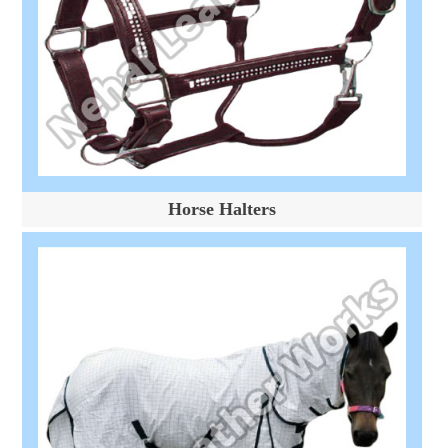
Horse Halters