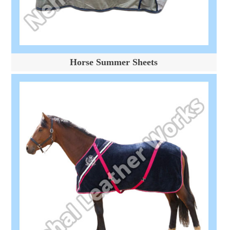
Horse Summer Sheets