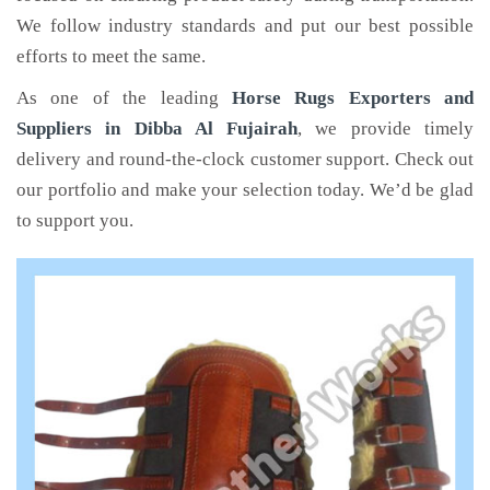
We follow industry standards and put our best possible
efforts to meet the same.
As one of the leading
Horse Rugs Exporters and
Suppliers in Dibba Al Fujairah
, we provide timely
delivery and round-the-clock customer support. Check out
our portfolio and make your selection today. We’d be glad
to support you.