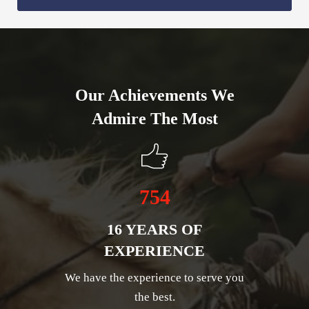
Our Achievements We
Admire The Most
754
16 YEARS OF
EXPERIENCE
We have the experience to serve you
the best.