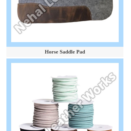
Horse Saddle Pad