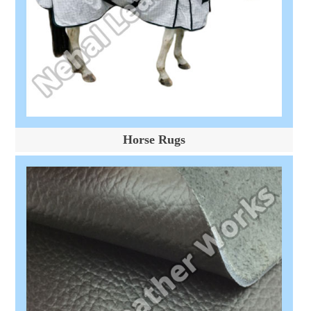
Horse Rugs