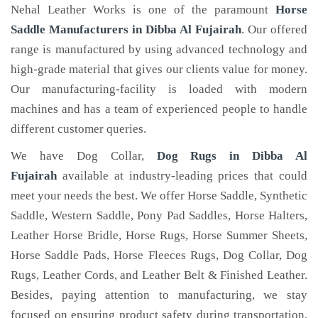
Nehal Leather Works is one of the paramount
Horse
Saddle Manufacturers in Dibba Al Fujairah
. Our offered
range is manufactured by using advanced technology and
high-grade material that gives our clients value for money.
Our manufacturing-facility is loaded with modern
machines and has a team of experienced people to handle
different customer queries.
We have Dog Collar,
Dog Rugs in Dibba Al
Fujairah
available at industry-leading prices that could
meet your needs the best. We offer Horse Saddle, Synthetic
Saddle, Western Saddle, Pony Pad Saddles, Horse Halters,
Leather Horse Bridle, Horse Rugs, Horse Summer Sheets,
Horse Saddle Pads, Horse Fleeces Rugs, Dog Collar, Dog
Rugs, Leather Cords, and Leather Belt & Finished Leather.
Besides, paying attention to manufacturing, we stay
focused on ensuring product safety during transportation.