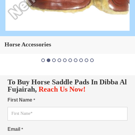
Horse Saddle Pad
To Buy Horse Saddle Pads In Dibba Al
Fujairah,
Reach Us Now!
First Name
*
Email
*