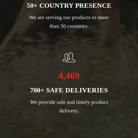
50+ COUNTRY PRESENCE
We are serving our products to more
than 50 countries.
4,469
700+ SAFE DELIVERIES
We provide safe and timely product
delivery.