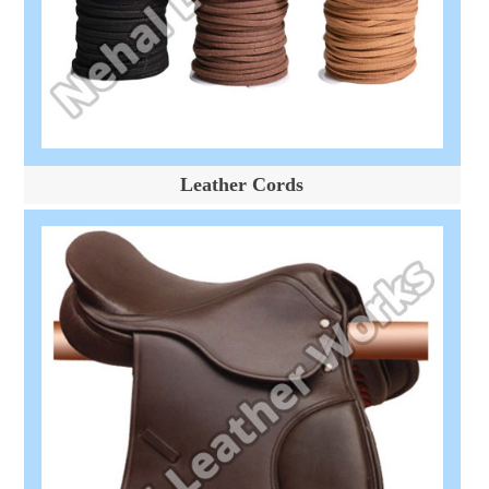
Leather Cords