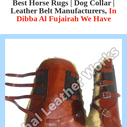
Best Horse Rugs | Dog Collar |
Leather Belt Manufacturers,
In
Dibba Al Fujairah We Have