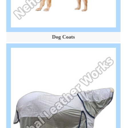
Dog Coats