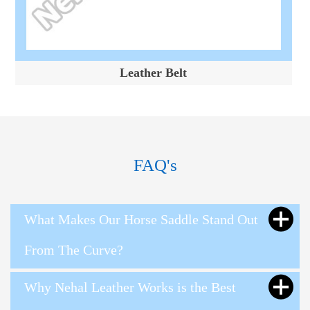
Leather Belt
FAQ's
What Makes Our Horse Saddle Stand Out
From The Curve?
Why Nehal Leather Works is the Best