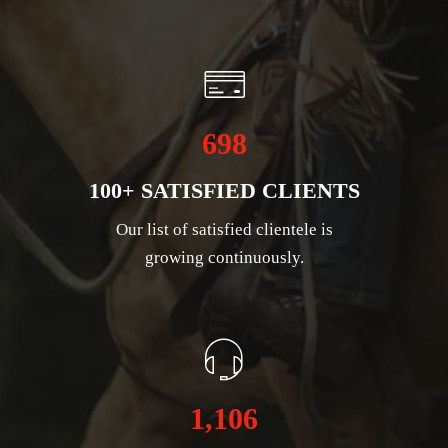
698
100+ SATISFIED CLIENTS
Our list of satisfied clientele is
growing continuously.
1,106